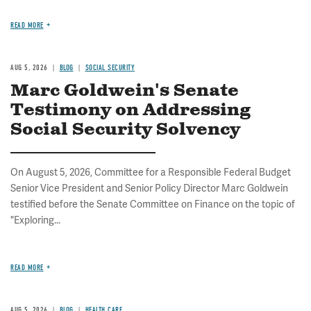
READ MORE
AUG 5, 2026
BLOG
SOCIAL SECURITY
Marc Goldwein's Senate
Testimony on Addressing
Social Security Solvency
On August 5, 2026, Committee for a Responsible Federal Budget
Senior Vice President and Senior Policy Director Marc Goldwein
testified before the Senate Committee on Finance on the topic of
"Exploring...
READ MORE
AUG 5, 2026
BLOG
HEALTH CARE