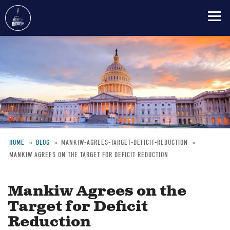
Skip
to
main
content
HOME
BLOG
MANKIW-AGREES-TARGET-DEFICIT-REDUCTION
MANKIW AGREES ON THE TARGET FOR DEFICIT REDUCTION
Breadcrumb
Mankiw Agrees on the
Target for Deficit
Reduction