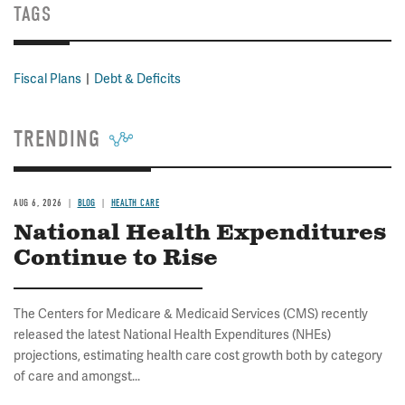
TAGS
Fiscal Plans
Debt & Deficits
TRENDING
AUG 6, 2026
BLOG
HEALTH CARE
National Health Expenditures
Continue to Rise
The Centers for Medicare & Medicaid Services (CMS) recently
released the latest National Health Expenditures (NHEs)
projections, estimating health care cost growth both by category
of care and amongst...