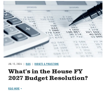
Image
JUL 15, 2026
BLOG
BUDGETS & PROJECTIONS
What's in the House FY
2027 Budget Resolution?
READ MORE