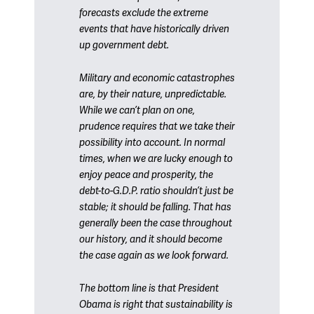
forecasts exclude the extreme
events that have historically driven
up government debt.
Military and economic catastrophes
are, by their nature, unpredictable.
While we can’t plan on one,
prudence requires that we take their
possibility into account. In normal
times, when we are lucky enough to
enjoy peace and prosperity, the
debt-to-G.D.P. ratio shouldn’t just be
stable; it should be falling. That has
generally been the case throughout
our history, and it should become
the case again as we look forward.
The bottom line is that President
Obama is right that sustainability is