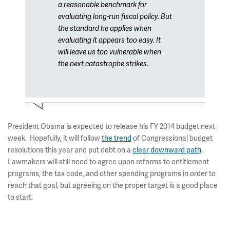
a reasonable benchmark for
evaluating long-run fiscal policy. But
the standard he applies when
evaluating it appears too easy. It
will leave us too vulnerable when
the next catastrophe strikes.
President Obama is expected to release his FY 2014 budget next
week. Hopefully, it will follow
the trend
of Congressional budget
resolutions this year and put debt on a
clear downward path
.
Lawmakers will still need to agree upon reforms to entitlement
programs, the tax code, and other spending programs in order to
reach that goal, but agreeing on the proper target is a good place
to start.