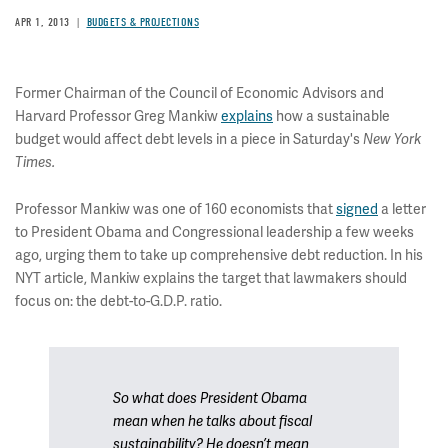
APR 1, 2013
BUDGETS & PROJECTIONS
Former Chairman of the Council of Economic Advisors and
Harvard Professor Greg Mankiw
explains
how a sustainable
budget would affect debt levels in a piece in Saturday's
New York
Times.
Professor Mankiw was one of 160 economists that
signed
a letter
to President Obama and Congressional leadership a few weeks
ago, urging them to take up comprehensive debt reduction. In his
NYT article, Mankiw explains the target that lawmakers should
focus on: the debt-to-G.D.P. ratio.
So what does President Obama
mean when he talks about fiscal
sustainability? He doesn’t mean