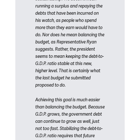
running a surplus and repaying the
debts that have been incurred on
his watch, as people who spend
more than they earn would have to
do. Nor does he mean balancing the
budget, as Representative Ryan
suggests. Rather, the president
seems to mean keeping the debt-to-
G.D.P. ratio stable at this new,
higher level. That is certainly what
the last budget he submitted
proposed to do.
Achieving this goal is much easier
than balancing the budget. Because
G.D.P. grows, the government debt
can continue to grow as well, just
not too fast. Stabilizing the debt-to-
G.D.P. ratio requires that future