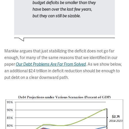
budget deficits be smaller than they
have been over the last few years,
but they can still be sizable.
Mankiw argues that just stabilizing the deficit does not go far
enough, for many of the same reasons that we identified in our
paper
. As we show below,
Our Debt Problems Are Far From Solved
an additional $2.4 trillion in deficit reduction should be enough to
put debt on a clear downward path.