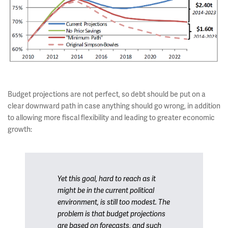
Budget projections are not perfect, so debt should be put on a
clear downward path in case anything should go wrong, in addition
to allowing more fiscal flexibility and leading to greater economic
growth:
Yet this goal, hard to reach as it
might be in the current political
environment, is still too modest. The
problem is that budget projections
are based on forecasts, and such