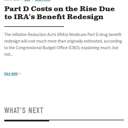
Part D Costs on the Rise Due
to IRA's Benefit Redesign
The Inflation Reduction Act’s (IRA’s) Medicare Part D drug benefit
redesign will cost much more than originally estimated, according
to the Congressional Budget Office (CBO), explaining much, but
not...
READ MORE
WHAT'S NEXT