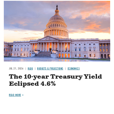
JUL 21, 2026
BLOG
BUDGETS & PROJECTIONS
ECONOMICS
The 10-year Treasury Yield
Eclipsed 4.6%
READ MORE