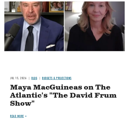
Image
JUL 15, 2026
BLOG
BUDGETS & PROJECTIONS
Maya MacGuineas on The
Atlantic's "The David Frum
Show"
READ MORE