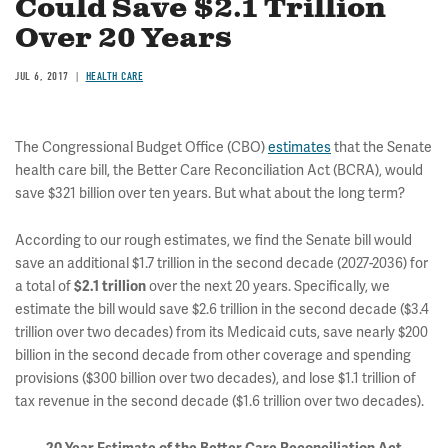
Could Save $2.1 Trillion
Over 20 Years
JUL 6, 2017
HEALTH CARE
The Congressional Budget Office (CBO)
estimates
that the Senate
health care bill, the Better Care Reconciliation Act (BCRA), would
save $321 billion over ten years. But what about the long term?
According to our rough estimates, we find the Senate bill would
save an additional $1.7 trillion in the second decade (2027-2036) for
a total of
over the next 20 years. Specifically, we
$2.1 trillion
estimate the bill would save $2.6 trillion in the second decade ($3.4
trillion over two decades) from its Medicaid cuts, save nearly $200
billion in the second decade from other coverage and spending
provisions ($300 billion over two decades), and lose $1.1 trillion of
tax revenue in the second decade ($1.6 trillion over two decades).