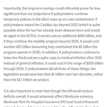
Importantly, the long-term savings could ultimately prove far less
significant than our projections if policymakers continue
temporary policies in the bill or ease up on cost containment. If
policymakers repeal the Cadillac tax beyond 2025 (which is quite
possible since the tax has already been delayed once and would
be again in the BCRA), it would cost an additional $600 billion, and
if they continue the stability program beyond 2026, it would cost
another $50 billion (assuming they maintained the $5 billion the
program spends in 2026). In addition, if policymakers continue to
index the Medicaid per-capita caps to medical inflation after 2024
instead of general inflation, it could cost in the range of $500 billion
through 2036. If policymakers did all three of these things, the
legislation would save less than $1 trillion over two decades, rather
than the $2.1 trillion we project.
It is also important to note that though the bill would reduce
deficits overall, it would adversely affect Medicare solvency.
Medicare Part A's Hospital Insurance (HI) trust fund is financed