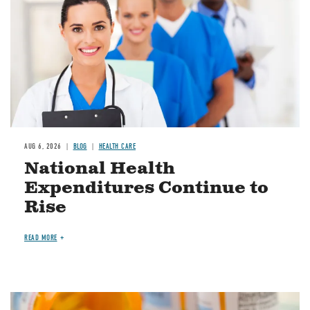
AUG 6, 2026
BLOG
HEALTH CARE
National Health
Expenditures Continue to
Rise
READ MORE
Image