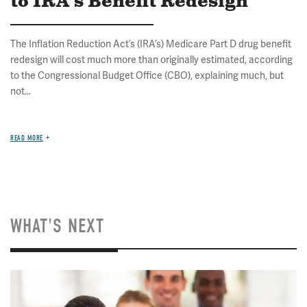
to IRA's Benefit Redesign
The Inflation Reduction Act’s (IRA’s) Medicare Part D drug benefit
redesign will cost much more than originally estimated, according
to the Congressional Budget Office (CBO), explaining much, but
not...
READ MORE
WHAT'S NEXT
Image