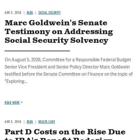
AUG 5, 2026
BLOG
SOCIAL SECURITY
Marc Goldwein's Senate
Testimony on Addressing
Social Security Solvency
On August 5, 2026, Committee for a Responsible Federal Budget
Senior Vice President and Senior Policy Director Marc Goldwein
testified before the Senate Committee on Finance on the topic of
"Exploring...
READ MORE
AUG 5, 2026
BLOG
HEALTH CARE
Part D Costs on the Rise Due