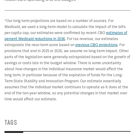
*Our long-term projections are based on a number of sources. For
Medicaid, we used a long-term model to calculate the impact of the bill's
per-capita cap; our estimates were confirmed by recent CBO
estimates of
percent Medicaid reductions in 2036
. For tax revenue, our estimates
extrapolate the near-term score based on
previous CBO projections
. For
provisions that end in 2025 or 2026, we assume no long-term impact. Other
parts of the legislation were generally extrapolated based on the growth of
savings or costs late in the budget window. There is some uncertainty
about how changes in the individual insurance market would affect the
long term, in particular because of the expiration of funds for the Long-
Term State Stability and Innovation Program. Our estimate essentially
assumes that the individual market continues to operate as it does at the
end of the ten-year window, so any potential changes in that market over
time would affect our estimate.
TAGS