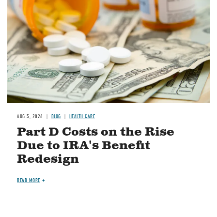
AUG 5, 2026
BLOG
HEALTH CARE
Part D Costs on the Rise
Due to IRA's Benefit
Redesign
READ MORE