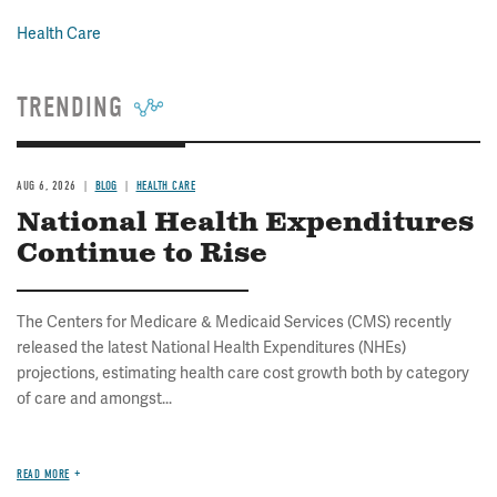
Health Care
TRENDING
AUG 6, 2026
BLOG
HEALTH CARE
National Health Expenditures
Continue to Rise
The Centers for Medicare & Medicaid Services (CMS) recently
released the latest National Health Expenditures (NHEs)
projections, estimating health care cost growth both by category
of care and amongst...
READ MORE