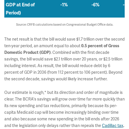
GDP at End of
-1%
-6%
-6
Period)
Source: CRFB calculations based on Congressional Budget Office data.
The net result is that the bill would save $1.7 trillion over the second
ten-year period, an amount equal to about
0.5 percent of Gross
. Combined with the first decade
Domestic Product (GDP)
savings, the bill would save $2.1 trillion over 20 years, or $2.5 trillion
including interest. As result, the bill would reduce debt by 6
percent of GDP in 2036 (from 112 percent to 106 percent). Beyond
the second decade, savings would likely increase further.
Our estimate is rough,* but its direction and order of magnitude is
clear. The BCRA's savings will grow over time far more quickly than
its new spending and tax reductions, primarily because its per-
capita Medicaid cap will become increasingly binding over time
and also because some new spending in the bill ends after 2026
and the legislation only delays rather than repeals the
Cadillac tax
.