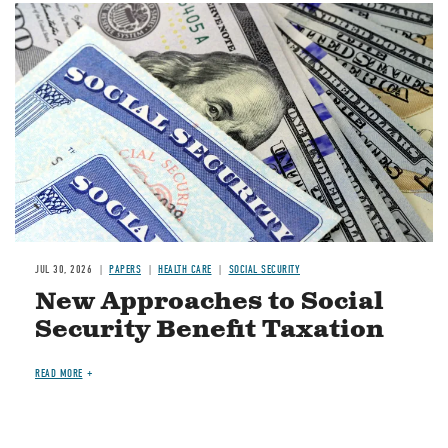
Image
JUL 30, 2026
PAPERS
HEALTH CARE
SOCIAL SECURITY
New Approaches to Social
Security Benefit Taxation
READ MORE