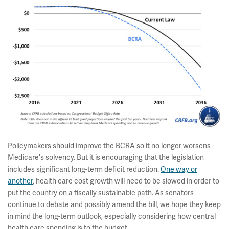
Policymakers should improve the BCRA so it no longer worsens
Medicare's solvency. But it is encouraging that the legislation
includes significant long-term deficit reduction.
One way or
another
, health care cost growth will need to be slowed in order to
put the country on a fiscally sustainable path. As senators
continue to debate and possibly amend the bill, we hope they keep
in mind the long-term outlook, especially considering how central
health care spending is to the budget.