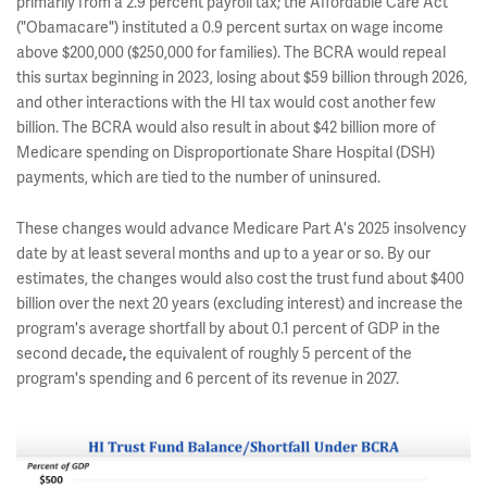
primarily from a 2.9 percent payroll tax; the Affordable Care Act
("Obamacare") instituted a 0.9 percent surtax on wage income
above $200,000 ($250,000 for families). The BCRA would repeal
this surtax beginning in 2023, losing about $59 billion through 2026,
and other interactions with the HI tax would cost another few
billion. The BCRA would also result in about $42 billion more of
Medicare spending on Disproportionate Share Hospital (DSH)
payments, which are tied to the number of uninsured.
These changes would advance Medicare Part A's 2025 insolvency
date by at least several months and up to a year or so. By our
estimates, the changes would also cost the trust fund about $400
billion over the next 20 years (excluding interest) and increase the
program's average shortfall by about 0.1 percent of GDP in the
second decade
the equivalent of roughly 5 percent of the
,
program's spending and 6 percent of its revenue in 2027.