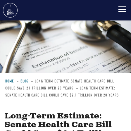
Skip
to
main
content
HOME
BLOG
LONG-TERM-ESTIMATE-SENATE-HEALTH-CARE-BILL-
COULD-SAVE-21-TRILLION-OVER-20-YEARS
LONG-TERM ESTIMATE:
Breadcrumb
SENATE HEALTH CARE BILL COULD SAVE $2.1 TRILLION OVER 20 YEARS
Long-Term Estimate:
Senate Health Care Bill