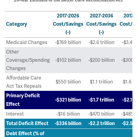
20-Year Estimate of the Better Care Reconciliation Act
2017-2026
2027-2036
2017-
Category
Cost/Savings
Cost/Savings
Cost/S
(-)
(-)
(-
Medicaid Changes
-$769 billion
-$2.6 trillion
-$3.4 tr
Other
Coverage/Spending
-$102 billion
-$200 billion
-$300 b
Changes
Affordable Care
$550 billion
$1.1 trillion
$1.6 tr
Act Tax Repeals
Primary Deficit
-$321 billion
-$1.7 trillion
-$2.1 tr
Effect
Interest
-$16 billion
-$470 billion
-$485 b
Total Deficit Effect
-$336 billion
-$2.2 trillion
-$2.5 tr
Debt Effect (% of