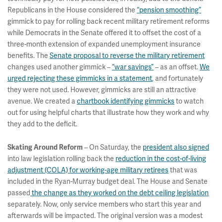
Republicans in the House considered the
“pension smoothing”
gimmick to pay for rolling back recent military retirement reforms
while Democrats in the Senate offered it to offset the cost of a
three-month extension of expanded unemployment insurance
benefits. The
Senate proposal to reverse the military retirement
changes used another gimmick –
“war savings”
– as an offset.
We
urged rejecting these gimmicks in a statement
, and fortunately
they were not used. However, gimmicks are still an attractive
avenue. We created a
chartbook identifying gimmicks
to watch
out for using helpful charts that illustrate how they work and why
they add to the deficit.
– On Saturday, the
president also signed
Skating Around Reform
into law legislation rolling back the
reduction in the cost-of-living
adjustment (COLA) for working-age military retirees
that was
included in the Ryan-Murray budget deal. The House and Senate
passed
the change as they worked on the debt ceiling legislation
separately. Now, only service members who start this year and
afterwards will be impacted. The original version was a modest