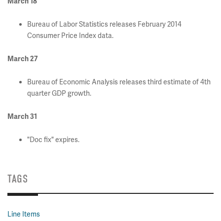
March 18
Bureau of Labor Statistics releases February 2014
Consumer Price Index data.
March 27
Bureau of Economic Analysis releases third estimate of 4th
quarter GDP growth.
March 31
"Doc fix" expires.
TAGS
Line Items