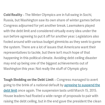
– The Winter Olympics are in full swing in Sochi,
Cold Reality
Russia, but Washington saw its own share of winter games before
Congress adjourned for yet another break. Lawmakers played
with the debt limit and considered virtually every idea under the
sun before agreeing to put it off for another year. Legislators also
fooled around with various budget gimmicks as they seek to game
the system. There are a lot of issues that Americans want their
representatives to tackle, but there isn’t much hope of that
happening in this political climate. Avoiding debt ceiling disaster
may end up being one of the biggest achievements out of
Washington this year. Not really the stuff of Olympic glory.
– Congress managed to avert
Tough Sledding on the Debt Limit
going to the brink of a national default by
agreeing to suspend the
debt limit
once again. The suspension lasts until March 15, 2015.
House leaders had floated a wide range of proposals to pair with
raising the debt ceiling, but in the end gave the president the clean