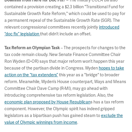
– The military COLA bill also
Downhill from Here for Doc Fix?
contained a provision creating a $2.3 billion "Transitional Fund for
Sustainable Growth Rate Reform," which could be used to pay for
a permanent repeal of the Sustainable Growth Rate (SGR). The
relevant congressional committees recently jointly
introduced
“doc fix” legislation
that didn’t include an offset.
– The prospects for changes to the
Tax Reform an Olympian Task
tax code remain cloudy. New Senate Finance Committee Chair
Ron Wyden (D-OR) says that major reform won’t happen this year
because of the partisan divide in Congress. Wyden
hopes to take
action on the “tax extenders”
this year as a "bridge" to broader
reform. Meanwhile, Wyden’s House counterpart, Ways and Means
Committee Chair Dave Camp (R-MI), may go ahead with
introducing comprehensive tax reform legislation. Also, the
economic plan proposed by House Republican
s has a tax reform
component. However, the Olympic spirit has indeed gripped
legislators as a bipartisan push has gained steam to
exclude the
value of Olympic winnings from income
.