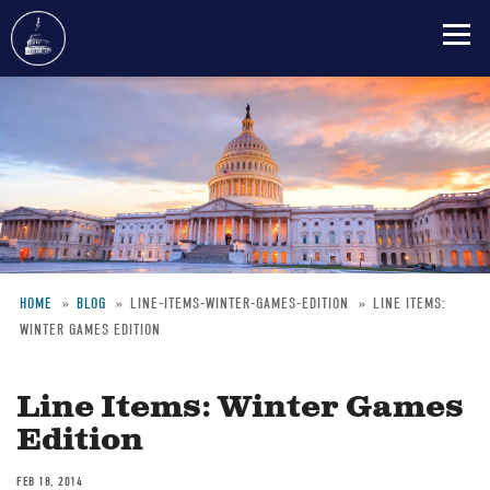
Skip
to
main
content
HOME
BLOG
LINE-ITEMS-WINTER-GAMES-EDITION
LINE ITEMS:
WINTER GAMES EDITION
Breadcrumb
Line Items: Winter Games
Edition
FEB 18, 2014