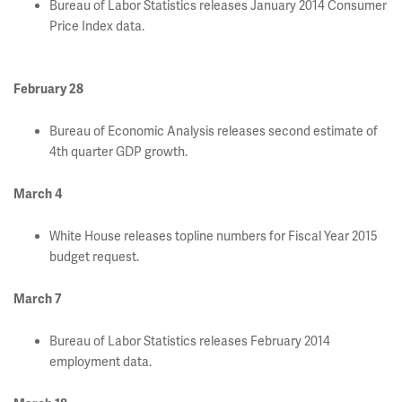
Bureau of Labor Statistics releases January 2014 Consumer
Price Index data.
February 28
Bureau of Economic Analysis releases second estimate of
4th quarter GDP growth.
March 4
White House releases topline numbers for Fiscal Year 2015
budget request.
March 7
Bureau of Labor Statistics releases February 2014
employment data.