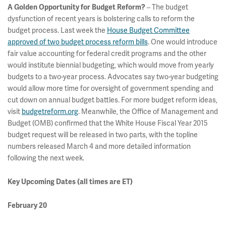
– The budget
A Golden Opportunity for Budget Reform?
dysfunction of recent years is bolstering calls to reform the
budget process. Last week the
House Budget Committee
approved of two budget process reform bills
. One would introduce
fair value accounting for federal credit programs and the other
would institute biennial budgeting, which would move from yearly
budgets to a two-year process. Advocates say two-year budgeting
would allow more time for oversight of government spending and
cut down on annual budget battles. For more budget reform ideas,
visit
budgetreform.org
. Meanwhile, the Office of Management and
Budget (OMB) confirmed that the White House Fiscal Year 2015
budget request will be released in two parts, with the topline
numbers released March 4 and more detailed information
following the next week.
Key Upcoming Dates
(all times are ET)
February 20