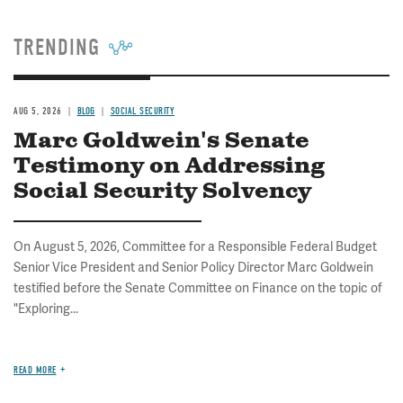
TRENDING
AUG 5, 2026
BLOG
SOCIAL SECURITY
Marc Goldwein's Senate
Testimony on Addressing
Social Security Solvency
On August 5, 2026, Committee for a Responsible Federal Budget
Senior Vice President and Senior Policy Director Marc Goldwein
testified before the Senate Committee on Finance on the topic of
"Exploring...
READ MORE