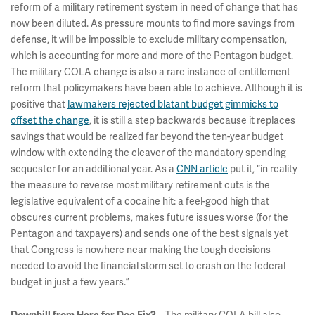
reform of a military retirement system in need of change that has
now been diluted. As pressure mounts to find more savings from
defense, it will be impossible to exclude military compensation,
which is accounting for more and more of the Pentagon budget.
The military COLA change is also a rare instance of entitlement
reform that policymakers have been able to achieve. Although it is
positive that
lawmakers rejected blatant budget gimmicks to
offset the change
, it is still a step backwards because it replaces
savings that would be realized far beyond the ten-year budget
window with extending the cleaver of the mandatory spending
sequester for an additional year. As a
CNN article
put it, “in reality
the measure to reverse most military retirement cuts is the
legislative equivalent of a cocaine hit: a feel-good high that
obscures current problems, makes future issues worse (for the
Pentagon and taxpayers) and sends one of the best signals yet
that Congress is nowhere near making the tough decisions
needed to avoid the financial storm set to crash on the federal
budget in just a few years.”