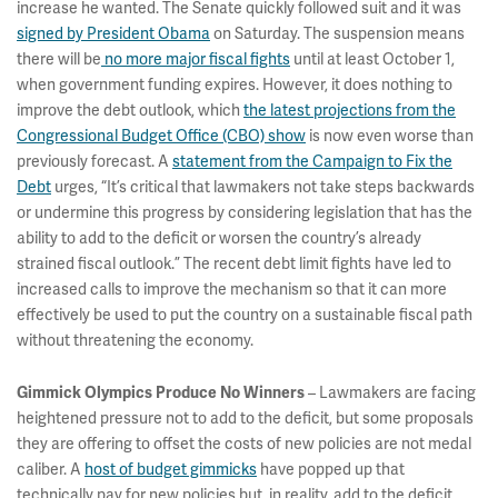
increase he wanted. The Senate quickly followed suit and it was
signed by President Obama
on Saturday. The suspension means
there will be
no more major fiscal fights
until at least October 1,
when government funding expires. However, it does nothing to
improve the debt outlook, which
the latest projections from the
Congressional Budget Office (CBO) show
is now even worse than
previously forecast. A
statement from the Campaign to Fix the
Debt
urges, “It’s critical that lawmakers not take steps backwards
or undermine this progress by considering legislation that has the
ability to add to the deficit or worsen the country’s already
strained fiscal outlook.” The recent debt limit fights have led to
increased calls to improve the mechanism so that it can more
effectively be used to put the country on a sustainable fiscal path
without threatening the economy.
– Lawmakers are facing
Gimmick Olympics Produce No Winners
heightened pressure not to add to the deficit, but some proposals
they are offering to offset the costs of new policies are not medal
caliber. A
host of budget gimmicks
have popped up that
technically pay for new policies but, in reality, add to the deficit.