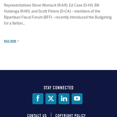
Representatives Steve Womack (R-AR), Ed Case (D-HI), Bill
Huizenga (R-MI), and Scott Peters (D-CA) – members of the
Bipartisan Fiscal Forum (BFF) – recently introduced the Budgeting
for a Better...
READ MORE
STAY CONNECTED
Social
Media
CONTACT US
COPYRIGHT POLICY