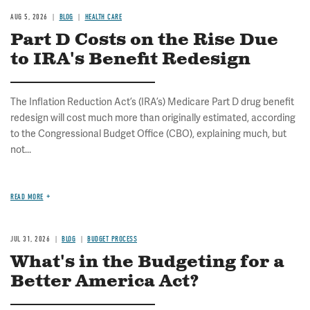
AUG 5, 2026
BLOG
HEALTH CARE
Part D Costs on the Rise Due
to IRA's Benefit Redesign
The Inflation Reduction Act’s (IRA’s) Medicare Part D drug benefit
redesign will cost much more than originally estimated, according
to the Congressional Budget Office (CBO), explaining much, but
not...
READ MORE
JUL 31, 2026
BLOG
BUDGET PROCESS
What's in the Budgeting for a
Better America Act?