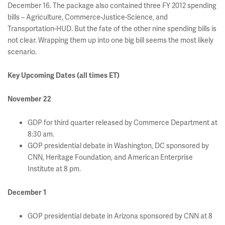
December 16. The package also contained three FY 2012 spending
bills – Agriculture, Commerce-Justice-Science, and
Transportation-HUD. But the fate of the other nine spending bills is
not clear. Wrapping them up into one big bill seems the most likely
scenario.
Key Upcoming Dates (all times ET)
November 22
GDP for third quarter released by Commerce Department at
8:30 am.
GOP presidential debate in Washington, DC sponsored by
CNN, Heritage Foundation, and American Enterprise
Institute at 8 pm.
December 1
GOP presidential debate in Arizona sponsored by CNN at 8