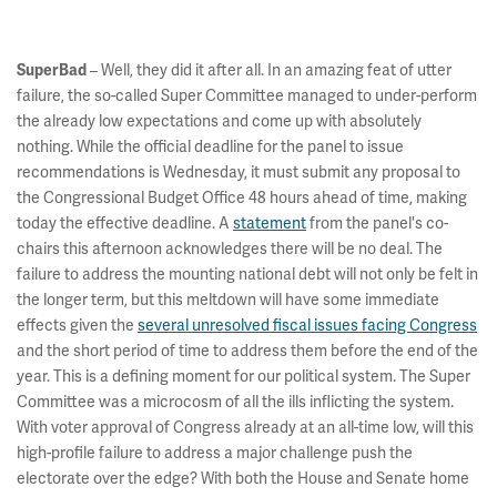
– Well, they did it after all. In an amazing feat of utter
SuperBad
failure, the so-called Super Committee managed to under-perform
the already low expectations and come up with absolutely
nothing. While the official deadline for the panel to issue
recommendations is Wednesday, it must submit any proposal to
the Congressional Budget Office 48 hours ahead of time, making
today the effective deadline. A
statement
from the panel's co-
chairs this afternoon acknowledges there will be no deal. The
failure to address the mounting national debt will not only be felt in
the longer term, but this meltdown will have some immediate
effects given the
several unresolved fiscal issues facing Congress
and the short period of time to address them before the end of the
year. This is a defining moment for our political system. The Super
Committee was a microcosm of all the ills inflicting the system.
With voter approval of Congress already at an all-time low, will this
high-profile failure to address a major challenge push the
electorate over the edge? With both the House and Senate home