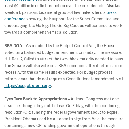
least $4 trillion in deficit reduction over the next decade. Also last
week, a bipartisan, bicameral group of lawmakers held a
press
conference
showing their support for the Super Committee and
encouraging it to Go Big. The Go Big Caucus will continue to work
towards a comprehensive fiscal solution.
– As required by the Budget Control Act, the House
BBA DOA
voted on a balanced budget amendment on Friday. The measure,
H.J. Res. 2, failed to attract the two-thirds majority needed to pass.
The Senate will also vote on a BBA sometime after it returns from
recess, with the same results expected. For budget process
reform ideas that do not require a Constitutional amendment, visit
https://budgetreform.org/
.
– At least Congress met one
Eyes Turn Back to Appropriations
deadline, though they cut it close. On Friday, with the continuing
resolution (CR) funding the federal government about to expire,
President Obama used his autopen to sign from Asia the measure
containing a new CR funding government operations through