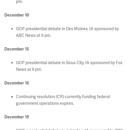
pm.
December 10
GOP presidential debate in Des Moines, IA sponsored by
ABC News at 9 pm.
December 15
GOP presidential debate in Sioux City, IA sponsored by Fox
News at 9 pm.
December 16
Continuing resolution (CR) currently funding federal
government operations expires.
December 19