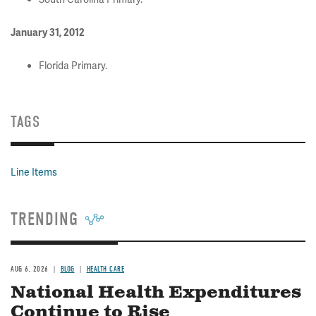
January 31, 2012
Florida Primary.
TAGS
Line Items
TRENDING
AUG 6, 2026
BLOG
HEALTH CARE
National Health Expenditures
Continue to Rise