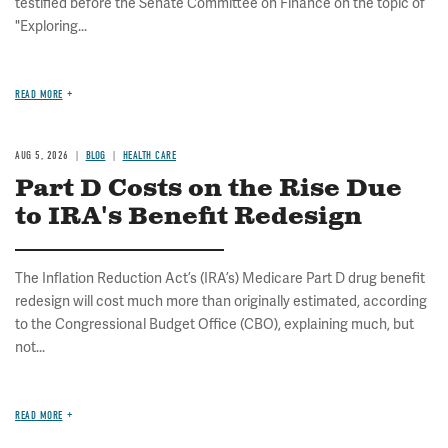
testified before the Senate Committee on Finance on the topic of
"Exploring...
READ MORE
AUG 5, 2026
BLOG
HEALTH CARE
Part D Costs on the Rise Due
to IRA's Benefit Redesign
The Inflation Reduction Act’s (IRA’s) Medicare Part D drug benefit
redesign will cost much more than originally estimated, according
to the Congressional Budget Office (CBO), explaining much, but
not...
READ MORE