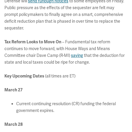
Defense will
send furlough notices
to some employees on Friday.
Public pressure as the effects of the sequester are felt may
prompt policymakers to finally agree on a smart, comprehensive
deficit reduction plan that is phased in over time to replace the
sequester.
– Fundamental tax reform
Tax Reform Looks to Move On
continues to move forward, with House Ways and Means
Committee chair Dave Camp (R-MI)
saying
that the deduction for
state and local taxes could be ripe for change.
(all times are ET)
Key Upcoming Dates
March 27
Current continuing resolution (CR) funding the federal
government expires.
March 28