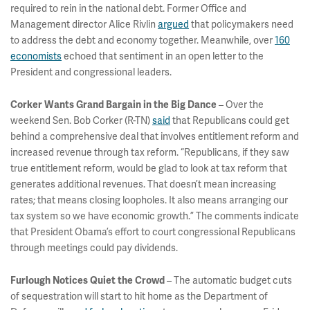
required to rein in the national debt. Former Office and
Management director Alice Rivlin
argued
that policymakers need
to address the debt and economy together. Meanwhile, over
160
economists
echoed that sentiment in an open letter to the
President and congressional leaders.
– Over the
Corker Wants Grand Bargain in the Big Dance
weekend Sen. Bob Corker (R-TN)
said
that Republicans could get
behind a comprehensive deal that involves entitlement reform and
increased revenue through tax reform. “Republicans, if they saw
true entitlement reform, would be glad to look at tax reform that
generates additional revenues. That doesn’t mean increasing
rates; that means closing loopholes. It also means arranging our
tax system so we have economic growth.” The comments indicate
that President Obama’s effort to court congressional Republicans
through meetings could pay dividends.
– The automatic budget cuts
Furlough Notices Quiet the Crowd
of sequestration will start to hit home as the Department of