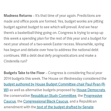
– It’s that time of year again. Predictions are
Madness Returns
made and office pools are formed. Yes, budget wonks are pitting
budget against budget to see which will prevail. And we hear
there’s a basketball thing going on. Congress is trying to wrap up
this week a spending plan for the rest of this year and a budget for
next year ahead of a two-week Easter recess. Meanwhile, spring
has begun and debate over how to address the national debt
continues. Will a debt deal defy prognosticators and make a
Cinderella run?
– Congress is considering fiscal year
Budgets Take to the Floor
2014 budgets this week. The House on Wednesday considered the
budget authored by House Budget Committee chair Paul Ryan (R-
WI)
as well as alternative budgets proposed by
House Democrats
,
the conservative
Republican Study Committee
, the
Progressive
Caucus
, the
Congressional Black Caucus
, and a Republican
amendment with the
text of the budget drafted by Senate