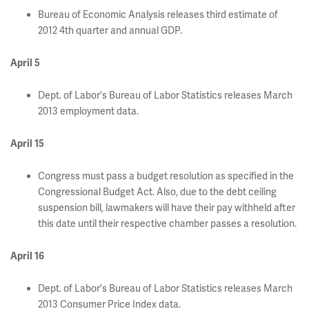
Bureau of Economic Analysis releases third estimate of
2012 4th quarter and annual GDP.
April 5
Dept. of Labor's Bureau of Labor Statistics releases March
2013 employment data.
April 15
Congress must pass a budget resolution as specified in the
Congressional Budget Act. Also, due to the debt ceiling
suspension bill, lawmakers will have their pay withheld after
this date until their respective chamber passes a resolution.
April 16
Dept. of Labor's Bureau of Labor Statistics releases March
2013 Consumer Price Index data.