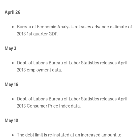
April 26
Bureau of Economic Analysis releases advance estimate of
2013 1st quarter GDP.
May 3
Dept. of Labor's Bureau of Labor Statistics releases April
2013 employment data.
May 16
Dept. of Labor's Bureau of Labor Statistics releases April
2013 Consumer Price Index data.
May 19
The debt limit is re-instated at an increased amount to