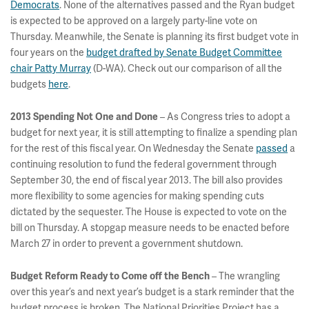
Democrats
. None of the alternatives passed and the Ryan budget
is expected to be approved on a largely party-line vote on
Thursday. Meanwhile, the Senate is planning its first budget vote in
four years on the
budget drafted by Senate Budget Committee
chair Patty Murray
(D-WA). Check out our comparison of all the
budgets
here
.
– As Congress tries to adopt a
2013 Spending Not One and Done
budget for next year, it is still attempting to finalize a spending plan
for the rest of this fiscal year. On Wednesday the Senate
passed
a
continuing resolution to fund the federal government through
September 30, the end of fiscal year 2013. The bill also provides
more flexibility to some agencies for making spending cuts
dictated by the sequester. The House is expected to vote on the
bill on Thursday. A stopgap measure needs to be enacted before
March 27 in order to prevent a government shutdown.
– The wrangling
Budget Reform Ready to Come off the Bench
over this year’s and next year’s budget is a stark reminder that the
budget process is broken. The National Priorities Project has a