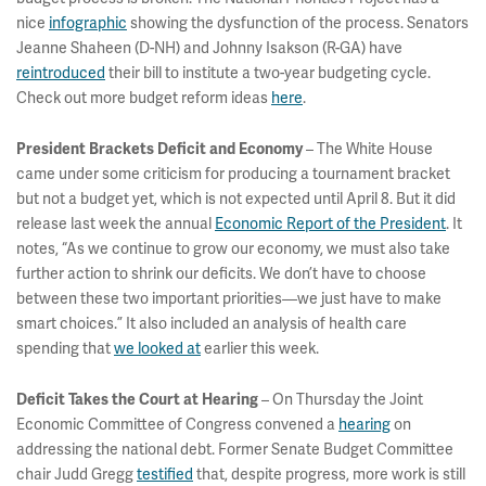
nice
infographic
showing the dysfunction of the process. Senators
Jeanne Shaheen (D-NH) and Johnny Isakson (R-GA) have
reintroduced
their bill to institute a two-year budgeting cycle.
Check out more budget reform ideas
here
.
– The White House
President Brackets Deficit and Economy
came under some criticism for producing a tournament bracket
but not a budget yet, which is not expected until April 8. But it did
release last week the annual
Economic Report of the President
. It
notes, “As we continue to grow our economy, we must also take
further action to shrink our deficits. We don’t have to choose
between these two important priorities—we just have to make
smart choices.” It also included an analysis of health care
spending that
we looked at
earlier this week.
– On Thursday the Joint
Deficit Takes the Court at Hearing
Economic Committee of Congress convened a
hearing
on
addressing the national debt. Former Senate Budget Committee
chair Judd Gregg
testified
that, despite progress, more work is still