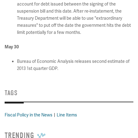
account for debt issued between the signing of the
suspension bill and this date. After re-instatement, the
Treasury Department will be able to use "extraordinary
measures" to put off the date the government hits the debt
limit potentially for a few months.
May 30
Bureau of Economic Analysis releases second estimate of
2013 1st quarter GDP.
TAGS
Fiscal Policy in the News
Line Items
TRENDING