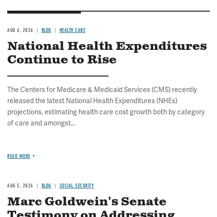
AUG 6, 2026
BLOG
HEALTH CARE
National Health Expenditures
Continue to Rise
The Centers for Medicare & Medicaid Services (CMS) recently
released the latest National Health Expenditures (NHEs)
projections, estimating health care cost growth both by category
of care and amongst...
READ MORE
AUG 5, 2026
BLOG
SOCIAL SECURITY
Marc Goldwein's Senate
Testimony on Addressing