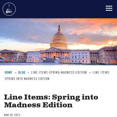
Skip
to
main
content
HOME
BLOG
LINE-ITEMS-SPRING-MADNESS-EDITION
LINE ITEMS:
SPRING INTO MADNESS EDITION
Breadcrumb
Line Items: Spring into
Madness Edition
MAR 20, 2013