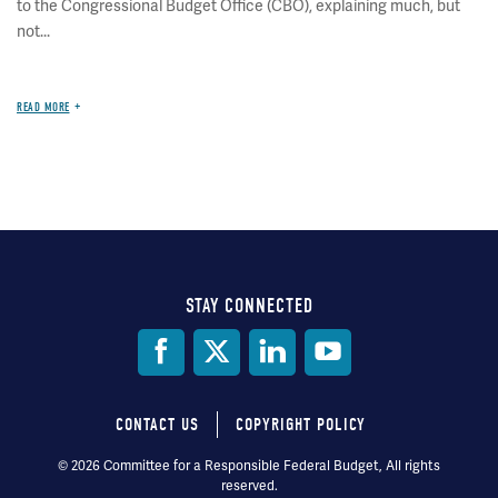
to the Congressional Budget Office (CBO), explaining much, but
not...
READ MORE
STAY CONNECTED
Social
Media
CONTACT US
COPYRIGHT POLICY
Footer
© 2026 Committee for a Responsible Federal Budget, All rights
reserved.