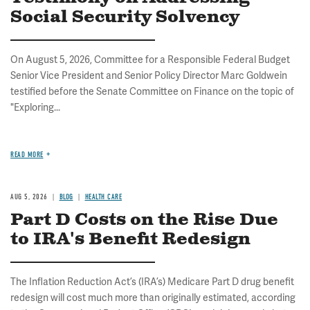
Social Security Solvency
On August 5, 2026, Committee for a Responsible Federal Budget
Senior Vice President and Senior Policy Director Marc Goldwein
testified before the Senate Committee on Finance on the topic of
"Exploring...
READ MORE
AUG 5, 2026
BLOG
HEALTH CARE
Part D Costs on the Rise Due
to IRA's Benefit Redesign
The Inflation Reduction Act’s (IRA’s) Medicare Part D drug benefit
redesign will cost much more than originally estimated, according