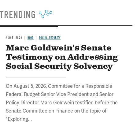
TRENDING
AUG 5, 2026
BLOG
SOCIAL SECURITY
Marc Goldwein's Senate
Testimony on Addressing
Social Security Solvency
On August 5, 2026, Committee for a Responsible
Federal Budget Senior Vice President and Senior
Policy Director Marc Goldwein testified before the
Senate Committee on Finance on the topic of
"Exploring...