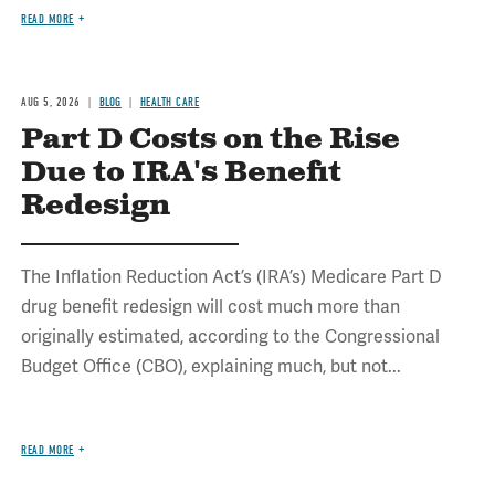
READ MORE
AUG 5, 2026
BLOG
HEALTH CARE
Part D Costs on the Rise
Due to IRA's Benefit
Redesign
The Inflation Reduction Act’s (IRA’s) Medicare Part D
drug benefit redesign will cost much more than
originally estimated, according to the Congressional
Budget Office (CBO), explaining much, but not...
READ MORE