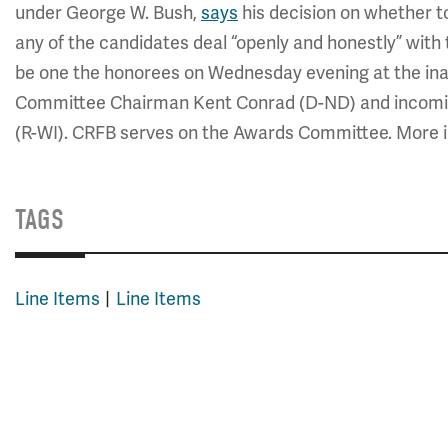
under George W. Bush,
says
his decision on whether to
any of the candidates deal “openly and honestly” with t
be one the honorees on Wednesday evening at the in
Committee Chairman Kent Conrad (D-ND) and incom
(R-WI). CRFB serves on the Awards Committee. More i
TAGS
Line Items
Line Items