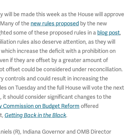
icy will be made this week as the House will approve
. Many of the
new rules proposed
by the new
ighted some of these proposed rules in a
blog post
,
ation rules also deserve attention, as they will
 which increase the deficit with a prohibition on
ven if they are offset by a greater amount of
ot offset could be considered under reconciliation.
 controls and could result in increasing the
es on Tuesday and the full House will vote the next
 it should consider significant changes to the
w Commission on Budget Reform
offered
t,
Getting Back in the Black
.
niels (R), Indiana Governor and OMB Director