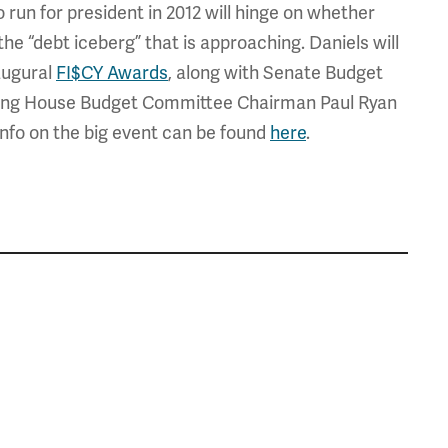
 run for president in 2012 will hinge on whether
he “debt iceberg” that is approaching. Daniels will
augural
FI$CY Awards
, along with Senate Budget
ing House Budget Committee Chairman Paul Ryan
nfo on the big event can be found
here
.