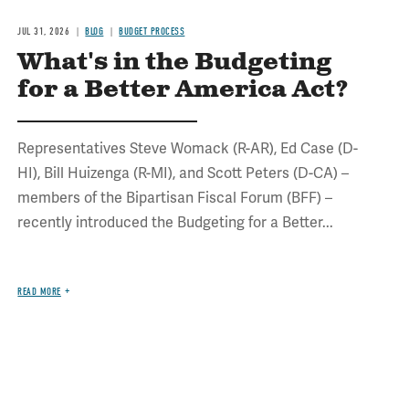
JUL 31, 2026
BLOG
BUDGET PROCESS
What's in the Budgeting
for a Better America Act?
Representatives Steve Womack (R-AR), Ed Case (D-
HI), Bill Huizenga (R-MI), and Scott Peters (D-CA) –
members of the Bipartisan Fiscal Forum (BFF) –
recently introduced the Budgeting for a Better...
READ MORE