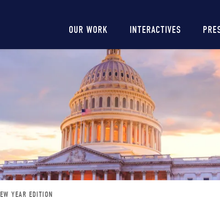
Main
OUR WORK
INTERACTIVES
PRE
navigation
NEW YEAR EDITION