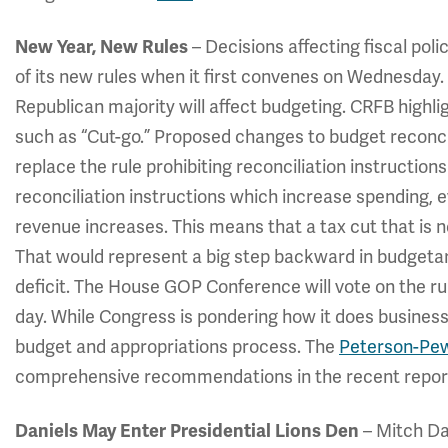
New Year, New Rules
– Decisions affecting fiscal pol
of its new rules when it first convenes on Wednesday
Republican majority will affect budgeting. CRFB highl
such as “Cut-go.” Proposed changes to budget reconcili
replace the rule prohibiting reconciliation instructions
reconciliation instructions which increase spending, e
revenue increases. This means that a tax cut that is n
That would represent a big step backward in budgetary
deficit. The House GOP Conference will vote on the rul
day. While Congress is pondering how it does business,
budget and appropriations process. The
Peterson-Pe
comprehensive recommendations in the recent repor
Daniels May Enter Presidential Lions Den
– Mitch Da