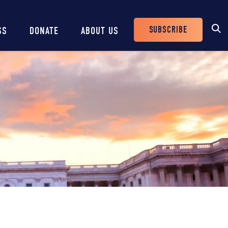
SUBSCRIBE
SS
DONATE
ABOUT US
Header
Buttons