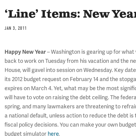
‘Line’ Items: New Yea
JAN 3, 2011
Happy New Year
– Washington is gearing up for what w
back to work on Tuesday from his vacation and the ne
House, will gavel into session on Wednesday. Key date
its 2012 budget request on February 14 and the stop
expires on March 4. Yet, what may be the most signific
will have to vote on raising the debt ceiling. The fede
spring, and many lawmakers are threatening to refrain
a national default, unless action to reduce the debt is 
fiscal policy decisions. You can make your own budget 
budget simulator
here
.