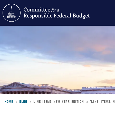
Skip
to
main
content
HOME
BLOG
LINE-ITEMS-NEW-YEAR-EDITION
‘LINE’ ITEMS: 
Breadcrumb