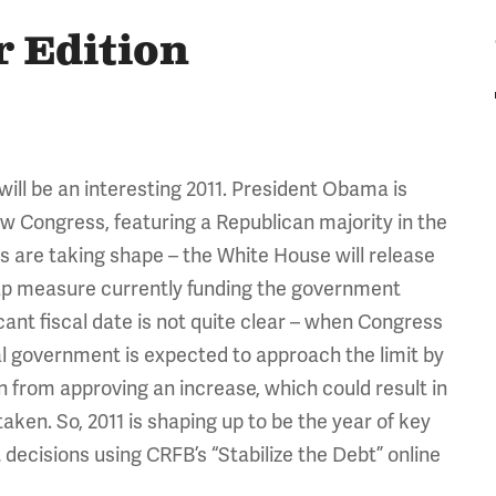
r Edition
ill be an interesting 2011. President Obama is
w Congress, featuring a Republican majority in the
s are taking shape – the White House will release
gap measure currently funding the government
ant fiscal date is not quite clear – when Congress
ral government is expected to approach the limit by
 from approving an increase, which could result in
taken. So, 2011 is shaping up to be the year of key
decisions using CRFB’s “Stabilize the Debt” online