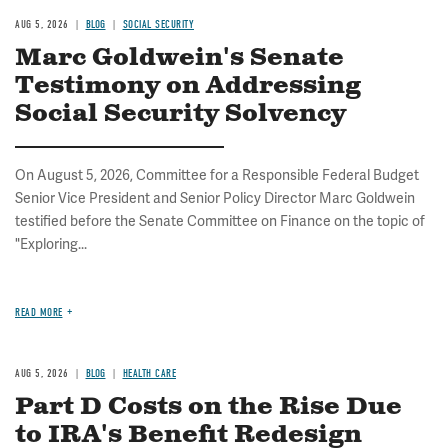
AUG 5, 2026
BLOG
SOCIAL SECURITY
Marc Goldwein's Senate
Testimony on Addressing
Social Security Solvency
On August 5, 2026, Committee for a Responsible Federal Budget
Senior Vice President and Senior Policy Director Marc Goldwein
testified before the Senate Committee on Finance on the topic of
"Exploring...
READ MORE
AUG 5, 2026
BLOG
HEALTH CARE
Part D Costs on the Rise Due
to IRA's Benefit Redesign