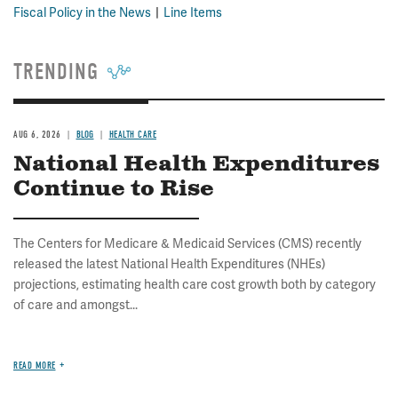
Fiscal Policy in the News
Line Items
TRENDING
AUG 6, 2026
BLOG
HEALTH CARE
National Health Expenditures
Continue to Rise
The Centers for Medicare & Medicaid Services (CMS) recently
released the latest National Health Expenditures (NHEs)
projections, estimating health care cost growth both by category
of care and amongst...
READ MORE