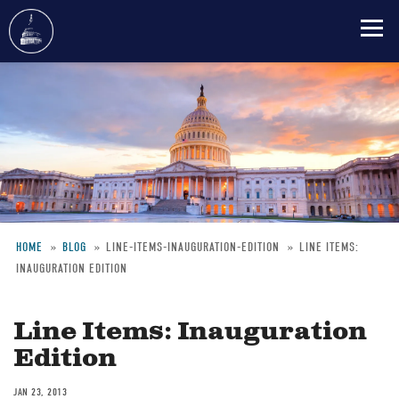
Skip
to
main
content
HOME
BLOG
LINE-ITEMS-INAUGURATION-EDITION
LINE ITEMS:
INAUGURATION EDITION
Breadcrumb
Line Items: Inauguration
Edition
JAN 23, 2013