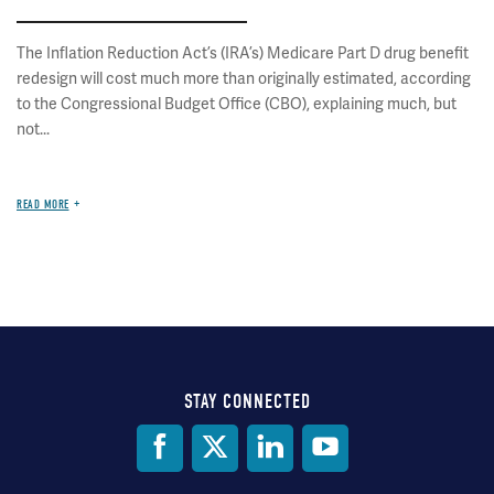
The Inflation Reduction Act’s (IRA’s) Medicare Part D drug benefit
redesign will cost much more than originally estimated, according
to the Congressional Budget Office (CBO), explaining much, but
not...
READ MORE
STAY CONNECTED
Social
Media