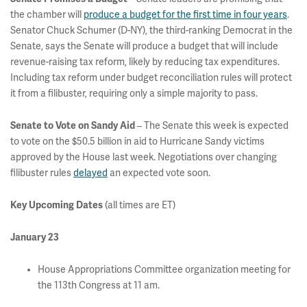
the chamber will
produce a budget for the first time in four years
.
Senator Chuck Schumer (D-NY), the third-ranking Democrat in the
Senate, says the Senate will produce a budget that will include
revenue-raising tax reform, likely by reducing tax expenditures.
Including tax reform under budget reconciliation rules will protect
it from a filibuster, requiring only a simple majority to pass.
Senate to Vote on Sandy Aid
– The Senate this week is expected
to vote on the $50.5 billion in aid to Hurricane Sandy victims
approved by the House last week. Negotiations over changing
filibuster rules
delayed
an expected vote soon.
Key Upcoming Dates
(all times are ET)
January 23
House Appropriations Committee organization meeting for
the 113th Congress at 11 am.