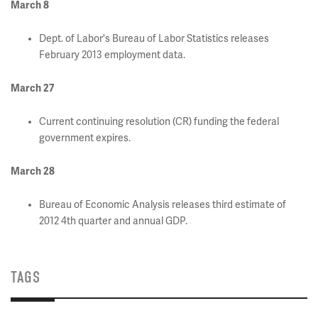
March 8
Dept. of Labor's Bureau of Labor Statistics releases
February 2013 employment data.
March 27
Current continuing resolution (CR) funding the federal
government expires.
March 28
Bureau of Economic Analysis releases third estimate of
2012 4th quarter and annual GDP.
TAGS