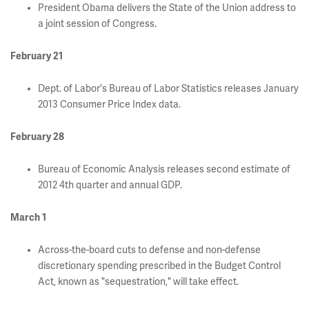
President Obama delivers the State of the Union address to
a joint session of Congress.
February 21
Dept. of Labor's Bureau of Labor Statistics releases January
2013 Consumer Price Index data.
February 28
Bureau of Economic Analysis releases second estimate of
2012 4th quarter and annual GDP.
March 1
Across-the-board cuts to defense and non-defense
discretionary spending prescribed in the Budget Control
Act, known as "sequestration," will take effect.