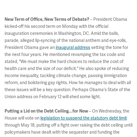
New Term of Office, New Terms of Debate?
– President Obama
kicked-off his second term on Monday with the official
inauguration ceremonies in Washington, DC. Amid the balls,
parade, alleged lip-syncing of the national anthem and eye-rolls,
President Obama gave an
inaugural address
setting the tone for
the next four years. He mentioned revamping the tax code and
stated, "We must make the hard choices to reduce the cost of
health care and the size of our deficit." He also spoke of reducing
income inequality, tackling climate change, passing immigration
reform, and bolstering gay rights. How he manages to deal with all
these issues will be a key question. Perhaps Obama's State of the
Union address on February 12 will shed some light.
Putting a Lid on the Debt Ceiling...for Now
– On Wednesday, the
House will vote on
legislation to suspend the statutory debt limit
through May 18, putting off a fight over raising the debt ceiling until
policymakers have dealt with the sequester and funding the