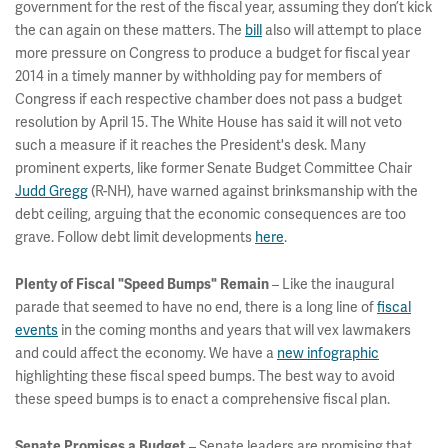
government for the rest of the fiscal year, assuming they don’t kick
the can again on these matters. The
bill
also will attempt to place
more pressure on Congress to produce a budget for fiscal year
2014 in a timely manner by withholding pay for members of
Congress if each respective chamber does not pass a budget
resolution by April 15. The White House has said it will not veto
such a measure if it reaches the President's desk. Many
prominent experts, like former Senate Budget Committee Chair
Judd Gregg
(R-NH), have warned against brinksmanship with the
debt ceiling, arguing that the economic consequences are too
grave. Follow debt limit developments
here
.
Plenty of Fiscal "Speed Bumps" Remain
– Like the inaugural
parade that seemed to have no end, there is a long line of
fiscal
events
in the coming months and years that will vex lawmakers
and could affect the economy. We have a
new infographic
highlighting these fiscal speed bumps. The best way to avoid
these speed bumps is to enact a comprehensive fiscal plan.
Senate Promises a Budget
– Senate leaders are promising that