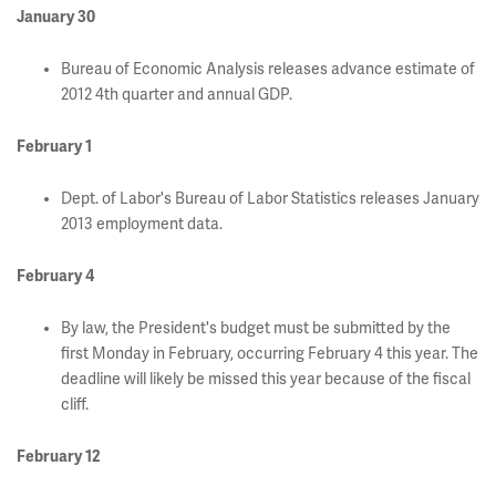
January 30
Bureau of Economic Analysis releases advance estimate of
2012 4th quarter and annual GDP.
February 1
Dept. of Labor's Bureau of Labor Statistics releases January
2013 employment data.
February
4
By law, the President's budget must be submitted by the
first Monday in February, occurring February 4 this year. The
deadline will likely be missed this year because of the fiscal
cliff.
February 12