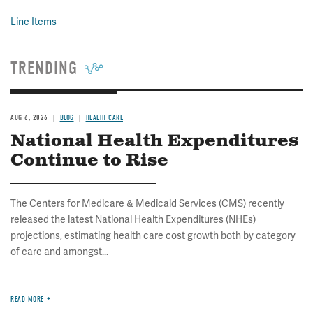
Line Items
TRENDING
AUG 6, 2026
BLOG
HEALTH CARE
National Health Expenditures
Continue to Rise
The Centers for Medicare & Medicaid Services (CMS) recently
released the latest National Health Expenditures (NHEs)
projections, estimating health care cost growth both by category
of care and amongst...
READ MORE