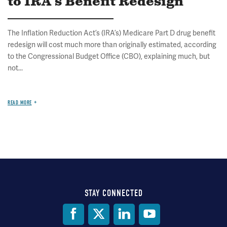
to IRA's Benefit Redesign
The Inflation Reduction Act’s (IRA’s) Medicare Part D drug benefit
redesign will cost much more than originally estimated, according
to the Congressional Budget Office (CBO), explaining much, but
not...
READ MORE
STAY CONNECTED
Social