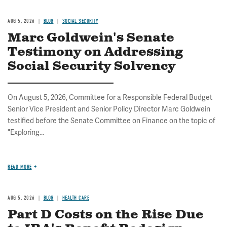
AUG 5, 2026
BLOG
SOCIAL SECURITY
Marc Goldwein's Senate
Testimony on Addressing
Social Security Solvency
On August 5, 2026, Committee for a Responsible Federal Budget
Senior Vice President and Senior Policy Director Marc Goldwein
testified before the Senate Committee on Finance on the topic of
"Exploring...
READ MORE
AUG 5, 2026
BLOG
HEALTH CARE
Part D Costs on the Rise Due