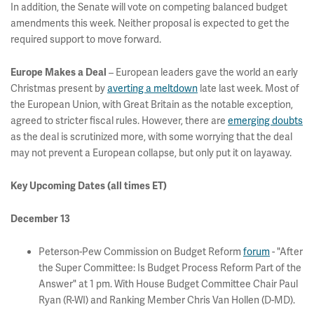
In addition, the Senate will vote on competing balanced budget
amendments this week. Neither proposal is expected to get the
required support to move forward.
– European leaders gave the world an early
Europe Makes a Deal
Christmas present by
averting a meltdown
late last week. Most of
the European Union, with Great Britain as the notable exception,
agreed to stricter fiscal rules. However, there are
emerging doubts
as the deal is scrutinized more, with some worrying that the deal
may not prevent a European collapse, but only put it on layaway.
Key Upcoming Dates (all times ET)
December 13
Peterson-Pew Commission on Budget Reform
forum
- "After
the Super Committee: Is Budget Process Reform Part of the
Answer" at 1 pm. With House Budget Committee Chair Paul
Ryan (R-WI) and Ranking Member Chris Van Hollen (D-MD).