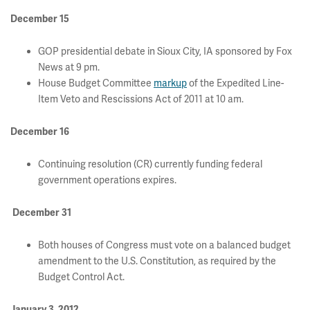
December 15
GOP presidential debate in Sioux City, IA sponsored by Fox
News at 9 pm.
House Budget Committee
markup
of the Expedited Line-
Item Veto and Rescissions Act of 2011 at 10 am.
December 16
Continuing resolution (CR) currently funding federal
government operations expires.
December 31
Both houses of Congress must vote on a balanced budget
amendment to the U.S. Constitution, as required by the
Budget Control Act.
January 3, 2012