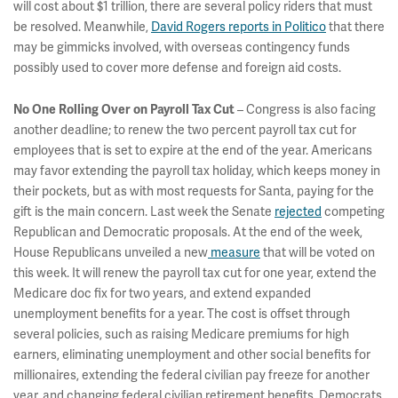
will cost about $1 trillion, there are several policy riders that must
be resolved. Meanwhile,
David Rogers reports in Politico
that there
may be gimmicks involved, with overseas contingency funds
possibly used to cover more defense and foreign aid costs.
– Congress is also facing
No One Rolling Over on Payroll Tax Cut
another deadline; to renew the two percent payroll tax cut for
employees that is set to expire at the end of the year. Americans
may favor extending the payroll tax holiday, which keeps money in
their pockets, but as with most requests for Santa, paying for the
gift is the main concern. Last week the Senate
rejected
competing
Republican and Democratic proposals. At the end of the week,
House Republicans unveiled a new
measure
that will be voted on
this week. It will renew the payroll tax cut for one year, extend the
Medicare doc fix for two years, and extend expanded
unemployment benefits for a year. The cost is offset through
several policies, such as raising Medicare premiums for high
earners, eliminating unemployment and other social benefits for
millionaires, extending the federal civilian pay freeze for another
year, and changing federal civilian retirement benefits. Democrats