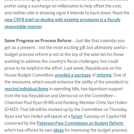
prefer using a surcharge on millionaires to help offset the cost,
and neither side is showing signs it intends to back down. Read the
new CRFB brief on dealing with expiring provisions in a fiscally
responsible manner
.
– Just like that calendar you
Some Progress on Process Reform
get as a present – not the most exciting gift but ultimately useful –
budget process reform is not at the top of the wish list for those
wanting to address the country’s fiscal challenges, but could
prove to be helpful in the effort. Last week, Republicans on the
House Budget Committee
unveiled a package
of
reforms
. One of
the measures, which would enhance the ability of the president to
rescind individual items
in spending bills, has bipartisan support
from the top Republican and Democrat on the Committee –
Chairman Paul Ryan (R-WI) and Ranking Member Chris Van Hollen
(D-MD). That bill will be marked up by the Committee on Thursday.
Ryan and Van Hollen will speak at a
forum
Tuesday on Capitol Hill
convened by the
Peterson-Pew Commission on Budget Reform
,
which has offered its own
ideas
for improving the budget process.