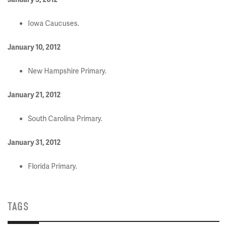
Iowa Caucuses.
January 10, 2012
New Hampshire Primary.
January 21, 2012
South Carolina Primary.
January 31, 2012
Florida Primary.
TAGS