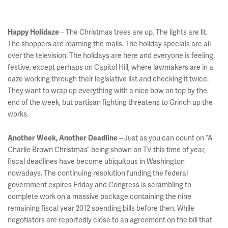
– The Christmas trees are up. The lights are lit.
Happy Holidaze
The shoppers are roaming the malls. The holiday specials are all
over the television. The holidays are here and everyone is feeling
festive, except perhaps on Capitol Hill, where lawmakers are in a
daze working through their legislative list and checking it twice.
They want to wrap up everything with a nice bow on top by the
end of the week, but partisan fighting threatens to Grinch up the
works.
– Just as you can count on “A
Another Week, Another Deadline
Charlie Brown Christmas” being shown on TV this time of year,
fiscal deadlines have become ubiquitous in Washington
nowadays. The continuing resolution funding the federal
government expires Friday and Congress is scrambling to
complete work on a massive package containing the nine
remaining fiscal year 2012 spending bills before then. While
negotiators are reportedly close to an agreement on the bill that