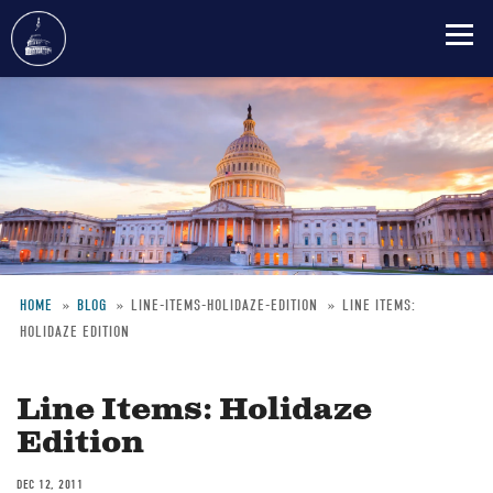
Skip
to
main
content
HOME
BLOG
LINE-ITEMS-HOLIDAZE-EDITION
LINE ITEMS:
HOLIDAZE EDITION
Breadcrumb
Line Items: Holidaze
Edition
DEC 12, 2011