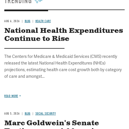
TRENDING
AUG 6, 2026
BLOG
HEALTH CARE
National Health Expenditures
Continue to Rise
The Centers for Medicare & Medicaid Services (CMS) recently
released the latest National Health Expenditures (NHEs)
projections, estimating health care cost growth both by category
of care and amongst...
READ MORE
AUG 5, 2026
BLOG
SOCIAL SECURITY
Marc Goldwein's Senate