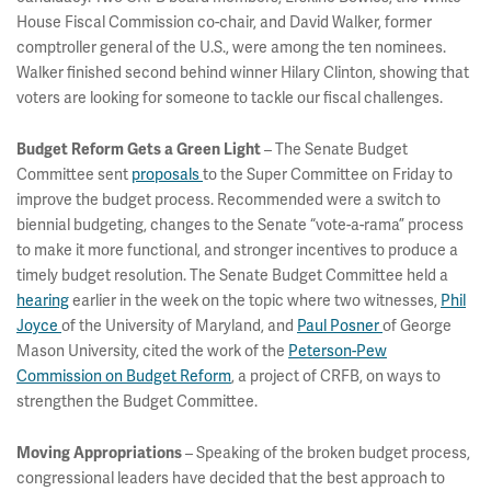
House Fiscal Commission co-chair, and David Walker, former
comptroller general of the U.S., were among the ten nominees.
Walker finished second behind winner Hilary Clinton, showing that
voters are looking for someone to tackle our fiscal challenges.
– The Senate Budget
Budget Reform Gets a Green Light
Committee sent
proposals
to the Super Committee on Friday to
improve the budget process. Recommended were a switch to
biennial budgeting, changes to the Senate “vote-a-rama” process
to make it more functional, and stronger incentives to produce a
timely budget resolution. The Senate Budget Committee held a
hearing
earlier in the week on the topic where two witnesses,
Phil
Joyce
of the University of Maryland, and
Paul Posner
of George
Mason University, cited the work of the
Peterson-Pew
Commission on Budget Reform
, a project of CRFB, on ways to
strengthen the Budget Committee.
– Speaking of the broken budget process,
Moving Appropriations
congressional leaders have decided that the best approach to