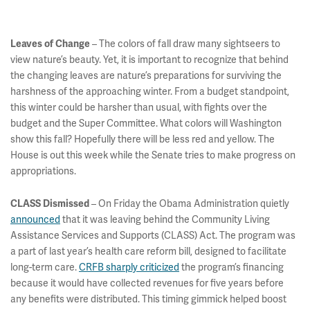
– The colors of fall draw many sightseers to
Leaves of Change
view nature’s beauty. Yet, it is important to recognize that behind
the changing leaves are nature’s preparations for surviving the
harshness of the approaching winter. From a budget standpoint,
this winter could be harsher than usual, with fights over the
budget and the Super Committee. What colors will Washington
show this fall? Hopefully there will be less red and yellow. The
House is out this week while the Senate tries to make progress on
appropriations.
– On Friday the Obama Administration quietly
CLASS Dismissed
announced
that it was leaving behind the Community Living
Assistance Services and Supports (CLASS) Act. The program was
a part of last year’s health care reform bill, designed to facilitate
long-term care.
CRFB sharply criticized
the program’s financing
because it would have collected revenues for five years before
any benefits were distributed. This timing gimmick helped boost