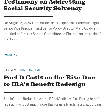
Testimony on Addressing
Social Security Solvency
On August 5, 2026, Committee for a Responsible Federal Budget
Senior Vice President and Senior Policy Director Marc Goldwein
testified before the Senate Committee on Finance on the topic of
"Exploring...
READ MORE
AUG 5, 2026
BLOG
HEALTH CARE
Part D Costs on the Rise Due
to IRA's Benefit Redesign
The Inflation Reduction Act’s (IRA’s) Medicare Part D drug benefit
redesign will cost much more than originally estimated, according