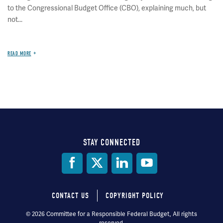
to the Congressional Budget Office (CBO), explaining much, but
not...
READ MORE
STAY CONNECTED
Social
Media
CONTACT US
COPYRIGHT POLICY
Footer
© 2026 Committee for a Responsible Federal Budget, All rights