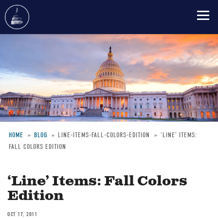
Skip
to
main
content
HOME
BLOG
LINE-ITEMS-FALL-COLORS-EDITION
‘LINE’ ITEMS:
FALL COLORS EDITION
Breadcrumb
‘Line’ Items: Fall Colors
Edition
OCT 17, 2011