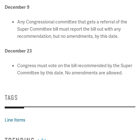
December 9
Any Congressional committee that gets a referral of the
Super Committee bill must report the bill out with any
recommendation, but no amendments, by this date.
December 23
Congress must vote on the bill recommended by the Super
Committee by this date. No amendments are allowed.
TAGS
Line Items