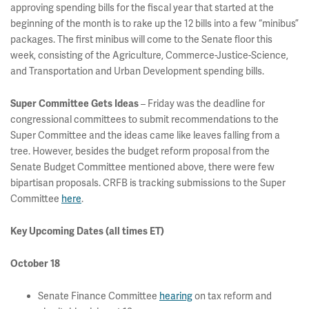
approving spending bills for the fiscal year that started at the
beginning of the month is to rake up the 12 bills into a few “minibus”
packages. The first minibus will come to the Senate floor this
week, consisting of the Agriculture, Commerce-Justice-Science,
and Transportation and Urban Development spending bills.
– Friday was the deadline for
Super Committee Gets Ideas
congressional committees to submit recommendations to the
Super Committee and the ideas came like leaves falling from a
tree. However, besides the budget reform proposal from the
Senate Budget Committee mentioned above, there were few
bipartisan proposals. CRFB is tracking submissions to the Super
Committee
here
.
Key Upcoming Dates (all times ET)
October 18
Senate Finance Committee
hearing
on tax reform and