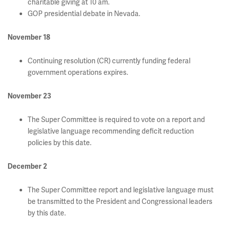
charitable giving at 10 am.
GOP presidential debate in Nevada.
November 18
Continuing resolution (CR) currently funding federal
government operations expires.
November 23
The Super Committee is required to vote on a report and
legislative language recommending deficit reduction
policies by this date.
December 2
The Super Committee report and legislative language must
be transmitted to the President and Congressional leaders
by this date.