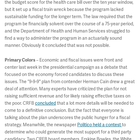
the budget score for the health care bill over the ten year window,
but it set up a fiscal train wreck because the program lacked
sustainable funding for the longer term. The law required that the
program be financially solvent over the course of a 75-year period,
and the Department of Health and Human Services struggled to
find a way to administer the program in an actuarially sound
manner. Obviously it concluded that was not possible.
– Economic and fiscal issues were front and
Primary Colors
center last week in the presidential campaign as a debate that
focused on the economy forced candidates to discuss these
issues. The “9-9-9" plan from contender Herman Cain drew a great
deal of attention. Many experts have criticized the plan for not
raising sufficient revenue and for likely raising effective taxes on
the poor. CRFB
concluded
that a lot more details will be needed to
come to a definitive conclusion. But the fact that everyone is
talking about the plan underscores the public hunger for a fiscal
strategy. Meanwhile, the newspaper
Politico held a contest
to
determine who could generate the most support for a third party
candidacy. Two CRFB board members, Erskine Bowles, the White