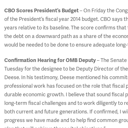
CBO Scores President’s Budget
– On Friday the Cong
of the President’s fiscal year 2014 budget. CBO says the
years relative to its baseline. The score confirms that 
the debt on a downward path as a share of the econo
would be needed to be done to ensure adequate long-t
Confirmation Hearing for OMB Deputy
– The Senate
Tuesday for the designee to be Deputy Director of t
Deese. In his testimony, Deese mentioned his commitm
professional work has focused on the role that fiscal
durable economic growth. I believe that sound fiscal p
long-term fiscal challenges and to work diligently to 
both current and future generations. If confirmed, I wi
progress we have made and to help find common groun