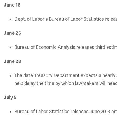
June 18
Dept. of Labor's Bureau of Labor Statistics rel
June 26
Bureau of Economic Analysis releases third estim
June 28
The date Treasury Department expects a nearly $
help delay the time by which lawmakers will need 
July 5
Bureau of Labor Statistics releases June 2013 e