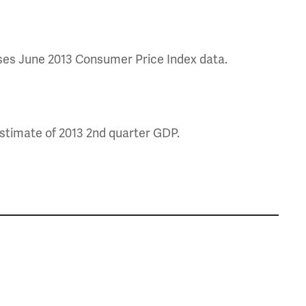
ases June 2013 Consumer Price Index data.
stimate of 2013 2nd quarter GDP.