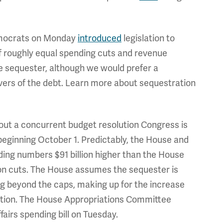
mocrats on Monday
introduced
legislation to
f roughly equal spending cuts and revenue
he sequester, although we would prefer a
vers of the debt. Learn more about sequestration
out a concurrent budget resolution Congress is
 beginning October 1. Predictably, the House and
nding numbers $91 billion higher than the House
on cuts. The House assumes the sequester is
g beyond the caps, making up for the increase
ation. The House Appropriations Committee
airs spending bill on Tuesday.