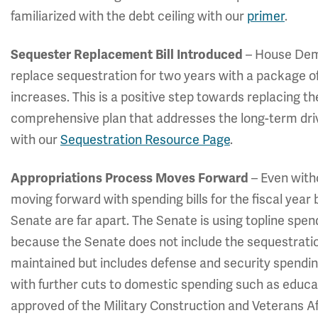
familiarized with the debt ceiling with our
primer
.
Sequester Replacement Bill Introduced
– House De
replace sequestration for two years with a package o
increases. This is a positive step towards replacing t
comprehensive plan that addresses the long-term dri
with our
Sequestration Resource Page
.
Appropriations Process Moves Forward
– Even with
moving forward with spending bills for the fiscal year
Senate are far apart. The Senate is using topline spe
because the Senate does not include the sequestrati
maintained but includes defense and security spendin
with further cuts to domestic spending such as educ
approved of the Military Construction and Veterans Aff