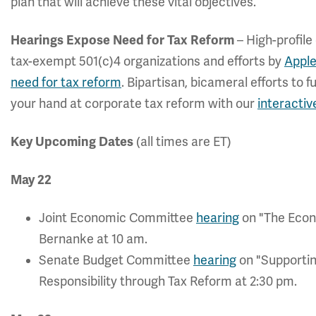
plan that will achieve these vital objectives.”
Hearings Expose Need for Tax Reform
– High-profile
tax-exempt 501(c)4 organizations and efforts by
Apple
need for tax reform
. Bipartisan, bicameral efforts to
your hand at corporate tax reform with our
interactiv
Key Upcoming Dates
(all times are ET)
May 22
Joint Economic Committee
hearing
on "The Econ
Bernanke at 10 am.
Senate Budget Committee
hearing
on "Supporti
Responsibility through Tax Reform at 2:30 pm.