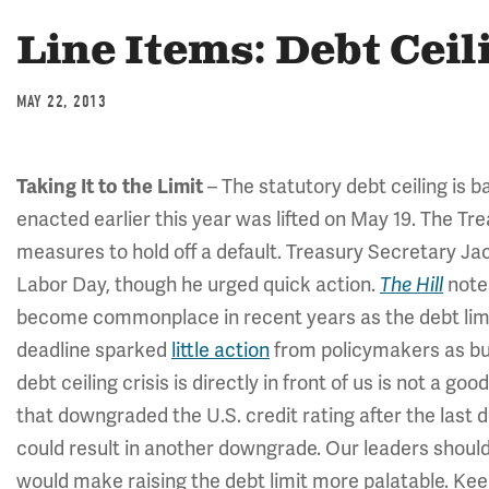
Line Items: Debt Ceil
MAY 22, 2013
Taking It to the Limit
– The statutory debt ceiling is 
enacted earlier this year was lifted on May 19. The 
measures to hold off a default. Treasury Secretary J
Labor Day, though he urged quick action.
The Hill
note
become commonplace in recent years as the debt limit
deadline sparked
little action
from policymakers as bud
debt ceiling crisis is directly in front of us is not a g
that downgraded the U.S. credit rating after the last de
could result in another downgrade. Our leaders shou
would make raising the debt limit more palatable. Ke