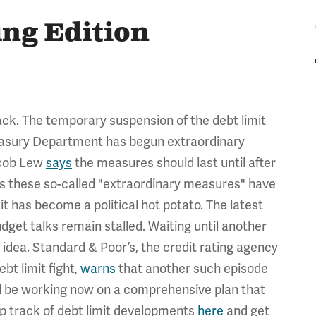
ing Edition
back. The temporary suspension of the debt limit
Treasury Department has begun extraordinary
acob Lew
says
the measures should last until after
s these so-called "extraordinary measures" have
 has become a political hot potato. The latest
get talks remain stalled. Waiting until another
ood idea. Standard & Poor’s, the credit rating agency
bt limit fight,
warns
that another such episode
ld be working now on a comprehensive plan that
ep track of debt limit developments
here
and get