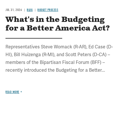
JUL 31, 2026
BLOG
BUDGET PROCESS
What's in the Budgeting
for a Better America Act?
Representatives Steve Womack (R-AR), Ed Case (D-
HI), Bill Huizenga (R-MI), and Scott Peters (D-CA) –
members of the Bipartisan Fiscal Forum (BFF) –
recently introduced the Budgeting for a Better...
READ MORE