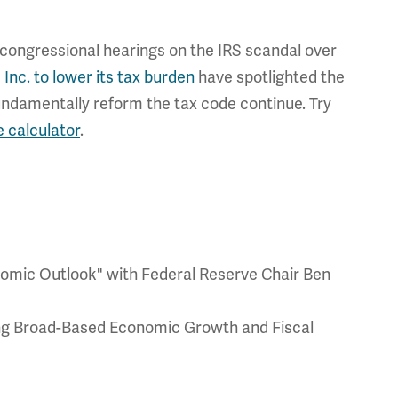
 congressional hearings on the IRS scandal over
 Inc. to lower its tax burden
have spotlighted the
 fundamentally reform the tax code continue. Try
e calculator
.
omic Outlook" with Federal Reserve Chair Ben
ng Broad-Based Economic Growth and Fiscal