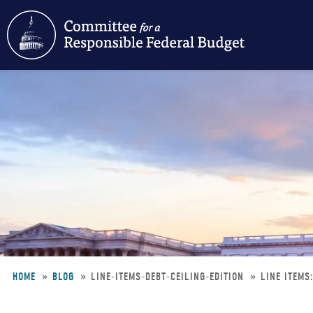
Skip
to
main
content
HOME
BLOG
LINE-ITEMS-DEBT-CEILING-EDITION
LINE ITEMS
Breadcrumb