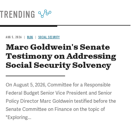
TRENDING
AUG 5, 2026
BLOG
SOCIAL SECURITY
Marc Goldwein's Senate
Testimony on Addressing
Social Security Solvency
On August 5, 2026, Committee for a Responsible
Federal Budget Senior Vice President and Senior
Policy Director Marc Goldwein testified before the
Senate Committee on Finance on the topic of
"Exploring...