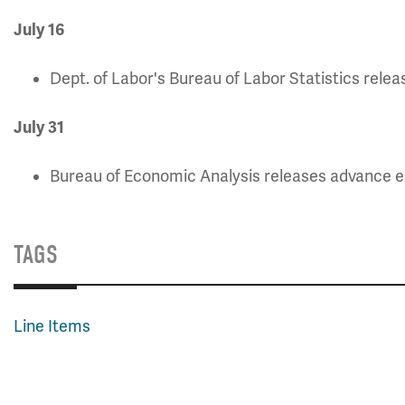
July 16
Dept. of Labor's Bureau of Labor Statistics rele
July 3
1
Bureau of Economic Analysis releases advance e
TAGS
Line Items