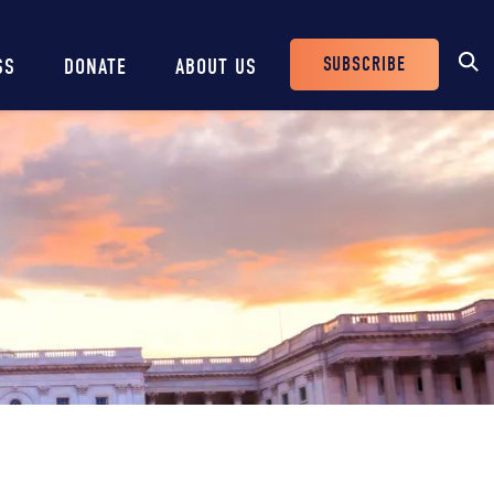
SUBSCRIBE
SS
DONATE
ABOUT US
Header
Buttons