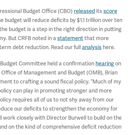
ressional Budget Office (CBO)
released
its
score
 budget will reduce deficits by $1.1 trillion over ten
the budget is a step in the right direction in putting
my. But CRFB noted in a
statement
that more
erm debt reduction. Read our full
analysis
here.
 Budget Committee held a confirmation
hearing
on
he Office of Management and Budget (OMB), Brian
ent to crafting a sound fiscal policy. “Much of my
 policy can play in promoting stronger and more
olicy requires all of us to not shy away from our
reduce our deficits to strengthen the economy for
ll work closely with Director Burwell to build on the
d on the kind of comprehensive deficit reduction