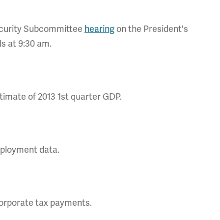
curity Subcommittee
hearing
on the President's
s at 9:30 am.
imate of 2013 1st quarter GDP.
mployment data.
corporate tax payments.