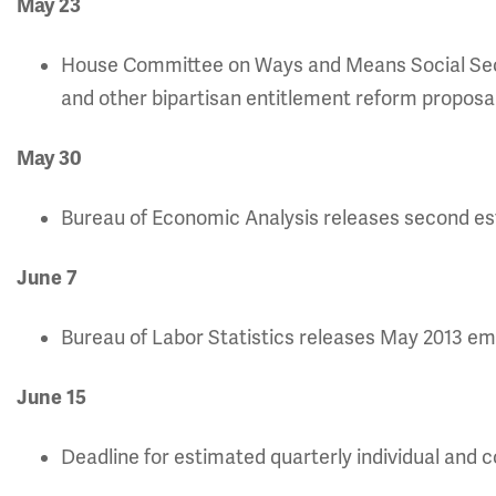
May 23
House Committee on Ways and Means Social Se
and other bipartisan entitlement reform proposal
May 30
Bureau of Economic Analysis releases second est
June 7
Bureau of Labor Statistics releases May 2013 e
June 15
Deadline for estimated quarterly individual and 