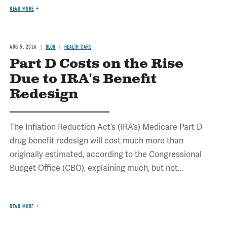
READ MORE
AUG 5, 2026
BLOG
HEALTH CARE
Part D Costs on the Rise
Due to IRA's Benefit
Redesign
The Inflation Reduction Act’s (IRA’s) Medicare Part D
drug benefit redesign will cost much more than
originally estimated, according to the Congressional
Budget Office (CBO), explaining much, but not...
READ MORE