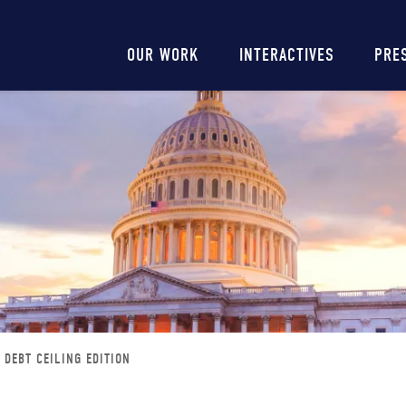
Main
OUR WORK
INTERACTIVES
PRE
navigation
: DEBT CEILING EDITION