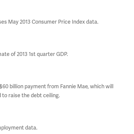
eases May 2013 Consumer Price Index data.
ate of 2013 1st quarter GDP.
60 billion payment from Fannie Mae, which will
to raise the debt ceiling.
mployment data.