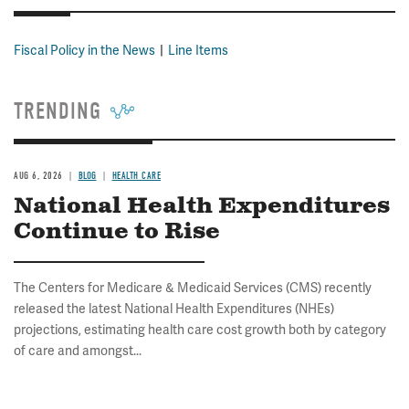
Fiscal Policy in the News
Line Items
TRENDING
AUG 6, 2026
BLOG
HEALTH CARE
National Health Expenditures
Continue to Rise
The Centers for Medicare & Medicaid Services (CMS) recently
released the latest National Health Expenditures (NHEs)
projections, estimating health care cost growth both by category
of care and amongst...