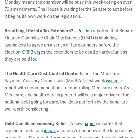
Monday means the chamber will be busy this week voting on over
70 amendments. The House is waiting for the Senate to act before
it begins its own work on the legislation.
–
Politico reported
that Senate
Breathing Life Into Tax Extenders?
Finance Committee Chair Max Baucus (D-MT) is imploring
lawmakers to agree on a series of tax extenders before the
election.
CRFB urges
the extenders to be dead on arrival unless
they are paid for.
– The Medicare
The Health Care Cost Control Doctor Is In
Payment Advisory Commission (MedPAC) last week
issued
a
report
with recommendations for controlling Medicare costs. As
Medicare, and health care in general, will be a major driver of the
national debt going forward, the ideas put forth by the panel are
well worth considering.
– A new
paper
indicates that
Debt Can Be an Economy Killer
significant debt can
impair
a country’s economy in the long run, by
as much as 24 percent. Try your hand at reducing the debt with our