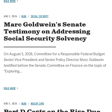
READ MORE
AUG 5, 2026
BLOG
SOCIAL SECURITY
Marc Goldwein's Senate
Testimony on Addressing
Social Security Solvency
On August 5, 2026, Committee for a Responsible Federal Budget
Senior Vice President and Senior Policy Director Marc Goldwein
testified before the Senate Committee on Finance on the topic of
"Exploring...
READ MORE
AUG 5, 2026
BLOG
HEALTH CARE