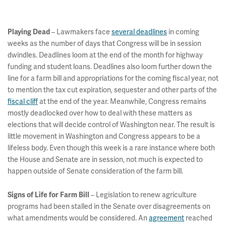
– Lawmakers face
several deadlines
in coming
Playing Dead
weeks as the number of days that Congress will be in session
dwindles. Deadlines loom at the end of the month for highway
funding and student loans. Deadlines also loom further down the
line for a farm bill and appropriations for the coming fiscal year, not
to mention the tax cut expiration, sequester and other parts of the
fiscal cliff
at the end of the year. Meanwhile, Congress remains
mostly deadlocked over how to deal with these matters as
elections that will decide control of Washington near. The result is
little movement in Washington and Congress appears to be a
lifeless body. Even though this week is a rare instance where both
the House and Senate are in session, not much is expected to
happen outside of Senate consideration of the farm bill.
– Legislation to renew agriculture
Signs of Life for Farm Bill
programs had been stalled in the Senate over disagreements on
what amendments would be considered. An
agreement
reached