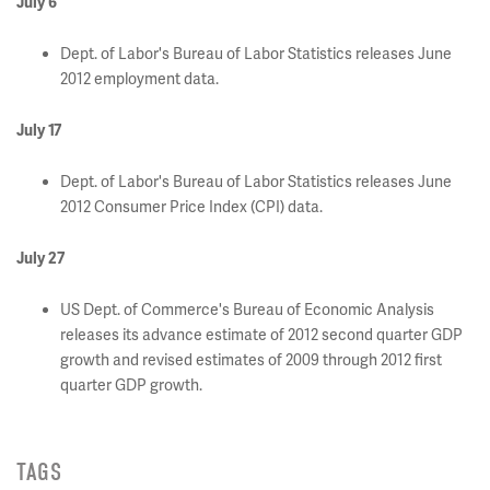
July 6
Dept. of Labor's Bureau of Labor Statistics releases June
2012 employment data.
July 17
Dept. of Labor's Bureau of Labor Statistics releases June
2012 Consumer Price Index (CPI) data.
July 27
US Dept. of Commerce's Bureau of Economic Analysis
releases its advance estimate of 2012 second quarter GDP
growth and revised estimates of 2009 through 2012 first
quarter GDP growth.
TAGS