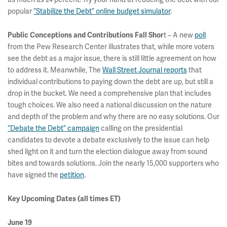
popular
“Stabilize the Debt” online budget simulator
.
t – A new
poll
Public Conceptions and Contributions Fall Shor
from the Pew Research Center illustrates that, while more voters
see the debt as a major issue, there is still little agreement on how
to address it. Meanwhile, The
Wall Street Journal reports
that
individual contributions to paying down the debt are up, but still a
drop in the bucket. We need a comprehensive plan that includes
tough choices. We also need a national discussion on the nature
and depth of the problem and why there are no easy solutions. Our
“Debate the Debt” campaign
calling on the presidential
candidates to devote a debate exclusively to the issue can help
shed light on it and turn the election dialogue away from sound
bites and towards solutions. Join the nearly 15,000 supporters who
have signed the
petition
.
Key Upcoming Dates (all times ET)
June 19