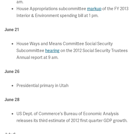
am.
House Appropriations subcommittee
markup
of the FY 2013
Interior & Environment spending bill at 1 pm.
June 21
House Ways and Means Committee Social Security
Subcommittee
hearing
on the 2012 Social Security Trustees
Annual report at 9 am.
June 26
Presidential primary in Utah
June 28
US Dept. of Commerce's Bureau of Economic Analysis
releases its third estimate of 2012 first quarter GDP growth.