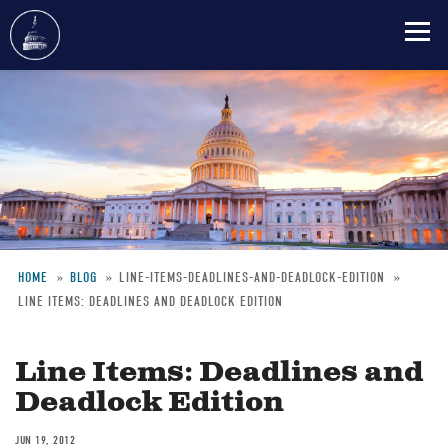
Skip
to
main
content
HOME
BLOG
LINE-ITEMS-DEADLINES-AND-DEADLOCK-EDITION
LINE ITEMS: DEADLINES AND DEADLOCK EDITION
Breadcrumb
Line Items: Deadlines and
Deadlock Edition
JUN 19, 2012