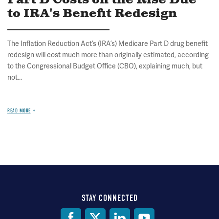
Part D Costs on the Rise Due
to IRA's Benefit Redesign
The Inflation Reduction Act’s (IRA’s) Medicare Part D drug benefit
redesign will cost much more than originally estimated, according
to the Congressional Budget Office (CBO), explaining much, but
not...
READ MORE
STAY CONNECTED
Social