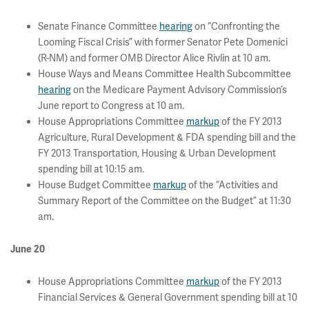
Senate Finance Committee
hearing
on “Confronting the
Looming Fiscal Crisis” with former Senator Pete Domenici
(R-NM) and former OMB Director Alice Rivlin at 10 am.
House Ways and Means Committee Health Subcommittee
hearing
on the Medicare Payment Advisory Commission’s
June report to Congress at 10 am.
House Appropriations Committee
markup
of the FY 2013
Agriculture, Rural Development & FDA spending bill and the
FY 2013 Transportation, Housing & Urban Development
spending bill at 10:15 am.
House Budget Committee
markup
of the “Activities and
Summary Report of the Committee on the Budget” at 11:30
am.
June 20
House Appropriations Committee
markup
of the FY 2013
Financial Services & General Government spending bill at 10