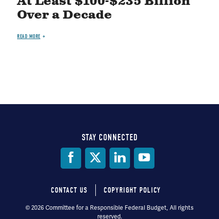
At Least $100-$235 Billion
Over a Decade
READ MORE
STAY CONNECTED
Social
Media
CONTACT US
COPYRIGHT POLICY
Footer
© 2026 Committee for a Responsible Federal Budget, All rights
reserved.