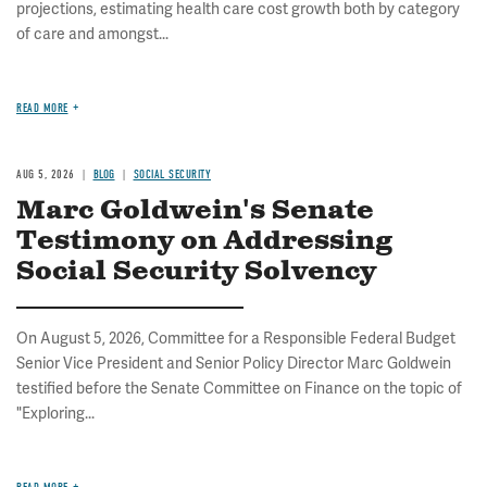
projections, estimating health care cost growth both by category
of care and amongst...
READ MORE
AUG 5, 2026
BLOG
SOCIAL SECURITY
Marc Goldwein's Senate
Testimony on Addressing
Social Security Solvency
On August 5, 2026, Committee for a Responsible Federal Budget
Senior Vice President and Senior Policy Director Marc Goldwein
testified before the Senate Committee on Finance on the topic of
"Exploring...