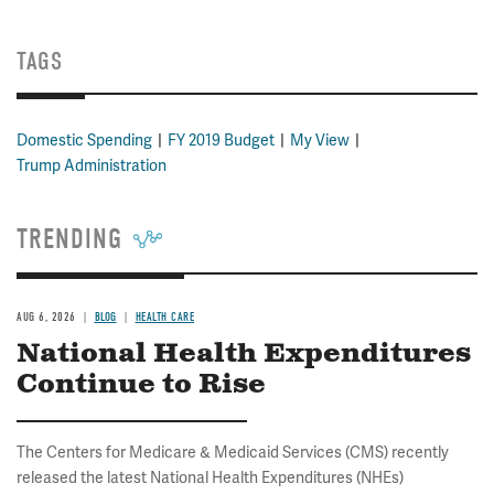
TAGS
Domestic Spending
FY 2019 Budget
My View
Trump Administration
TRENDING
AUG 6, 2026
BLOG
HEALTH CARE
National Health Expenditures
Continue to Rise
The Centers for Medicare & Medicaid Services (CMS) recently
released the latest National Health Expenditures (NHEs)