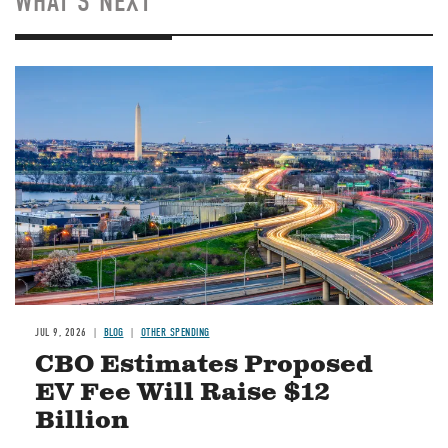
WHAT'S NEXT
Image
JUL 9, 2026
BLOG
OTHER SPENDING
CBO Estimates Proposed
EV Fee Will Raise $12
Billion