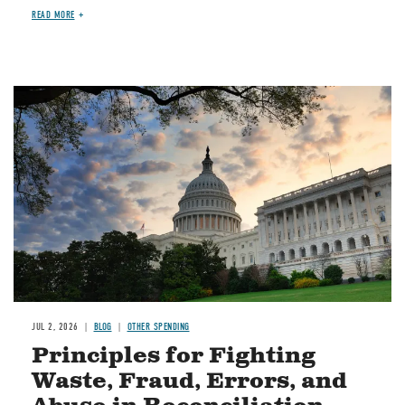
READ MORE
Image
JUL 2, 2026
BLOG
OTHER SPENDING
Principles for Fighting
Waste, Fraud, Errors, and