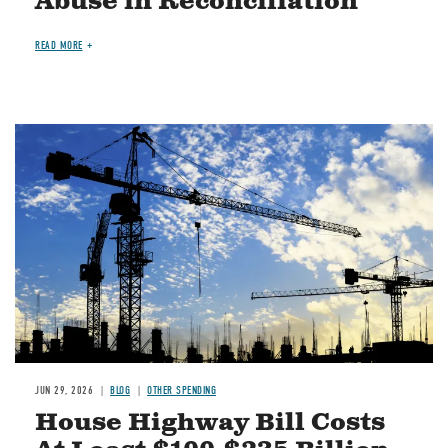
Abuse in Reconciliation
READ MORE
Image
JUN 29, 2026
BLOG
OTHER SPENDING
House Highway Bill Costs