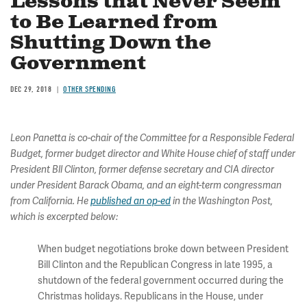
Lessons that Never Seem
to Be Learned from
Shutting Down the
Government
DEC 29, 2018
OTHER SPENDING
Leon Panetta is co-chair of the Committee for a Responsible Federal
Budget, former budget director and White House chief of staff under
President Bll Clinton, former defense secretary and CIA director
under President Barack Obama, and an eight-term congressman
from California. He
published an op-ed
in the Washington Post,
which is excerpted below:
When budget negotiations broke down between President
Bill Clinton and the Republican Congress in late 1995, a
shutdown of the federal government occurred during the
Christmas holidays. Republicans in the House, under