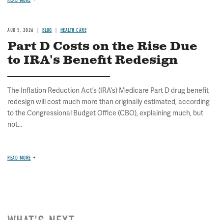
READ MORE
AUG 5, 2026
BLOG
HEALTH CARE
Part D Costs on the Rise Due
to IRA's Benefit Redesign
The Inflation Reduction Act’s (IRA’s) Medicare Part D drug benefit
redesign will cost much more than originally estimated, according
to the Congressional Budget Office (CBO), explaining much, but
not...
READ MORE