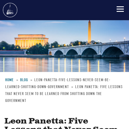
Skip
to
main
content
HOME
BLOG
LEON-PANETTA-FIVE-LESSONS-NEVER-SEEM-BE-
LEARNED-SHUTTING-DOWN-GOVERNMENT
LEON PANETTA: FIVE LESSONS
Breadcrumb
THAT NEVER SEEM TO BE LEARNED FROM SHUTTING DOWN THE
GOVERNMENT
Leon Panetta: Five