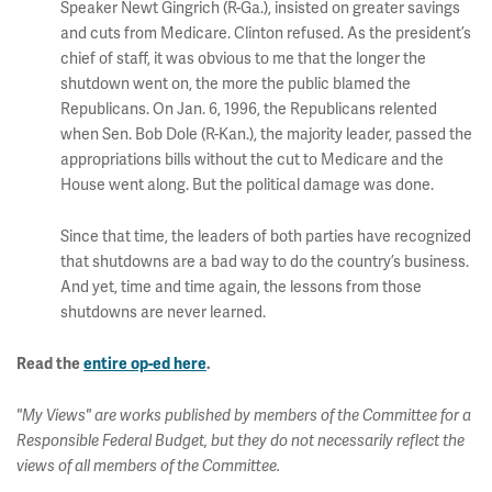
Speaker Newt Gingrich (R-Ga.), insisted on greater savings
and cuts from Medicare. Clinton refused. As the president’s
chief of staff, it was obvious to me that the longer the
shutdown went on, the more the public blamed the
Republicans. On Jan. 6, 1996, the Republicans relented
when Sen. Bob Dole (R-Kan.), the majority leader, passed the
appropriations bills without the cut to Medicare and the
House went along. But the political damage was done.
Since that time, the leaders of both parties have recognized
that shutdowns are a bad way to do the country’s business.
And yet, time and time again, the lessons from those
shutdowns are never learned.
Read the
entire op-ed here
.
"My Views" are works published by members of the Committee for a
Responsible Federal Budget, but they do not necessarily reflect the
views of all members of the Committee.