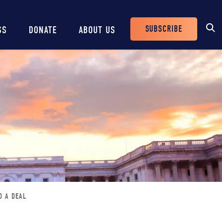
SUBSCRIBE
SS
DONATE
ABOUT US
Header
Buttons
D A DEAL