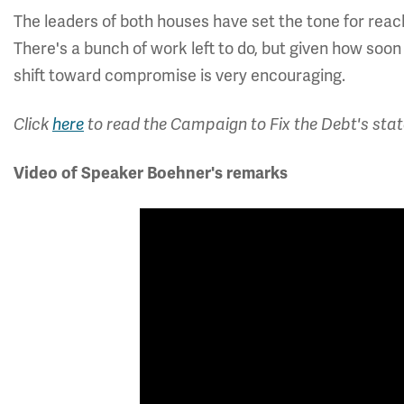
The leaders of both houses have set the tone for reac
There's a bunch of work left to do, but given how soo
shift toward compromise is very encouraging.
Click
here
to read the Campaign to Fix the Debt's stat
Video of Speaker Boehner's remarks