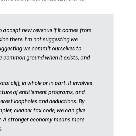
o accept new revenue if it comes from
sion there. I'm not suggesting we
uggesting we commit ourselves to
e common ground when it exists, and
al cliff, in whole or in part. It involves
ucture of entitlement programs, and
terest loopholes and deductions. By
mpler, cleaner tax code, we can give
my. A stronger economy means more
s.