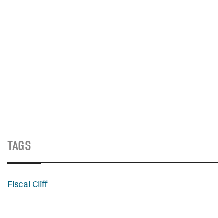
TAGS
Fiscal Cliff