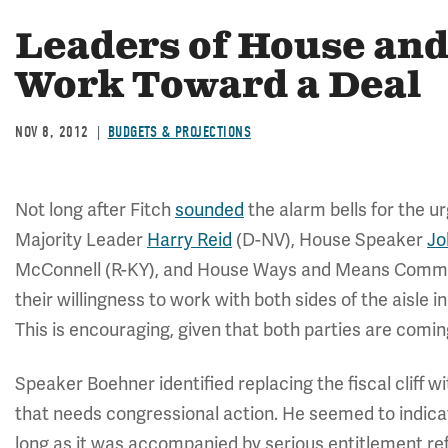
Leaders of House and
Work Toward a Deal
NOV 8, 2012
BUDGETS & PROJECTIONS
Not long after Fitch
sounded
the alarm bells for the 
Majority Leader
Harry Reid
(D-NV), House Speaker
Jo
McConnell (R-KY), and House Ways and Means Commi
their willingness to work with both sides of the aisle i
This is encouraging, given that both parties are coming
Speaker Boehner identified replacing the fiscal cliff 
that needs congressional action. He seemed to indica
long as it was accompanied by serious entitlement r