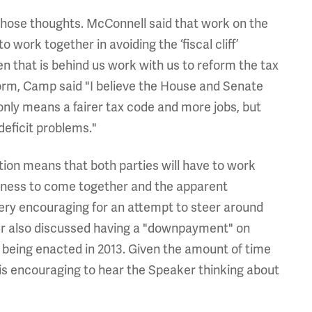
hose thoughts. McConnell said that work on the
o work together in avoiding the ‘fiscal cliff’
 that is behind us work with us to reform the tax
orm, Camp said "I believe the House and Senate
only means a fairer tax code and more jobs, but
deficit problems."
ion means that both parties will have to work
ingness to come together and the apparent
 very encouraging for an attempt to steer around
ner also discussed having a "downpayment" on
es being enacted in 2013. Given the amount of time
t is encouraging to hear the Speaker thinking about