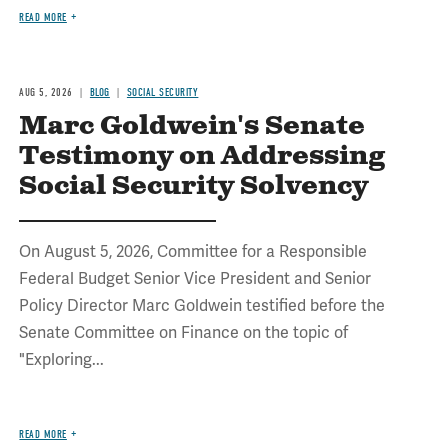
READ MORE
AUG 5, 2026
BLOG
SOCIAL SECURITY
Marc Goldwein's Senate
Testimony on Addressing
Social Security Solvency
On August 5, 2026, Committee for a Responsible
Federal Budget Senior Vice President and Senior
Policy Director Marc Goldwein testified before the
Senate Committee on Finance on the topic of
"Exploring...
READ MORE