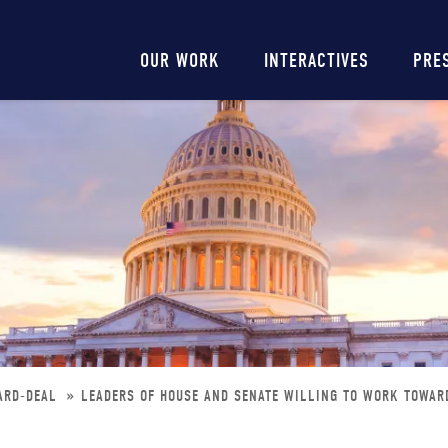
Main
OUR WORK
INTERACTIVES
PRE
navigation
ARD-DEAL
LEADERS OF HOUSE AND SENATE WILLING TO WORK TOWAR