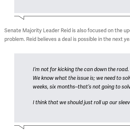
Senate Majority Leader Reid is also focused on the upco
problem. Reid believes a deal is possible in the next y
I’m not for kicking the can down the road.
We know what the issue is; we need to solv
weeks, six months–that’s not going to sol
I think that we should just roll up our slee