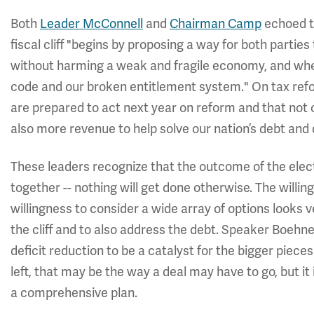
Both
Leader McConnell
and
Chairman Camp
echoed t
fiscal cliff "begins by proposing a way for both parties t
without harming a weak and fragile economy, and when
code and our broken entitlement system." On tax ref
are prepared to act next year on reform and that not 
also more revenue to help solve our nation’s debt and 
These leaders recognize that the outcome of the elect
together -- nothing will get done otherwise. The will
willingness to consider a wide array of options looks
the cliff and to also address the debt. Speaker Boeh
deficit reduction to be a catalyst for the bigger piec
left, that may be the way a deal may have to go, but i
a comprehensive plan.