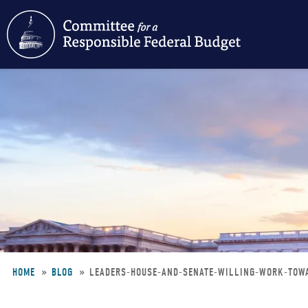
Skip
to
main
content
HOME
BLOG
LEADERS-HOUSE-AND-SENATE-WILLING-WORK-TOW
Breadcrumb