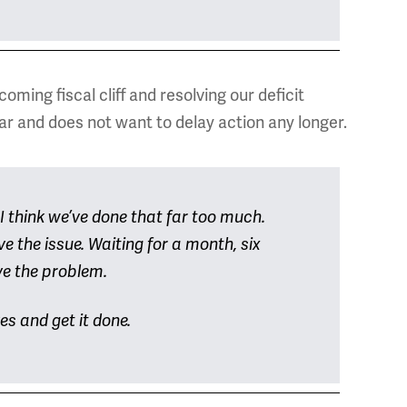
ming fiscal cliff and resolving our deficit
ear and does not want to delay action any longer.
 I think we’ve done that far too much.
e the issue. Waiting for a month, six
ve the problem.
ves and get it done.