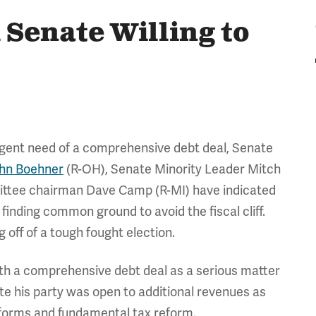
 Senate Willing to
urgent need of a comprehensive debt deal, Senate
hn Boehner
(R-OH), Senate Minority Leader Mitch
ttee chairman Dave Camp (R-MI) have indicated
n finding common ground to avoid the fiscal cliff.
 off of a tough fought election.
with a comprehensive debt deal as a serious matter
te his party was open to additional revenues as
eforms and fundamental tax reform.