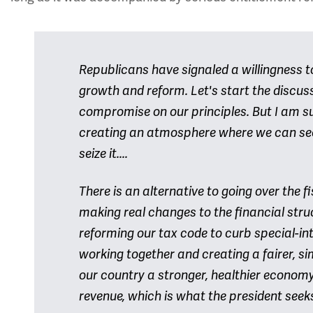
Republicans have signaled a willingness t
growth and reform. Let's start the discus
compromise on our principles. But I am s
creating an atmosphere where we can se
seize it....
There is an alternative to going over the fisc
making real changes to the financial str
reforming our tax code to curb special-in
working together and creating a fairer, si
our country a stronger, healthier econo
revenue, which is what the president seek