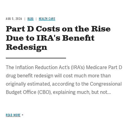
AUG 5, 2026
BLOG
HEALTH CARE
Part D Costs on the Rise
Due to IRA's Benefit
Redesign
The Inflation Reduction Act’s (IRA’s) Medicare Part D
drug benefit redesign will cost much more than
originally estimated, according to the Congressional
Budget Office (CBO), explaining much, but not...
READ MORE