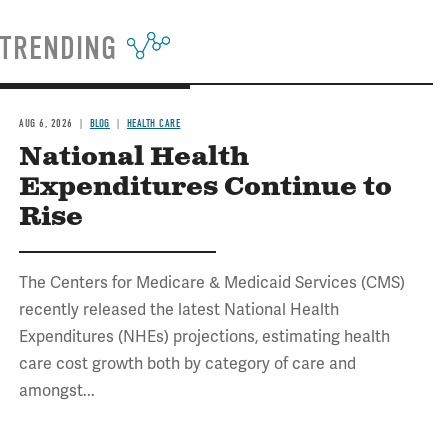
TRENDING
AUG 6, 2026
BLOG
HEALTH CARE
National Health
Expenditures Continue to
Rise
The Centers for Medicare & Medicaid Services (CMS)
recently released the latest National Health
Expenditures (NHEs) projections, estimating health
care cost growth both by category of care and
amongst...