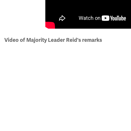
Video of Majority Leader Reid's remarks