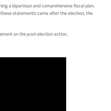
hing a bipartisan and comprehensive fiscal plan.
n these statements came after the election, the
ement on the post-election action.