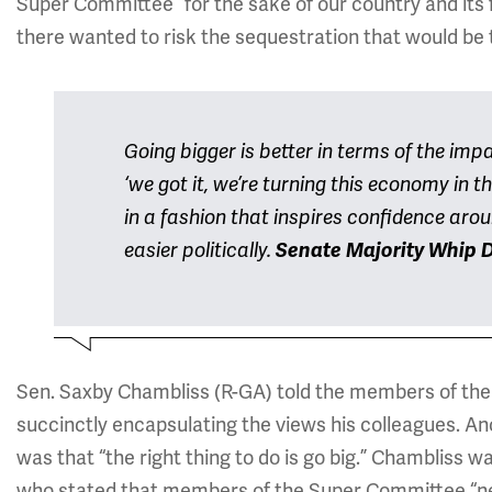
Super Committee “for the sake of our country and its 
there wanted to risk the sequestration that would be 
Going bigger is better in terms of the impa
‘we got it, we’re turning this economy in t
in a fashion that inspires confidence arou
easier politically.
Senate Majority Whip D
Sen. Saxby Chambliss (R-GA) told the members of the
succinctly encapsulating the views his colleagues. A
was that “the right thing to do is go big.” Chambliss 
who stated that members of the Super Committee “need 