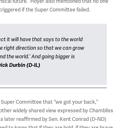
fiscal future.” Hoyer also mentioned that no one
triggered if the Super Committee failed.
ct it will have that says to the world
he right direction so that we can grow
nd the world.’ And going bigger is
ick Durbin (D-IL)
 Super Committee that “we got your back,”
nother widely shared view expressed by Chambliss
was later reaffirmed by Sen. Kent Conrad (D-ND)
to know that if they are bold, if they are brave,