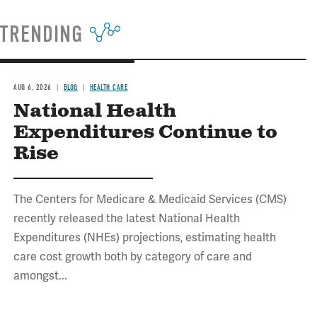
TRENDING
AUG 6, 2026
BLOG
HEALTH CARE
National Health
Expenditures Continue to
Rise
The Centers for Medicare & Medicaid Services (CMS)
recently released the latest National Health
Expenditures (NHEs) projections, estimating health
care cost growth both by category of care and
amongst...