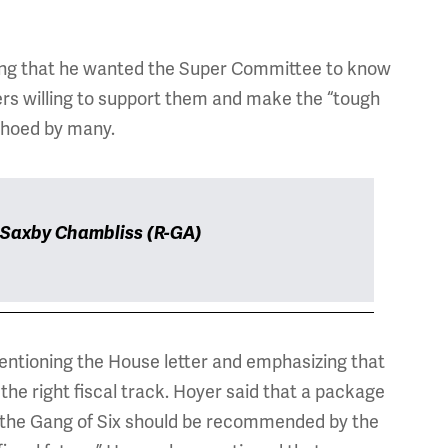
ting that he wanted the Super Committee to know
ers willing to support them and make the “tough
echoed by many.
 Saxby Chambliss (R-GA)
ntioning the House letter and emphasizing that
he right fiscal track. Hoyer said that a package
r the Gang of Six should be recommended by the