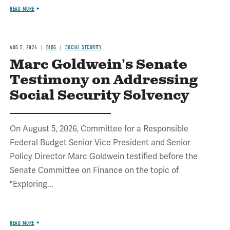
READ MORE
AUG 5, 2026
BLOG
SOCIAL SECURITY
Marc Goldwein's Senate
Testimony on Addressing
Social Security Solvency
On August 5, 2026, Committee for a Responsible
Federal Budget Senior Vice President and Senior
Policy Director Marc Goldwein testified before the
Senate Committee on Finance on the topic of
"Exploring...
READ MORE