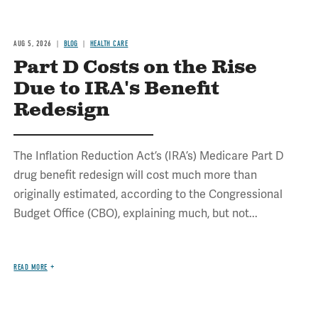
AUG 5, 2026
BLOG
HEALTH CARE
Part D Costs on the Rise
Due to IRA's Benefit
Redesign
The Inflation Reduction Act’s (IRA’s) Medicare Part D
drug benefit redesign will cost much more than
originally estimated, according to the Congressional
Budget Office (CBO), explaining much, but not...
READ MORE