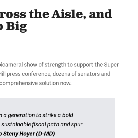
ss the Aisle, and
o Big
, bicameral show of strength to support the Super
 Hill press conference, dozens of senators and
 comprehensive solution now.
 a generation to strike a bold
 sustainable fiscal path and spur
p Steny Hoyer (D-MD)