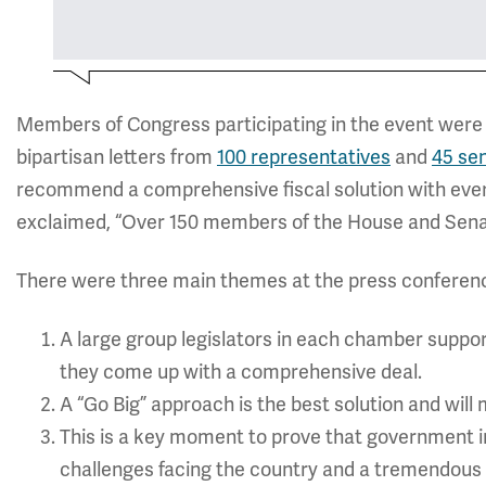
Members of Congress participating in the event were 
bipartisan letters from
100 representatives
and
45 se
recommend a comprehensive fiscal solution with every
exclaimed, “Over 150 members of the House and Senat
There were three main themes at the press conferen
A large group legislators in each chamber suppo
they come up with a comprehensive deal.
A “Go Big” approach is the best solution and will
This is a key moment to prove that government ins
challenges facing the country and a tremendous o