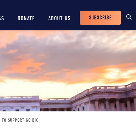
SUBSCRIBE
SS
DONATE
ABOUT US
Header
Buttons
 TO SUPPORT GO BIG