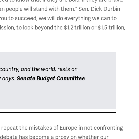
an people will stand with them.” Sen. Dick Durbin
you to succeed, we will do everything we can to
on, to look beyond the $1.2 trillion or $1.5 trillion,
ountry, and the world, rests on
w days.
Senate Budget Committee
repeat the mistakes of Europe in not confronting
ebt debate has become a proxy on whether our