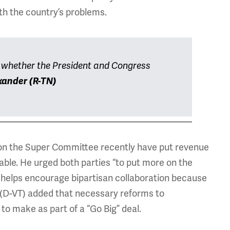
ith the country’s problems.
t whether the President and Congress
xander (R-TN)
on the Super Committee recently have put revenue
ble. He urged both parties “to put more on the
h helps encourage bipartisan collaboration because
h (D-VT) added that necessary reforms to
to make as part of a “Go Big” deal.