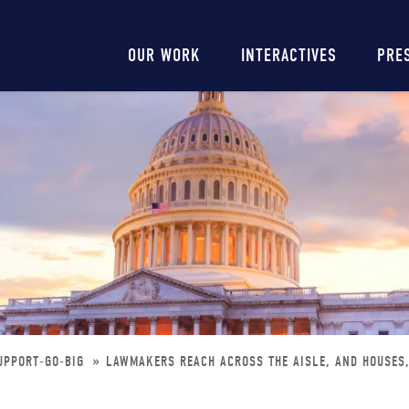
Main
OUR WORK
INTERACTIVES
PRE
navigation
UPPORT-GO-BIG
LAWMAKERS REACH ACROSS THE AISLE, AND HOUSES,