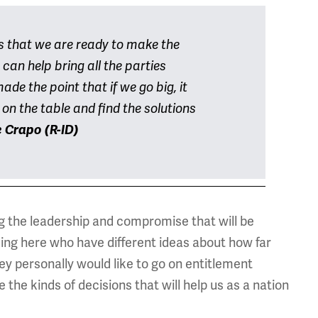
s that we are ready to make the
can help bring all the parties
de the point that if we go big, it
on the table and find the solutions
 Crapo (R-ID)
ng the leadership and compromise that will be
ng here who have different ideas about how far
hey personally would like to go on entitlement
he kinds of decisions that will help us as a nation