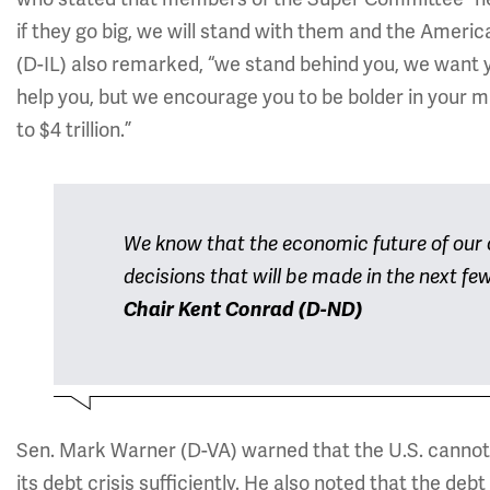
if they go big, we will stand with them and the Americ
(D-IL) also remarked, “we stand behind you, we want 
help you, but we encourage you to be bolder in your missi
to $4 trillion.”
We know that the economic future of our c
decisions that will be made in the next fe
Chair Kent Conrad (D-ND)
Sen. Mark Warner (D-VA) warned that the U.S. cannot 
its debt crisis sufficiently. He also noted that the d