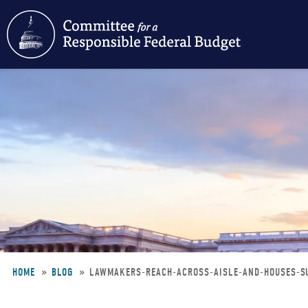
Skip
to
main
content
HOME
BLOG
LAWMAKERS-REACH-ACROSS-AISLE-AND-HOUSES-S
Breadcrumb