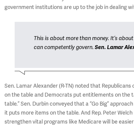
government institutions are up to the job in dealing w
This is about more than money. It’s abou
can competently govern.
Sen. Lamar Ale
Sen. Lamar Alexander (R-TN) noted that Republicans 
on the table and Democrats put entitlements on the ta
table.” Sen. Durbin conveyed that a “Go Big” approac
it puts more items on the table. And Rep. Peter Welc
strengthen vital programs like Medicare will be easier 