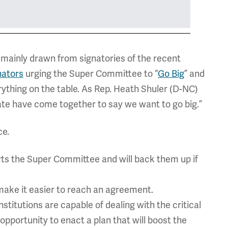
mainly drawn from signatories of the recent
nators
urging the Super Committee to “
Go Big
” and
thing on the table. As Rep. Heath Shuler (D-NC)
e have come together to say we want to go big.”
ce.
rts the Super Committee and will back them up if
 make it easier to reach an agreement.
titutions are capable of dealing with the critical
pportunity to enact a plan that will boost the