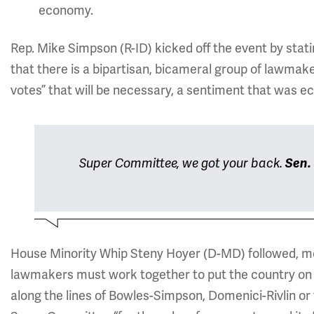
economy.
Rep. Mike Simpson (R-ID) kicked off the event by sta
that there is a bipartisan, bicameral group of lawmak
votes” that will be necessary, a sentiment that was 
Super Committee, we got your back.
Sen.
House Minority Whip Steny Hoyer (D-MD) followed, me
lawmakers must work together to put the country on t
along the lines of Bowles-Simpson, Domenici-Rivlin o