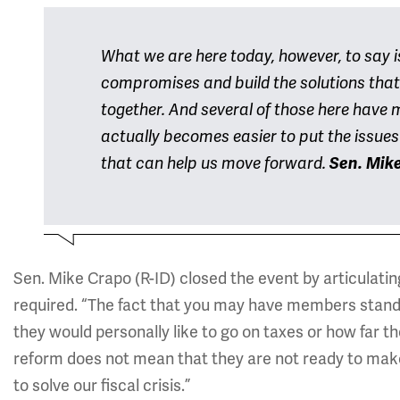
What we are here today, however, to say i
compromises and build the solutions that 
together. And several of those here have ma
actually becomes easier to put the issues 
that can help us move forward.
Sen. Mike
Sen. Mike Crapo (R-ID) closed the event by articulati
required. “The fact that you may have members standi
they would personally like to go on taxes or how far t
reform does not mean that they are not ready to make t
to solve our fiscal crisis.”