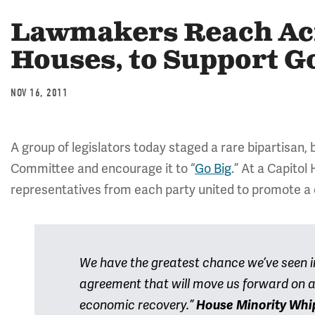
Lawmakers Reach Acro
Houses, to Support G
NOV 16, 2011
A group of legislators today staged a rare bipartisan
Committee and encourage it to “
Go Big
.” At a Capitol
representatives from each party united to promote a
We have the greatest chance we’ve seen in
agreement that will move us forward on a
economic recovery.”
House Minority Whi