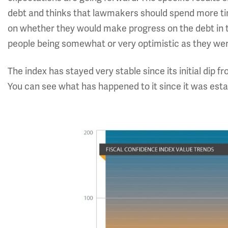
debt and thinks that lawmakers should spend more ti
on whether they would make progress on the debt in 
people being somewhat or very optimistic as they we
The index has stayed very stable since its initial dip
You can see what has happened to it since it was esta