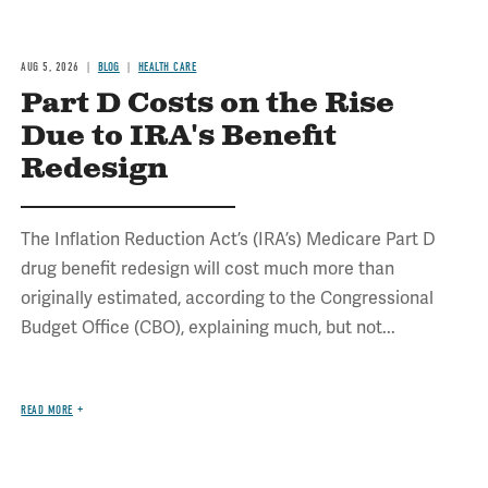
AUG 5, 2026
BLOG
HEALTH CARE
Part D Costs on the Rise
Due to IRA's Benefit
Redesign
The Inflation Reduction Act’s (IRA’s) Medicare Part D
drug benefit redesign will cost much more than
originally estimated, according to the Congressional
Budget Office (CBO), explaining much, but not...
READ MORE