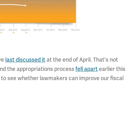
 we
last discussed it
at the end of April. That's not
, and the appropriations process
fell apart
earlier this
nt to see whether lawmakers can improve our fiscal