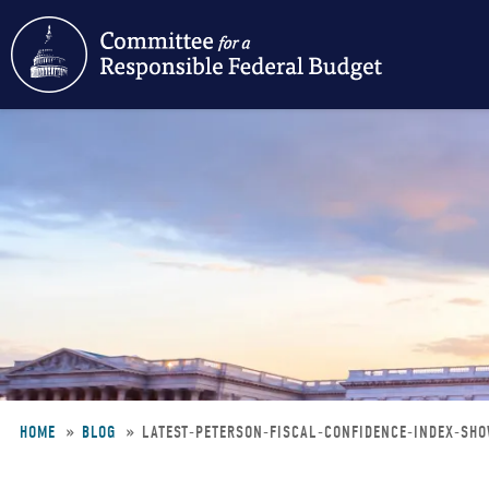
Skip
to
main
content
HOME
BLOG
LATEST-PETERSON-FISCAL-CONFIDENCE-INDEX-SH
Breadcrumb