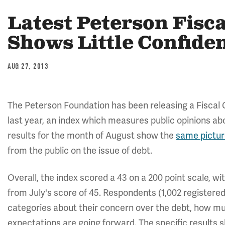
Latest Peterson Fisc
Shows Little Confide
AUG 27, 2013
The Peterson Foundation has been releasing a Fiscal
last year, an index which measures public opinions abou
results for the month of August show the
same pictu
from the public on the issue of debt.
Overall, the index scored a 43 on a 200 point scale, wit
from July's score of 45. Respondents (1,002 registered
categories about their concern over the debt, how much
expectations are going forward. The specific results 