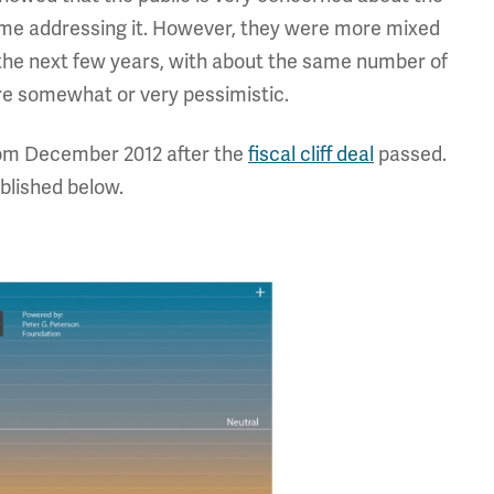
me addressing it. However, they were more mixed
the next few years, with about the same number of
re somewhat or very pessimistic.
 from December 2012 after the
fiscal cliff deal
passed.
blished below.