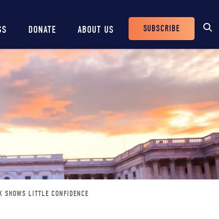
SUBSCRIBE
SS
DONATE
ABOUT US
Header
Buttons
X SHOWS LITTLE CONFIDENCE