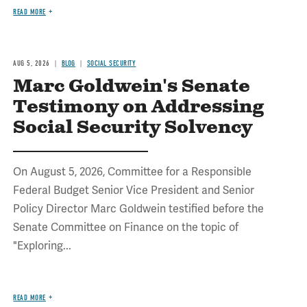
READ MORE
AUG 5, 2026
BLOG
SOCIAL SECURITY
Marc Goldwein's Senate
Testimony on Addressing
Social Security Solvency
On August 5, 2026, Committee for a Responsible
Federal Budget Senior Vice President and Senior
Policy Director Marc Goldwein testified before the
Senate Committee on Finance on the topic of
"Exploring...
READ MORE