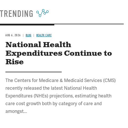
TRENDING
AUG 6, 2026
BLOG
HEALTH CARE
National Health
Expenditures Continue to
Rise
The Centers for Medicare & Medicaid Services (CMS)
recently released the latest National Health
Expenditures (NHEs) projections, estimating health
care cost growth both by category of care and
amongst...