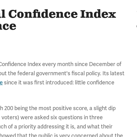
al Confidence Index
nce
 Confidence Index every month since December of
t the federal government's fiscal policy. Its latest
re
since it was first introduced: little confidence
h 200 being the most positive score, a slight dip
 voters) were asked six questions in three
 of a priority addressing it is, and what their
showed that the public is very concerned about the