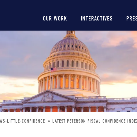
Main
OUR WORK
INTERACTIVES
PRE
navigation
OWS-LITTLE-CONFIDENCE
LATEST PETERSON FISCAL CONFIDENCE INDE