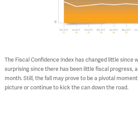
The Fiscal Confidence Index has changed little since
surprising since there has been little fiscal progress
month. Still, the fall may prove to be a pivotal mome
picture or continue to kick the can down the road.