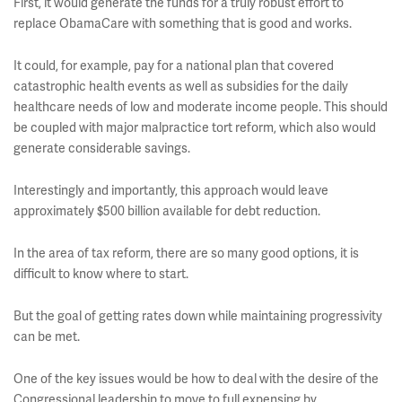
First, it would generate the funds for a truly robust effort to
replace ObamaCare with something that is good and works.
It could, for example, pay for a national plan that covered
catastrophic health events as well as subsidies for the daily
healthcare needs of low and moderate income people. This should
be coupled with major malpractice tort reform, which also would
generate considerable savings.
Interestingly and importantly, this approach would leave
approximately $500 billion available for debt reduction.
In the area of tax reform, there are so many good options, it is
difficult to know where to start.
But the goal of getting rates down while maintaining progressivity
can be met.
One of the key issues would be how to deal with the desire of the
Congressional leadership to move to full expensing by