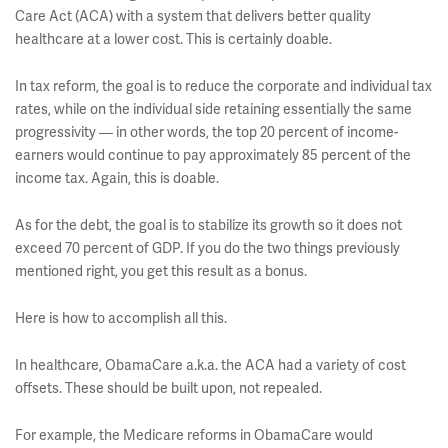
Care Act (ACA) with a system that delivers better quality
healthcare at a lower cost. This is certainly doable.
In tax reform, the goal is to reduce the corporate and individual tax
rates, while on the individual side retaining essentially the same
progressivity — in other words, the top 20 percent of income-
earners would continue to pay approximately 85 percent of the
income tax. Again, this is doable.
As for the debt, the goal is to stabilize its growth so it does not
exceed 70 percent of GDP. If you do the two things previously
mentioned right, you get this result as a bonus.
Here is how to accomplish all this.
In healthcare, ObamaCare a.k.a. the ACA had a variety of cost
offsets. These should be built upon, not repealed.
For example, the Medicare reforms in ObamaCare would