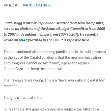
JAN 30, 2017
BUDGETS & PROJECTIONS
Judd Gregg a former Republican senator from New Hampshire,
served as chairman of the Senate Budget Committee from 2005
to 2007 and ranking member from 2007 to 2011. He recently
wrote an
op-ed
featured in
The Hill.
It is reposted here.
The conventional wisdom among pundits and in the subterranean
pathways of the Capitol building is that the new administration
and Congress cannot do tax reform, repeal and replace
ObamaCare, and keep the debt down.
The naysayers are wrong. This is a “have your cake and eat it too”
moment.
The goals are attainable.
In healthcare, the goal is to repeal and replace the Affordable