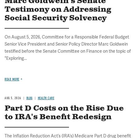
Marc Goldwein's Senate
Testimony on Addressing
Social Security Solvency
On August 5, 2026, Committee for a Responsible Federal Budget
Senior Vice President and Senior Policy Director Marc Goldwein
testified before the Senate Committee on Finance on the topic of
"Exploring...
READ MORE
AUG 5, 2026
BLOG
HEALTH CARE
Part D Costs on the Rise Due
to IRA's Benefit Redesign
The Inflation Reduction Act’s (IRA’s) Medicare Part D drug benefit