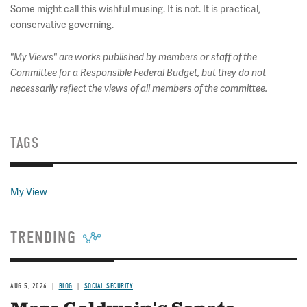
Some might call this wishful musing. It is not. It is practical,
conservative governing.
"My Views" are works published by members or staff of the
Committee for a Responsible Federal Budget, but they do not
necessarily reflect the views of all members of the committee.
TAGS
My View
TRENDING
AUG 5, 2026
BLOG
SOCIAL SECURITY