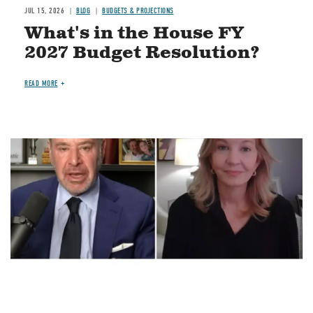
JUL 15, 2026
BLOG
BUDGETS & PROJECTIONS
What's in the House FY
2027 Budget Resolution?
READ MORE
Image