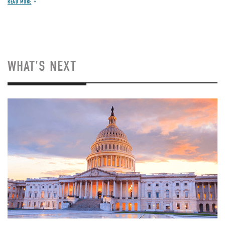
READ MORE
WHAT'S NEXT