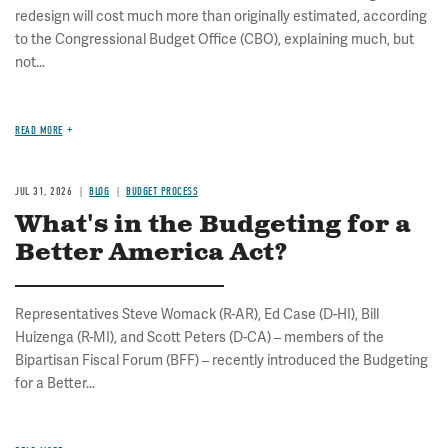
redesign will cost much more than originally estimated, according
to the Congressional Budget Office (CBO), explaining much, but
not...
READ MORE
JUL 31, 2026
BLOG
BUDGET PROCESS
What's in the Budgeting for a
Better America Act?
Representatives Steve Womack (R-AR), Ed Case (D-HI), Bill
Huizenga (R-MI), and Scott Peters (D-CA) – members of the
Bipartisan Fiscal Forum (BFF) – recently introduced the Budgeting
for a Better...