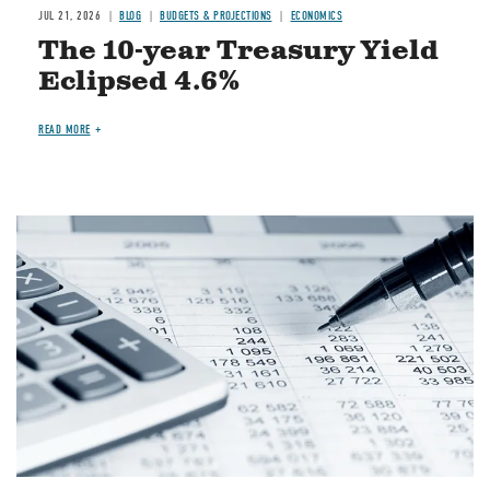
JUL 21, 2026
BLOG
BUDGETS & PROJECTIONS
ECONOMICS
The 10-year Treasury Yield
Eclipsed 4.6%
READ MORE
Image