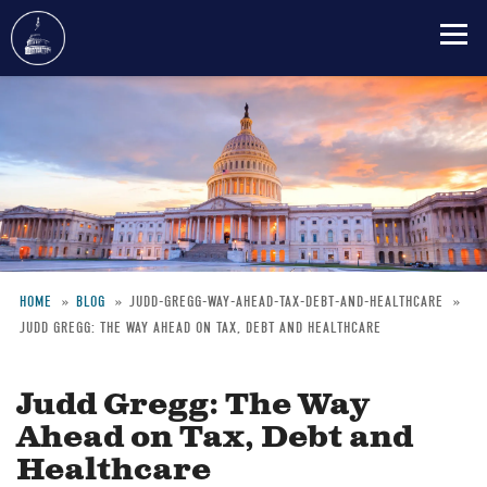
Skip
to
main
content
HOME
BLOG
JUDD-GREGG-WAY-AHEAD-TAX-DEBT-AND-HEALTHCARE
JUDD GREGG: THE WAY AHEAD ON TAX, DEBT AND HEALTHCARE
Breadcrumb
Judd Gregg: The Way
Ahead on Tax, Debt and
Healthcare