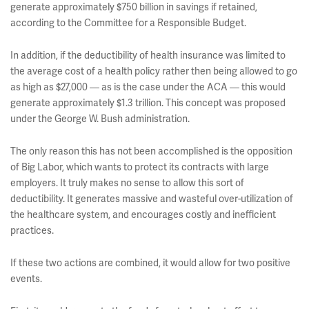
generate approximately $750 billion in savings if retained,
according to the Committee for a Responsible Budget.
In addition, if the deductibility of health insurance was limited to
the average cost of a health policy rather then being allowed to go
as high as $27,000 — as is the case under the ACA — this would
generate approximately $1.3 trillion. This concept was proposed
under the George W. Bush administration.
The only reason this has not been accomplished is the opposition
of Big Labor, which wants to protect its contracts with large
employers. It truly makes no sense to allow this sort of
deductibility. It generates massive and wasteful over-utilization of
the healthcare system, and encourages costly and inefficient
practices.
If these two actions are combined, it would allow for two positive
events.