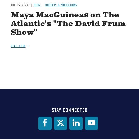
JUL 15, 2026
BLOG
BUDGETS & PROJECTIONS
Maya MacGuineas on The
Atlantic's "The David Frum
Show"
READ MORE
STAY CONNECTED
Social
Media