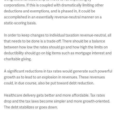
corporations. If this is coupled with dramatically limiting other
deductions and exemptions, and is phased in, it could be
accomplished in an essentially revenue-neutral manner on a
static-scoring basis.
In order to keep changes to individual taxation revenue-neutral, all
that needs to be done is a trade-off. There should be a balance
between how low the rates should go and how high the limits on
deductibility should go on big items such as mortgage interest and
charitable giving.
A significant reductions in tax rates would generate such powerful
growth as to lead to an explosion in revenues. These revenues
could, in due course, also be put toward debt reduction.
Healthcare delivery gets better and more affordable. Tax rates
drop and the tax laws become simpler and more growth-oriented.
The debt stabilizes or goes down.