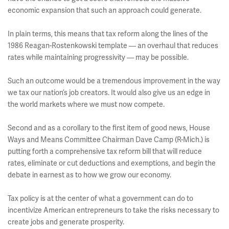
economic expansion that such an approach could generate.
In plain terms, this means that tax reform along the lines of the
1986 Reagan-Rostenkowski template — an overhaul that reduces
rates while maintaining progressivity — may be possible.
Such an outcome would be a tremendous improvement in the way
we tax our nation’s job creators. It would also give us an edge in
the world markets where we must now compete.
Second and as a corollary to the first item of good news, House
Ways and Means Committee Chairman Dave Camp (R-Mich.) is
putting forth a comprehensive tax reform bill that will reduce
rates, eliminate or cut deductions and exemptions, and begin the
debate in earnest as to how we grow our economy.
Tax policy is at the center of what a government can do to
incentivize American entrepreneurs to take the risks necessary to
create jobs and generate prosperity.