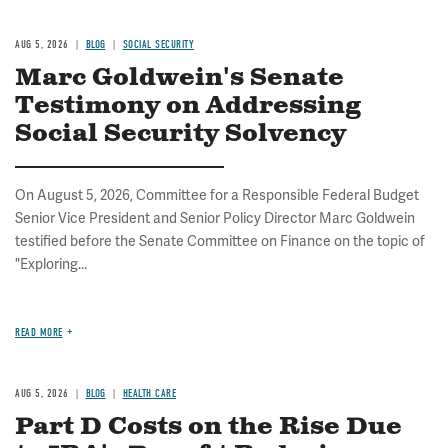
AUG 5, 2026
BLOG
SOCIAL SECURITY
Marc Goldwein's Senate
Testimony on Addressing
Social Security Solvency
On August 5, 2026, Committee for a Responsible Federal Budget
Senior Vice President and Senior Policy Director Marc Goldwein
testified before the Senate Committee on Finance on the topic of
"Exploring...
READ MORE
AUG 5, 2026
BLOG
HEALTH CARE
Part D Costs on the Rise Due