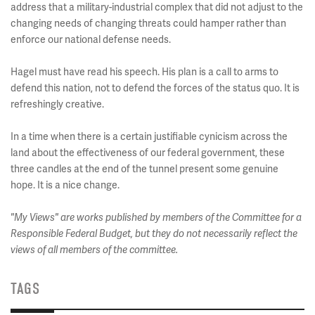
address that a military-industrial complex that did not adjust to the
changing needs of changing threats could hamper rather than
enforce our national defense needs.
Hagel must have read his speech. His plan is a call to arms to
defend this nation, not to defend the forces of the status quo. It is
refreshingly creative.
In a time when there is a certain justifiable cynicism across the
land about the effectiveness of our federal government, these
three candles at the end of the tunnel present some genuine
hope. It is a nice change.
"My Views" are works published by members of the Committee for a
Responsible Federal Budget, but they do not necessarily reflect the
views of all members of the committee.
TAGS