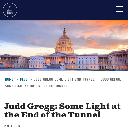
Skip
to
main
content
HOME
BLOG
JUDD-GREGG-SOME-LIGHT-END-TUNNEL
JUDD GREGG:
SOME LIGHT AT THE END OF THE TUNNEL
Breadcrumb
Judd Gregg: Some Light at
the End of the Tunnel
MAR 3, 2014