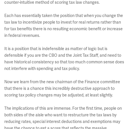
counter-intuitive method of scoring tax law changes.
Each has essentially taken the position that when you change the
tax law to incentivize people to invest for real returns rather than
for tax benefits there is no resulting economic benefit or increase
in federal revenues.
It is a position that is indefensible as matter of logic but is
defensible if you are the CBO and the Joint Tax Staff, and need to
have historical consistency so that too much common sense does
not interfere with spending and tax policy.
Now we learn from the new chairman of the Finance committee
that there is a chance this incredibly destructive approach to
scoring tax policy changes may be adjusted, at least slightly.
The implications of this are immense. For the first time, people on
both sides of the aisle who want to restructure the tax laws by
reducing rates, special interest deductions and exemptions may
have the chance to get a score that reflects the massive