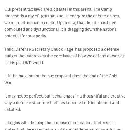
Our present tax laws are a disaster in this arena. The Camp
proposal is a ray of light that should energize the debate on how
we restructure our tax code. Up to now, that debate has been
convoluted and dysfunctional. It is dragging down the nation’s
potential for prosperity.
Third, Defense Secretary Chuck Hagel has proposed a defense
budget that addresses the core issue of how we defend ourselves
in this post 9/11 world.
It is the most out of the box proposal since the end of the Cold
War.
It may not be perfect, but it challenges in a thoughtful and creative
way a defense structure that has become both incoherent and
calcified.
It begins with defining the purpose of our national defense. It
states that the essential goal of national defense today is to find