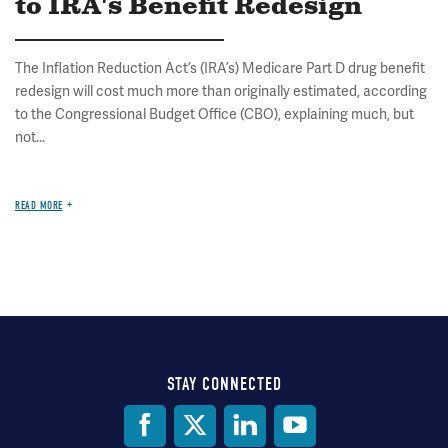
to IRA's Benefit Redesign
The Inflation Reduction Act’s (IRA’s) Medicare Part D drug benefit
redesign will cost much more than originally estimated, according
to the Congressional Budget Office (CBO), explaining much, but
not...
READ MORE
STAY CONNECTED
Social