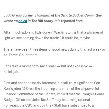
Judd Gregg, former chairman of the Senate Budget Committee,
wrote an
op-ed
in The Hill today. It is reposted here.
After much ado and little done in Washington, is that a glimmer of
light we see coming down the tracks? It could be, maybe.
There have been three items of good news during this last week or
so. Three. Count them.
Let’s take a moment to say a small — but not excessive —
hallelujah.
First and not necessarily foremost, but still truly significant: Sen.
Ron Wyden (D-Ore.), the incoming chairman of the all-powerful
Finance Committee of the Senate, implied that the Congressional
Budget Office and Joint Tax Staff may be turning rational.
For years, the CBO and Joint Tax Staff have subscribed to a