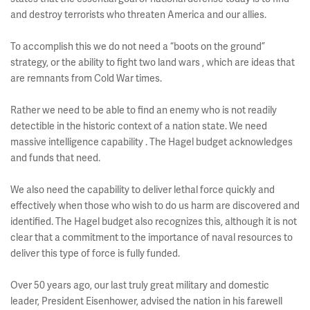
and destroy terrorists who threaten America and our allies.
To accomplish this we do not need a “boots on the ground”
strategy, or the ability to fight two land wars , which are ideas that
are remnants from Cold War times.
Rather we need to be able to find an enemy who is not readily
detectible in the historic context of a nation state. We need
massive intelligence capability . The Hagel budget acknowledges
and funds that need.
We also need the capability to deliver lethal force quickly and
effectively when those who wish to do us harm are discovered and
identified. The Hagel budget also recognizes this, although it is not
clear that a commitment to the importance of naval resources to
deliver this type of force is fully funded.
Over 50 years ago, our last truly great military and domestic
leader, President Eisenhower, advised the nation in his farewell