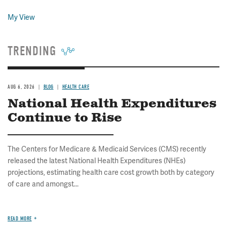
My View
TRENDING
AUG 6, 2026
BLOG
HEALTH CARE
National Health Expenditures
Continue to Rise
The Centers for Medicare & Medicaid Services (CMS) recently
released the latest National Health Expenditures (NHEs)
projections, estimating health care cost growth both by category
of care and amongst...
READ MORE