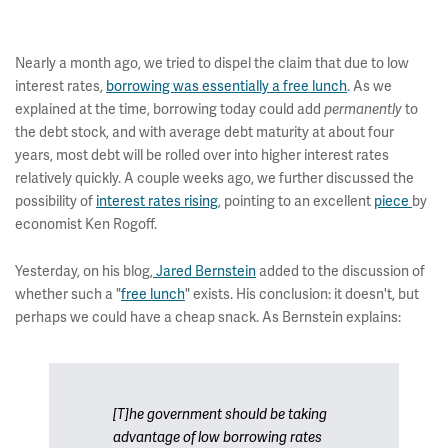
Nearly a month ago, we tried to dispel the claim that due to low
interest rates,
borrowing was essentially a free lunch
. As we
explained at the time, borrowing today could add
permanently
to
the debt stock, and with average debt maturity at about four
years, most debt will be rolled over into higher interest rates
relatively quickly. A couple weeks ago, we further discussed the
possibility of
interest rates rising
, pointing to an excellent
piece
by
economist Ken Rogoff.
Yesterday, on his blog,
Jared Bernstein
added to the discussion of
whether such a "
free lunch
" exists. His conclusion: it doesn't, but
perhaps we could have a cheap snack. As Bernstein explains:
[T]he government should be taking
advantage of low borrowing rates