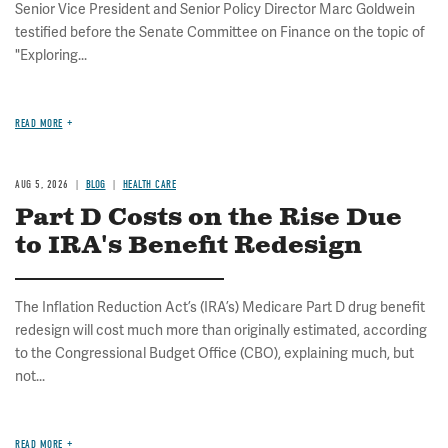
Senior Vice President and Senior Policy Director Marc Goldwein
testified before the Senate Committee on Finance on the topic of
"Exploring...
READ MORE
AUG 5, 2026
BLOG
HEALTH CARE
Part D Costs on the Rise Due
to IRA's Benefit Redesign
The Inflation Reduction Act’s (IRA’s) Medicare Part D drug benefit
redesign will cost much more than originally estimated, according
to the Congressional Budget Office (CBO), explaining much, but
not...
READ MORE