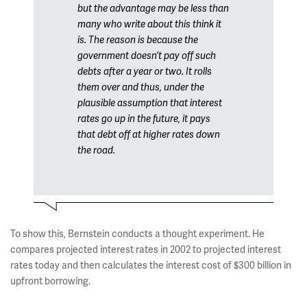
but the advantage may be less than
many who write about this think it
is. The reason is because the
government doesn’t pay off such
debts after a year or two. It rolls
them over and thus, under the
plausible assumption that interest
rates go up in the future, it pays
that debt off at higher rates down
the road.
To show this, Bernstein conducts a thought experiment. He
compares projected interest rates in 2002 to projected interest
rates today and then calculates the interest cost of $300 billion in
upfront borrowing.