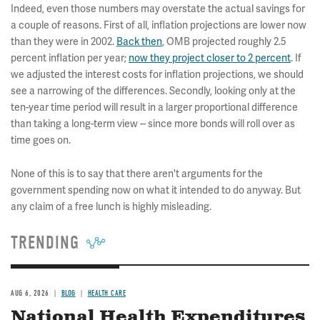
Indeed, even those numbers may overstate the actual savings for
a couple of reasons. First of all, inflation projections are lower now
than they were in 2002.
Back then
, OMB projected roughly 2.5
percent inflation per year;
now they project closer to 2 percent
. If
we adjusted the interest costs for inflation projections, we should
see a narrowing of the differences. Secondly, looking only at the
ten-year time period will result in a larger proportional difference
than taking a long-term view -- since more bonds will roll over as
time goes on.
None of this is to say that there aren't arguments for the
government spending now on what it intended to do anyway. But
any claim of a free lunch is highly misleading.
TRENDING
AUG 6, 2026
BLOG
HEALTH CARE
National Health Expenditures