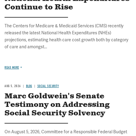
Continue to Rise
The Centers for Medicare & Medicaid Services (CMS) recently
released the latest National Health Expenditures (NHEs)
projections, estimating health care cost growth both by category
of care and amongst...
READ MORE
AUG 5, 2026
BLOG
SOCIAL SECURITY
Marc Goldwein's Senate
Testimony on Addressing
Social Security Solvency
On August 5, 2026, Committee for a Responsible Federal Budget