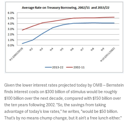
Given the lower interest rates projected today by OMB -- Bernstein
finds interest costs on $300 billion of stimulus would be roughly
$100 billion over the next decade, compared with $150 billion over
the ten years following 2002. "So, the savings from taking
advantage of today’s low rates," he writes, "would be $50 billion.
That’s by no means chump change, but it ain’t a free lunch either."