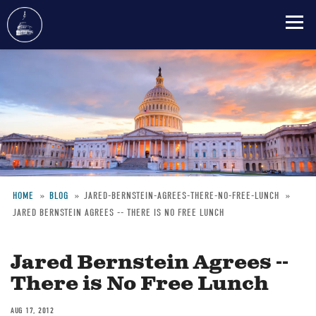
Skip
to
main
content
HOME
BLOG
JARED-BERNSTEIN-AGREES-THERE-NO-FREE-LUNCH
JARED BERNSTEIN AGREES -- THERE IS NO FREE LUNCH
Breadcrumb
Jared Bernstein Agrees --
There is No Free Lunch
AUG 17, 2012