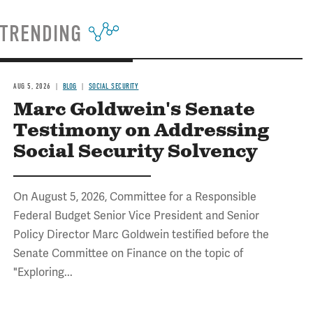
TRENDING
AUG 5, 2026
BLOG
SOCIAL SECURITY
Marc Goldwein's Senate
Testimony on Addressing
Social Security Solvency
On August 5, 2026, Committee for a Responsible
Federal Budget Senior Vice President and Senior
Policy Director Marc Goldwein testified before the
Senate Committee on Finance on the topic of
"Exploring...