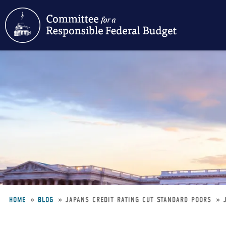
Skip
to
main
content
HOME
BLOG
JAPANS-CREDIT-RATING-CUT-STANDARD-POORS
Breadcrumb