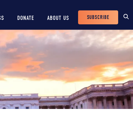
SUBSCRIBE
SS
DONATE
ABOUT US
Header
Buttons