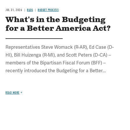
JUL 31, 2026
BLOG
BUDGET PROCESS
What's in the Budgeting
for a Better America Act?
Representatives Steve Womack (R-AR), Ed Case (D-
HI), Bill Huizenga (R-MI), and Scott Peters (D-CA) –
members of the Bipartisan Fiscal Forum (BFF) –
recently introduced the Budgeting for a Better...
READ MORE