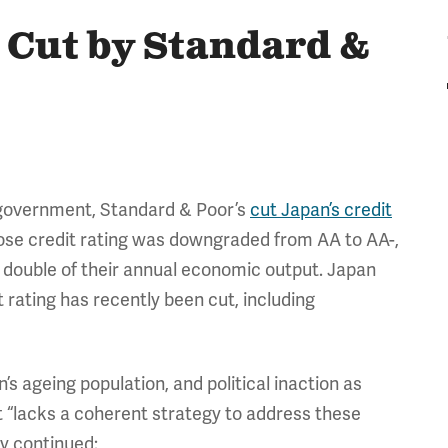
 Cut by Standard &
e government, Standard & Poor’s
cut Japan’s credit
whose credit rating was downgraded from AA to AA-,
han double of their annual economic output. Japan
rating has recently been cut, including
n’s ageing population, and political inaction as
nt “lacks a coherent strategy to address these
y continued: