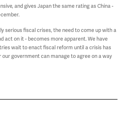
sive, and gives Japan the same rating as China -
ecember.
y serious fiscal crises, the need to come up with a
 and act on it - becomes more apparent. We have
es wait to enact fiscal reform until a crisis has
her our government can manage to agree on a way