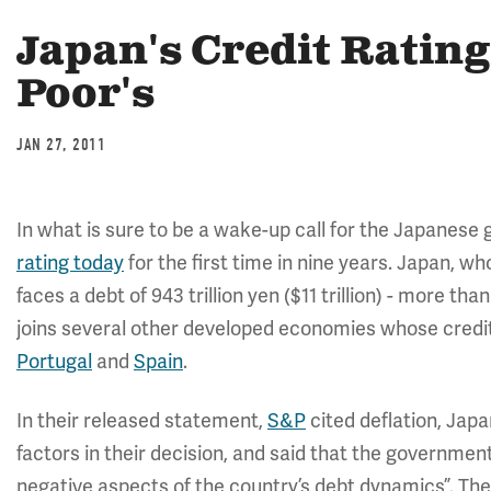
Japan's Credit Rating
Poor's
JAN 27, 2011
In what is sure to be a wake-up call for the Japanes
rating today
for the first time in nine years. Japan, 
faces a debt of 943 trillion yen ($11 trillion) - more t
joins several other developed economies whose credit 
Portugal
and
Spain
.
In their released statement,
S&P
cited deflation, Japa
factors in their decision, and said that the governme
negative aspects of the country’s debt dynamics”. The