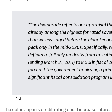
“The downgrade reflects our appraisal th
already among the highest for rated sovere
than we envisaged before the global econo
peak only in the mid-2020s. Specifically,
deficits to fall only modestly from an est
(ending March 31, 2011) to 8.0% in fiscal 
forecast the government achieving a pri
significant fiscal consolidation program
The cut in Japan's credit rating could increase interes