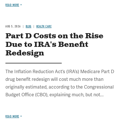
READ MORE
AUG 5, 2026
BLOG
HEALTH CARE
Part D Costs on the Rise
Due to IRA's Benefit
Redesign
The Inflation Reduction Act’s (IRA’s) Medicare Part D
drug benefit redesign will cost much more than
originally estimated, according to the Congressional
Budget Office (CBO), explaining much, but not...
READ MORE