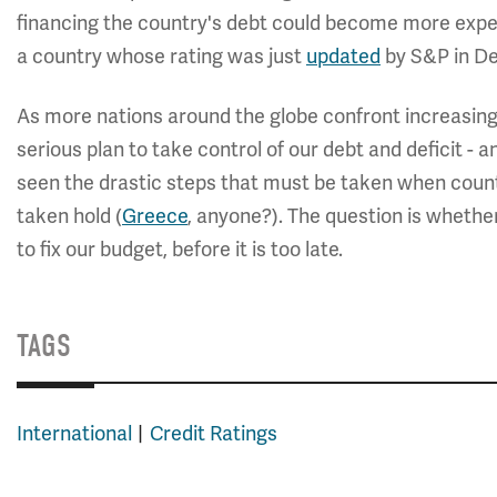
financing the country's debt could become more expen
a country whose rating was just
updated
by S&P in D
As more nations around the globe confront increasingl
serious plan to take control of our debt and deficit -
seen the drastic steps that must be taken when countri
taken hold (
Greece
, anyone?). The question is whet
to fix our budget, before it is too late.
TAGS
International
Credit Ratings