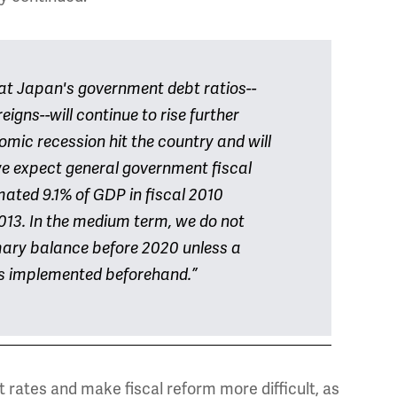
at Japan's government debt ratios--
igns--will continue to rise further
mic recession hit the country and will
 we expect general government fiscal
imated 9.1% of GDP in fiscal 2010
2013. In the medium term, we do not
mary balance before 2020 unless a
 is implemented beforehand.”
t rates and make fiscal reform more difficult, as