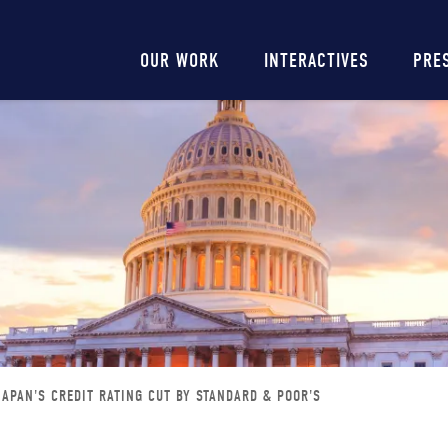
Main
OUR WORK
INTERACTIVES
PRE
navigation
JAPAN'S CREDIT RATING CUT BY STANDARD & POOR'S