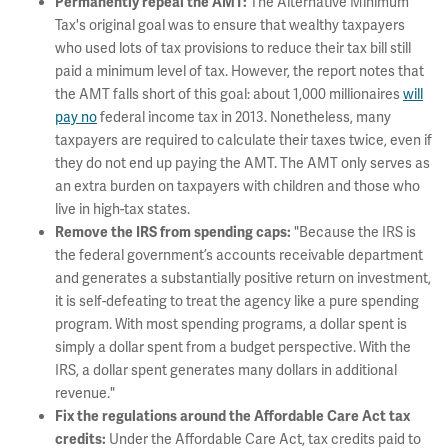
The Alternative Minimum
Permanently repeal the AMT:
Tax's original goal was to ensure that wealthy taxpayers
who used lots of tax provisions to reduce their tax bill still
paid a minimum level of tax. However, the report notes that
the AMT falls short of this goal: about 1,000 millionaires
will
pay no
federal income tax in 2013. Nonetheless, many
taxpayers are required to calculate their taxes twice, even if
they do not end up paying the AMT. The AMT only serves as
an extra burden on taxpayers with children and those who
live in high-tax states.
"Because the IRS is
Remove the IRS from spending caps
:
the federal government’s accounts receivable department
and generates a substantially positive return on investment,
it is self-defeating to treat the agency like a pure spending
program. With most spending programs, a dollar spent is
simply a dollar spent from a budget perspective. With the
IRS, a dollar spent generates many dollars in additional
revenue."
Fix the regulations around the Affordable Care Act tax
Under the Affordable Care Act, tax credits paid to
credits: