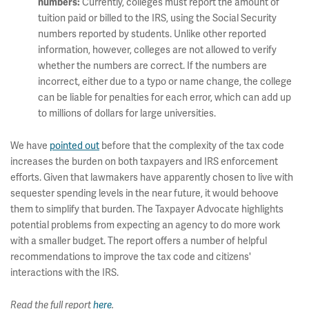
Currently, colleges must report the amount of
numbers:
tuition paid or billed to the IRS, using the Social Security
numbers reported by students. Unlike other reported
information, however, colleges are not allowed to verify
whether the numbers are correct. If the numbers are
incorrect, either due to a typo or name change, the college
can be liable for penalties for each error, which can add up
to millions of dollars for large universities.
We have
pointed out
before that the complexity of the tax code
increases the burden on both taxpayers and IRS enforcement
efforts. Given that lawmakers have apparently chosen to live with
sequester spending levels in the near future, it would behoove
them to simplify that burden. The Taxpayer Advocate highlights
potential problems from expecting an agency to do more work
with a smaller budget. The report offers a number of helpful
recommendations to improve the tax code and citizens'
interactions with the IRS.
Read the full report
here
.