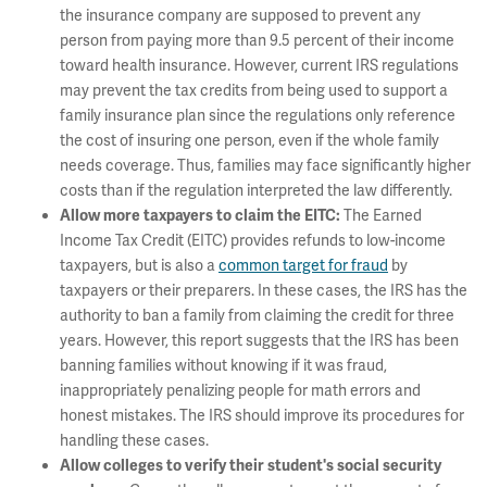
the insurance company are supposed to prevent any
person from paying more than 9.5 percent of their income
toward health insurance. However, current IRS regulations
may prevent the tax credits from being used to support a
family insurance plan since the regulations only reference
the cost of insuring one person, even if the whole family
needs coverage. Thus, families may face significantly higher
costs than if the regulation interpreted the law differently.
The Earned
Allow more taxpayers to claim the EITC
:
Income Tax Credit (EITC) provides refunds to low-income
taxpayers, but is also a
common target for fraud
by
taxpayers or their preparers. In these cases, the IRS has the
authority to ban a family from claiming the credit for three
years. However, this report suggests that the IRS has been
banning families without knowing if it was fraud,
inappropriately penalizing people for math errors and
honest mistakes. The IRS should improve its procedures for
handling these cases.
Allow colleges to verify their student's social security