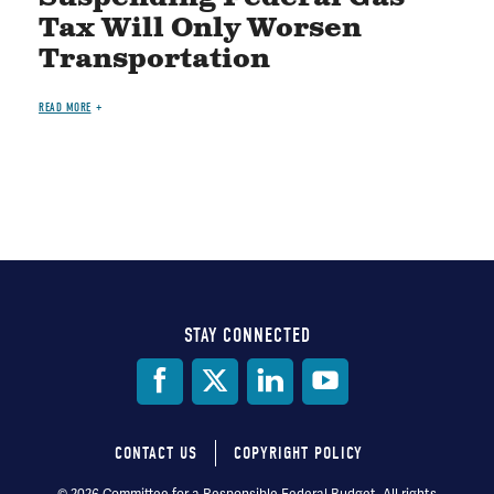
Tax Will Only Worsen
Transportation
READ MORE
STAY CONNECTED
Social
Media
CONTACT US
COPYRIGHT POLICY
© 2026 Committee for a Responsible Federal Budget, All rights