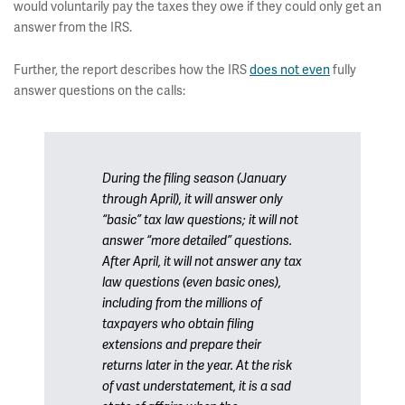
would voluntarily pay the taxes they owe if they could only get an
answer from the IRS.
Further, the report describes how the IRS
does not even
fully
answer questions on the calls:
During the filing season (January
through April), it will answer only
“basic” tax law questions; it will not
answer “more detailed” questions.
After April, it will not answer any tax
law questions (even basic ones),
including from the millions of
taxpayers who obtain filing
extensions and prepare their
returns later in the year. At the risk
of vast understatement, it is a sad