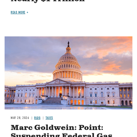
READ MORE
MAY 28, 2026
BLOG
TAXES
Marc Goldwein: Point:
Suspending Federal Gas