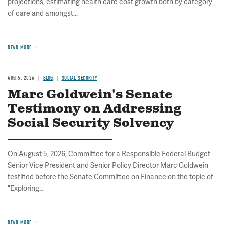
projections, estimating health care cost growth both by category
of care and amongst...
READ MORE
AUG 5, 2026
BLOG
SOCIAL SECURITY
Marc Goldwein's Senate
Testimony on Addressing
Social Security Solvency
On August 5, 2026, Committee for a Responsible Federal Budget
Senior Vice President and Senior Policy Director Marc Goldwein
testified before the Senate Committee on Finance on the topic of
"Exploring...
READ MORE