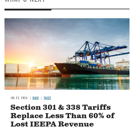
Image
JUL 23, 2026
BLOG
TAXES
Section 301 & 338 Tariffs
Replace Less Than 60% of
Lost IEEPA Revenue