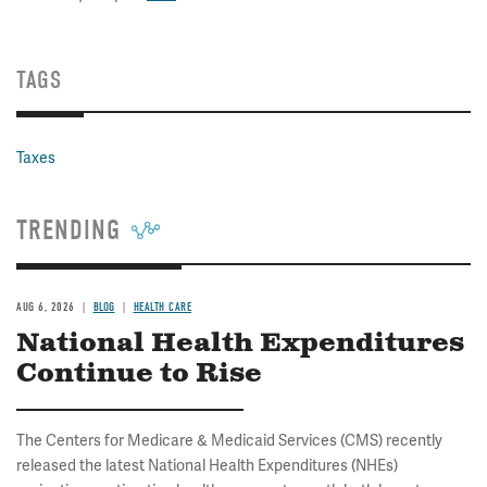
TAGS
Taxes
TRENDING
AUG 6, 2026
BLOG
HEALTH CARE
National Health Expenditures
Continue to Rise
The Centers for Medicare & Medicaid Services (CMS) recently
released the latest National Health Expenditures (NHEs)