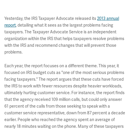
Yesterday, the IRS Taxpayer Advocate released its
2013 annual
report
, detailing what it sees as the largest problems facing
taxpayers. The Taxpayer Advocate Service is an independent
organization within the IRS that helps taxpayers resolve problems
with the IRS and recommend changes that will prevent those
problems.
Each year, the report focuses on a different theme. This year, it
focused on IRS budget cuts as "one of the most serious problems
facing taxpayers." The report argues that these cuts have forced
the IRS to work with fewer resources despite heavier workloads,
ultimately hurting customer service. For instance, the report finds
that the agency received 109 million calls, but could only answer
61 percent of the calls from those seeking to speak with a
customer service representative, down from 87 percent a decade
earlier. People who reached the agency spent an average of
nearly 18 minutes waiting on the phone. Many of these taxpayers