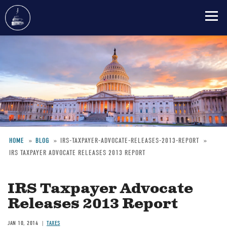
Skip
to
main
content
HOME
BLOG
IRS-TAXPAYER-ADVOCATE-RELEASES-2013-REPORT
IRS TAXPAYER ADVOCATE RELEASES 2013 REPORT
Breadcrumb
IRS Taxpayer Advocate
Releases 2013 Report
JAN 10, 2014
TAXES