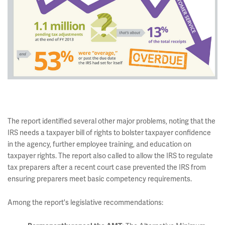
The report identified several other major problems, noting that the
IRS needs a taxpayer bill of rights to bolster taxpayer confidence
in the agency, further employee training, and education on
taxpayer rights. The report also called to allow the IRS to regulate
tax preparers after a recent court case prevented the IRS from
ensuring preparers meet basic competency requirements.
Among the report's legislative recommendations: