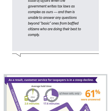
state of affairs when the
government writes tax laws as
complex as ours — and then is
unable to answer any questions
beyond “basic” ones from baffled
citizens who are doing their best to
comply.