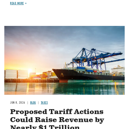
READ MORE
Image
JUN 8, 2026
BLOG
TAXES
Proposed Tariff Actions
Could Raise Revenue by
Nearly $1 Trillion