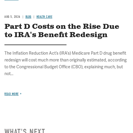
AUG 5, 2026
BLOG
HEALTH CARE
Part D Costs on the Rise Due
to IRA's Benefit Redesign
The Inflation Reduction Act’s (IRA’s) Medicare Part D drug benefit
redesign will cost much more than originally estimated, according
to the Congressional Budget Office (CBO), explaining much, but
not...
READ MORE
WHAT'S NEXT