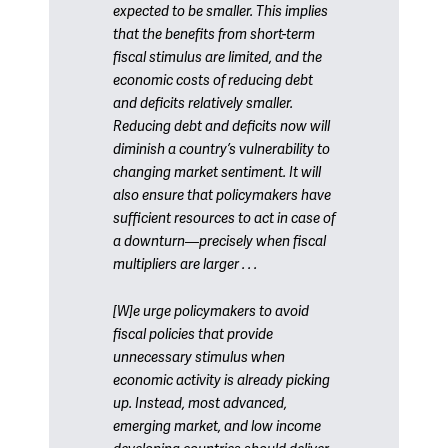
expected to be smaller. This implies
that the benefits from short-term
fiscal stimulus are limited, and the
economic costs of reducing debt
and deficits relatively smaller.
Reducing debt and deficits now will
diminish a country’s vulnerability to
changing market sentiment. It will
also ensure that policymakers have
sufficient resources to act in case of
a downturn—precisely when fiscal
multipliers are larger . . .
[W]e urge policymakers to avoid
fiscal policies that provide
unnecessary stimulus when
economic activity is already picking
up. Instead, most advanced,
emerging market, and low income