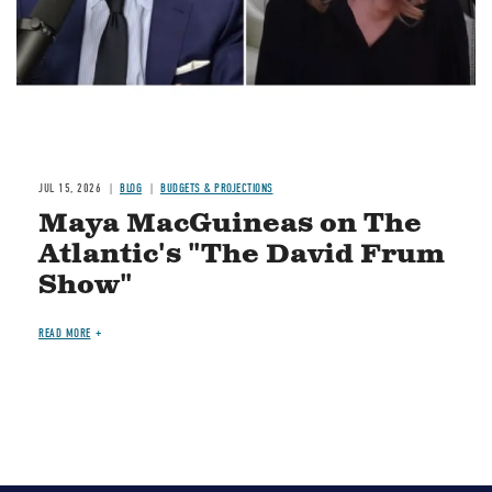
JUL 15, 2026
BLOG
BUDGETS & PROJECTIONS
Maya MacGuineas on The
Atlantic's "The David Frum
Show"
READ MORE