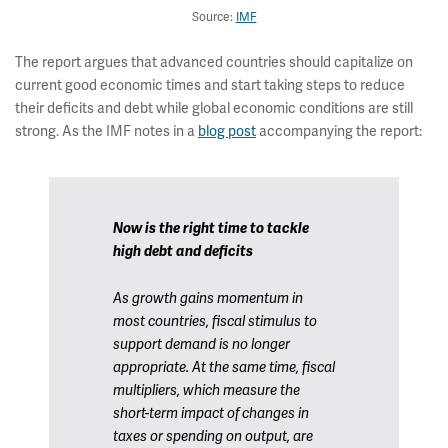
Source:
IMF
The report argues that advanced countries should capitalize on
current good economic times and start taking steps to reduce
their deficits and debt while global economic conditions are still
strong. As the IMF notes in a
blog post
accompanying the report:
Now is the right time to tackle
high debt and deficits
As growth gains momentum in
most countries, fiscal stimulus to
support demand is no longer
appropriate. At the same time, fiscal
multipliers, which measure the
short-term impact of changes in
taxes or spending on output, are