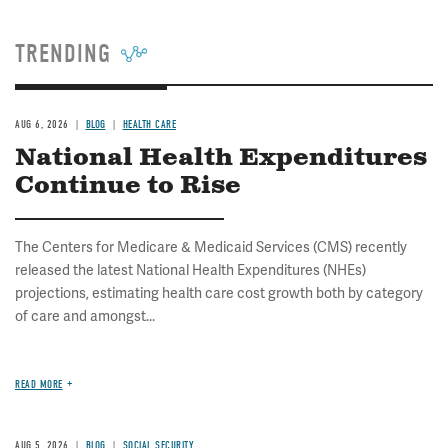
TRENDING
AUG 6, 2026
BLOG
HEALTH CARE
National Health Expenditures
Continue to Rise
The Centers for Medicare & Medicaid Services (CMS) recently
released the latest National Health Expenditures (NHEs)
projections, estimating health care cost growth both by category
of care and amongst...
READ MORE
AUG 5, 2026
BLOG
SOCIAL SECURITY