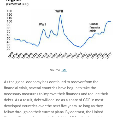
Source:
IMF
As the global economy has continued to recover from the
financial crisis, several countries have begun to take the
necessary measures to improve their finances and reduce their
debts. As a result, debt will decline as a share of GDP in most
developed countries over the next five years, so long as they
follow through on their current plans. By contrast, the United