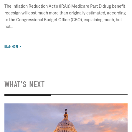
The Inflation Reduction Act’s (IRA’s) Medicare Part D drug benefit
redesign will cost much more than originally estimated, according
to the Congressional Budget Office (CBO), explaining much, but
not...
READ MORE
WHAT'S NEXT