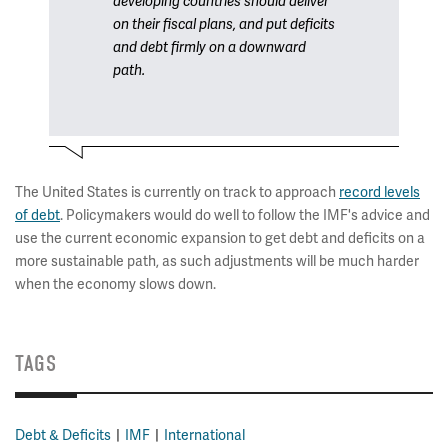
developing countries should deliver
on their fiscal plans, and put deficits
and debt firmly on a downward
path.
The United States is currently on track to approach
record levels
of debt
. Policymakers would do well to follow the IMF's advice and
use the current economic expansion to get debt and deficits on a
more sustainable path, as such adjustments will be much harder
when the economy slows down.
TAGS
Debt & Deficits
IMF
International