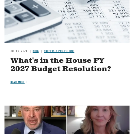
JUL 15, 2026
BLOG
BUDGETS & PROJECTIONS
What's in the House FY
2027 Budget Resolution?
READ MORE
Image