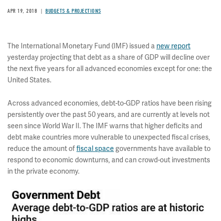
APR 19, 2018
BUDGETS & PROJECTIONS
The International Monetary Fund (IMF) issued a
new report
yesterday projecting that debt as a share of GDP will decline over
the next five years for all advanced economies except for one: the
United States.
Across advanced economies, debt-to-GDP ratios have been rising
persistently over the past 50 years, and are currently at levels not
seen since World War II. The IMF warns that higher deficits and
debt make countries more vulnerable to unexpected fiscal crises,
reduce the amount of
fiscal space
governments have available to
respond to economic downturns, and can crowd-out investments
in the private economy.