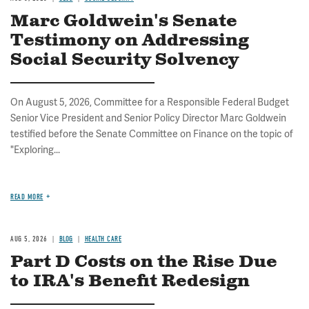
Marc Goldwein's Senate
Testimony on Addressing
Social Security Solvency
On August 5, 2026, Committee for a Responsible Federal Budget
Senior Vice President and Senior Policy Director Marc Goldwein
testified before the Senate Committee on Finance on the topic of
"Exploring...
READ MORE
AUG 5, 2026
BLOG
HEALTH CARE
Part D Costs on the Rise Due
to IRA's Benefit Redesign