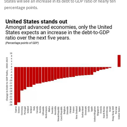
States will see an increase in its debt to GDP ratio of nearly ten
percentage points.