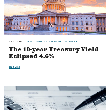
JUL 21, 2026
BLOG
BUDGETS & PROJECTIONS
ECONOMICS
The 10-year Treasury Yield
Eclipsed 4.6%
READ MORE
Image