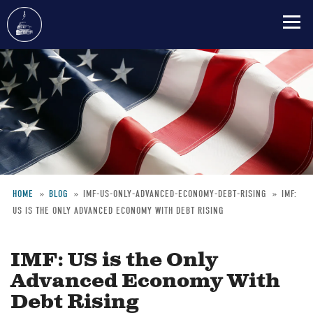
Skip
to
main
content
HOME
BLOG
IMF-US-ONLY-ADVANCED-ECONOMY-DEBT-RISING
IMF:
US IS THE ONLY ADVANCED ECONOMY WITH DEBT RISING
Breadcrumb
IMF: US is the Only
Advanced Economy With
Debt Rising