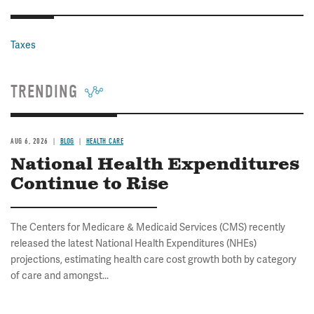
Taxes
TRENDING
AUG 6, 2026
BLOG
HEALTH CARE
National Health Expenditures
Continue to Rise
The Centers for Medicare & Medicaid Services (CMS) recently
released the latest National Health Expenditures (NHEs)
projections, estimating health care cost growth both by category
of care and amongst...