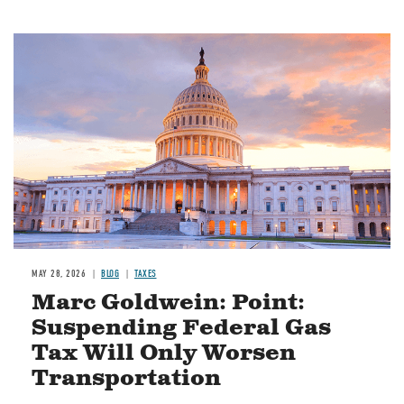
MAY 28, 2026
BLOG
TAXES
Marc Goldwein: Point:
Suspending Federal Gas
Tax Will Only Worsen
Transportation