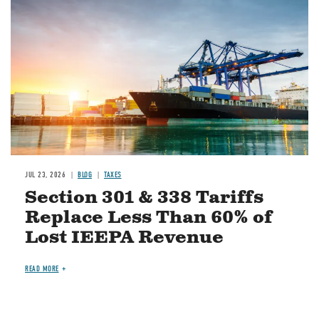
JUL 23, 2026
BLOG
TAXES
Section 301 & 338 Tariffs
Replace Less Than 60% of
Lost IEEPA Revenue
READ MORE