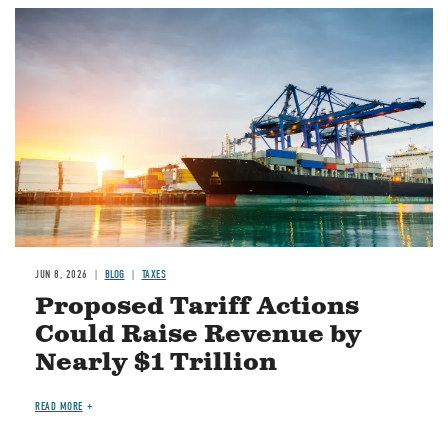
Image
JUN 8, 2026
BLOG
TAXES
Proposed Tariff Actions
Could Raise Revenue by
Nearly $1 Trillion
READ MORE