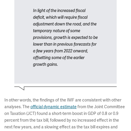
In light of the increased fiscal
deficit, which will require fiscal
adjustment down the road, and the
temporary nature of some
provisions, growth is expected to be
lower than in previous forecasts for
a few years from 2022 onward,
offsetting some of the earlier
growth gains.
In other words, the findings of the IMF are consistent with other
analyses. The
official dynamic estimate
from the Joint Committee
on Taxation (JCT) found a short-term boost in GDP of 0.8 or 0.9
percent from the tax bill, followed by no increased effect in the
next few years, and a slowing effect as the tax bill expires and