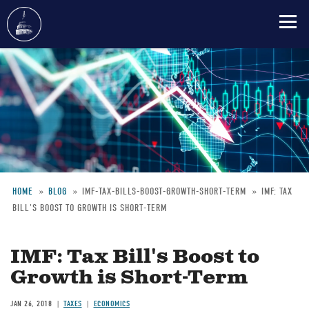
Skip
to
main
content
HOME
BLOG
IMF-TAX-BILLS-BOOST-GROWTH-SHORT-TERM
IMF: TAX
BILL'S BOOST TO GROWTH IS SHORT-TERM
Breadcrumb
IMF: Tax Bill's Boost to
Growth is Short-Term
JAN 26, 2018
TAXES
ECONOMICS