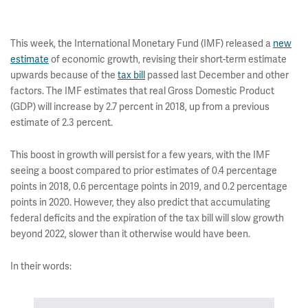
This week, the International Monetary Fund (IMF) released a
new
estimate
of economic growth, revising their short-term estimate
upwards because of the
tax bill
passed last December and other
factors. The IMF estimates that real Gross Domestic Product
(GDP) will increase by 2.7 percent in 2018, up from a previous
estimate of 2.3 percent.
This boost in growth will persist for a few years, with the IMF
seeing a boost compared to prior estimates of 0.4 percentage
points in 2018, 0.6 percentage points in 2019, and 0.2 percentage
points in 2020. However, they also predict that accumulating
federal deficits and the expiration of the tax bill will slow growth
beyond 2022, slower than it otherwise would have been.
In their words: