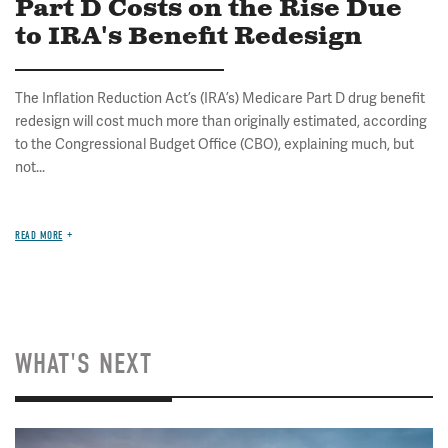
Part D Costs on the Rise Due
to IRA's Benefit Redesign
The Inflation Reduction Act’s (IRA’s) Medicare Part D drug benefit
redesign will cost much more than originally estimated, according
to the Congressional Budget Office (CBO), explaining much, but
not...
READ MORE
WHAT'S NEXT
Image