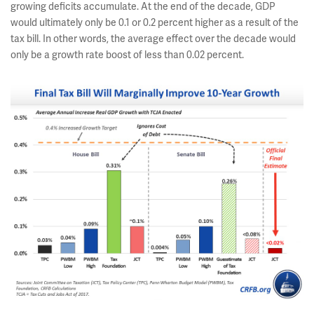
growing deficits accumulate. At the end of the decade, GDP
would ultimately only be 0.1 or 0.2 percent higher as a result of the
tax bill. In other words, the average effect over the decade would
only be a growth rate boost of less than 0.02 percent.