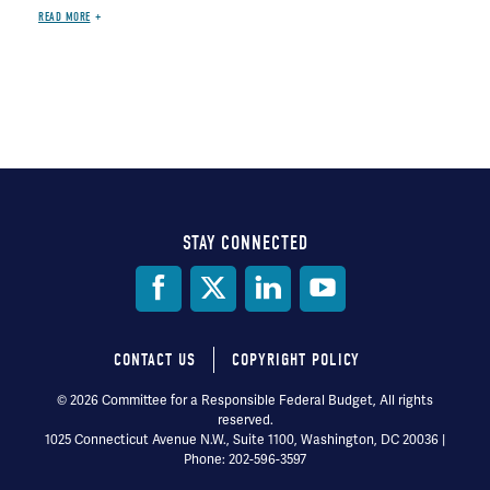
READ MORE
STAY CONNECTED
Social
Media
CONTACT US
COPYRIGHT POLICY
Footer
© 2026 Committee for a Responsible Federal Budget, All rights
reserved.
menu
1025 Connecticut Avenue N.W., Suite 1100, Washington, DC 20036 |
Phone: 202-596-3597