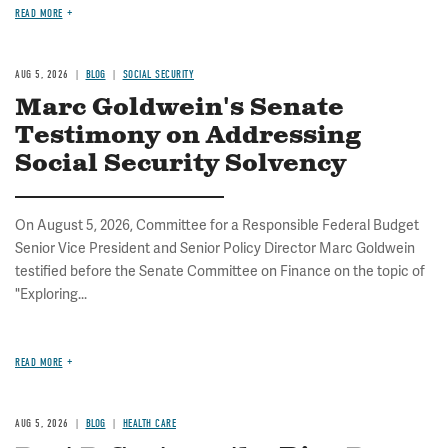
READ MORE
AUG 5, 2026
BLOG
SOCIAL SECURITY
Marc Goldwein's Senate
Testimony on Addressing
Social Security Solvency
On August 5, 2026, Committee for a Responsible Federal Budget
Senior Vice President and Senior Policy Director Marc Goldwein
testified before the Senate Committee on Finance on the topic of
"Exploring...
READ MORE
AUG 5, 2026
BLOG
HEALTH CARE