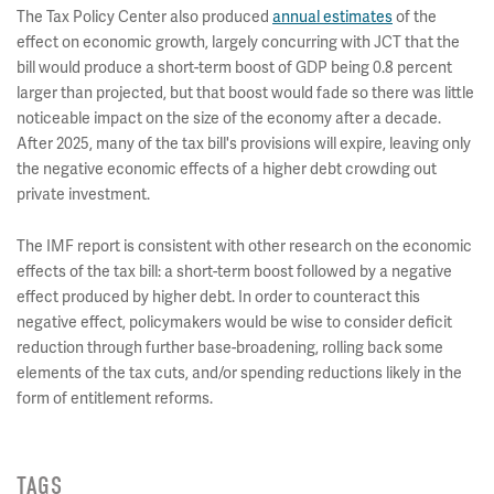
The Tax Policy Center also produced
annual estimates
of the
effect on economic growth, largely concurring with JCT that the
bill would produce a short-term boost of GDP being 0.8 percent
larger than projected, but that boost would fade so there was little
noticeable impact on the size of the economy after a decade.
After 2025, many of the tax bill's provisions will expire, leaving only
the negative economic effects of a higher debt crowding out
private investment.
The IMF report is consistent with other research on the economic
effects of the tax bill: a short-term boost followed by a negative
effect produced by higher debt. In order to counteract this
negative effect, policymakers would be wise to consider deficit
reduction through further base-broadening, rolling back some
elements of the tax cuts, and/or spending reductions likely in the
form of entitlement reforms.
TAGS