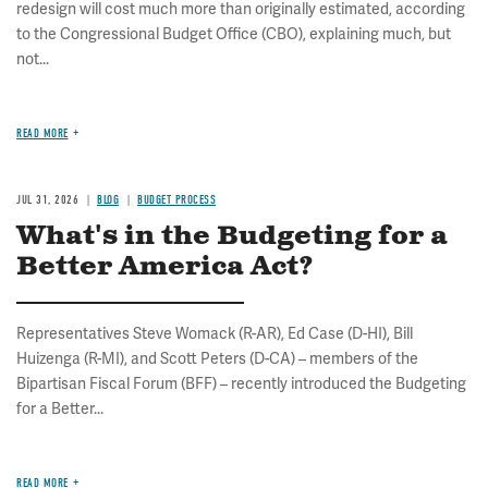
redesign will cost much more than originally estimated, according
to the Congressional Budget Office (CBO), explaining much, but
not...
READ MORE
JUL 31, 2026
BLOG
BUDGET PROCESS
What's in the Budgeting for a
Better America Act?
Representatives Steve Womack (R-AR), Ed Case (D-HI), Bill
Huizenga (R-MI), and Scott Peters (D-CA) – members of the
Bipartisan Fiscal Forum (BFF) – recently introduced the Budgeting
for a Better...
READ MORE