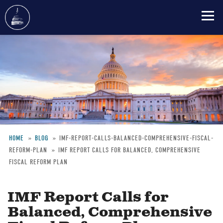
Skip
to
main
content
HOME
BLOG
IMF-REPORT-CALLS-BALANCED-COMPREHENSIVE-FISCAL-
REFORM-PLAN
IMF REPORT CALLS FOR BALANCED, COMPREHENSIVE
Breadcrumb
FISCAL REFORM PLAN
IMF Report Calls for
Balanced, Comprehensive