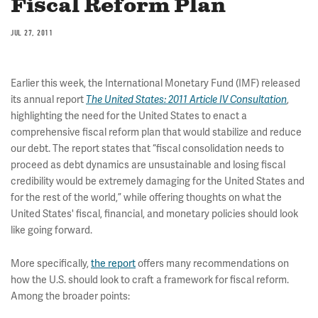
Fiscal Reform Plan
JUL 27, 2011
Earlier this week, the International Monetary Fund (IMF) released
its annual report
The United States: 2011 Article IV Consultation
,
highlighting the need for the United States to enact a
comprehensive fiscal reform plan that would stabilize and reduce
our debt. The report states that “fiscal consolidation needs to
proceed as debt dynamics are unsustainable and losing fiscal
credibility would be extremely damaging for the United States and
for the rest of the world,” while offering thoughts on what the
United States' fiscal, financial, and monetary policies should look
like going forward.
More specifically,
the report
offers many recommendations on
how the U.S. should look to craft a framework for fiscal reform.
Among the broader points: