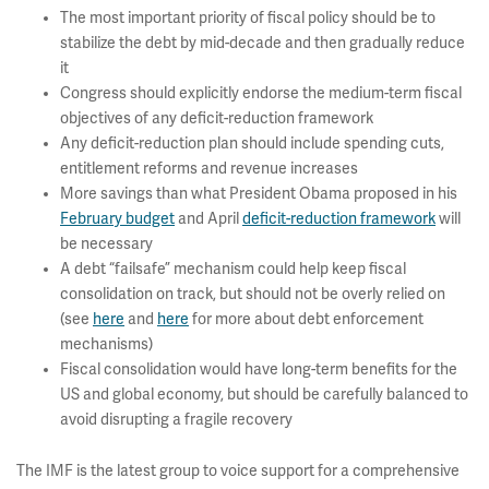
The most important priority of fiscal policy should be to
stabilize the debt by mid-decade and then gradually reduce
it
Congress should explicitly endorse the medium-term fiscal
objectives of any deficit-reduction framework
Any deficit-reduction plan should include spending cuts,
entitlement reforms and revenue increases
More savings than what President Obama proposed in his
February budget
and April
deficit-reduction framework
will
be necessary
A debt “failsafe” mechanism could help keep fiscal
consolidation on track, but should not be overly relied on
(see
here
and
here
for more about debt enforcement
mechanisms)
Fiscal consolidation would have long-term benefits for the
US and global economy, but should be carefully balanced to
avoid disrupting a fragile recovery
The IMF is the latest group to voice support for a comprehensive