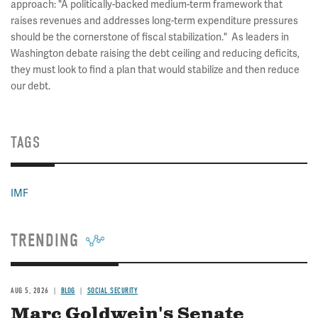
approach: "A politically-backed medium-term framework that
raises revenues and addresses long-term expenditure pressures
should be the cornerstone of fiscal stabilization." As leaders in
Washington debate raising the debt ceiling and reducing deficits,
they must look to find a plan that would stabilize and then reduce
our debt.
TAGS
IMF
TRENDING
AUG 5, 2026
BLOG
SOCIAL SECURITY
Marc Goldwein's Senate