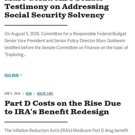
Testimony on Addressing
Social Security Solvency
On August 5, 2026, Committee for a Responsible Federal Budget
Senior Vice President and Senior Policy Director Marc Goldwein
testified before the Senate Committee on Finance on the topic of
"Exploring...
READ MORE
AUG 5, 2026
BLOG
HEALTH CARE
Part D Costs on the Rise Due
to IRA's Benefit Redesign
The Inflation Reduction Act’s (IRA’s) Medicare Part D drug benefit