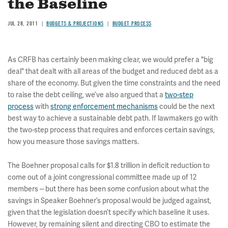
the Baseline
JUL 28, 2011
BUDGETS & PROJECTIONS
BUDGET PROCESS
As CRFB has certainly been making clear, we would prefer a "big
deal" that dealt with all areas of the budget and reduced debt as a
share of the economy. But given the time constraints and the need
to raise the debt ceiling, we’ve also argued that a
two-step
process
with
strong enforcement mechanisms
could be the next
best way to achieve a sustainable debt path. If lawmakers go with
the two-step process that requires and enforces certain savings,
how you measure those savings matters.
The Boehner proposal calls for $1.8 trillion in deficit reduction to
come out of a joint congressional committee made up of 12
members -- but there has been some confusion about what the
savings in Speaker Boehner’s proposal would be judged against,
given that the legislation doesn’t specify which baseline it uses.
However, by remaining silent and directing CBO to estimate the