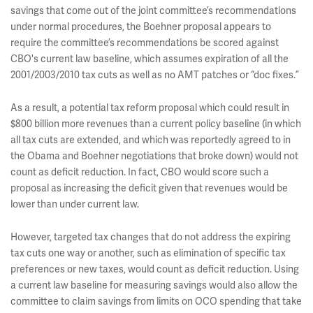
savings that come out of the joint committee’s recommendations
under normal procedures, the Boehner proposal appears to
require the committee’s recommendations be scored against
CBO's current law baseline, which assumes expiration of all the
2001/2003/2010 tax cuts as well as no AMT patches or “doc fixes.”
As a result, a potential tax reform proposal which could result in
$800 billion more revenues than a current policy baseline (in which
all tax cuts are extended, and which was reportedly agreed to in
the Obama and Boehner negotiations that broke down) would not
count as deficit reduction. In fact, CBO would score such a
proposal as increasing the deficit given that revenues would be
lower than under current law.
However, targeted tax changes that do not address the expiring
tax cuts one way or another, such as elimination of specific tax
preferences or new taxes, would count as deficit reduction. Using
a current law baseline for measuring savings would also allow the
committee to claim savings from limits on OCO spending that take