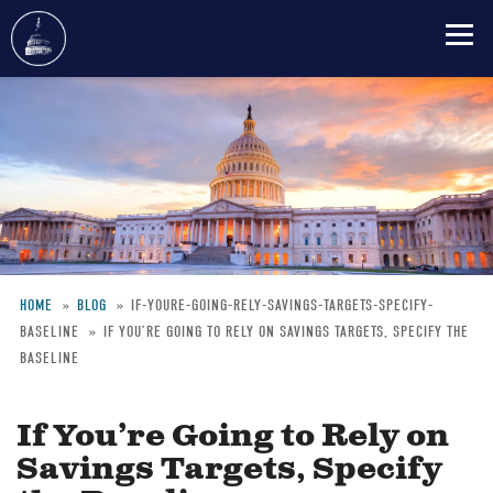
Skip
to
main
content
HOME
BLOG
IF-YOURE-GOING-RELY-SAVINGS-TARGETS-SPECIFY-
BASELINE
IF YOU’RE GOING TO RELY ON SAVINGS TARGETS, SPECIFY THE
Breadcrumb
BASELINE
If You’re Going to Rely on
Savings Targets, Specify