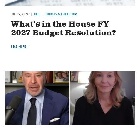
JUL 15, 2026
BLOG
BUDGETS & PROJECTIONS
What's in the House FY
2027 Budget Resolution?
READ MORE
Image