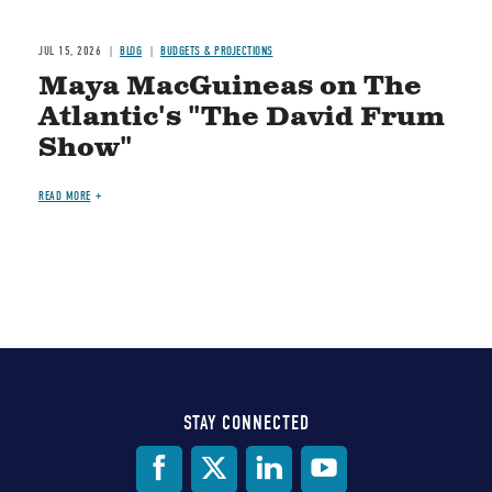
JUL 15, 2026
BLOG
BUDGETS & PROJECTIONS
Maya MacGuineas on The
Atlantic's "The David Frum
Show"
READ MORE
STAY CONNECTED
Social