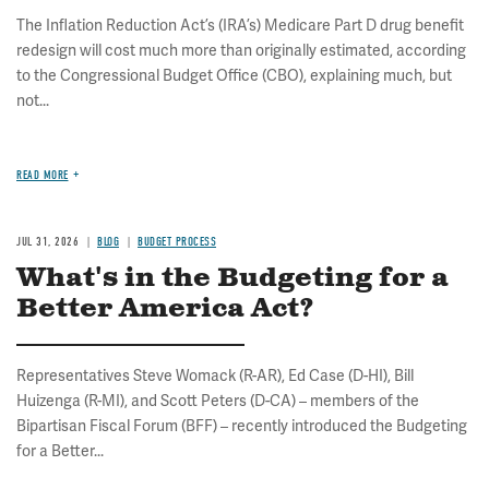
The Inflation Reduction Act’s (IRA’s) Medicare Part D drug benefit
redesign will cost much more than originally estimated, according
to the Congressional Budget Office (CBO), explaining much, but
not...
READ MORE
JUL 31, 2026
BLOG
BUDGET PROCESS
What's in the Budgeting for a
Better America Act?
Representatives Steve Womack (R-AR), Ed Case (D-HI), Bill
Huizenga (R-MI), and Scott Peters (D-CA) – members of the
Bipartisan Fiscal Forum (BFF) – recently introduced the Budgeting
for a Better...