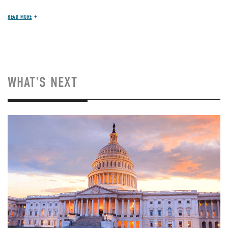
READ MORE
WHAT'S NEXT