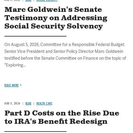
Marc Goldwein's Senate
Testimony on Addressing
Social Security Solvency
On August 5, 2026, Committee for a Responsible Federal Budget
Senior Vice President and Senior Policy Director Marc Goldwein
testified before the Senate Committee on Finance on the topic of
"Exploring...
READ MORE
AUG 5, 2026
BLOG
HEALTH CARE
Part D Costs on the Rise Due
to IRA's Benefit Redesign