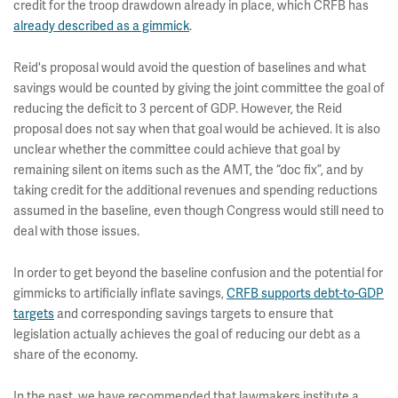
credit for the troop drawdown already in place, which CRFB has
already described as a gimmick
.
Reid's proposal would avoid the question of baselines and what
savings would be counted by giving the joint committee the goal of
reducing the deficit to 3 percent of GDP. However, the Reid
proposal does not say when that goal would be achieved. It is also
unclear whether the committee could achieve that goal by
remaining silent on items such as the AMT, the “doc fix”, and by
taking credit for the additional revenues and spending reductions
assumed in the baseline, even though Congress would still need to
deal with those issues.
In order to get beyond the baseline confusion and the potential for
gimmicks to artificially inflate savings,
CRFB supports debt-to-GDP
targets
and corresponding savings targets to ensure that
legislation actually achieves the goal of reducing our debt as a
share of the economy.
In the past, we have recommended that lawmakers institute a