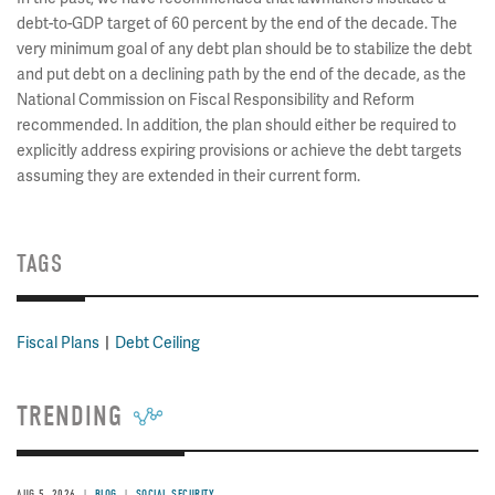
debt-to-GDP target of 60 percent by the end of the decade. The
very minimum goal of any debt plan should be to stabilize the debt
and put debt on a declining path by the end of the decade, as the
National Commission on Fiscal Responsibility and Reform
recommended. In addition, the plan should either be required to
explicitly address expiring provisions or achieve the debt targets
assuming they are extended in their current form.
TAGS
Fiscal Plans
Debt Ceiling
TRENDING
AUG 5, 2026
BLOG
SOCIAL SECURITY