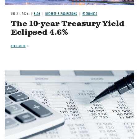
JUL 21, 2026
BLOG
BUDGETS & PROJECTIONS
ECONOMICS
The 10-year Treasury Yield
Eclipsed 4.6%
READ MORE
Image