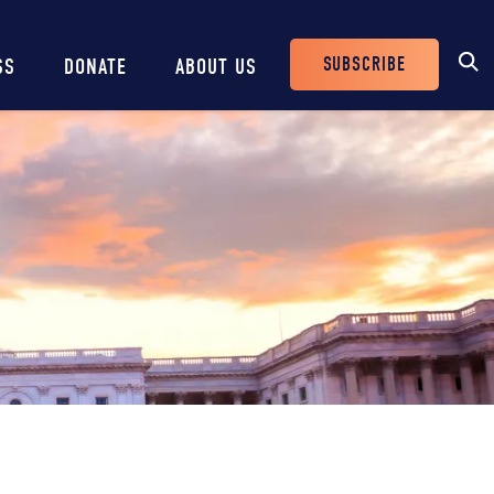
SUBSCRIBE
SS
DONATE
ABOUT US
Header
Buttons