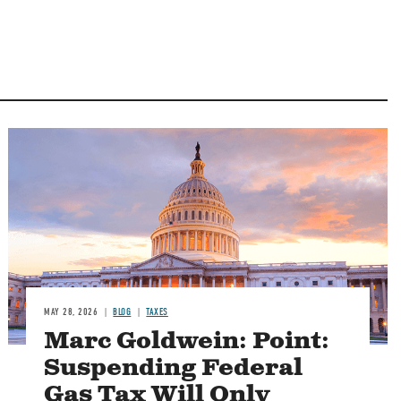
MAY 28, 2026
BLOG
TAXES
Marc Goldwein: Point:
Suspending Federal
Gas Tax Will Only