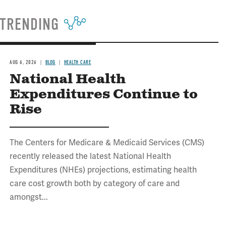
TRENDING
AUG 6, 2026
BLOG
HEALTH CARE
National Health
Expenditures Continue to
Rise
The Centers for Medicare & Medicaid Services (CMS)
recently released the latest National Health
Expenditures (NHEs) projections, estimating health
care cost growth both by category of care and
amongst...