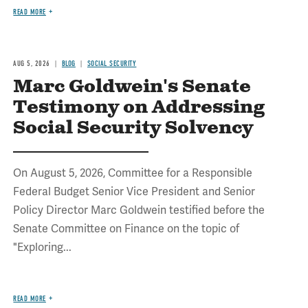
READ MORE
AUG 5, 2026
BLOG
SOCIAL SECURITY
Marc Goldwein's Senate
Testimony on Addressing
Social Security Solvency
On August 5, 2026, Committee for a Responsible
Federal Budget Senior Vice President and Senior
Policy Director Marc Goldwein testified before the
Senate Committee on Finance on the topic of
"Exploring...
READ MORE