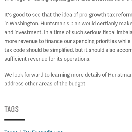
It's good to see that the idea of pro-growth tax reform
in Washington. Huntsman's plan would certianly make
and investment. In a time of such serious fiscal imbal
more revenue to finance our spending priorities while 
tax code should be simplified, but it should also acco
sufficient revenue for its operations.
We look forward to learning more details of Hunstman
address other areas of the budget.
TAGS