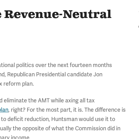
 Revenue-Neutral
national politics over the next fourteen months
ind, Republican Presidential candidate Jon
x reform plan.
d eliminate the AMT while axing all tax
plan
, right? For the most part, it is. The difference is
 to deficit reduction, Huntsman would use it to
ctually the opposite of what the Commission did in
inary income.