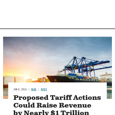
Image
JUN 8, 2026
BLOG
TAXES
Proposed Tariff Actions
Could Raise Revenue
by Nearly $1 Trillion