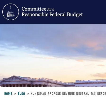
Skip
to
main
content
HOME
BLOG
HUNTSMAN-PROPOSE-REVENUE-NEUTRAL-TAX-REF
Breadcrumb