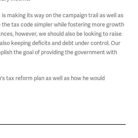
 is making its way on the campaign trail as well as
 the tax code simpler while fostering more growth
ances, however, we should also be looking to raise
also keeping deficits and debt under control. Our
mplish the goal of providing the government with
's tax reform plan as well as how he would