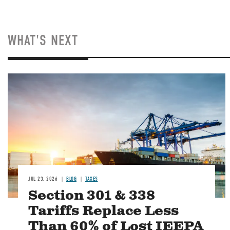
WHAT'S NEXT
Image
JUL 23, 2026
BLOG
TAXES
Section 301 & 338
Tariffs Replace Less
Than 60% of Lost IEEPA