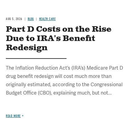
AUG 5, 2026
BLOG
HEALTH CARE
Part D Costs on the Rise
Due to IRA's Benefit
Redesign
The Inflation Reduction Act’s (IRA’s) Medicare Part D
drug benefit redesign will cost much more than
originally estimated, according to the Congressional
Budget Office (CBO), explaining much, but not...
READ MORE