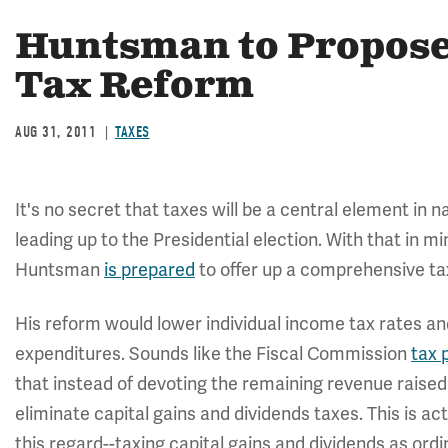
Huntsman to Propose
Tax Reform
AUG 31, 2011
TAXES
It's no secret that taxes will be a central element in 
leading up to the Presidential election. With that in m
Huntsman
is prepared
to offer up a comprehensive ta
His reform would lower individual income tax rates an
expenditures. Sounds like the Fiscal Commission
tax 
that instead of devoting the remaining revenue raised
eliminate capital gains and dividends taxes. This is a
this regard--taxing capital gains and dividends as ord