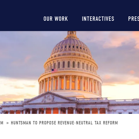
Main
OUR WORK
INTERACTIVES
PRE
navigation
ORM
HUNTSMAN TO PROPOSE REVENUE-NEUTRAL TAX REFORM