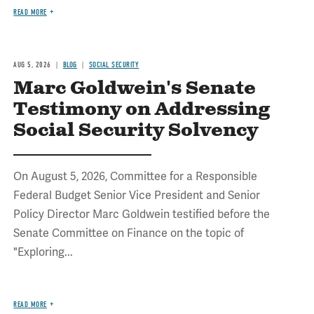
READ MORE
AUG 5, 2026
BLOG
SOCIAL SECURITY
Marc Goldwein's Senate
Testimony on Addressing
Social Security Solvency
On August 5, 2026, Committee for a Responsible
Federal Budget Senior Vice President and Senior
Policy Director Marc Goldwein testified before the
Senate Committee on Finance on the topic of
"Exploring...
READ MORE