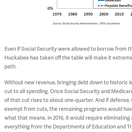
Even if Social Security were allowed to borrow from t
Huckabee has taken off the table will make it extremel
path.
Without new revenue, bringing debt down to historic l
cut to all spending. Once Social Security and Medicare 
of that cut rises to about one-quarter. And if defense,
exempt from cuts, the remaining programs would have 
what that means, in 2016, it would require eliminating
everything from the Departments of Education and Tr