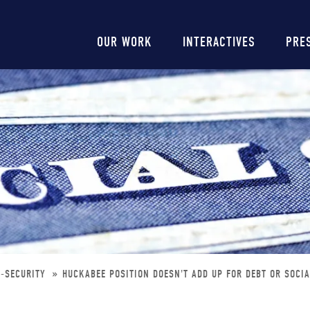
Main
OUR WORK
INTERACTIVES
PRE
navigation
L-SECURITY
HUCKABEE POSITION DOESN'T ADD UP FOR DEBT OR SOCI