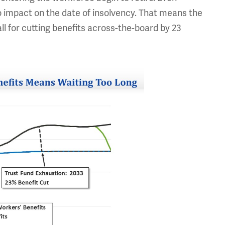
o impact on the date of insolvency. That means the
ll for cutting benefits across-the-board by 23