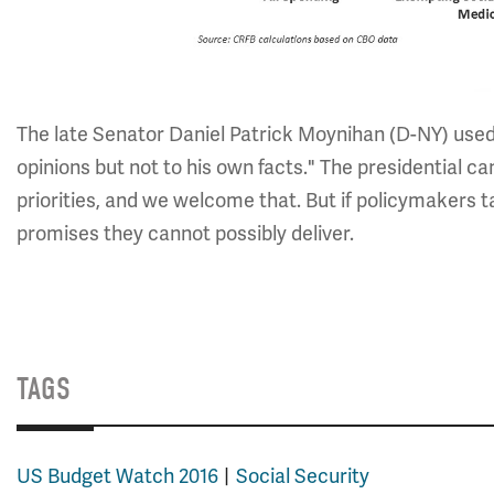
The late Senator Daniel Patrick Moynihan (D-NY) used 
opinions but not to his own facts." The presidential ca
priorities, and we welcome that. But if policymakers t
promises they cannot possibly deliver.
TAGS
US Budget Watch 2016
Social Security