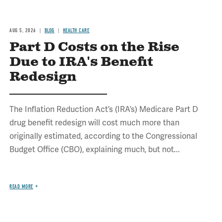
AUG 5, 2026
BLOG
HEALTH CARE
Part D Costs on the Rise
Due to IRA's Benefit
Redesign
The Inflation Reduction Act’s (IRA’s) Medicare Part D
drug benefit redesign will cost much more than
originally estimated, according to the Congressional
Budget Office (CBO), explaining much, but not...
READ MORE