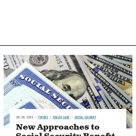
Image
JUL 30, 2026
PAPERS
HEALTH CARE
SOCIAL SECURITY
New Approaches to