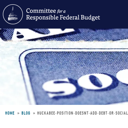
Skip
to
main
content
HOME
BLOG
HUCKABEE-POSITION-DOESNT-ADD-DEBT-OR-SOCIA
Breadcrumb