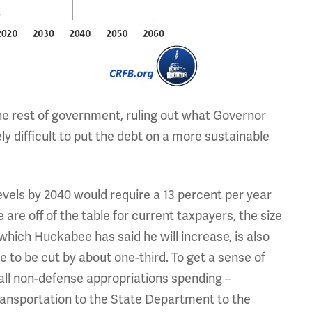
he rest of government, ruling out what Governor
y difficult to put the debt on a more sustainable
evels by 2040 would require a 13 percent per year
are off of the table for current taxpayers, the size
 which Huckabee has said he will increase, is also
to be cut by about one-third. To get a sense of
 all non-defense appropriations spending –
ansportation to the State Department to the