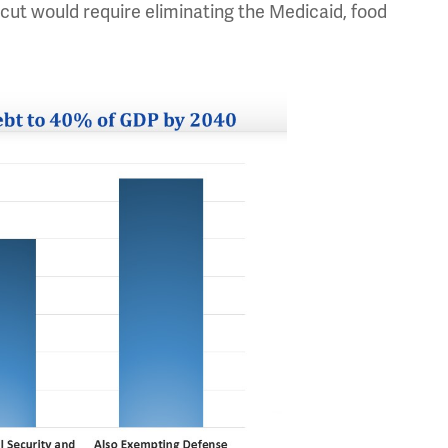
t cut would require eliminating the Medicaid, food