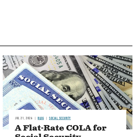
Image
JUL 21, 2026
BLOG
SOCIAL SECURITY
A Flat-Rate COLA for