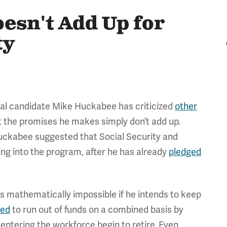
esn't Add Up for
ty
al candidate Mike Huckabee has criticized
other
t the promises he makes simply don’t add up.
uckabee suggested that Social Security and
ng into the program, after he has already
pledged
s mathematically impossible if he intends to keep
led
to run out of funds on a combined basis by
entering the workforce begin to retire. Even