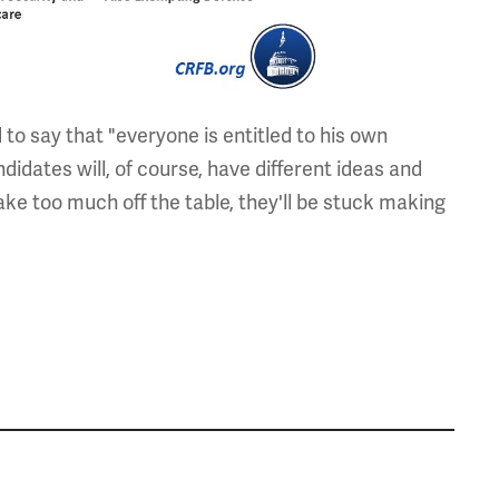
to say that "everyone is entitled to his own
ndidates will, of course, have different ideas and
ake too much off the table, they'll be stuck making