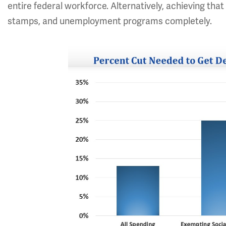
entire federal workforce. Alternatively, achieving tha
stamps, and unemployment programs completely.