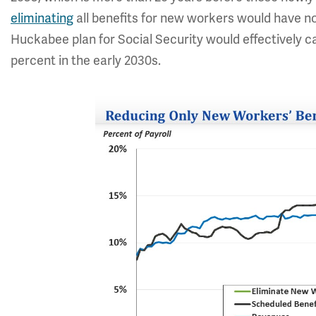
eliminating
all benefits for new workers would have n
Huckabee plan for Social Security would effectively ca
percent in the early 2030s.