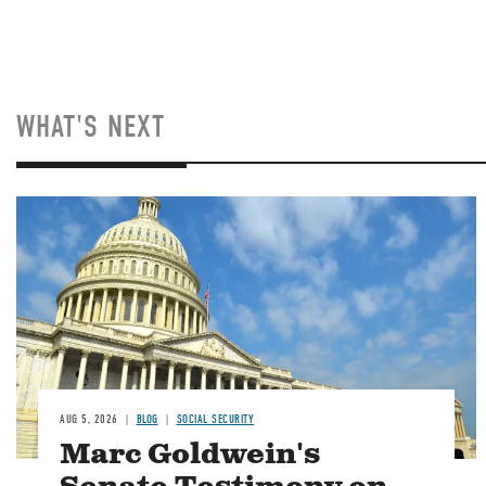
WHAT'S NEXT
Image
AUG 5, 2026
BLOG
SOCIAL SECURITY
Marc Goldwein's