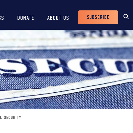
SUBSCRIBE
SS
DONATE
ABOUT US
Header
Buttons
AL SECURITY