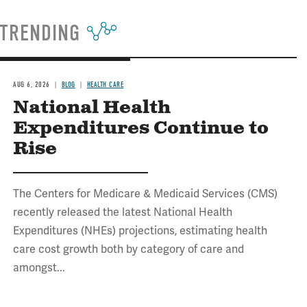
TRENDING
AUG 6, 2026
BLOG
HEALTH CARE
National Health
Expenditures Continue to
Rise
The Centers for Medicare & Medicaid Services (CMS)
recently released the latest National Health
Expenditures (NHEs) projections, estimating health
care cost growth both by category of care and
amongst...