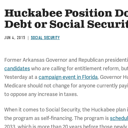
Huckabee Position Do
Debt or Social Securi
JUN 4, 2015
SOCIAL SECURITY
Former Arkansas Governor and Republican presidenti
candidates
who are calling for entitlement reform, bu
Yesterday at a
campaign event in Florida
, Governor H
Medicare should not change for anyone currently payi
to oppose any increase in taxes.
When it comes to Social Security, the Huckabee plan i
the program as self-financing. The program is
schedu
2033, which is more than 20 years before those newly 