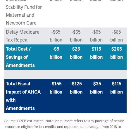
Stability Fund for
Maternal and
Newborn Care
Delay Medicare
-$65
-$65
-$65
-$65
Tax Repeal
billion
billion
billion
billion
Total Cost /
-$5
$25
$115
$265
Savings of
billion
billion
billion
billion
Amendments
Total Fiscal
-$155
-$125
-$35
$115
Impact of AHCA
billion
billion
billion
billion
with
Amendments
Source: CRFB estimates. Note: enrollment refers to any package of health
insurance eligible for tax credits and represents an average from 2018 to