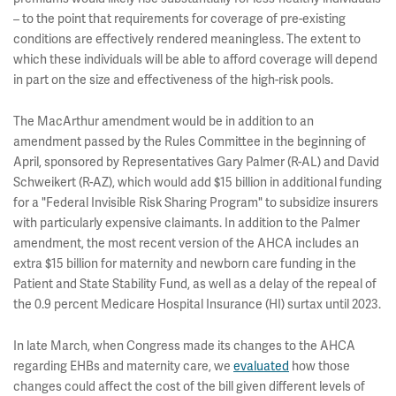
– to the point that requirements for coverage of pre-existing
conditions are effectively rendered meaningless. The extent to
which these individuals will be able to afford coverage will depend
in part on the size and effectiveness of the high-risk pools.
The MacArthur amendment would be in addition to an
amendment passed by the Rules Committee in the beginning of
April, sponsored by Representatives Gary Palmer (R-AL) and David
Schweikert (R-AZ), which would add $15 billion in additional funding
for a "Federal Invisible Risk Sharing Program" to subsidize insurers
with particularly expensive claimants. In addition to the Palmer
amendment, the most recent version of the AHCA includes an
extra $15 billion for maternity and newborn care funding in the
Patient and State Stability Fund, as well as a delay of the repeal of
the 0.9 percent Medicare Hospital Insurance (HI) surtax until 2023.
In late March, when Congress made its changes to the AHCA
regarding EHBs and maternity care, we
evaluated
how those
changes could affect the cost of the bill given different levels of