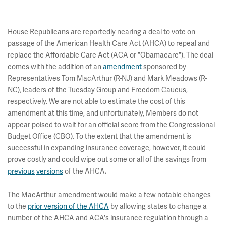
House Republicans are reportedly nearing a deal to vote on
passage of the American Health Care Act (AHCA) to repeal and
replace the Affordable Care Act (ACA or "Obamacare"). The deal
comes with the addition of an
amendment
sponsored by
Representatives Tom MacArthur (R-NJ) and Mark Meadows (R-
NC), leaders of the Tuesday Group and Freedom Caucus,
respectively. We are not able to estimate the cost of this
amendment at this time, and unfortunately, Members do not
appear poised to wait for an official score from the Congressional
Budget Office (CBO). To the extent that the amendment is
successful in expanding insurance coverage, however, it could
prove costly and could wipe out some or all of the savings from
previous
versions
of the AHCA
.
The MacArthur amendment would make a few notable changes
to the
prior version of the AHCA
by allowing states to change a
number of the AHCA and ACA's insurance regulation through a