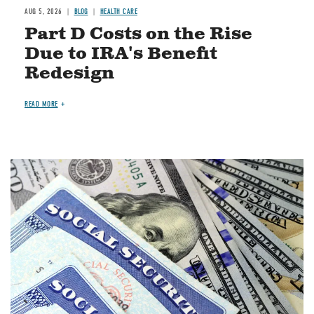
AUG 5, 2026
BLOG
HEALTH CARE
Part D Costs on the Rise
Due to IRA's Benefit
Redesign
READ MORE
Image