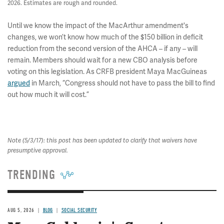
2026. Estimates are rough and rounded.
Until we know the impact of the MacArthur amendment's
changes, we won’t know how much of the $150 billion in deficit
reduction from the second version of the AHCA – if any – will
remain. Members should wait for a new CBO analysis before
voting on this legislation. As CRFB president Maya MacGuineas
argued
in March, “Congress should not have to pass the bill to find
out how much it will cost.”
Note (5/3/17): this post has been updated to clarify that waivers have
presumptive approval.
TRENDING
AUG 5, 2026
BLOG
SOCIAL SECURITY