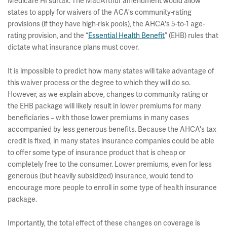
Medicare HI surtax. The MacArthur amendment would allow
states to apply for waivers of the ACA's community-rating
provisions (if they have high-risk pools), the AHCA's 5-to-1 age-
rating provision, and the “
Essential Health Benefit
” (EHB) rules that
dictate what insurance plans must cover.
It is impossible to predict how many states will take advantage of
this waiver process or the degree to which they will do so.
However, as we explain above, changes to community rating or
the EHB package will likely result in lower premiums for many
beneficiaries – with those lower premiums in many cases
accompanied by less generous benefits. Because the AHCA's tax
credit is fixed, in many states insurance companies could be able
to offer some type of insurance product that is cheap or
completely free to the consumer. Lower premiums, even for less
generous (but heavily subsidized) insurance, would tend to
encourage more people to enroll in some type of health insurance
package.
Importantly, the total effect of these changes on coverage is