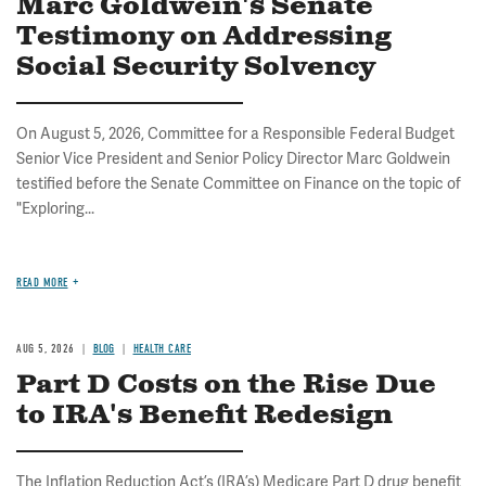
Marc Goldwein's Senate
Testimony on Addressing
Social Security Solvency
On August 5, 2026, Committee for a Responsible Federal Budget
Senior Vice President and Senior Policy Director Marc Goldwein
testified before the Senate Committee on Finance on the topic of
"Exploring...
READ MORE
AUG 5, 2026
BLOG
HEALTH CARE
Part D Costs on the Rise Due
to IRA's Benefit Redesign
The Inflation Reduction Act’s (IRA’s) Medicare Part D drug benefit