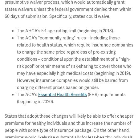
presumptive waiver process, which
would automatically grant
states waivers unless the federal government denied them within
60 days of submission. Specifically, states could waive:
The AHCA's 5:1 age-rating limit (beginning in 2018).
–
The ACA's "community rating" rules
including those
related to health status, which require insurance companies
to charge the same price regardless of pre-existing
conditions – conditional upon the establishment of a "high-
risk pool" or other means of risk-sharing to cover those who
may have especially high medical costs (beginning in 2019).
However, insurance companies would still be barred from
charging different prices based on gender.
The ACA's
Essential Health Benefits
(EHB) requirements
(beginning in 2020).
States that adopt these changes will likely be able to offer cheaper
premiums for healthy individuals and thus increase the number of
people with some type of insurance package. On the other hand,
premiums would likely rise substantially for less-healthy individuals