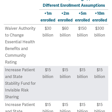
Different Enrollment Assumptions
+1m
+2m
+5m
+10m
enrolled
enrolled
enrolled
enrolled
Waiver Authority
$30
$60
$150
$300
to Change
billion
billion
billion
billion
Essential Health
Benefits and
Community
Rating
Increase Patient
$15
$15
$15
$15
and State
billion
billion
billion
billion
Stability Fund for
Invisible Risk
Sharing
Increase Patient
$15
$15
$15
$15
and State
billion
billion
billion
billion