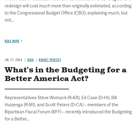
redesign will cost much more than originally estimated, according
to the Congressional Budget Office (CBO), explaining much, but
not...
READ MORE
JUL 31, 2026
BLOG
BUDGET PROCESS
What's in the Budgeting for a
Better America Act?
Representatives Steve Womack (R-AR), Ed Case (D-HI), Bill
Huizenga (R-MI), and Scott Peters (D-CA) – members of the
Bipartisan Fiscal Forum (BFF) – recently introduced the Budgeting
for a Better...