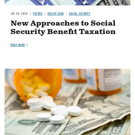
JUL 30, 2026
PAPERS
HEALTH CARE
SOCIAL SECURITY
New Approaches to Social
Security Benefit Taxation
READ MORE
Image