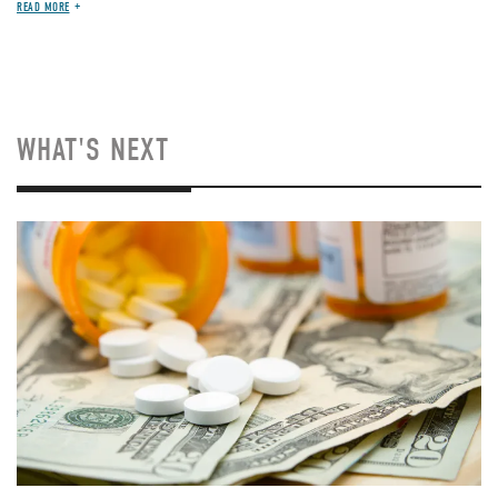
READ MORE
WHAT'S NEXT
Image