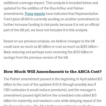
additional coverage impact. That analysis is included below and
updated for the addition of the MacArthur and Palmer
amendments.
Press
reports
have indicated that Representative
Fred Upton (R-MI) is currently working on another amendment to
further increase funding to risk pools; because it is not an official
part of the bill yet, we have not included it in this analysis.
Based on our previous analysis, we believe changes to the bill
could save as much as $5 billion or cost as much as $265 billion –
likely reducing and perhaps even reversing the $150 billion in
savings from the previous version of the bill.
How Much Will Amendments to the AHCA Cost?
The Palmer amendment passed in the beginning of April added $15
billion to the cost of the updated AHCA (though possibly less if
CBO estimates it would reduce premiums), and the manager's
amendment passed right before the scheduled vote added $15
billion for maternity and newborn care while delaying repeal of the