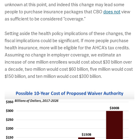
unknown at this point, and indeed this change may lead some
people to purchase insurance packages that CBO
does not
view
as sufficient to be considered “coverage.”
Setting aside the health policy implications of these changes, the
fiscal implications could be significant. If more people purchase
health insurance, more will be eligible for the AHCA’s tax credits.
Assuming no change in employer coverage, we estimate an
increase of one million enrollees would cost about $30 billion over
a decade, two million would cost $60 billion, five million would cost
$150 billion, and ten million would cost $300 billion.