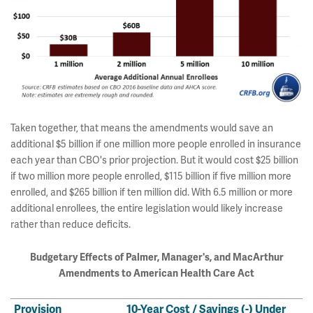
Taken together, that means the amendments would save an
additional $5 billion if one million more people enrolled in insurance
each year than CBO's prior projection. But it would cost $25 billion
if two million more people enrolled, $115 billion if five million more
enrolled, and $265 billion if ten million did. With 6.5 million or more
additional enrollees, the entire legislation would likely increase
rather than reduce deficits.
Budgetary Effects of Palmer, Manager's,
and MacArthur
Amendments to American Health Care Act
Provision
10-Year Cost / Savings (-) Under