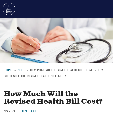
Skip
to
main
content
HOME
BLOG
HOW-MUCH-WILL-REVISED-HEALTH-BILL-COST
HOW
MUCH WILL THE REVISED HEALTH BILL COST?
Breadcrumb
How Much Will the
Revised Health Bill Cost?
MAY 3, 2017
HEALTH CARE