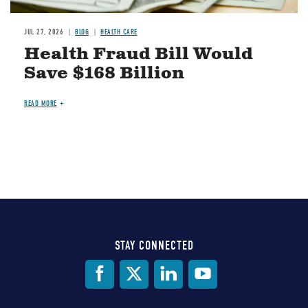
JUL 27, 2026
BLOG
HEALTH CARE
Health Fraud Bill Would
Save $168 Billion
READ MORE
STAY CONNECTED
Social
Media