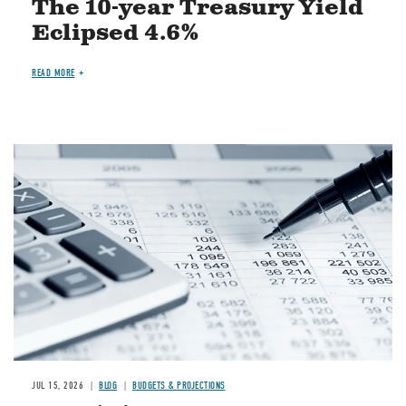
The 10-year Treasury Yield
Eclipsed 4.6%
READ MORE
Image
JUL 15, 2026
BLOG
BUDGETS & PROJECTIONS