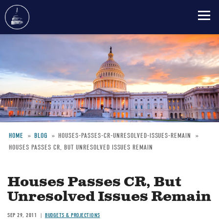
Skip
to
main
content
HOME
BLOG
HOUSES-PASSES-CR-UNRESOLVED-ISSUES-REMAIN
HOUSES PASSES CR, BUT UNRESOLVED ISSUES REMAIN
Breadcrumb
Houses Passes CR, But
Unresolved Issues Remain
SEP 29, 2011
BUDGETS & PROJECTIONS