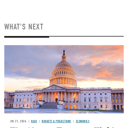
WHAT'S NEXT
JUL 21, 2026
BLOG
BUDGETS & PROJECTIONS
ECONOMICS