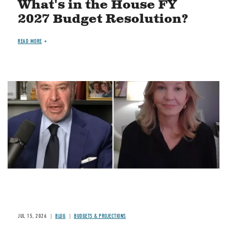
What's in the House FY
2027 Budget Resolution?
READ MORE
Image
JUL 15, 2026
BLOG
BUDGETS & PROJECTIONS