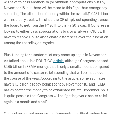
will have to pass another CR (or omnibus appropriations bills) by
November 18, but there will be more to this fight than emergency
spending. The allocation of money within the overall $1.043 trillion
was not really dealt with, since the CR simply cut spending across
the board to get from the FY 2011 to the FY 2012 cap. If Congress is
looking to either pass appropriations bills or a full-year CR, it will
have to resolve House and Senate differences over the allocation
among the spending categories.
Plus, funding for disaster relief may come up again in November.
As talked about in a POLITICO
article
, although Congress passed
$2.65 billion in FEMA money, that is only a small amount compared
to the amount of disaster relief spending that will be made over
the course of the year. According to the article, some estimates
have $1.5 billion already being spent by November 18, and FEMA
has expected the money to be exhausted by late December. So, it
is quite possible that Congress will be fighting over disaster relief
again in a month and a half.
Our broken budget process and fragmented political system has