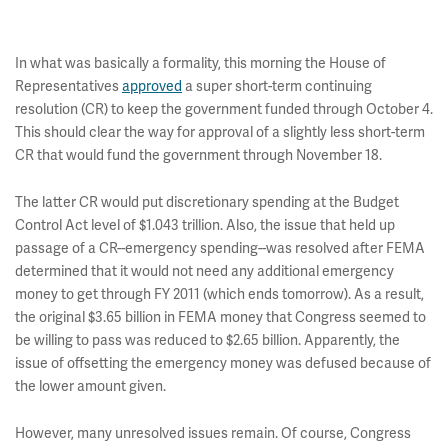
In what was basically a formality, this morning the House of
Representatives
approved
a super short-term continuing
resolution (CR) to keep the government funded through October 4.
This should clear the way for approval of a slightly less short-term
CR that would fund the government through November 18.
The latter CR would put discretionary spending at the Budget
Control Act level of $1.043 trillion. Also, the issue that held up
passage of a CR--emergency spending--was resolved after FEMA
determined that it would not need any additional emergency
money to get through FY 2011 (which ends tomorrow). As a result,
the original $3.65 billion in FEMA money that Congress seemed to
be willing to pass was reduced to $2.65 billion. Apparently, the
issue of offsetting the emergency money was defused because of
the lower amount given.
However, many unresolved issues remain. Of course, Congress