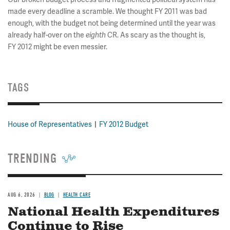
made every deadline a scramble. We thought FY 2011 was bad
enough, with the budget not being determined until the year was
already half-over on the
eighth
CR. As scary as the thought is,
FY 2012 might be even messier.
TAGS
House of Representatives
FY 2012 Budget
TRENDING
AUG 6, 2026
BLOG
HEALTH CARE
National Health Expenditures
Continue to Rise