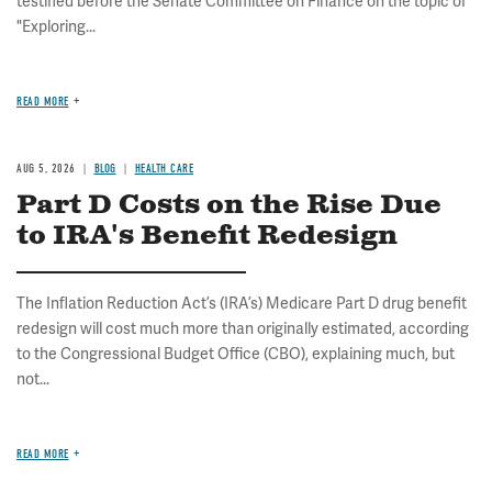
testified before the Senate Committee on Finance on the topic of
"Exploring...
READ MORE
AUG 5, 2026
BLOG
HEALTH CARE
Part D Costs on the Rise Due
to IRA's Benefit Redesign
The Inflation Reduction Act’s (IRA’s) Medicare Part D drug benefit
redesign will cost much more than originally estimated, according
to the Congressional Budget Office (CBO), explaining much, but
not...
READ MORE