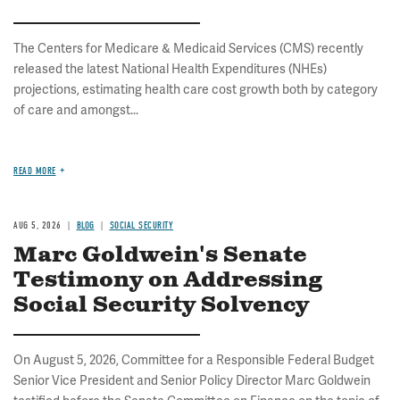
The Centers for Medicare & Medicaid Services (CMS) recently
released the latest National Health Expenditures (NHEs)
projections, estimating health care cost growth both by category
of care and amongst...
READ MORE
AUG 5, 2026
BLOG
SOCIAL SECURITY
Marc Goldwein's Senate
Testimony on Addressing
Social Security Solvency
On August 5, 2026, Committee for a Responsible Federal Budget
Senior Vice President and Senior Policy Director Marc Goldwein