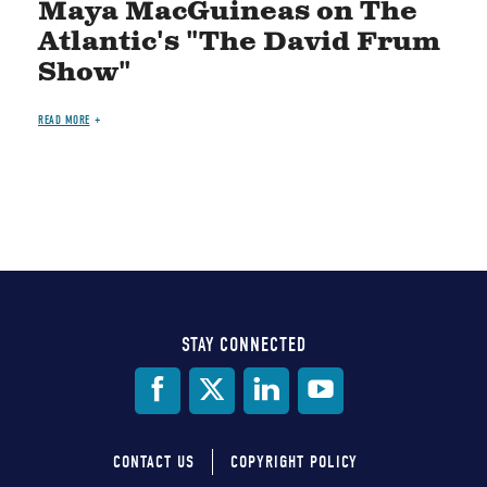
Maya MacGuineas on The
Atlantic's "The David Frum
Show"
READ MORE
STAY CONNECTED
Social
Media
CONTACT US
COPYRIGHT POLICY