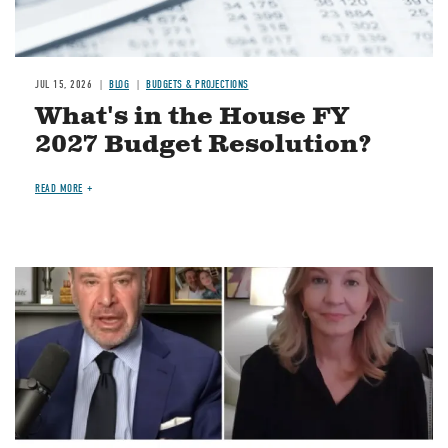
JUL 15, 2026
BLOG
BUDGETS & PROJECTIONS
What's in the House FY
2027 Budget Resolution?
READ MORE
Image