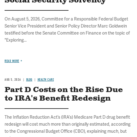
Social Security Solvency
On August 5, 2026, Committee for a Responsible Federal Budget
Senior Vice President and Senior Policy Director Marc Goldwein
testified before the Senate Committee on Finance on the topic of
"Exploring...
READ MORE
AUG 5, 2026
BLOG
HEALTH CARE
Part D Costs on the Rise Due
to IRA's Benefit Redesign
The Inflation Reduction Act’s (IRA’s) Medicare Part D drug benefit
redesign will cost much more than originally estimated, according
to the Congressional Budget Office (CBO), explaining much, but