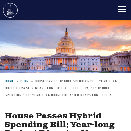
Skip
to
main
content
HOME
BLOG
HOUSE-PASSES-HYBRID-SPENDING-BILL-YEAR-LONG-
BUDGET-DISASTER-NEARS-CONCLUSION
HOUSE PASSES HYBRID
Breadcrumb
SPENDING BILL; YEAR-LONG BUDGET DISASTER NEARS CONCLUSION
House Passes Hybrid
Spending Bill; Year-long