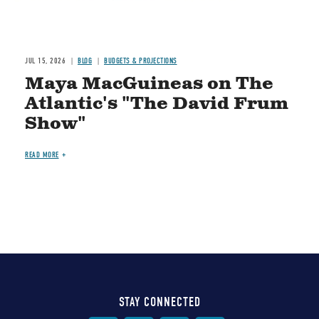
JUL 15, 2026
BLOG
BUDGETS & PROJECTIONS
Maya MacGuineas on The
Atlantic's "The David Frum
Show"
READ MORE
STAY CONNECTED