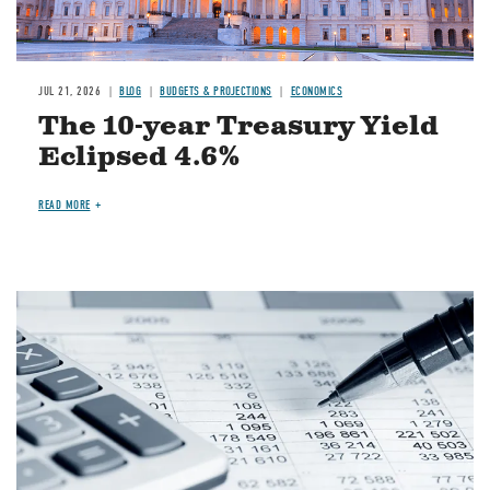
JUL 21, 2026
BLOG
BUDGETS & PROJECTIONS
ECONOMICS
The 10-year Treasury Yield
Eclipsed 4.6%
READ MORE
Image