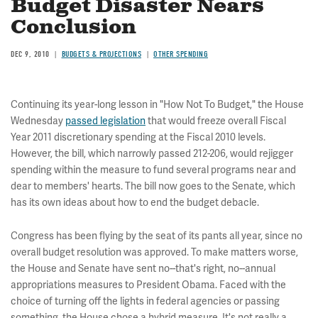
Budget Disaster Nears
Conclusion
DEC 9, 2010
BUDGETS & PROJECTIONS
OTHER SPENDING
Continuing its year-long lesson in "How Not To Budget," the House
Wednesday
passed legislation
that would freeze overall Fiscal
Year 2011 discretionary spending at the Fiscal 2010 levels.
However, the bill, which narrowly passed 212-206, would rejigger
spending within the measure to fund several programs near and
dear to members' hearts. The bill now goes to the Senate, which
has its own ideas about how to end the budget debacle.
Congress has been flying by the seat of its pants all year, since no
overall budget resolution was approved. To make matters worse,
the House and Senate have sent no--that's right, no--annual
appropriations measures to President Obama. Faced with the
choice of turning off the lights in federal agencies or passing
something, the House chose a hybrid measure. It's not really a