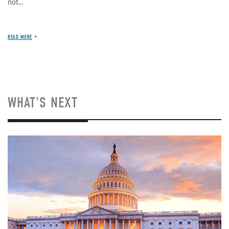
not...
READ MORE
WHAT'S NEXT