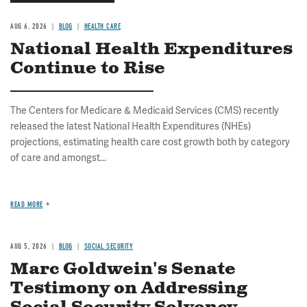
AUG 6, 2026
BLOG
HEALTH CARE
National Health Expenditures
Continue to Rise
The Centers for Medicare & Medicaid Services (CMS) recently
released the latest National Health Expenditures (NHEs)
projections, estimating health care cost growth both by category
of care and amongst...
READ MORE
AUG 5, 2026
BLOG
SOCIAL SECURITY
Marc Goldwein's Senate
Testimony on Addressing