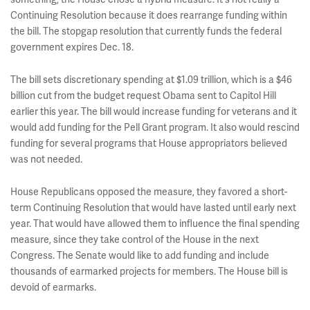
Continuing Resolution because it does rearrange funding within
the bill. The stopgap resolution that currently funds the federal
government expires Dec. 18.
The bill sets discretionary spending at $1.09 trillion, which is a $46
billion cut from the budget request Obama sent to Capitol Hill
earlier this year. The bill would increase funding for veterans and it
would add funding for the Pell Grant program. It also would rescind
funding for several programs that House appropriators believed
was not needed.
House Republicans opposed the measure, they favored a short-
term Continuing Resolution that would have lasted until early next
year. That would have allowed them to influence the final spending
measure, since they take control of the House in the next
Congress. The Senate would like to add funding and include
thousands of earmarked projects for members. The House bill is
devoid of earmarks.