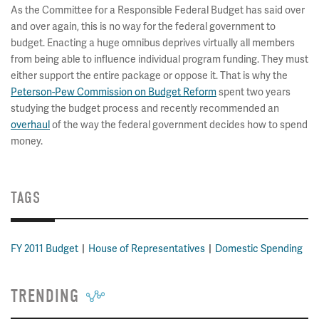
As the Committee for a Responsible Federal Budget has said over
and over again, this is no way for the federal government to
budget. Enacting a huge omnibus deprives virtually all members
from being able to influence individual program funding. They must
either support the entire package or oppose it. That is why the
Peterson-Pew Commission on Budget Reform
spent two years
studying the budget process and recently recommended an
overhaul
of the way the federal government decides how to spend
money.
TAGS
FY 2011 Budget
House of Representatives
Domestic Spending
TRENDING