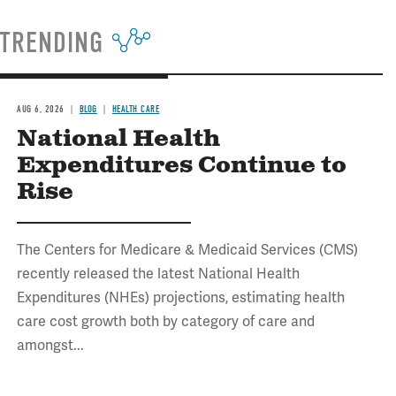
TRENDING
AUG 6, 2026
BLOG
HEALTH CARE
National Health
Expenditures Continue to
Rise
The Centers for Medicare & Medicaid Services (CMS)
recently released the latest National Health
Expenditures (NHEs) projections, estimating health
care cost growth both by category of care and
amongst...