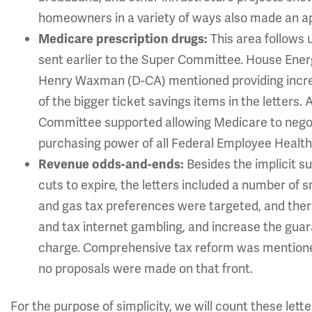
homeowners in a variety of ways also made an a
This area follows 
Medicare prescription drugs:
sent earlier to the Super Committee. House E
Henry Waxman (D-CA) mentioned providing increa
of the bigger ticket savings items in the letters
Committee supported allowing Medicare to negot
purchasing power of all Federal Employee Health 
Besides the implicit s
Revenue odds-and-ends:
cuts to expire, the letters included a number of 
and gas tax preferences were targeted, and there
and tax internet gambling, and increase the gua
charge. Comprehensive tax reform was mentioned a
no proposals were made on that front.
For the purpose of simplicity, we will count these lett