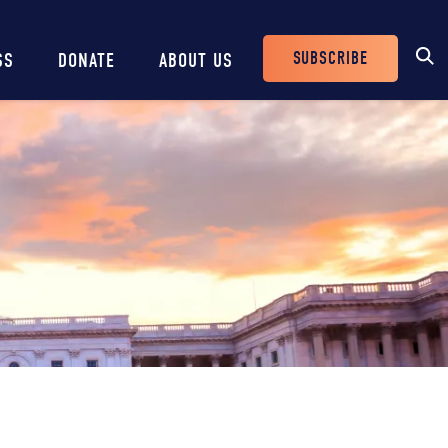
SUBSCRIBE
SS
DONATE
ABOUT US
Header
Buttons