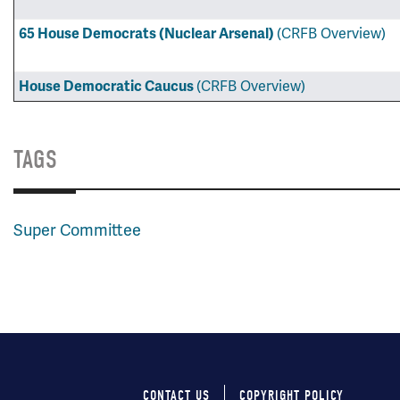
(CRFB Overview)
65 House Democrats (Nuclear Arsenal)
(CRFB Overview)
House Democratic Caucus
TAGS
Super Committee
CONTACT US
COPYRIGHT POLICY