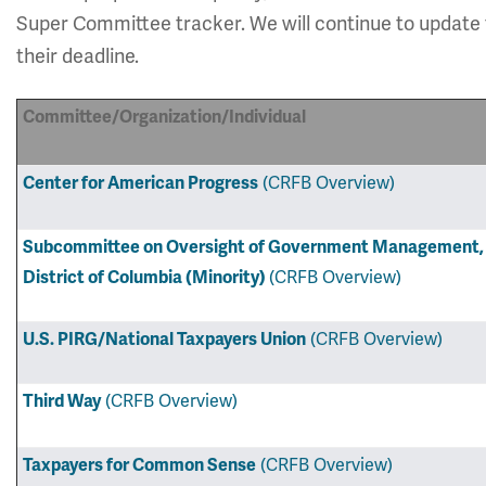
Super Committee tracker. We will continue to update
their deadline.
Committee/Organization/Individual
(CRFB Overview)
Center for American Progress
Subcommittee on Oversight of Government Management, t
(CRFB Overview)
District of Columbia (Minority)
(CRFB Overview)
U.S. PIRG/National Taxpayers Union
(CRFB Overview)
Third Way
(CRFB Overview)
Taxpayers for Common Sense