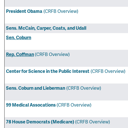
(CRFB Overview)
President Obama
Sens. McCain, Carper, Coats, and Udall
Sen. Coburn
(CRFB Overview)
Rep. Coffman
(CRFB Overview)
Center for Science in the Public Interest
(CRFB Overview)
Sens. Coburn and Lieberman
(CRFB Overview)
99 Medical Assocations
(CRFB Overview)
78 House Democrats (Medicare)