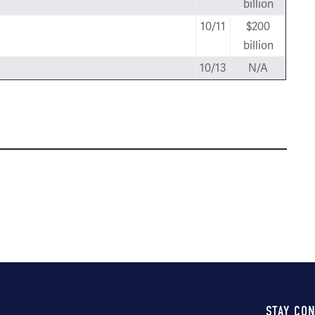
billion
10/11
$200
billion
10/13
N/A
STAY CO