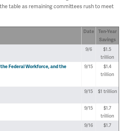
 the table as remaining committees rush to meet
Date
Ten-Year
Savings
9/6
$1.5
trillion
9/15
$1.4
he Federal Workforce, and the
trillion
9/15
$1 trillion
9/15
$1.7
trillion
9/16
$1.7