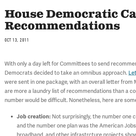
House Democratic C
Recommendations
OCT 13, 2011
With only a day left for Committees to send recomme
Democrats decided to take an omnibus approach.
Le
were sent in one package, with an overall letter from
are more a laundry list of recommendations than a cohe
number would be difficult. Nonetheless, here are some 
Not surprisingly, the number one 
Job creation:
and the number one plan was the American Jobs 
broadband, and other infrastrcture projects show