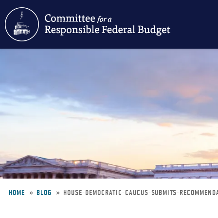
Skip
to
main
content
HOME
BLOG
HOUSE-DEMOCRATIC-CAUCUS-SUBMITS-RECOMMEND
Breadcrumb