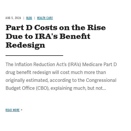
AUG 5, 2026
BLOG
HEALTH CARE
Part D Costs on the Rise
Due to IRA's Benefit
Redesign
The Inflation Reduction Act’s (IRA’s) Medicare Part D
drug benefit redesign will cost much more than
originally estimated, according to the Congressional
Budget Office (CBO), explaining much, but not...
READ MORE