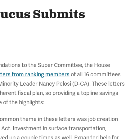
aucus Submits
ndations to the Super Committee, the House
tters from ranking members
of all 16 committees
 Minority Leader Nancy Pelosi (D-CA). These letters
rent fiscal plan, so providing a topline savings
of the highlights:
common theme in these letters was job creation
Act. Investment in surface transportation,
ed up a couple times as well. Expanded help for