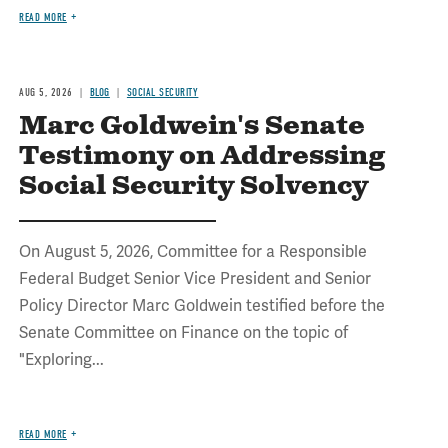
READ MORE
AUG 5, 2026
BLOG
SOCIAL SECURITY
Marc Goldwein's Senate
Testimony on Addressing
Social Security Solvency
On August 5, 2026, Committee for a Responsible
Federal Budget Senior Vice President and Senior
Policy Director Marc Goldwein testified before the
Senate Committee on Finance on the topic of
"Exploring...
READ MORE