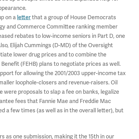
ppearance.
up on a
letter
that a group of House Democrats
nergy and Commerce Committee ranking member
sed rebates to low-income seniors in Part D, one
. Also, Elijah Cummings (D-MD) of the Oversight
iate lower drug prices and to combine the
Benefit (FEHB) plans to negotiate prices as well.
upport for allowing the 2001/2003 upper-income tax
smaller loophole-closers and revenue-raisers. Oil
 were proposals to slap a fee on banks, legalize
rantee fees that Fannie Mae and Freddie Mac
 few times (as well as in the overall letter), but
ers as one submission, making it the 15th in our