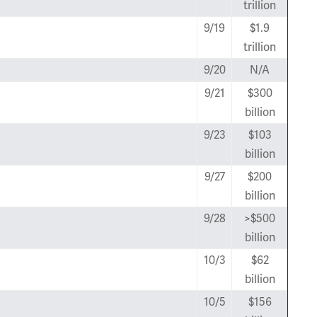
trillion
9/19
$1.9
trillion
9/20
N/A
9/21
$300
billion
9/23
$103
billion
9/27
$200
billion
9/28
>$500
billion
10/3
$62
billion
10/5
$156