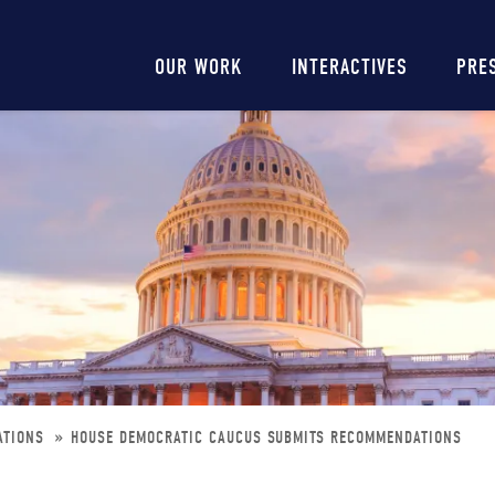
Main
OUR WORK
INTERACTIVES
PRE
navigation
ATIONS
HOUSE DEMOCRATIC CAUCUS SUBMITS RECOMMENDATIONS