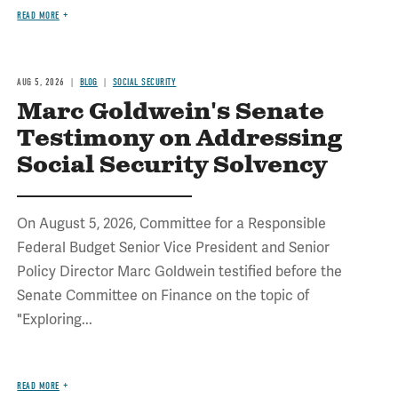
READ MORE
AUG 5, 2026
BLOG
SOCIAL SECURITY
Marc Goldwein's Senate
Testimony on Addressing
Social Security Solvency
On August 5, 2026, Committee for a Responsible
Federal Budget Senior Vice President and Senior
Policy Director Marc Goldwein testified before the
Senate Committee on Finance on the topic of
"Exploring...
READ MORE