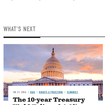
WHAT'S NEXT
JUL 21, 2026
BLOG
BUDGETS & PROJECTIONS
ECONOMICS
The 10-year Treasury