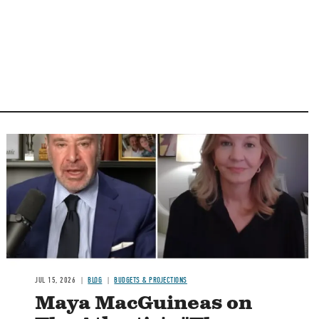
Image
JUL 15, 2026
BLOG
BUDGETS & PROJECTIONS
Maya MacGuineas on