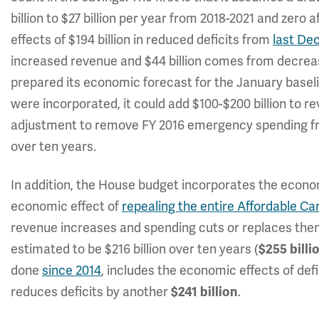
billion to $27 billion per year from 2018-2021 and zero
effects of $194 billion in reduced deficits from
last De
increased revenue and $44 billion comes from decrea
prepared its economic forecast for the January basel
were incorporated, it could add $100-$200 billion to 
adjustment to remove FY 2016 emergency spending fro
over ten years.
In addition, the House budget incorporates the economi
economic effect of
repealing the entire Affordable Ca
revenue increases and spending cuts or replaces the
estimated to be $216 billion over ten years (
$255
billi
done
since 2014
, includes the economic effects of defi
reduces deficits by another
.
$241 billion