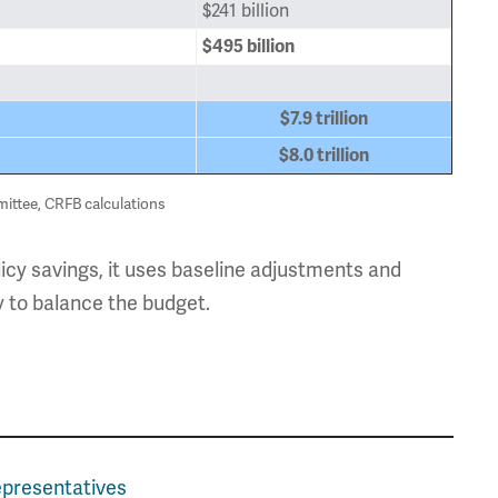
$241 billion
$495 billion
$7.9 trillion
$8.0 trillion
ttee, CRFB calculations
licy savings, it uses baseline adjustments and
y to balance the budget.
epresentatives