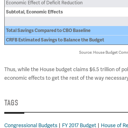
Economic Effect of Deficit Reduction
Subtotal, Economic Effects
Total Savings Compared to CBO Baseline
CRFB Estimated Savings to Balance the Budget
Source: House Budget Commi
Thus, while the House budget claims $6.5 trillion of po
economic effects to get the rest of the way necessar
TAGS
Congressional Budgets
FY 2017 Budget
House of R