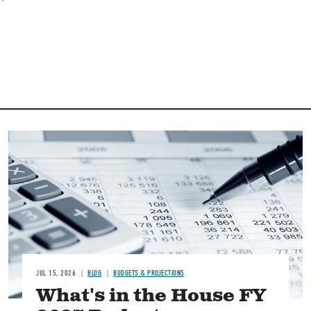
Image
JUL 15, 2026
BLOG
BUDGETS & PROJECTIONS
What's in the House FY