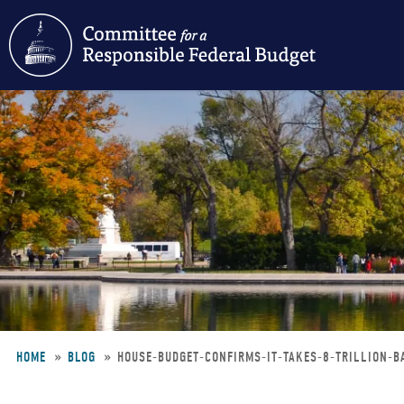
Skip
to
main
content
HOME
BLOG
HOUSE-BUDGET-CONFIRMS-IT-TAKES-8-TRILLION-
Breadcrumb