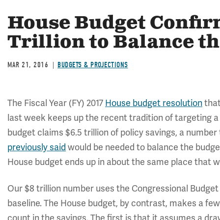
House Budget Confirm
Trillion to Balance t
MAR 21, 2016
BUDGETS & PROJECTIONS
The Fiscal Year (FY) 2017
House budget resolution
tha
last week keeps up the recent tradition of targeting a
budget claims $6.5 trillion of policy savings, a number 
previously said
would be needed to balance the budget
House budget ends up in about the same place that we
Our $8 trillion number uses the Congressional Budget
baseline. The House budget, by contrast, makes a few 
count in the savings. The first is that it assumes a d