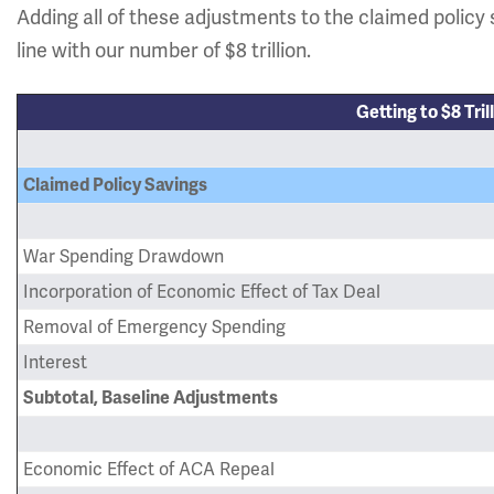
Adding all of these adjustments to the claimed policy 
line with our number of $8 trillion.
Getting to $8 Tril
Claimed Policy Savings
War Spending Drawdown
Incorporation of Economic Effect of Tax Deal
Removal of Emergency Spending
Interest
Subtotal, Baseline Adjustments
Economic Effect of ACA Repeal