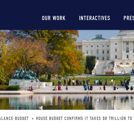
Main
OUR WORK
INTERACTIVES
PRE
navigation
BALANCE-BUDGET
HOUSE BUDGET CONFIRMS IT TAKES $8 TRILLION TO