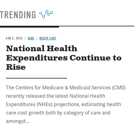
TRENDING
AUG 6, 2026
BLOG
HEALTH CARE
National Health
Expenditures Continue to
Rise
The Centers for Medicare & Medicaid Services (CMS)
recently released the latest National Health
Expenditures (NHEs) projections, estimating health
care cost growth both by category of care and
amongst...