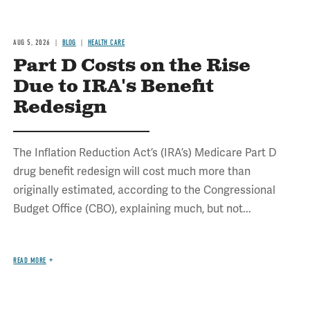
AUG 5, 2026
BLOG
HEALTH CARE
Part D Costs on the Rise
Due to IRA's Benefit
Redesign
The Inflation Reduction Act’s (IRA’s) Medicare Part D
drug benefit redesign will cost much more than
originally estimated, according to the Congressional
Budget Office (CBO), explaining much, but not...
READ MORE