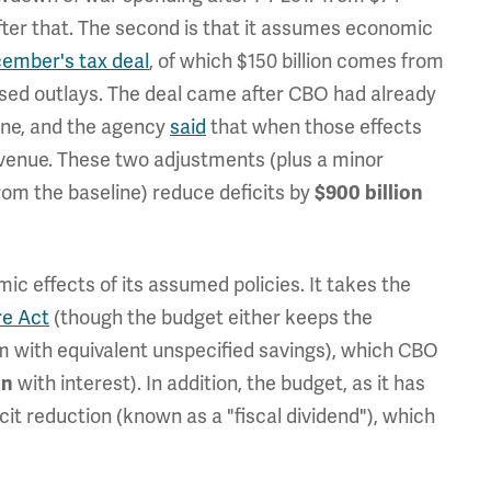
 after that. The second is that it assumes economic
cember's tax deal
, of which $150 billion comes from
sed outlays. The deal came after CBO had already
ine, and the agency
said
that when those effects
revenue. These two adjustments (plus a minor
m the baseline) reduce deficits by
$900 billion
c effects of its assumed policies. It takes the
re Act
(though the budget either keeps the
m with equivalent unspecified savings), which CBO
with interest). In addition, the budget, as it has
on
cit reduction (known as a "fiscal dividend"), which