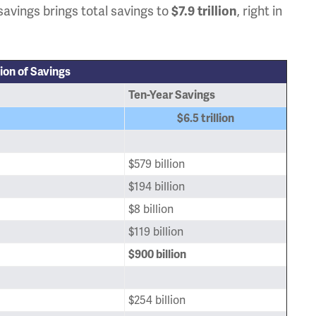
savings brings total savings to
, right in
$7.9 trillion
lion of Savings
Ten-Year Savings
$6.5 trillion
$579 billion
$194 billion
$8 billion
$119 billion
$900 billion
$254 billion