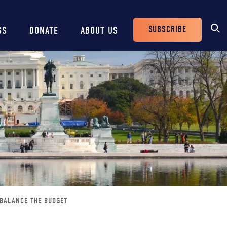
SUBSCRIBE
SS
DONATE
ABOUT US
Header
Buttons
 BALANCE THE BUDGET