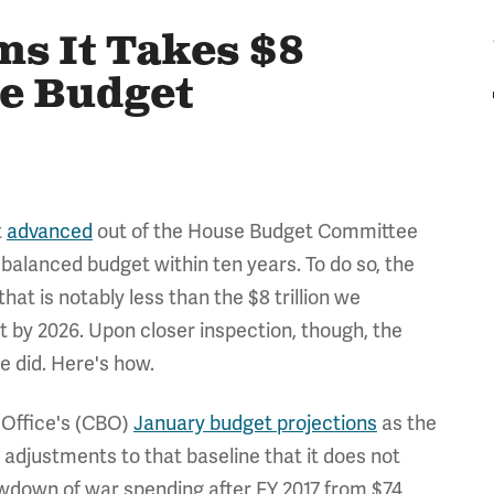
s It Takes $8
he Budget
t
advanced
out of the House Budget Committee
 balanced budget within ten years. To do so, the
that is notably less than the $8 trillion we
 by 2026. Upon closer inspection, though, the
 did. Here's how.
 Office's (CBO)
January budget projections
as the
adjustments to that baseline that it does not
rawdown of war spending after FY 2017 from $74