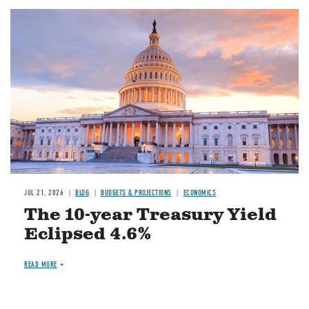
JUL 21, 2026
BLOG
BUDGETS & PROJECTIONS
ECONOMICS
The 10-year Treasury Yield
Eclipsed 4.6%
READ MORE