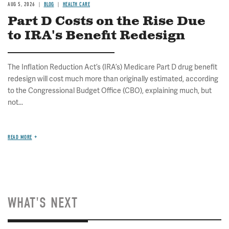
AUG 5, 2026
BLOG
HEALTH CARE
Part D Costs on the Rise Due
to IRA's Benefit Redesign
The Inflation Reduction Act’s (IRA’s) Medicare Part D drug benefit
redesign will cost much more than originally estimated, according
to the Congressional Budget Office (CBO), explaining much, but
not...
READ MORE
WHAT'S NEXT