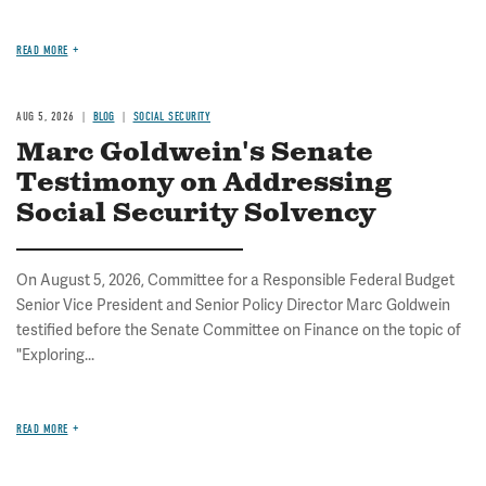
READ MORE
AUG 5, 2026
BLOG
SOCIAL SECURITY
Marc Goldwein's Senate
Testimony on Addressing
Social Security Solvency
On August 5, 2026, Committee for a Responsible Federal Budget
Senior Vice President and Senior Policy Director Marc Goldwein
testified before the Senate Committee on Finance on the topic of
"Exploring...
READ MORE