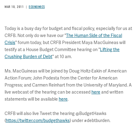
MAR 10, 2011
ECONOMICS
Today is a busy day for budget and fiscal policy, especially for us at
CRFB. Not only do we have our "
The Human Side of the Fiscal
Crisis
" forum today, but CRFB President Maya MacGuineas will
testify at a House Budget Committee hearing on "
Lifting the
Crushing Burden of Debt
" at 10 am.
Ms. MacGuineas will be joined by Doug Holtz-Eakin of American
Action Forum; John Podesta from the Center for American
Progress; and Carmen Reinhart from the University of Maryland. A
live webcast of the hearing can be accessed
here
and written
statements will be available
here
.
CRFB will also live Tweet the hearing @BudgetHawks
(
https://twitter.com/budgethawks
) under #debtburden.