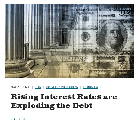
Image
MAY 21, 2026
BLOG
BUDGETS & PROJECTIONS
ECONOMICS
Rising Interest Rates are
Exploding the Debt
READ MORE