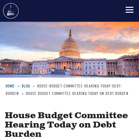
Skip
to
main
content
HOME
BLOG
HOUSE-BUDGET-COMMITTEE-HEARING-TODAY-DEBT-
BURDEN
HOUSE BUDGET COMMITTEE HEARING TODAY ON DEBT BURDEN
Breadcrumb
House Budget Committee
Hearing Today on Debt
Burden