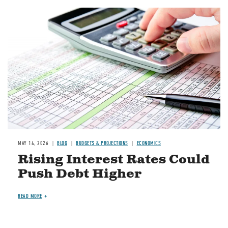
Image
MAY 14, 2026
BLOG
BUDGETS & PROJECTIONS
ECONOMICS
Rising Interest Rates Could
Push Debt Higher
READ MORE