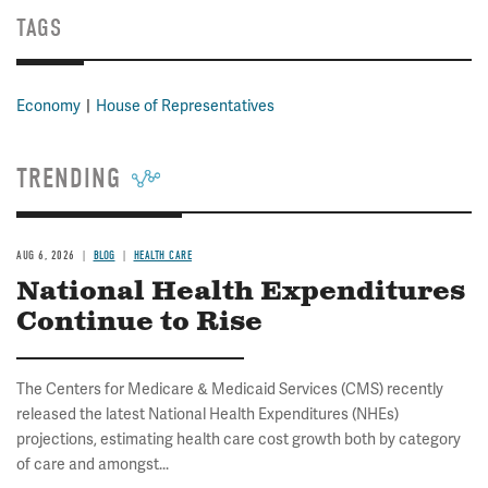
TAGS
Economy
House of Representatives
TRENDING
AUG 6, 2026
BLOG
HEALTH CARE
National Health Expenditures
Continue to Rise
The Centers for Medicare & Medicaid Services (CMS) recently
released the latest National Health Expenditures (NHEs)
projections, estimating health care cost growth both by category
of care and amongst...