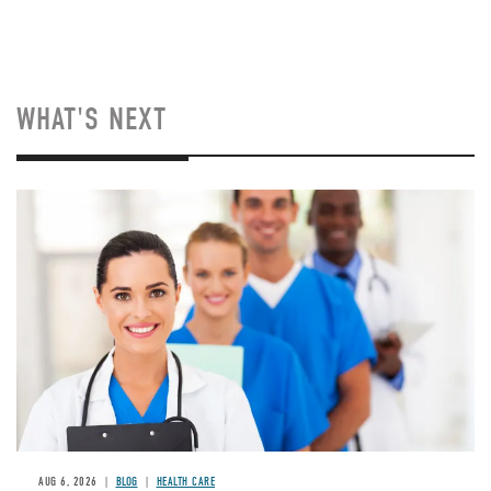
WHAT'S NEXT
Image
AUG 6, 2026
BLOG
HEALTH CARE