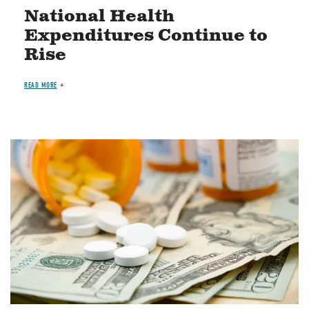
National Health
Expenditures Continue to
Rise
READ MORE
Image