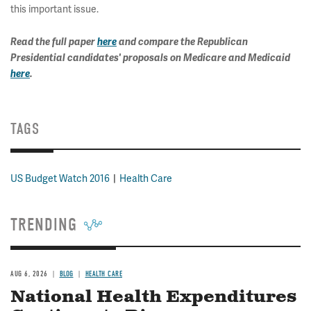
this important issue.
Read the full paper
here
and compare the Republican
Presidential candidates' proposals on Medicare and Medicaid
here
.
TAGS
US Budget Watch 2016
Health Care
TRENDING
AUG 6, 2026
BLOG
HEALTH CARE
National Health Expenditures