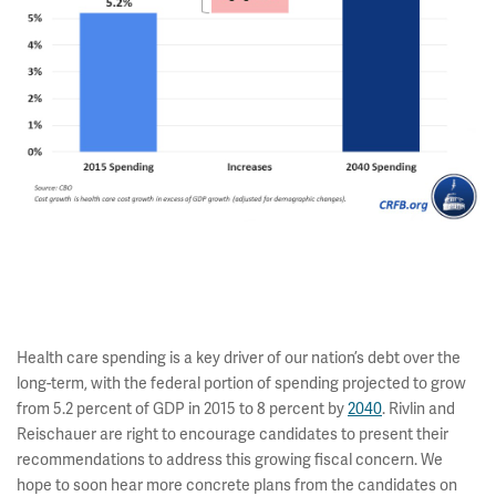
Health care spending is a key driver of our nation’s debt over the
long-term, with the federal portion of spending projected to grow
from 5.2 percent of GDP in 2015 to 8 percent by
2040
. Rivlin and
Reischauer are right to encourage candidates to present their
recommendations to address this growing fiscal concern. We
hope to soon hear more concrete plans from the candidates on