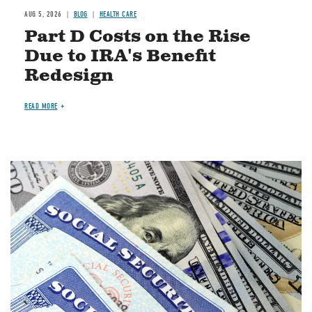
AUG 5, 2026
BLOG
HEALTH CARE
Part D Costs on the Rise
Due to IRA's Benefit
Redesign
READ MORE
Image