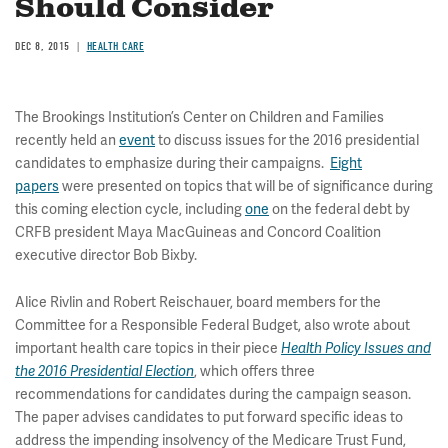
Should Consider
DEC 8, 2015
HEALTH CARE
The Brookings Institution’s Center on Children and Families
recently held an
event
to discuss issues for the 2016 presidential
candidates to emphasize during their campaigns.
Eight
papers
were presented on topics that will be of significance during
this coming election cycle, including
one
on the federal debt by
CRFB president Maya MacGuineas and Concord Coalition
executive director Bob Bixby.
Alice Rivlin and Robert Reischauer, board members for the
Committee for a Responsible Federal Budget, also wrote about
important health care topics in their piece
Health Policy Issues and
, which offers three
the 2016 Presidential Election
recommendations for candidates during the campaign season.
The paper advises candidates to put forward specific ideas to
address the impending insolvency of the Medicare Trust Fund,