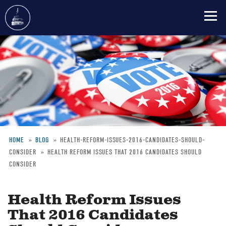
Skip
to
main
content
HOME
BLOG
HEALTH-REFORM-ISSUES-2016-CANDIDATES-SHOULD-
CONSIDER
HEALTH REFORM ISSUES THAT 2016 CANDIDATES SHOULD
Breadcrumb
CONSIDER
Health Reform Issues
That 2016 Candidates