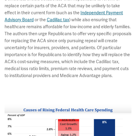
replace certain parts of the ACA that may be unlikely to take
effect in their current form (such as the
Independent Payment
Advisory Board
or the
Cadillac tax
) while also ensuring that
healthcare remains affordable for low-income and elderly families.
The authors then urge Republicans to offer very specific proposals
for replacing the ACA since only pursuing repeal will create
uncertainty for insurers, providers, and patients. Of particular
importance is for Republicans to identify how they will replace the
ACA's cost-saving measures, which include the Cadillac tax,
medical loss ratio limits, premium rate reviews, and payment cuts
to institutional providers and Medicare Advantage plans.