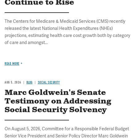
Continue to Rise
The Centers for Medicare & Medicaid Services (CMS) recently
released the latest National Health Expenditures (NHEs)
projections, estimating health care cost growth both by category
of care and amongst...
READ MORE
AUG 5, 2026
BLOG
SOCIAL SECURITY
Marc Goldwein's Senate
Testimony on Addressing
Social Security Solvency
On August 5, 2026, Committee for a Responsible Federal Budget
Senior Vice President and Senior Policy Director Marc Goldwein