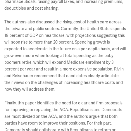
pharmaceuticals, raising payroll taxes, and increasing premiums,
deductibles and cost sharing.
The authors also discussed the rising cost of health care across
the private and public sectors. Currently, the United States spends
18 percent of GDP on healthcare, with projections suggesting this
will soon rise to more than 20 percent. Spending growth is
expected to accelerate in the future on a per-capita basis, and will
grow even more when looking at total spending as the baby
boomers retire, which will expand Medicare enrollment by 3
percent per year and result in a more expensive population. Rivlin
and Reischauer recommend that candidates clearly articulate
their views on the challenges of increasing healthcare costs and
how they will address them.
Finally, this paper identifies the need for clear and firm proposals
for improving or replacing the ACA. Republicans and Democrats
are most divided on the ACA, and the authors argue that both
parties have room to improve their positions. For their part,
Democrats should collaborate with Republicans to reform or