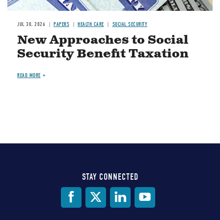
JUL 30, 2026
PAPERS
HEALTH CARE
SOCIAL SECURITY
New Approaches to Social
Security Benefit Taxation
READ MORE
STAY CONNECTED
Social
Media