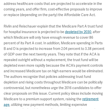
address healthcare costs that are projected to accelerate in the
coming years, and offer firm, cost-effective proposals to improve
or replace (depending on the party) the Affordable Care Act.
Rivlin and Reischauer explain that the Medicare Part A trust fund
for hospital insurance is projected to be
depleted by 2030
, after
which Medicare will only have enough revenue to cover 86
percent of its Part A cost. In addition, Medicare spending in Parts
B and D is projected to increase from 2.04 percent to 3.38 percent
of GDP over the next twenty years. They note that if the ACA is
repealed outright without a replacement, the trust fund will be
depleted even more rapidly because the ACA’s payment controls
and increased Medicare tax on high earners would be eliminated.
The authors recognize that policies addressing trust fund
depletion and rising costs throughout Medicare can be politically
controversial, but nonetheless urge the 2016 candidates to offer
clear proposals on this issue. Current policy ideas include moving
Medicare to a premium support system, raising the
retirement
age
, utilizing new payment methods, limiting expensive