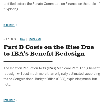
testified before the Senate Committee on Finance on the topic of
"Exploring...
READ MORE
AUG 5, 2026
BLOG
HEALTH CARE
Part D Costs on the Rise Due
to IRA's Benefit Redesign
The Inflation Reduction Act’s (IRA’s) Medicare Part D drug benefit
redesign will cost much more than originally estimated, according
to the Congressional Budget Office (CBO), explaining much, but
not...
READ MORE