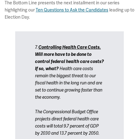
The Bottom Line presents the next installment in our series
highlighting our
Ten Questions to Ask the Candidates
leading up to
Election Day.
7.
Controlling Health Care Costs.
Will more have to be done to
control federal health care costs?
If so, what?
Health care costs
remain the biggest threat to our
fiscal health in the long run and are
set to continue growing faster than
the economy.
The Congressional Budget Office
projects direct federal health care
costs will total 9.7 percent of GDP
by 2030 and 13.7 percent by 2050.