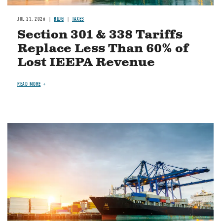
JUL 23, 2026
BLOG
TAXES
Section 301 & 338 Tariffs
Replace Less Than 60% of
Lost IEEPA Revenue
READ MORE
Image