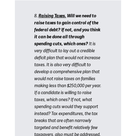
8.
Raising Taxes.
Will we need to
raise taxes to gain control of the
federal debt? If not, and you think
it can be done all through
spending cuts, which ones?
It is
very difficult to lay out a credible
deficit plan that would not increase
taxes. It is also very difficult to
develop a comprehensive plan that
would not raise taxes on families
making less than $250,000 per year.
If a candidate is willing to raise
taxes, which ones? If not, what
spending cuts would they support
instead? Tax expenditures, the tax
breaks that are often narrowly
targeted and benefit relatively few
taxpayers, also must be addressed.