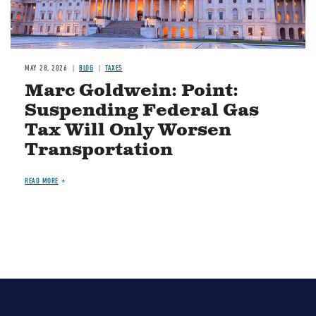
MAY 28, 2026
BLOG
TAXES
Marc Goldwein: Point:
Suspending Federal Gas
Tax Will Only Worsen
Transportation
READ MORE