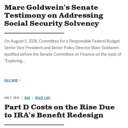
Marc Goldwein's Senate
Testimony on Addressing
Social Security Solvency
On August 5, 2026, Committee for a Responsible Federal Budget
Senior Vice President and Senior Policy Director Marc Goldwein
testified before the Senate Committee on Finance on the topic of
"Exploring...
READ MORE
AUG 5, 2026
BLOG
HEALTH CARE
Part D Costs on the Rise Due
to IRA's Benefit Redesign