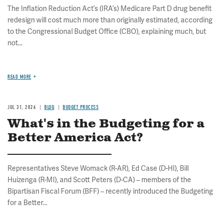
The Inflation Reduction Act’s (IRA’s) Medicare Part D drug benefit
redesign will cost much more than originally estimated, according
to the Congressional Budget Office (CBO), explaining much, but
not...
READ MORE
JUL 31, 2026
BLOG
BUDGET PROCESS
What's in the Budgeting for a
Better America Act?
Representatives Steve Womack (R-AR), Ed Case (D-HI), Bill
Huizenga (R-MI), and Scott Peters (D-CA) – members of the
Bipartisan Fiscal Forum (BFF) – recently introduced the Budgeting
for a Better...