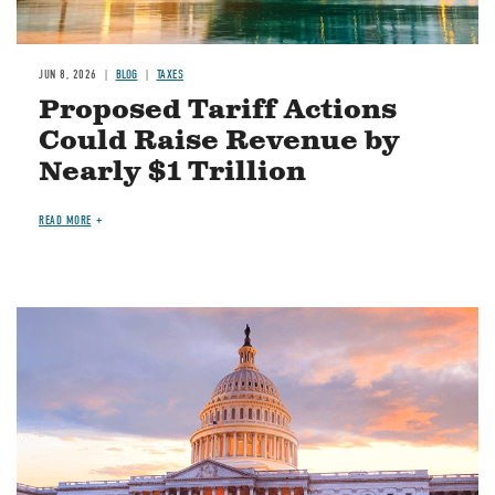
JUN 8, 2026
BLOG
TAXES
Proposed Tariff Actions
Could Raise Revenue by
Nearly $1 Trillion
READ MORE