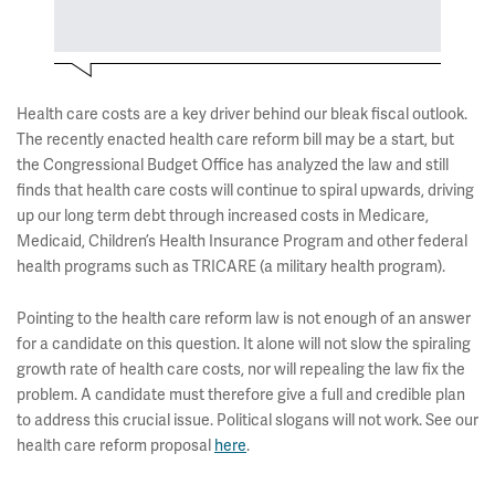
Health care costs are a key driver behind our bleak fiscal outlook.
The recently enacted health care reform bill may be a start, but
the Congressional Budget Office has analyzed the law and still
finds that health care costs will continue to spiral upwards, driving
up our long term debt through increased costs in Medicare,
Medicaid, Children’s Health Insurance Program and other federal
health programs such as TRICARE (a military health program).
Pointing to the health care reform law is not enough of an answer
for a candidate on this question. It alone will not slow the spiraling
growth rate of health care costs, nor will repealing the law fix the
problem. A candidate must therefore give a full and credible plan
to address this crucial issue. Political slogans will not work. See our
health care reform proposal
here
.