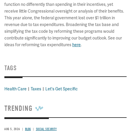
function no differently than spending in their incentives, yet
receive little Congressional oversight or analysis of their benefits.
This year alone, the federal government lost over $1 trillion in
revenue due to tax expenditures. Broadening the tax base and
simplifying the tax code by reforming these programs would
contribute significantly to improving our budget outlook. See our
ideas for reforming tax expenditures
here
.
TAGS
Health Care
Taxes
Let's Get Specific
TRENDING
AUG 5, 2026
BLOG
SOCIAL SECURITY