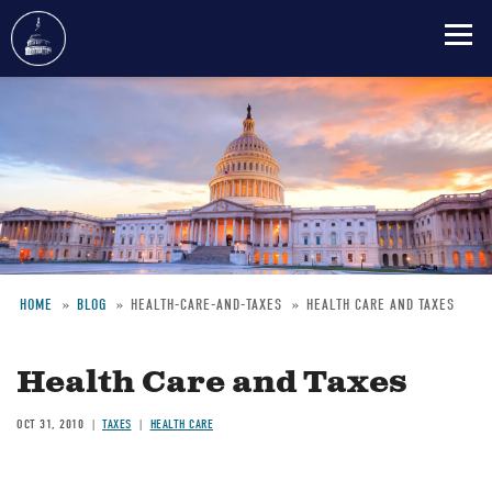
Skip
to
main
content
HOME
BLOG
HEALTH-CARE-AND-TAXES
HEALTH CARE AND TAXES
Breadcrumb
Health Care and Taxes
OCT 31, 2010
TAXES
HEALTH CARE