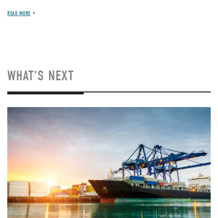
READ MORE
WHAT'S NEXT
Image