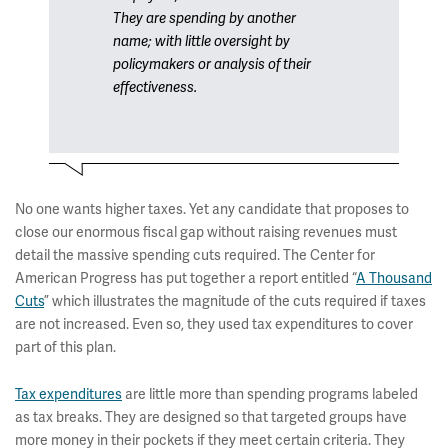
They are spending by another
name; with little oversight by
policymakers or analysis of their
effectiveness.
No one wants higher taxes. Yet any candidate that proposes to
close our enormous fiscal gap without raising revenues must
detail the massive spending cuts required. The Center for
American Progress has put together a report entitled “
A Thousand
Cuts
” which illustrates the magnitude of the cuts required if taxes
are not increased. Even so, they used tax expenditures to cover
part of this plan.
Tax expenditures
are little more than spending programs labeled
as tax breaks. They are designed so that targeted groups have
more money in their pockets if they meet certain criteria. They