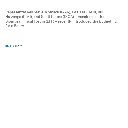
Representatives Steve Womack (R-AR), Ed Case (D-HI), Bill
Huizenga (R-MI), and Scott Peters (D-CA) – members of the
Bipartisan Fiscal Forum (BFF) – recently introduced the Budgeting
for a Better...
READ MORE