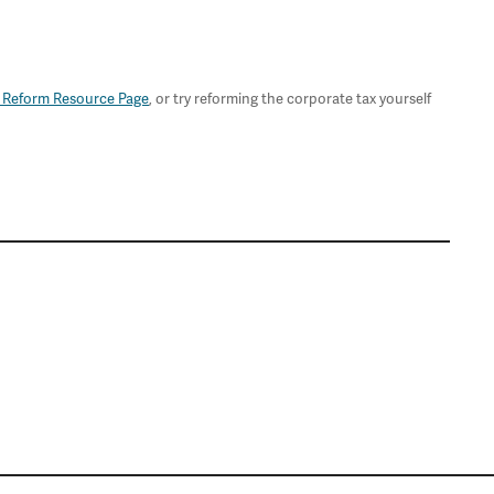
 Reform Resource Page
, or try reforming the corporate tax yourself