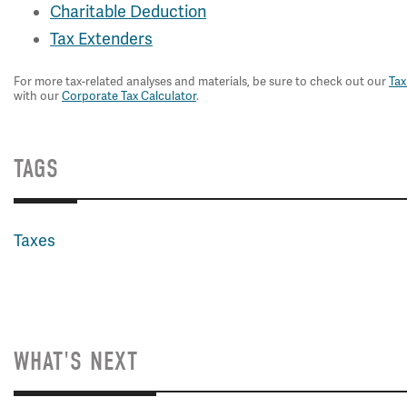
Charitable Deduction
Tax Extenders
For more tax-related analyses and materials, be sure to check out our
Tax
with our
Corporate Tax Calculator
.
TAGS
Taxes
WHAT'S NEXT