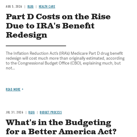
AUG 5, 2026
BLOG
HEALTH CARE
Part D Costs on the Rise
Due to IRA's Benefit
Redesign
The Inflation Reduction Act’s (IRA’s) Medicare Part D drug benefit
redesign will cost much more than originally estimated, according
to the Congressional Budget Office (CBO), explaining much, but
not...
READ MORE
JUL 31, 2026
BLOG
BUDGET PROCESS
What's in the Budgeting
for a Better America Act?