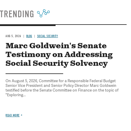
TRENDING
AUG 5, 2026
BLOG
SOCIAL SECURITY
Marc Goldwein's Senate
Testimony on Addressing
Social Security Solvency
On August 5, 2026, Committee for a Responsible Federal Budget
Senior Vice President and Senior Policy Director Marc Goldwein
testified before the Senate Committee on Finance on the topic of
"Exploring...
READ MORE