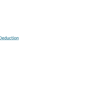
 Deduction