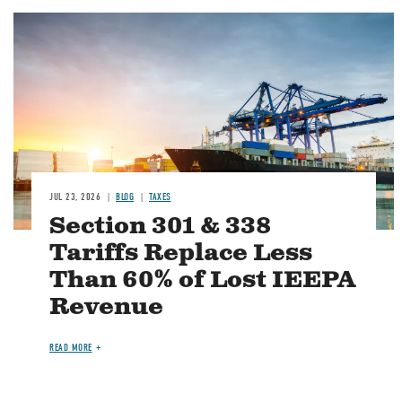
Image
JUL 23, 2026
BLOG
TAXES
Section 301 & 338
Tariffs Replace Less
Than 60% of Lost IEEPA
Revenue
READ MORE