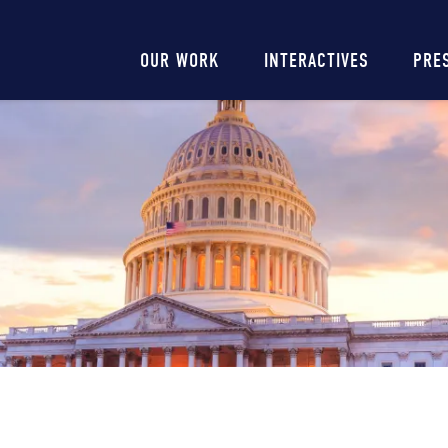
Main
OUR WORK
INTERACTIVES
PRE
navigation