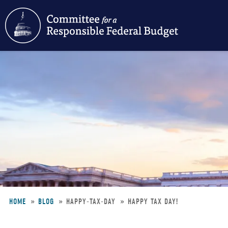
Skip
to
main
content
HOME
BLOG
HAPPY-TAX-DAY
HAPPY TAX DAY!
Breadcrumb