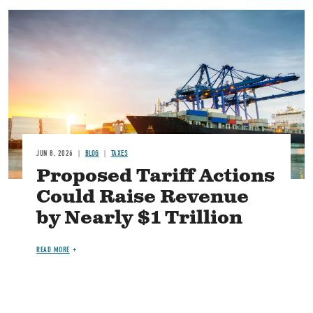
Image
JUN 8, 2026
BLOG
TAXES
Proposed Tariff Actions
Could Raise Revenue
by Nearly $1 Trillion
READ MORE