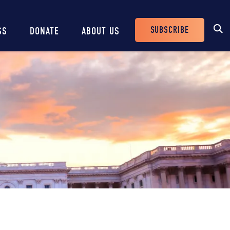
SUBSCRIBE
SS
DONATE
ABOUT US
Header
Buttons