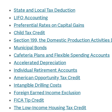
State and Local Tax Deduction
LIFO Accounting
Preferential Rates on Capital Gains
Child Tax Credit
Section 199, the Domestic Production Activities
Municipal Bonds
Cafeteria Plans and Flexible Spending Accounts
Accelerated Depreciation
Individual Retirement Accounts
American Opportunity Tax Credit
Intangible Drilling Costs
Foreign Earned Income Exclusion
FICA Tip Credit
The Low-Income Housing Tax Credit