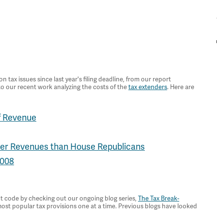
ax issues since last year's filing deadline, from our report
 to our recent work analyzing the costs of the
tax extenders
. Here are
f Revenue
wer Revenues than House Republicans
2008
t code by checking out our ongoing blog series,
The Tax Break-
most popular tax provisions one at a time. Previous blogs have looked