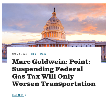
MAY 28, 2026
BLOG
TAXES
Marc Goldwein: Point:
Suspending Federal
Gas Tax Will Only
Worsen Transportation
READ MORE