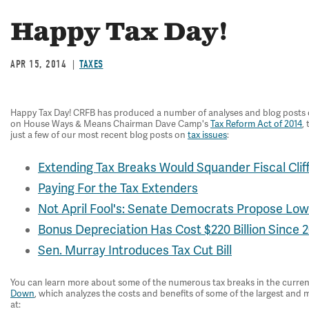
Happy Tax Day!
APR 15, 2014
TAXES
Happy Tax Day! CRFB has produced a number of analyses and blog posts on t
on House Ways & Means Chairman Dave Camp's
Tax Reform Act of 2014
,
just a few of our most recent blog posts on
tax issues
:
Extending Tax Breaks Would Squander Fiscal Clif
Paying For the Tax Extenders
Not April Fool's: Senate Democrats Propose Lo
Bonus Depreciation Has Cost $220 Billion Since 
Sen. Murray Introduces Tax Cut Bill
You can learn more about some of the numerous tax breaks in the curren
Down
, which analyzes the costs and benefits of some of the largest and 
at: