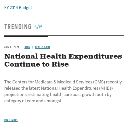
FY 2014 Budget
TRENDING
AUG 6, 2026
BLOG
HEALTH CARE
National Health Expenditures
Continue to Rise
The Centers for Medicare & Medicaid Services (CMS) recently
released the latest National Health Expenditures (NHEs)
projections, estimating health care cost growth both by
category of care and amongst...
READ MORE