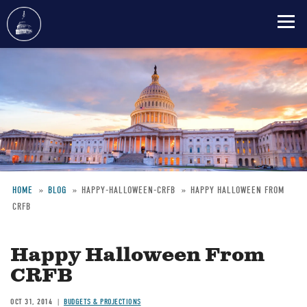
Skip
to
main
content
HOME
BLOG
HAPPY-HALLOWEEN-CRFB
HAPPY HALLOWEEN FROM
CRFB
Breadcrumb
Happy Halloween From
CRFB
OCT 31, 2014
BUDGETS & PROJECTIONS