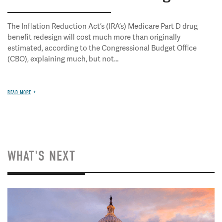
The Inflation Reduction Act’s (IRA’s) Medicare Part D drug
benefit redesign will cost much more than originally
estimated, according to the Congressional Budget Office
(CBO), explaining much, but not...
READ MORE
WHAT'S NEXT