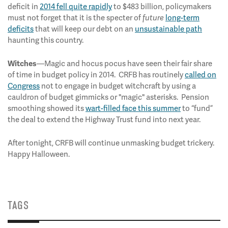
deficit in
2014 fell quite rapidly
to $483 billion, policymakers
must not forget that it is the specter of
long-term
future
deficits
that will keep our debt on an
unsustainable path
haunting this country.
—Magic and hocus pocus have seen their fair share
Witches
of time in budget policy in 2014. CRFB has routinely
called on
Congress
not to engage in budget witchcraft by using a
cauldron of budget gimmicks or "magic" asterisks. Pension
smoothing showed its
wart-filled face this summer
to “fund”
the deal to extend the Highway Trust fund into next year.
After tonight, CRFB will continue unmasking budget trickery.
Happy Halloween.
TAGS