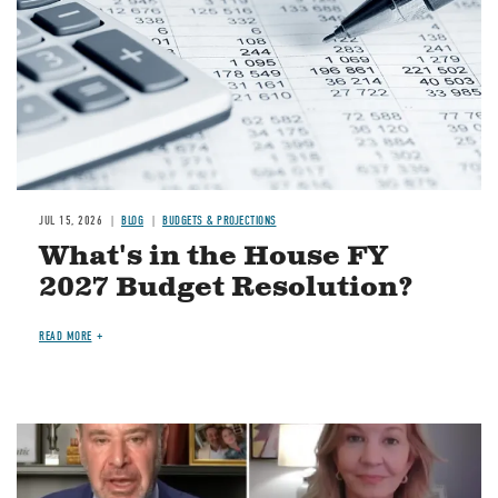
JUL 15, 2026
BLOG
BUDGETS & PROJECTIONS
What's in the House FY
2027 Budget Resolution?
READ MORE
Image