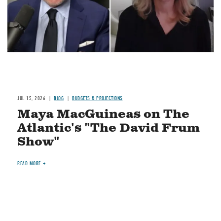
JUL 15, 2026
BLOG
BUDGETS & PROJECTIONS
Maya MacGuineas on The
Atlantic's "The David Frum
Show"
READ MORE