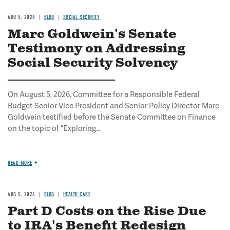
AUG 5, 2026
BLOG
SOCIAL SECURITY
Marc Goldwein's Senate
Testimony on Addressing
Social Security Solvency
On August 5, 2026, Committee for a Responsible Federal
Budget Senior Vice President and Senior Policy Director Marc
Goldwein testified before the Senate Committee on Finance
on the topic of "Exploring...
READ MORE
AUG 5, 2026
BLOG
HEALTH CARE
Part D Costs on the Rise Due
to IRA's Benefit Redesign