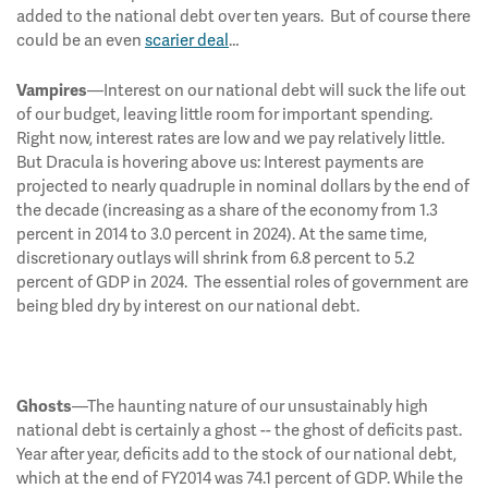
added to the national debt over ten years. But of course there
could be an even
scarier deal
…
—Interest on our national debt will suck the life out
Vampires
of our budget, leaving little room for important spending.
Right now, interest rates are low and we pay relatively little.
But Dracula is hovering above us: Interest payments are
projected to nearly quadruple in nominal dollars by the end of
the decade (increasing as a share of the economy from 1.3
percent in 2014 to 3.0 percent in 2024). At the same time,
discretionary outlays will shrink from 6.8 percent to 5.2
percent of GDP in 2024. The essential roles of government are
being bled dry by interest on our national debt.
—The haunting nature of our unsustainably high
Ghosts
national debt is certainly a ghost -- the ghost of deficits past.
Year after year, deficits add to the stock of our national debt,
which at the end of FY2014 was 74.1 percent of GDP. While the