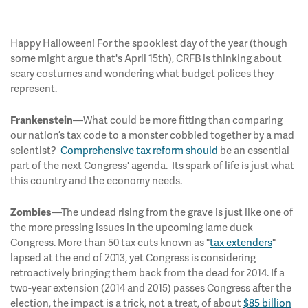
Happy Halloween! For the spookiest day of the year (though
some might argue that's April 15th), CRFB is thinking about
scary costumes and wondering what budget polices they
represent.
—What could be more fitting than comparing
Frankenstein
our nation’s tax code to a monster cobbled together by a mad
scientist?
Comprehensive tax reform
should
be an essential
part of the next Congress' agenda. Its spark of life is just what
this country and the economy needs.
—The undead rising from the grave is just like one of
Zombies
the more pressing issues in the upcoming lame duck
Congress. More than 50 tax cuts known as "
tax extenders
"
lapsed at the end of 2013, yet Congress is considering
retroactively bringing them back from the dead for 2014. If a
two-year extension (2014 and 2015) passes Congress after the
election, the impact is a trick, not a treat, of about
$85 billion