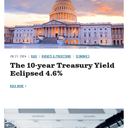
JUL 21, 2026
BLOG
BUDGETS & PROJECTIONS
ECONOMICS
The 10-year Treasury Yield
Eclipsed 4.6%
READ MORE
Image