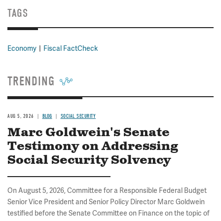
TAGS
Economy
Fiscal FactCheck
TRENDING
AUG 5, 2026
BLOG
SOCIAL SECURITY
Marc Goldwein's Senate
Testimony on Addressing
Social Security Solvency
On August 5, 2026, Committee for a Responsible Federal Budget
Senior Vice President and Senior Policy Director Marc Goldwein
testified before the Senate Committee on Finance on the topic of