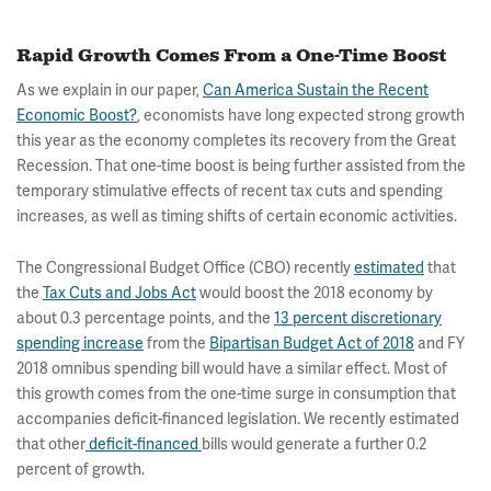
Rapid Growth Comes From a One-Time Boost
As we explain in our paper,
Can America Sustain the Recent
Economic Boost?
, economists have long expected strong growth
this year as the economy completes its recovery from the Great
Recession. That one-time boost is being further assisted from the
temporary stimulative effects of recent tax cuts and spending
increases, as well as timing shifts of certain economic activities.
The Congressional Budget Office (CBO) recently
estimated
that
the
Tax Cuts and Jobs Act
would boost the 2018 economy by
about 0.3 percentage points, and the
13 percent discretionary
spending increase
from the
Bipartisan Budget Act of 2018
and FY
2018 omnibus spending bill would have a similar effect. Most of
this growth comes from the one-time surge in consumption that
accompanies deficit-financed legislation. We recently estimated
that other
deficit-financed
bills would generate a further 0.2
percent of growth.