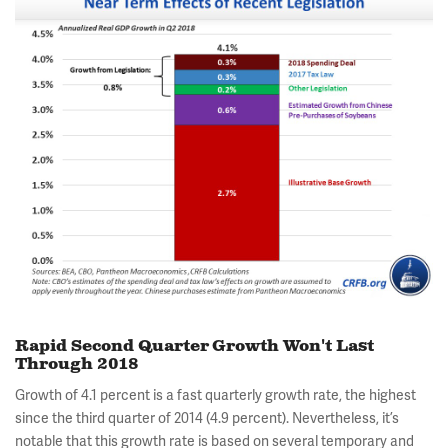
Rapid Second Quarter Growth Won't Last
Through 2018
Growth of 4.1 percent is a fast quarterly growth rate, the highest
since the third quarter of 2014 (4.9 percent). Nevertheless, it’s
notable that this growth rate is based on several temporary and