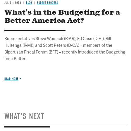
JUL 31, 2026
BLOG
BUDGET PROCESS
What's in the Budgeting for a
Better America Act?
Representatives Steve Womack (R-AR), Ed Case (D-HI), Bill
Huizenga (R-MI), and Scott Peters (D-CA) – members of the
Bipartisan Fiscal Forum (BFF) – recently introduced the Budgeting
for a Better...
READ MORE
WHAT'S NEXT