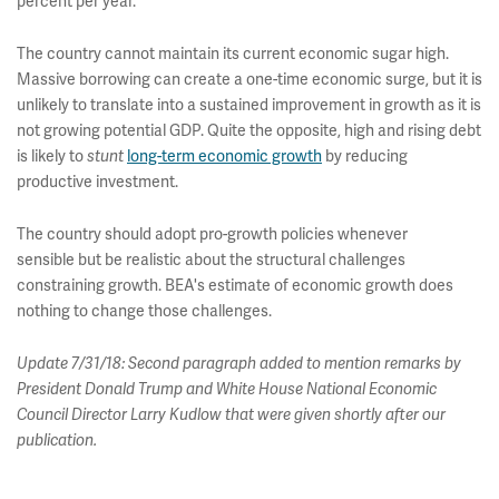
percent per year.
The country cannot maintain its current economic sugar high.
Massive borrowing can create a one-time economic surge, but it is
unlikely to translate into a sustained improvement in growth as it is
not growing potential GDP. Quite the opposite, high and rising debt
is likely to
stunt
long-term economic growth
by reducing
productive investment.
The country should adopt pro-growth policies whenever
sensible but be realistic about the structural challenges
constraining growth. BEA's estimate of economic growth does
nothing to change those challenges.
Update 7/31/18: Second paragraph added to mention remarks by
President Donald Trump and White House National Economic
Council Director Larry Kudlow that were given shortly after our
publication.