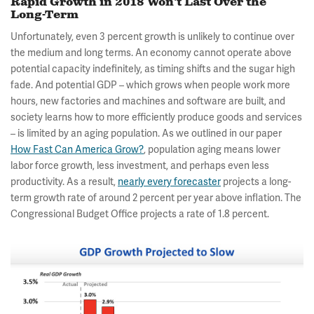
Rapid Growth in 2018 Won't Last Over the
Long-Term
Unfortunately, even 3 percent growth is unlikely to continue over
the medium and long terms. An economy cannot operate above
potential capacity indefinitely, as timing shifts and the sugar high
fade. And potential GDP – which grows when people work more
hours, new factories and machines and software are built, and
society learns how to more efficiently produce goods and services
– is limited by an aging population. As we outlined in our paper
How Fast Can America Grow?
, population aging means lower
labor force growth, less investment, and perhaps even less
productivity. As a result,
nearly every forecaster
projects a long-
term growth rate of around 2 percent per year above inflation. The
Congressional Budget Office projects a rate of 1.8 percent.