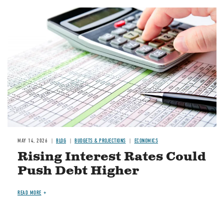
Image
MAY 14, 2026
BLOG
BUDGETS & PROJECTIONS
ECONOMICS
Rising Interest Rates Could
Push Debt Higher
READ MORE