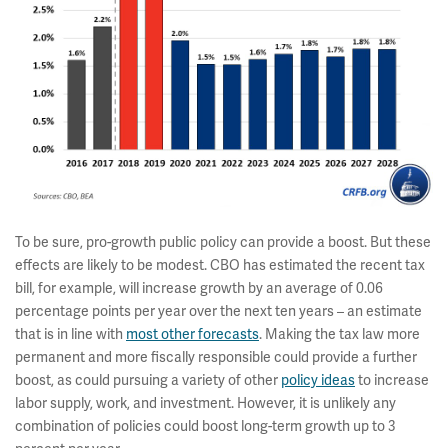
To be sure, pro-growth public policy can provide a boost. But these
effects are likely to be modest. CBO has estimated the recent tax
bill, for example, will increase growth by an average of 0.06
percentage points per year over the next ten years – an estimate
that is in line with
most other forecasts
. Making the tax law more
permanent and more fiscally responsible could provide a further
boost, as could pursuing a variety of other
policy ideas
to increase
labor supply, work, and investment. However, it is unlikely any
combination of policies could boost long-term growth up to 3