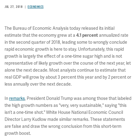
JUL 27, 2018
ECONOMICS
The Bureau of Economic Analysis today released its initial
estimate that the economy grew at a
4.1
percent
annualized rate
in the second quarter of 2018, leading some to wrongly conclude
rapid economic growth is here to stay. Unfortunately, this rapid
growth is largely the effect of a one-time sugar high and is not
representative of likely growth over the course of the next year, let
alone the next decade. Most analysts continue to estimate that
real GDP will grow by about 3 percent this year and by 2 percent or
less annually over the next decade.
In
remarks
, President Donald Trump was among those that labeled
the high growth numbers as "very, very sustainable," saying "this
isn’t a one-time shot." White House National Economic Council
Director Larry Kudlow made similar remarks. These statements
are false and draw the wrong conclusion from this short-term
growth boost.