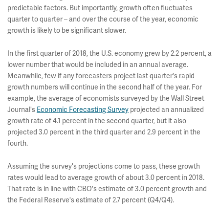
predictable factors. But importantly, growth often fluctuates
quarter to quarter – and over the course of the year, economic
growth is likely to be significant slower.
In the first quarter of 2018, the U.S. economy grew by 2.2 percent, a
lower number that would be included in an annual average.
Meanwhile, few if any forecasters project last quarter's rapid
growth numbers will continue in the second half of the year. For
example, the average of economists surveyed by the Wall Street
Journal's
Economic Forecasting Survey
projected an annualized
growth rate of 4.1 percent in the second quarter, but it also
projected 3.0 percent in the third quarter and 2.9 percent in the
fourth.
Assuming the survey's projections come to pass, these growth
rates would lead to average growth of about 3.0 percent in 2018.
That rate is in line with CBO's estimate of 3.0 percent growth and
the Federal Reserve's estimate of 2.7 percent (Q4/Q4).