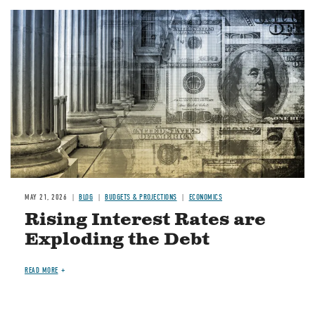
Image
MAY 21, 2026
BLOG
BUDGETS & PROJECTIONS
ECONOMICS
Rising Interest Rates are
Exploding the Debt
READ MORE