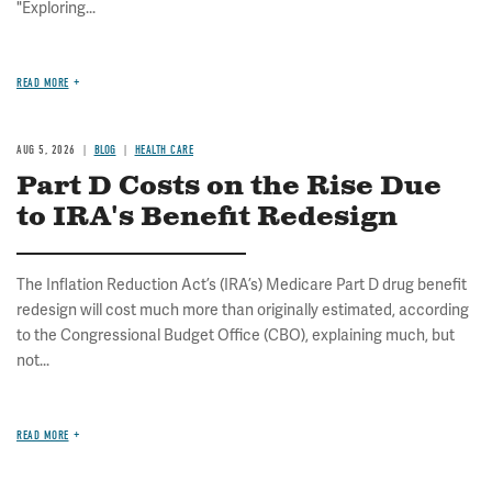
"Exploring...
READ MORE
AUG 5, 2026
BLOG
HEALTH CARE
Part D Costs on the Rise Due
to IRA's Benefit Redesign
The Inflation Reduction Act’s (IRA’s) Medicare Part D drug benefit
redesign will cost much more than originally estimated, according
to the Congressional Budget Office (CBO), explaining much, but
not...
READ MORE