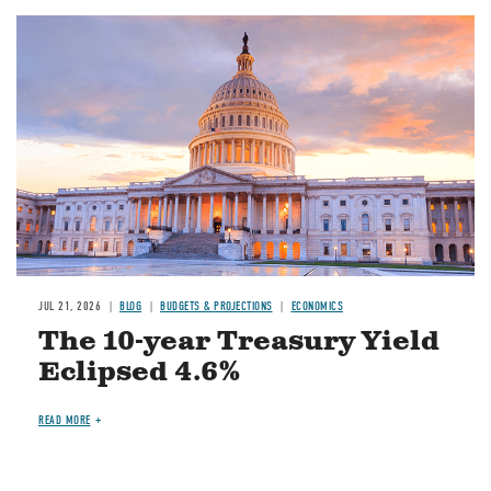
JUL 21, 2026
BLOG
BUDGETS & PROJECTIONS
ECONOMICS
The 10-year Treasury Yield
Eclipsed 4.6%
READ MORE