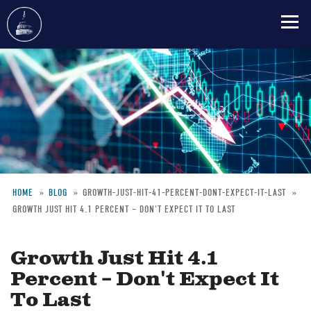
Skip
to
main
content
HOME
BLOG
GROWTH-JUST-HIT-41-PERCENT-DONT-EXPECT-IT-LAST
GROWTH JUST HIT 4.1 PERCENT – DON'T EXPECT IT TO LAST
Breadcrumb
Growth Just Hit 4.1
Percent – Don't Expect It
To Last