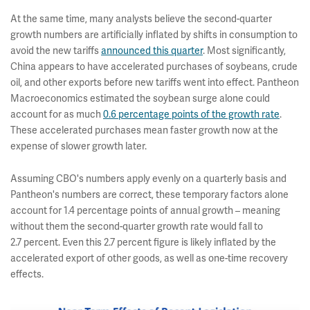
At the same time, many analysts believe the second-quarter
growth numbers are artificially inflated by shifts in consumption to
avoid the new tariffs
announced this quarter
. Most significantly,
China appears to have accelerated purchases of soybeans, crude
oil, and other exports before new tariffs went into effect. Pantheon
Macroeconomics estimated the soybean surge alone could
account for as much
0.6 percentage points of the growth rate
.
These accelerated purchases mean faster growth now at the
expense of slower growth later.
Assuming CBO's numbers apply evenly on a quarterly basis and
Pantheon's numbers are correct, these temporary factors alone
account for 1.4 percentage points of annual growth – meaning
without them the second-quarter growth rate would fall to
2.7
percent. Even this 2.7 percent figure is likely inflated by the
accelerated export of other goods, as well as one-time recovery
effects.