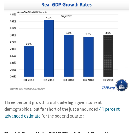
Three percent growth is still quite high given current
demographics, but far short of the just announced
4.1 percent
advanced estimate
for the second quarter.