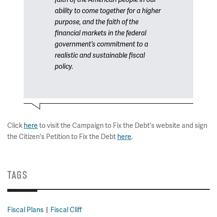
ability to come together for a higher
purpose, and the faith of the
financial markets in the federal
government’s commitment to a
realistic and sustainable fiscal
policy.
Click
here
to visit the Campaign to Fix the Debt's website and sign
the Citizen's Petition to Fix the Debt
here
.
TAGS
Fiscal Plans
Fiscal Cliff