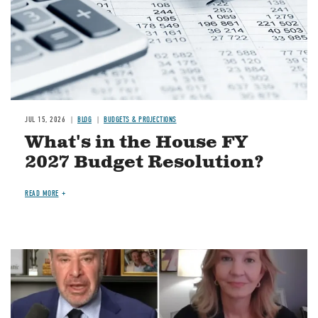
JUL 15, 2026
BLOG
BUDGETS & PROJECTIONS
What's in the House FY
2027 Budget Resolution?
READ MORE
Image