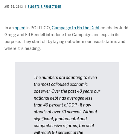
AUG 20, 2012
BUDGETS & PROJECTIONS
In an
op-ed
in POLITICO,
Campaign to Fix the Debt
co-chairs Judd
Gregg and Ed Rendell introduce the Campaign and explain its
purpose. They start off by laying out where our fiscal state is and
where it is heading.
The numbers are daunting to even
the most calloused economic
observer. Over the past 40 years our
national debt has averaged less
than 40 percent of GDP - it now
stands at over 70 percent. Without
significant, fundamental and
comprehensive reforms, the debt
will reach 90 percent of the