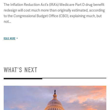
The Inflation Reduction Act’s (IRA’s) Medicare Part D drug benefit
redesign will cost much more than originally estimated, according
to the Congressional Budget Office (CBO), explaining much, but
not...
READ MORE
WHAT'S NEXT