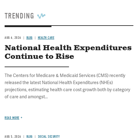
TRENDING
AUG 6, 2026
BLOG
HEALTH CARE
National Health Expenditures
Continue to Rise
The Centers for Medicare & Medicaid Services (CMS) recently
released the latest National Health Expenditures (NHEs)
projections, estimating health care cost growth both by category
of care and amongst...
READ MORE
AUG 5, 2026
BLOG
SOCIAL SECURITY