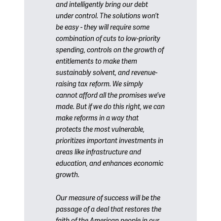
and intelligently bring our debt
under control. The solutions won’t
be easy - they will require some
combination of cuts to low-priority
spending, controls on the growth of
entitlements to make them
sustainably solvent, and revenue-
raising tax reform. We simply
cannot afford all the promises we’ve
made. But if we do this right, we can
make reforms in a way that
protects the most vulnerable,
prioritizes important investments in
areas like infrastructure and
education, and enhances economic
growth.
Our measure of success will be the
passage of a deal that restores the
faith of the American people in our