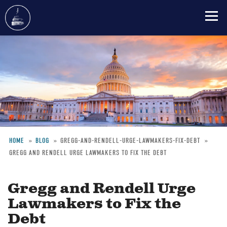
Skip
to
main
content
HOME
BLOG
GREGG-AND-RENDELL-URGE-LAWMAKERS-FIX-DEBT
GREGG AND RENDELL URGE LAWMAKERS TO FIX THE DEBT
Breadcrumb
Gregg and Rendell Urge
Lawmakers to Fix the
Debt