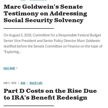
Marc Goldwein's Senate
Testimony on Addressing
Social Security Solvency
On August 5, 2026, Committee for a Responsible Federal Budget
Senior Vice President and Senior Policy Director Marc Goldwein
testified before the Senate Committee on Finance on the topic of
"Exploring...
READ MORE
AUG 5, 2026
BLOG
HEALTH CARE
Part D Costs on the Rise Due
to IRA's Benefit Redesign