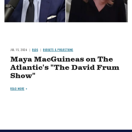
JUL 15, 2026
BLOG
BUDGETS & PROJECTIONS
Maya MacGuineas on The
Atlantic's "The David Frum
Show"
READ MORE