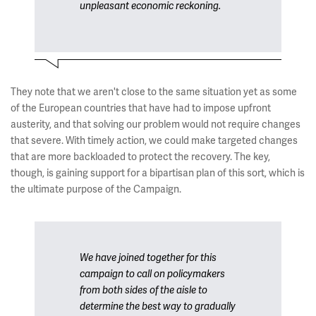
unpleasant economic reckoning.
They note that we aren't close to the same situation yet as some
of the European countries that have had to impose upfront
austerity, and that solving our problem would not require changes
that severe. With timely action, we could make targeted changes
that are more backloaded to protect the recovery. The key,
though, is gaining support for a bipartisan plan of this sort, which is
the ultimate purpose of the Campaign.
We have joined together for this
campaign to call on policymakers
from both sides of the aisle to
determine the best way to gradually