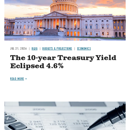
JUL 21, 2026
BLOG
BUDGETS & PROJECTIONS
ECONOMICS
The 10-year Treasury Yield
Eclipsed 4.6%
READ MORE
Image