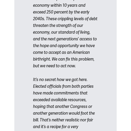
economy within 10 years and
exceed 250 percent by the early
2040s. These crippling levels of debt
threaten the strength of our
economy, our standard of living,
and the next generations’ access to
the hope and opportunity we have
come to accept as an American
birthright. We can fix this problem,
but we need to act now.
It’s no secret how we got here.
Elected officials from both parties
have made commitments that
exceeded available resources,
hoping that another Congress or
another generation would foot the
bill. That’s neither realistic nor fair
and it’s a recipe for a very