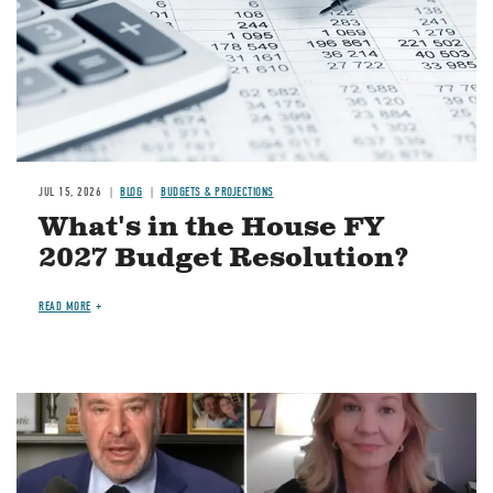
JUL 15, 2026
BLOG
BUDGETS & PROJECTIONS
What's in the House FY
2027 Budget Resolution?
READ MORE
Image