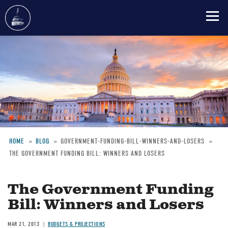
Skip
to
main
content
HOME
BLOG
GOVERNMENT-FUNDING-BILL-WINNERS-AND-LOSERS
THE GOVERNMENT FUNDING BILL: WINNERS AND LOSERS
Breadcrumb
The Government Funding
Bill: Winners and Losers
MAR 21, 2013
BUDGETS & PROJECTIONS