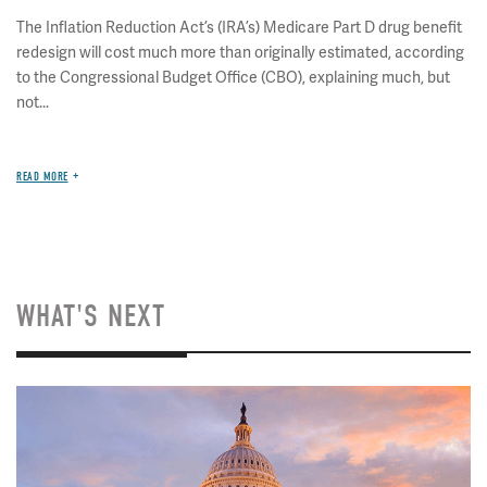
The Inflation Reduction Act’s (IRA’s) Medicare Part D drug benefit
redesign will cost much more than originally estimated, according
to the Congressional Budget Office (CBO), explaining much, but
not...
READ MORE
WHAT'S NEXT