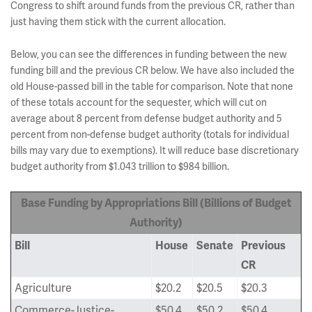
Congress to shift around funds from the previous CR, rather than
just having them stick with the current allocation.
Below, you can see the differences in funding between the new
funding bill and the previous CR below. We have also included the
old House-passed bill in the table for comparison. Note that none
of these totals account for the sequester, which will cut on
average about 8 percent from defense budget authority and 5
percent from non-defense budget authority (totals for individual
bills may vary due to exemptions). It will reduce base discretionary
budget authority from $1.043 trillion to $984 billion.
Base Funding by Appropriations Bill (Billions of Budget
Authority)
Bill
House
Senate
Previous
CR
Agriculture
$20.2
$20.5
$20.3
Commerce-Justice-
$50.4
$50.2
$50.4