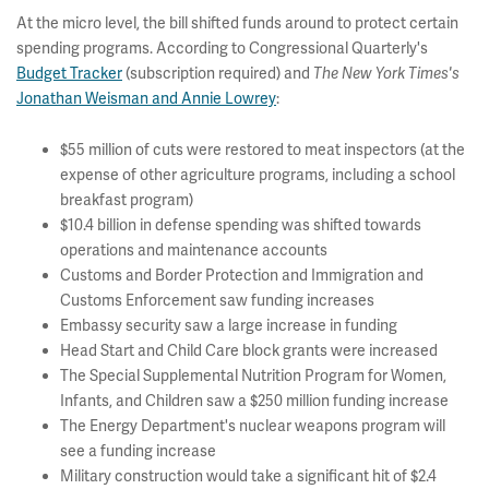
At the micro level, the bill shifted funds around to protect certain
spending programs. According to Congressional Quarterly's
Budget Tracker
(subscription required) and
The New York Times's
Jonathan Weisman and Annie Lowrey
:
$55 million of cuts were restored to meat inspectors (at the
expense of other agriculture programs, including a school
breakfast program)
$10.4 billion in defense spending was shifted towards
operations and maintenance accounts
Customs and Border Protection and Immigration and
Customs Enforcement saw funding increases
Embassy security saw a large increase in funding
Head Start and Child Care block grants were increased
The Special Supplemental Nutrition Program for Women,
Infants, and Children saw a $250 million funding increase
The Energy Department's nuclear weapons program will
see a funding increase
Military construction would take a significant hit of $2.4