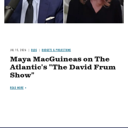
JUL 15, 2026
BLOG
BUDGETS & PROJECTIONS
Maya MacGuineas on The
Atlantic's "The David Frum
Show"
READ MORE