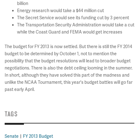
billion
Energy research would take a $44 million cut
The Secret Service would see its funding cut by 3 percent
The Transportation Security Administration would take a cut
while the Coast Guard and FEMA would get increases
The budget for FY 2013 is now settled. But there is still the FY 2014
budget to be determined by October 1, not to mention the
possibility that the budget resolutions will lead to broader budget
negotiations. There is also the debt ceiling looming in the summer.
In short, although they have solved this part of the madness and
unlike the NCAA Tournament, this year's budget battles will go far
past early April.
TAGS
Senate
FY 2013 Budget