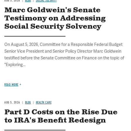
AUG 5, 2026
BLOG
SOCIAL SECURITY
Marc Goldwein's Senate
Testimony on Addressing
Social Security Solvency
On August 5, 2026, Committee for a Responsible Federal Budget
Senior Vice President and Senior Policy Director Marc Goldwein
testified before the Senate Committee on Finance on the topic of
"Exploring...
READ MORE
AUG 5, 2026
BLOG
HEALTH CARE
Part D Costs on the Rise Due
to IRA's Benefit Redesign