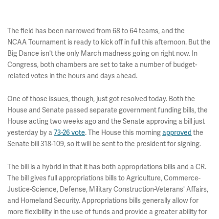
The field has been narrowed from 68 to 64 teams, and the
NCAA Tournament is ready to kick off in full this afternoon. But the
Big Dance isn't the only March madness going on right now. In
Congress, both chambers are set to take a number of budget-
related votes in the hours and days ahead.
One of those issues, though, just got resolved today. Both the
House and Senate passed separate government funding bills, the
House acting two weeks ago and the Senate approving a bill just
yesterday by a
73-26 vote
. The House this morning
approved
the
Senate bill 318-109, so it will be sent to the president for signing.
The bill is a hybrid in that it has both appropriations bills and a CR.
The bill gives full appropriations bills to Agriculture, Commerce-
Justice-Science, Defense, Military Construction-Veterans' Affairs,
and Homeland Security. Appropriations bills generally allow for
more flexibility in the use of funds and provide a greater ability for