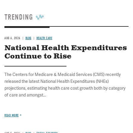
TRENDING
AUG 6, 2026
BLOG
HEALTH CARE
National Health Expenditures
Continue to Rise
The Centers for Medicare & Medicaid Services (CMS) recently
released the latest National Health Expenditures (NHEs)
projections, estimating health care cost growth both by category
of care and amongst...
READ MORE