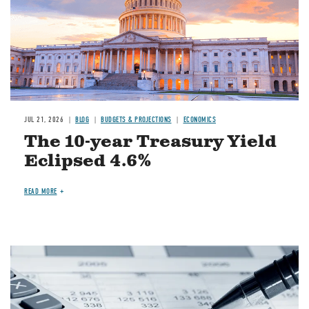
JUL 21, 2026
BLOG
BUDGETS & PROJECTIONS
ECONOMICS
The 10-year Treasury Yield
Eclipsed 4.6%
READ MORE
Image