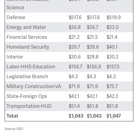
Science
Defense
$517.6
$517.6
$519.9
Energy and Water
$36.8
$36.7
$33.0
Financial Services
$21.2
$21.5
$21.4
Homeland Security
$39.7
$39.6
$40.1
Interior
$30.6
$29.8
$30.2
Labor-HHS-Education
$156.7
$156.9
$157.5
Legislative Branch
$4.3
$4.3
$4.3
Military Construction-VA
$71.9
$71.9
$75.7
State-Foreign Ops
$42.1
$42.1
$42.3
Transportation-HUD
$51.4
$51.8
$51.8
Total
$1,043
$1,043
$1,047
Source: CBO