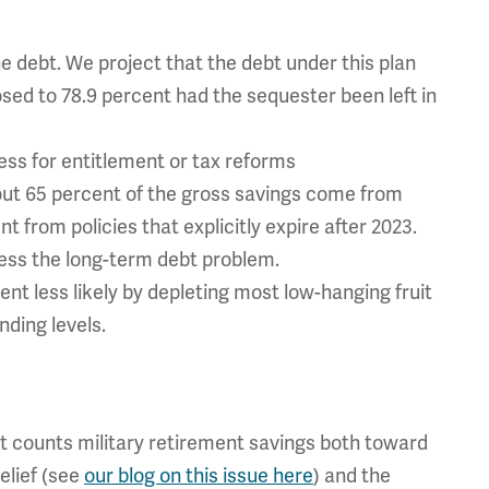
e debt. We project that the debt under this plan
sed to 78.9 percent had the sequester been left in
ess for entitlement or tax reforms
bout 65 percent of the gross savings come from
 from policies that explicitly expire after 2023.
ress the long-term debt problem.
t less likely by depleting most low-hanging fruit
nding levels.
at counts military retirement savings both toward
elief (see
our blog on this issue here
) and the