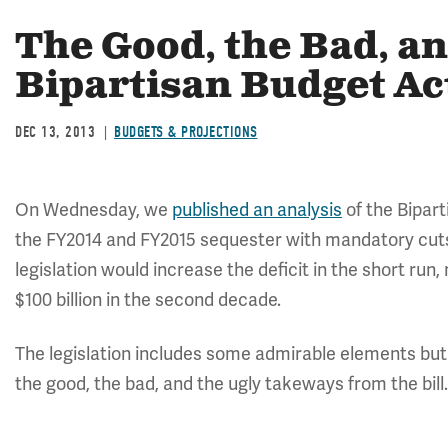
The Good, the Bad, an
Bipartisan Budget Ac
DEC 13, 2013
BUDGETS & PROJECTIONS
On Wednesday, we
published an analysis
of the Bipart
the FY2014 and FY2015 sequester with mandatory cut
legislation would increase the deficit in the short run
$100 billion in the second decade.
The legislation includes some admirable elements but
the good, the bad, and the ugly takeways from the bill.