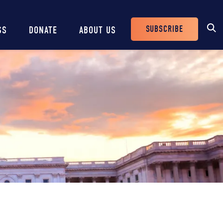
SUBSCRIBE
SS
DONATE
ABOUT US
Header
Buttons