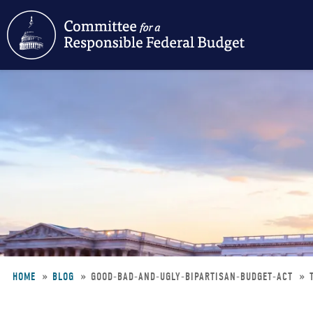
Skip
to
main
content
HOME
BLOG
GOOD-BAD-AND-UGLY-BIPARTISAN-BUDGET-ACT
Breadcrumb