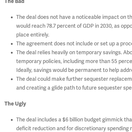
The Bad
The deal does not have a noticeable impact on th
would reach 78.7 percent of GDP in 2030, as oppo
place entirely.
The agreement does not include or set up a proc
The deal relies heavily on temporary savings. A
temporary policies, including more than 55 percent
Ideally, savings would be permanent to help add
The deal could make further sequester replacemen
and creating a glide path to future sequester spe
The Ugly
The deal includes a $6 billion budget gimmick th
deficit reduction and for discretionary spending r