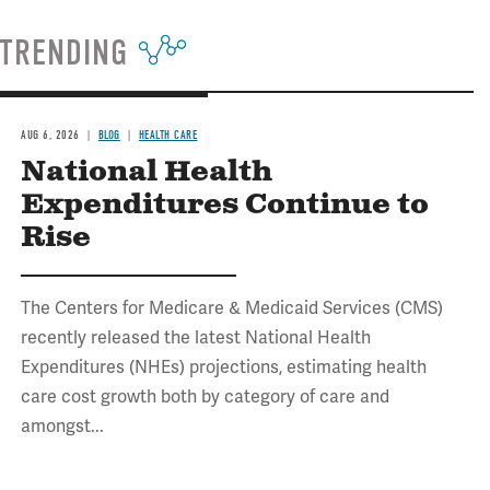
TRENDING
AUG 6, 2026
BLOG
HEALTH CARE
National Health
Expenditures Continue to
Rise
The Centers for Medicare & Medicaid Services (CMS)
recently released the latest National Health
Expenditures (NHEs) projections, estimating health
care cost growth both by category of care and
amongst...