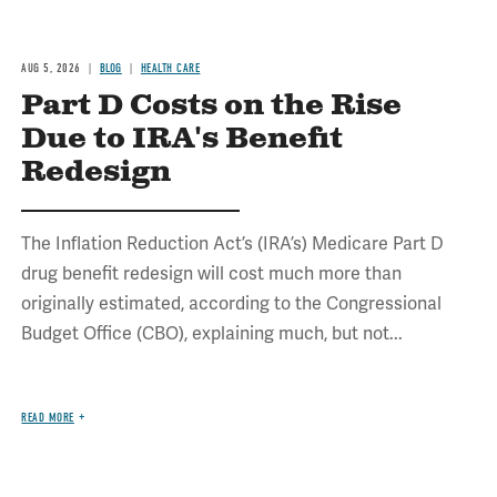
AUG 5, 2026
BLOG
HEALTH CARE
Part D Costs on the Rise
Due to IRA's Benefit
Redesign
The Inflation Reduction Act’s (IRA’s) Medicare Part D
drug benefit redesign will cost much more than
originally estimated, according to the Congressional
Budget Office (CBO), explaining much, but not...
READ MORE