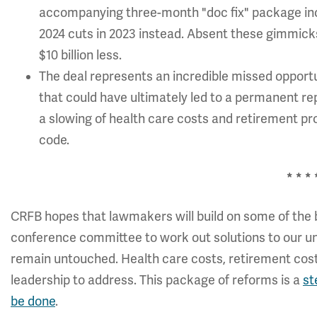
accompanying three-month "doc fix" package inc
2024 cuts in 2023 instead. Absent these gimmicks
$10 billion less.
The deal represents an incredible missed oppor
that could have ultimately led to a permanent re
a slowing of health care costs and retirement p
code.
* * * 
CRFB hopes that lawmakers will build on some of the 
conference committee to work out solutions to our und
remain untouched. Health care costs, retirement cost
leadership to address. This package of reforms is a
st
be done
.