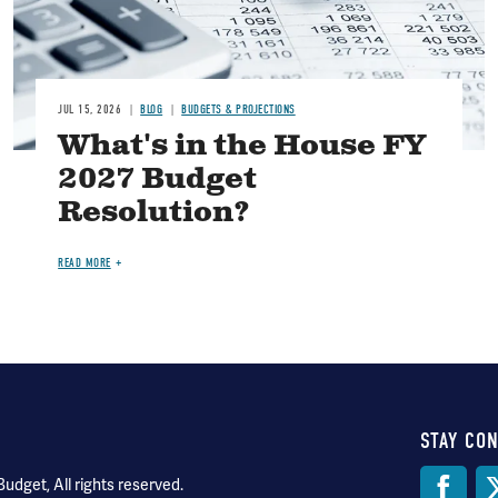
JUL 15, 2026
BLOG
BUDGETS & PROJECTIONS
What's in the House FY
2027 Budget
Resolution?
READ MORE
STAY CO
Soci
dget, All rights reserved.