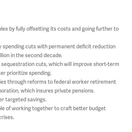
 by fully offsetting its costs and going further to
spending cuts with permanent deficit reduction
illion in the second decade.
sequestration cuts, which will improve short-term
r prioritize spending.
ies through reforms to federal worker retirement
ration, which insures private pensions.
r targeted savings.
e of working together to craft better budget
rises.