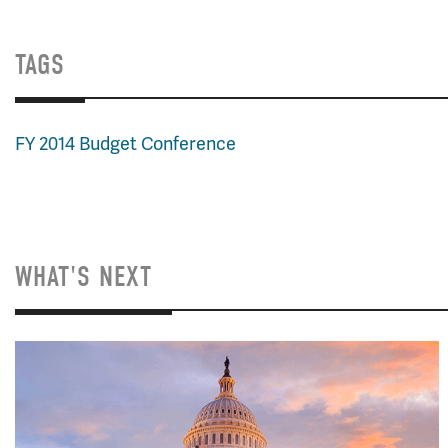
TAGS
FY 2014 Budget Conference
WHAT'S NEXT