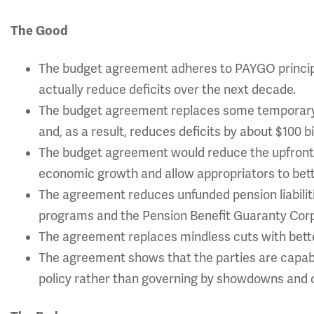
The Good
The budget agreement adheres to PAYGO principles
actually reduce deficits over the next decade.
The budget agreement replaces some temporary 
and, as a result, reduces deficits by about $100 b
The budget agreement would reduce the upfront 
economic growth and allow appropriators to bette
The agreement reduces unfunded pension liabilit
programs and the Pension Benefit Guaranty Corpo
The agreement replaces mindless cuts with bette
The agreement shows that the parties are capabl
policy rather than governing by showdowns and c