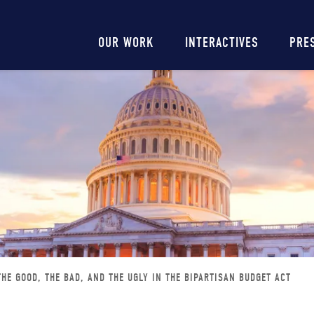
Main
OUR WORK
INTERACTIVES
PRE
navigation
THE GOOD, THE BAD, AND THE UGLY IN THE BIPARTISAN BUDGET ACT