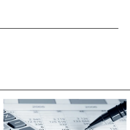
Image