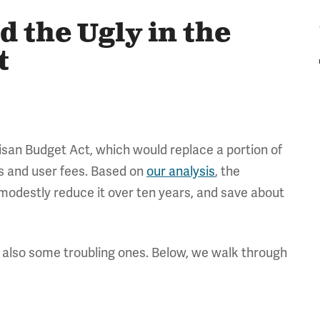
d the Ugly in the
t
isan Budget Act, which would replace a portion of
s and user fees. Based on
our analysis
, the
, modestly reduce it over ten years, and save about
 also some troubling ones. Below, we walk through