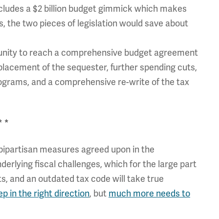
ludes a $2 billion budget gimmick which makes
, the two pieces of legislation would save about
tunity to reach a comprehensive budget agreement
placement of the sequester, further spending cuts,
rograms, and a comprehensive re-write of the tax
* *
bipartisan measures agreed upon in the
erlying fiscal challenges, which for the large part
s, and an outdated tax code will take true
ep in the right direction
, but
much more needs to