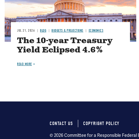
JUL 21, 2026
BLOG
BUDGETS & PROJECTIONS
ECONOMICS
The 10-year Treasury
Yield Eclipsed 4.6%
READ MORE
CONTACT US
COPYRIGHT POLICY
Footer
© 2026 Committee for a Responsible Federal Bu