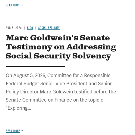
READ MORE
AUG 5, 2026
BLOG
SOCIAL SECURITY
Marc Goldwein's Senate
Testimony on Addressing
Social Security Solvency
On August 5, 2026, Committee for a Responsible
Federal Budget Senior Vice President and Senior
Policy Director Marc Goldwein testified before the
Senate Committee on Finance on the topic of
"Exploring...
READ MORE