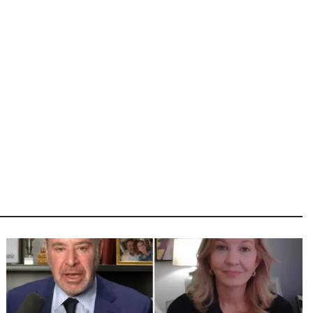
Image