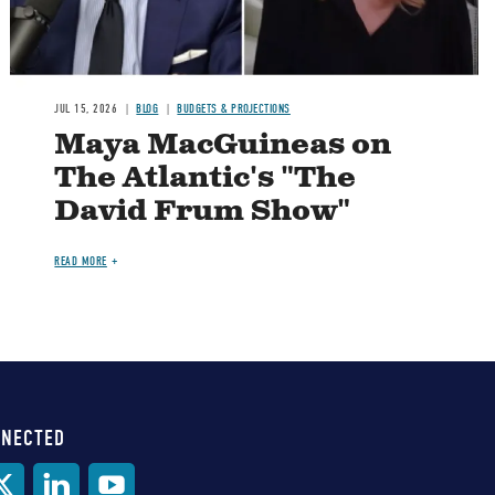
JUL 15, 2026
BLOG
BUDGETS & PROJECTIONS
Maya MacGuineas on
The Atlantic's "The
David Frum Show"
READ MORE
NNECTED
al