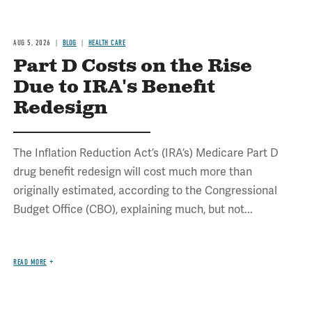
AUG 5, 2026
BLOG
HEALTH CARE
Part D Costs on the Rise
Due to IRA's Benefit
Redesign
The Inflation Reduction Act’s (IRA’s) Medicare Part D
drug benefit redesign will cost much more than
originally estimated, according to the Congressional
Budget Office (CBO), explaining much, but not...
READ MORE