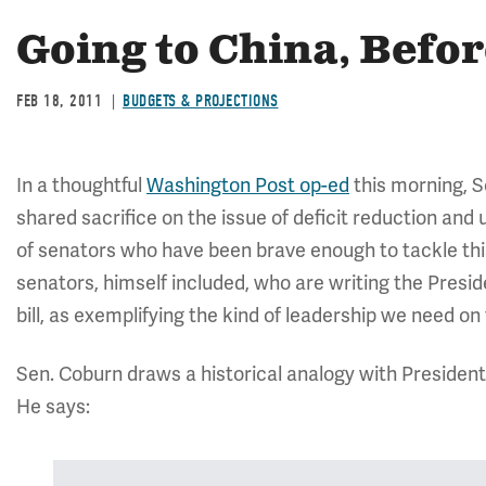
Going to China, Befo
FEB 18, 2011
BUDGETS & PROJECTIONS
In a thoughtful
Washington Post op-ed
this morning, S
shared sacrifice on the issue of deficit reduction an
of senators who have been brave enough to tackle this 
senators, himself included, who are writing the Pres
bill, as exemplifying the kind of leadership we need on 
Sen. Coburn draws a historical analogy with President
He says: