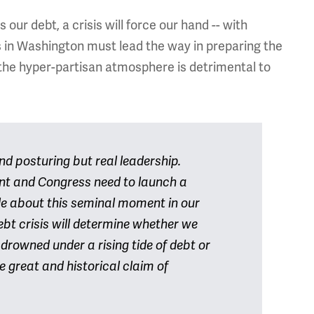
our debt, a crisis will force our hand -- with
in Washington must lead the way in preparing the
the hyper-partisan atmosphere is detrimental to
d posturing but real leadership.
ent and Congress need to launch a
e about this seminal moment in our
bt crisis will determine whether we
 drowned under a rising tide of debt or
 great and historical claim of