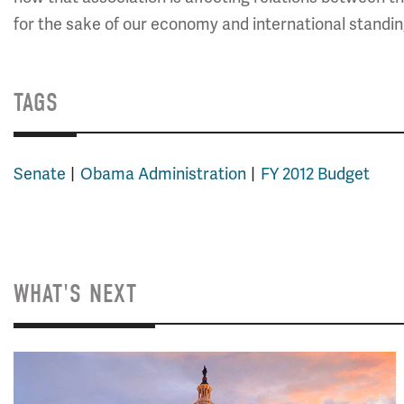
for the sake of our economy and international standin
TAGS
Senate
Obama Administration
FY 2012 Budget
WHAT'S NEXT