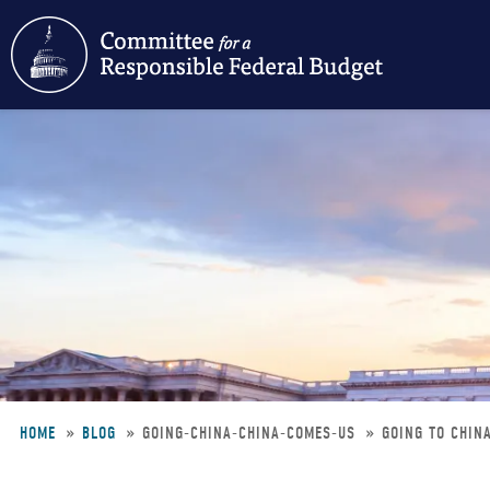
Skip
to
main
content
HOME
BLOG
GOING-CHINA-CHINA-COMES-US
GOING TO CHIN
Breadcrumb