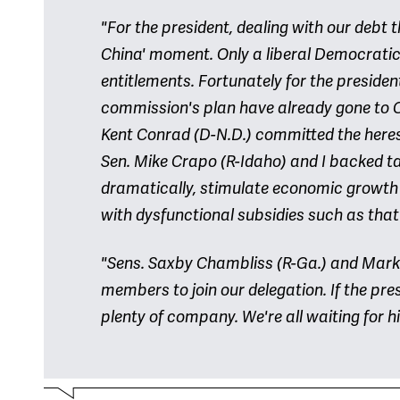
"For the president, dealing with our debt t
China' moment. Only a liberal Democratic
entitlements. Fortunately for the preside
commission's plan have already gone to Ch
Kent Conrad (D-N.D.) committed the heres
Sen. Mike Crapo (R-Idaho) and I backed t
dramatically, stimulate economic growth
with dysfunctional subsidies such as that 
"Sens. Saxby Chambliss (R-Ga.) and Mark 
members to join our delegation. If the pres
plenty of company. We're all waiting for h