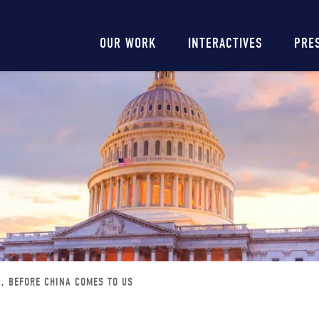
Main
OUR WORK
INTERACTIVES
PRE
navigation
A, BEFORE CHINA COMES TO US