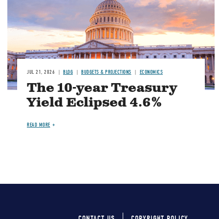
JUL 21, 2026
BLOG
BUDGETS & PROJECTIONS
ECONOMICS
The 10-year Treasury
Yield Eclipsed 4.6%
READ MORE
CONTACT US
COPYRIGHT POLICY