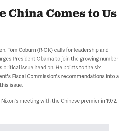
re China Comes to Us
en. Tom Coburn (R-OK) calls for leadership and
d urges President Obama to join the growing number
critical issue head on. He points to the six
ident's Fiscal Commission's recommendations into a
this issue.
 Nixon's meeting with the Chinese premier in 1972.