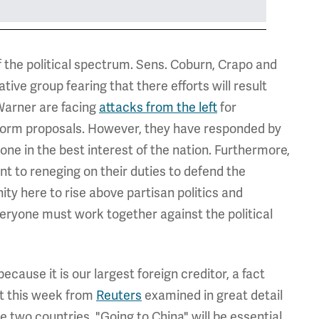
f the political spectrum. Sens. Coburn, Crapo and
ive group fearing that there efforts will result
 Warner are facing
attacks from the left
for
eform proposals. However, they have responded by
 done in the best interest of the nation. Furthermore,
t to reneging on their duties to defend the
ity here to rise above partisan politics and
everyone must work together against the political
ecause it is our largest foreign creditor, a fact
ort this week from
Reuters
examined in great detail
e two countries. "Going to China" will be essential