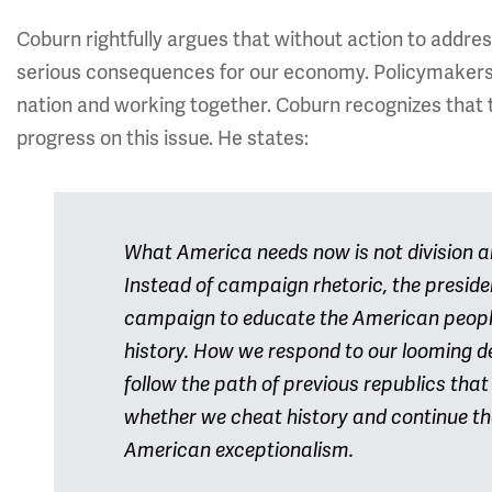
Coburn rightfully argues that without action to address 
serious consequences for our economy. Policymakers 
nation and working together. Coburn recognizes that 
progress on this issue. He states:
What America needs now is not division an
Instead of campaign rhetoric, the presid
campaign to educate the American peopl
history. How we respond to our looming de
follow the path of previous republics that
whether we cheat history and continue the
American exceptionalism.