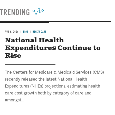
TRENDING
AUG 6, 2026
BLOG
HEALTH CARE
National Health
Expenditures Continue to
Rise
The Centers for Medicare & Medicaid Services (CMS)
recently released the latest National Health
Expenditures (NHEs) projections, estimating health
care cost growth both by category of care and
amongst...