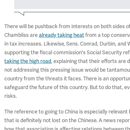
There will be pushback from interests on both sides o
Chambliss are
already taking heat
from a top conservat
in tax increases. Likewise, Sens. Conrad, Durbin, and
supporting the fiscal commission's Social Security r
taking the high road
, explaining that their efforts are
not addressing this pressing issue would be tantamoun
country from the threats it faces. There is an opportun
safeguard the future of this country. But to do that, 
risks.
The reference to going to China is especially relevant b
that is definitely not lost on the Chinese. A news rep
how that association is affecting relations between th