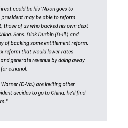
hreat could be his 'Nixon goes to
 president may be able to reform
nt, those of us who backed his own debt
ina. Sens. Dick Durbin (D-Ill.) and
y of backing some entitlement reform.
ax reform that would lower rates
 and generate revenue by doing away
for ethanol.
Warner (D-Va.) are inviting other
ident decides to go to China, he'll find
im."