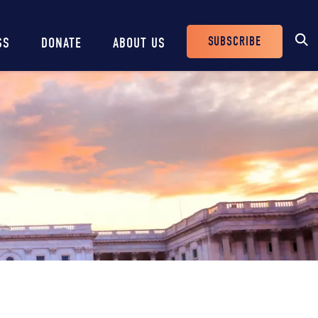
SUBSCRIBE
SS
DONATE
ABOUT US
Header
Buttons