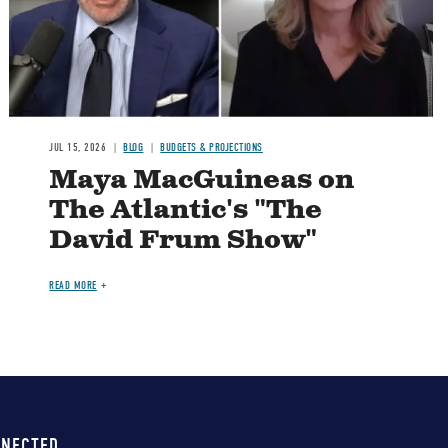
JUL 15, 2026
BLOG
BUDGETS & PROJECTIONS
Maya MacGuineas on
The Atlantic's "The
David Frum Show"
READ MORE
NNECTED