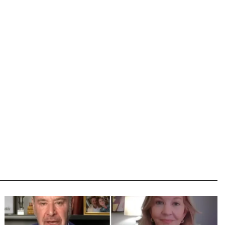
Image