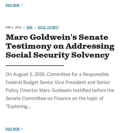
READ MORE
AUG 5, 2026
BLOG
SOCIAL SECURITY
Marc Goldwein's Senate
Testimony on Addressing
Social Security Solvency
On August 5, 2026, Committee for a Responsible
Federal Budget Senior Vice President and Senior
Policy Director Marc Goldwein testified before the
Senate Committee on Finance on the topic of
"Exploring...
READ MORE