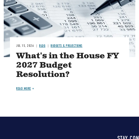
JUL 15, 2026
BLOG
BUDGETS & PROJECTIONS
What's in the House FY
2027 Budget
Resolution?
READ MORE
STAY CO