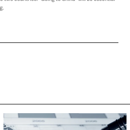
g.
Image