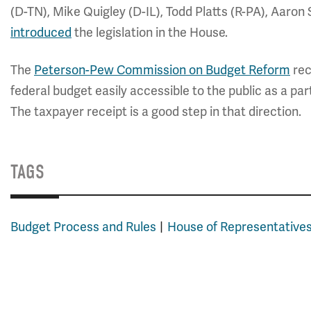
(D-TN), Mike Quigley (D-IL), Todd Platts (R-PA), Aaro
introduced
the legislation in the House.
The
Peterson-Pew Commission on Budget Reform
rec
federal budget easily accessible to the public as a p
The taxpayer receipt is a good step in that direction.
TAGS
Budget Process and Rules
House of Representative