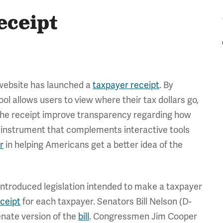
eceipt
 website has launched a
taxpayer receipt
. By
ol allows users to view where their tax dollars go,
 the receipt improve transparency regarding how
al instrument that complements interactive tools
r
in helping Americans get a better idea of the
 introduced legislation intended to make a taxpayer
eceipt
for each taxpayer. Senators Bill Nelson (D-
nate version of the
bill
. Congressmen Jim Cooper