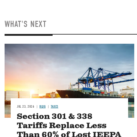
WHAT'S NEXT
Image
JUL 23, 2026
BLOG
TAXES
Section 301 & 338
Tariffs Replace Less
Than 60% of Lost IEEPA