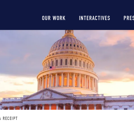
Main
OUR WORK
INTERACTIVES
PRE
navigation
A RECEIPT