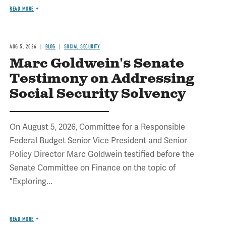
READ MORE
AUG 5, 2026
BLOG
SOCIAL SECURITY
Marc Goldwein's Senate
Testimony on Addressing
Social Security Solvency
On August 5, 2026, Committee for a Responsible
Federal Budget Senior Vice President and Senior
Policy Director Marc Goldwein testified before the
Senate Committee on Finance on the topic of
"Exploring...
READ MORE