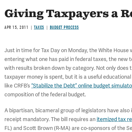
Giving Taxpayers a R
APR 15, 2011
TAXES
BUDGET PROCESS
Just in time for Tax Day on Monday, the White House
entering what one has paid in federal taxes, the new to
with results broken down by category. Not only does
taxpayer money is spent, but it is a useful education
like CRFB’s
“Stabilize the Debt” online budget simulato
composition of the federal budget.
A bipartisan, bicameral group of legislators have also
receipt mandatory. The bill requires an
itemized tax r
FL) and Scott Brown (R-MA) are co-sponsors of the Se