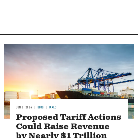
Image
JUN 8, 2026
BLOG
TAXES
Proposed Tariff Actions
Could Raise Revenue
by Nearly $1 Trillion