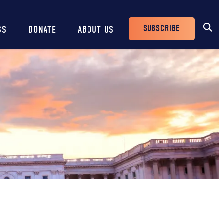
SUBSCRIBE
SS
DONATE
ABOUT US
Header
Buttons