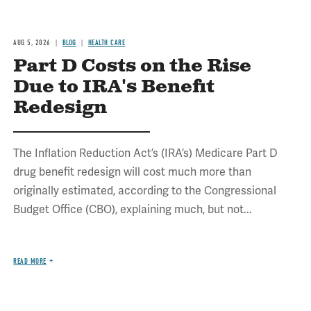
AUG 5, 2026
BLOG
HEALTH CARE
Part D Costs on the Rise
Due to IRA's Benefit
Redesign
The Inflation Reduction Act’s (IRA’s) Medicare Part D
drug benefit redesign will cost much more than
originally estimated, according to the Congressional
Budget Office (CBO), explaining much, but not...
READ MORE