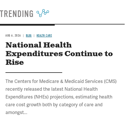
TRENDING
AUG 6, 2026
BLOG
HEALTH CARE
National Health
Expenditures Continue to
Rise
The Centers for Medicare & Medicaid Services (CMS)
recently released the latest National Health
Expenditures (NHEs) projections, estimating health
care cost growth both by category of care and
amongst...