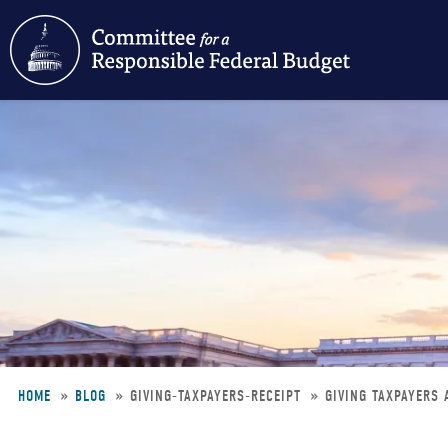
Skip
to
main
content
HOME
BLOG
GIVING-TAXPAYERS-RECEIPT
GIVING TAXPAYERS 
Breadcrumb