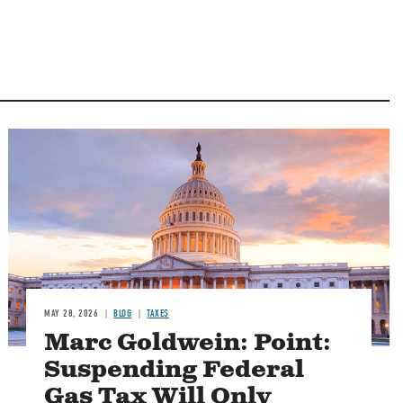
MAY 28, 2026
BLOG
TAXES
Marc Goldwein: Point:
Suspending Federal
Gas Tax Will Only