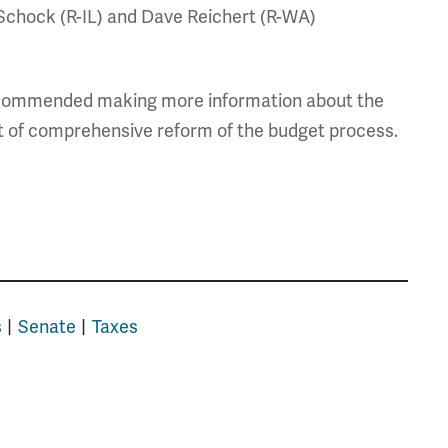
n Schock (R-IL) and Dave Reichert (R-WA)
ommended making more information about the
art of comprehensive reform of the budget process.
s
Senate
Taxes