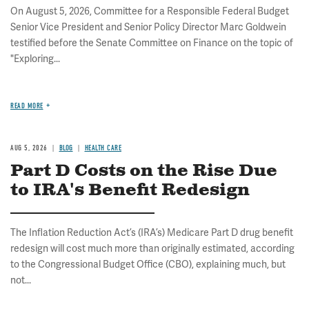
On August 5, 2026, Committee for a Responsible Federal Budget
Senior Vice President and Senior Policy Director Marc Goldwein
testified before the Senate Committee on Finance on the topic of
"Exploring...
READ MORE
AUG 5, 2026
BLOG
HEALTH CARE
Part D Costs on the Rise Due
to IRA's Benefit Redesign
The Inflation Reduction Act’s (IRA’s) Medicare Part D drug benefit
redesign will cost much more than originally estimated, according
to the Congressional Budget Office (CBO), explaining much, but
not...