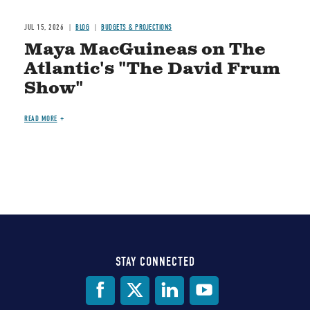
JUL 15, 2026
BLOG
BUDGETS & PROJECTIONS
Maya MacGuineas on The
Atlantic's "The David Frum
Show"
READ MORE
STAY CONNECTED
Social
Media