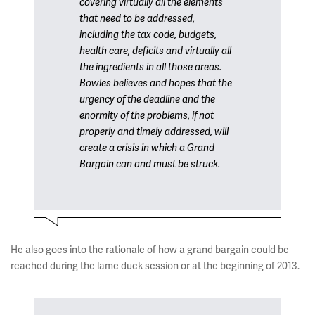
covering virtually all the elements
that need to be addressed,
including the tax code, budgets,
health care, deficits and virtually all
the ingredients in all those areas.
Bowles believes and hopes that the
urgency of the deadline and the
enormity of the problems, if not
properly and timely addressed, will
create a crisis in which a Grand
Bargain can and must be struck.
He also goes into the rationale of how a grand bargain could be
reached during the lame duck session or at the beginning of 2013.