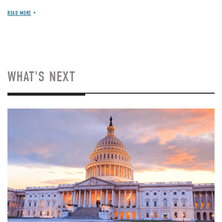
READ MORE
WHAT'S NEXT