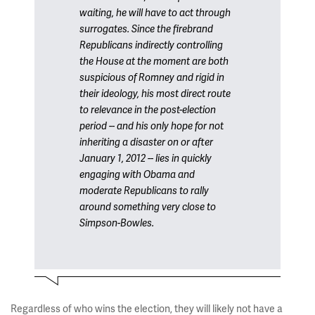
waiting, he will have to act through
surrogates. Since the firebrand
Republicans indirectly controlling
the House at the moment are both
suspicious of Romney and rigid in
their ideology, his most direct route
to relevance in the post-election
period -- and his only hope for not
inheriting a disaster on or after
January 1, 2012 -- lies in quickly
engaging with Obama and
moderate Republicans to rally
around something very close to
Simpson-Bowles.
Regardless of who wins the election, they will likely not have a