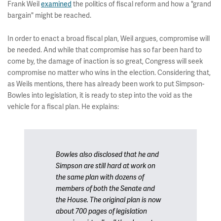
Frank Weil
examined
the politics of fiscal reform and how a "grand
bargain" might be reached.
In order to enact a broad fiscal plan, Weil argues, compromise will
be needed. And while that compromise has so far been hard to
come by, the damage of inaction is so great, Congress will seek
compromise no matter who wins in the election. Considering that,
as Weils mentions, there has already been work to put Simpson-
Bowles into legislation, it is ready to step into the void as the
vehicle for a fiscal plan. He explains:
Bowles also disclosed that he and
Simpson are still hard at work on
the same plan with dozens of
members of both the Senate and
the House. The original plan is now
about 700 pages of legislation