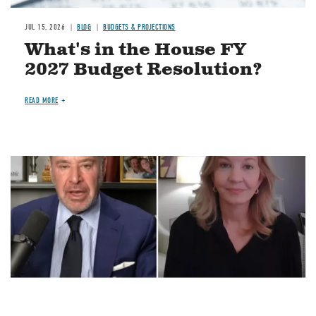
JUL 15, 2026
BLOG
BUDGETS & PROJECTIONS
What's in the House FY
2027 Budget Resolution?
READ MORE
Image