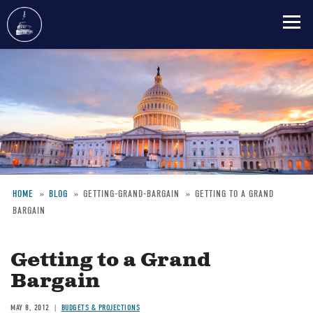
Skip
to
main
content
HOME
BLOG
GETTING-GRAND-BARGAIN
GETTING TO A GRAND
BARGAIN
Breadcrumb
Getting to a Grand
Bargain
MAY 8, 2012
BUDGETS & PROJECTIONS