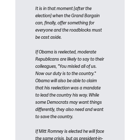
It is in that moment [after the
election] when the Grand Bargain
can, finally, offer something for
everyone and the roadblocks must
be cast aside.
If Obama is reelected, moderate
Republicans are likely to say to their
colleagues, "You misled all of us.
Now our duty is to the country."
Obama will also be able to claim
that his reelection was a mandate
to lead the country his way. While
some Democrats may want things
differently, they also need and want
to save the country.
If Mitt Romney is elected he will face
the same crisis, but as president-in-