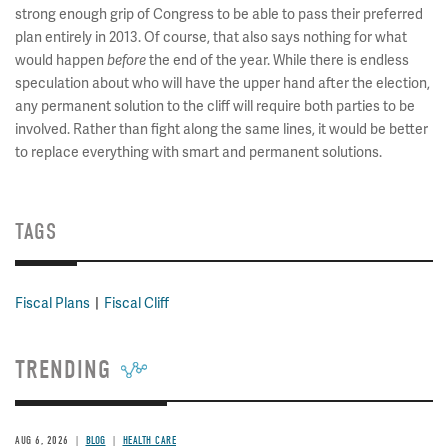
strong enough grip of Congress to be able to pass their preferred
plan entirely in 2013. Of course, that also says nothing for what
would happen
the end of the year. While there is endless
before
speculation about who will have the upper hand after the election,
any permanent solution to the cliff will require both parties to be
involved. Rather than fight along the same lines, it would be better
to replace everything with smart and permanent solutions.
TAGS
Fiscal Plans
Fiscal Cliff
TRENDING
AUG 6, 2026
BLOG
HEALTH CARE