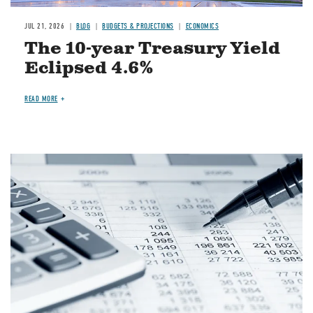
JUL 21, 2026
BLOG
BUDGETS & PROJECTIONS
ECONOMICS
The 10-year Treasury Yield
Eclipsed 4.6%
READ MORE
Image