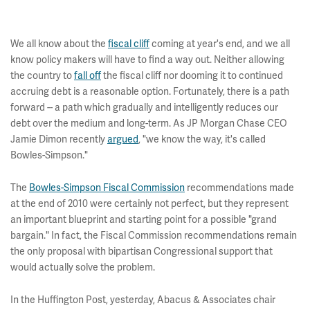
We all know about the
fiscal cliff
coming at year's end, and we all
know policy makers will have to find a way out. Neither allowing
the country to
fall off
the fiscal cliff nor dooming it to continued
accruing debt is a reasonable option. Fortunately, there is a path
forward -- a path which gradually and intelligently reduces our
debt over the medium and long-term. As JP Morgan Chase CEO
Jamie Dimon recently
argued
, "we know the way, it's called
Bowles-Simpson."
The
Bowles-Simpson Fiscal Commission
recommendations made
at the end of 2010 were certainly not perfect, but they represent
an important blueprint and starting point for a possible "grand
bargain." In fact, the Fiscal Commission recommendations remain
the only proposal with bipartisan Congressional support that
would actually solve the problem.
In the Huffington Post, yesterday, Abacus & Associates chair