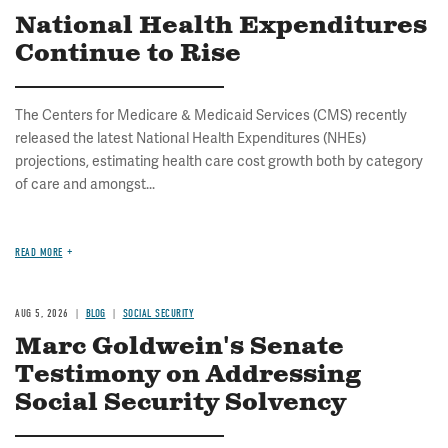
National Health Expenditures
Continue to Rise
The Centers for Medicare & Medicaid Services (CMS) recently
released the latest National Health Expenditures (NHEs)
projections, estimating health care cost growth both by category
of care and amongst...
READ MORE
AUG 5, 2026
BLOG
SOCIAL SECURITY
Marc Goldwein's Senate
Testimony on Addressing
Social Security Solvency