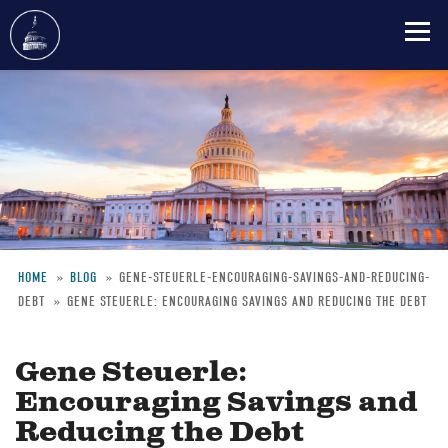
Skip
to
main
content
HOME
BLOG
GENE-STEUERLE-ENCOURAGING-SAVINGS-AND-REDUCING-
DEBT
GENE STEUERLE: ENCOURAGING SAVINGS AND REDUCING THE DEBT
Breadcrumb
Gene Steuerle:
Encouraging Savings and
Reducing the Debt