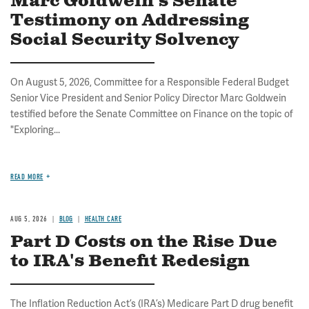
Marc Goldwein's Senate
Testimony on Addressing
Social Security Solvency
On August 5, 2026, Committee for a Responsible Federal Budget
Senior Vice President and Senior Policy Director Marc Goldwein
testified before the Senate Committee on Finance on the topic of
"Exploring...
READ MORE
AUG 5, 2026
BLOG
HEALTH CARE
Part D Costs on the Rise Due
to IRA's Benefit Redesign
The Inflation Reduction Act’s (IRA’s) Medicare Part D drug benefit