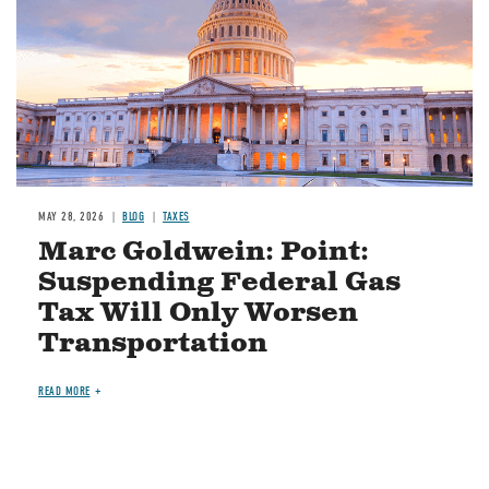
MAY 28, 2026
BLOG
TAXES
Marc Goldwein: Point:
Suspending Federal Gas
Tax Will Only Worsen
Transportation
READ MORE