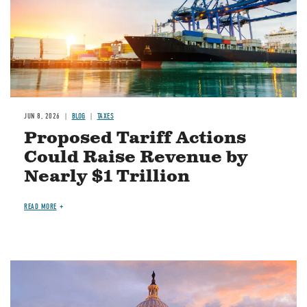
JUN 8, 2026
BLOG
TAXES
Proposed Tariff Actions
Could Raise Revenue by
Nearly $1 Trillion
READ MORE