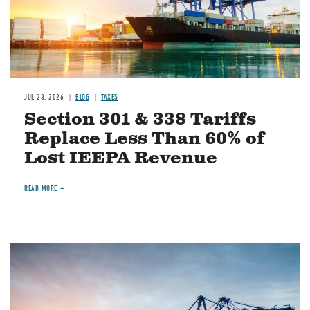
JUL 23, 2026
BLOG
TAXES
Section 301 & 338 Tariffs
Replace Less Than 60% of
Lost IEEPA Revenue
READ MORE
Image