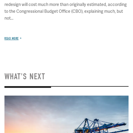
redesign will cost much more than originally estimated, according
to the Congressional Budget Office (CBO), explaining much, but
not...
READ MORE
WHAT'S NEXT
Image