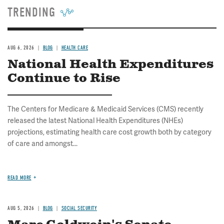
TRENDING
AUG 6, 2026
BLOG
HEALTH CARE
National Health Expenditures
Continue to Rise
The Centers for Medicare & Medicaid Services (CMS) recently
released the latest National Health Expenditures (NHEs)
projections, estimating health care cost growth both by category
of care and amongst...
READ MORE
AUG 5, 2026
BLOG
SOCIAL SECURITY