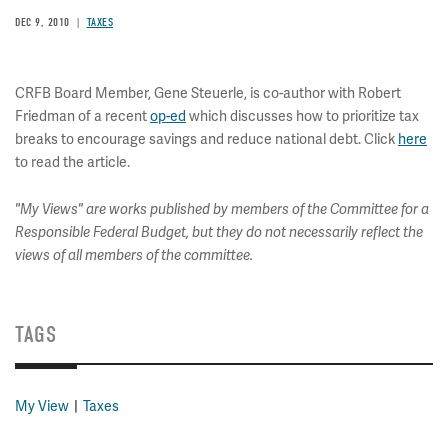
DEC 9, 2010
TAXES
CRFB Board Member, Gene Steuerle, is co-author with Robert
Friedman of a recent
op-ed
which discusses how to prioritize tax
breaks to encourage savings and reduce national debt. Click
here
to read the article.
"My Views" are works published by members of the Committee for a
Responsible Federal Budget, but they do not necessarily reflect the
views of all members of the committee.
TAGS
My View
Taxes