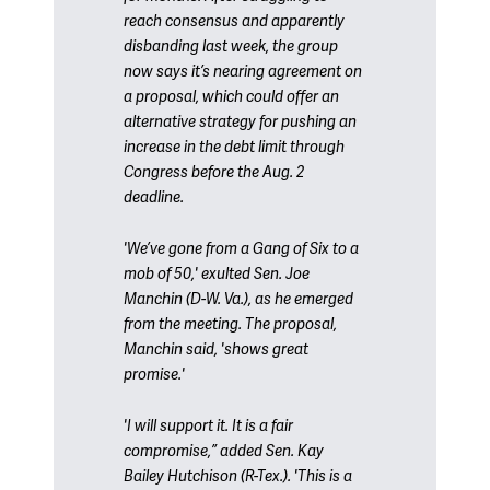
reach consensus and apparently
disbanding last week, the group
now says it’s nearing agreement on
a proposal, which could offer an
alternative strategy for pushing an
increase in the debt limit through
Congress before the Aug. 2
deadline.
'We’ve gone from a Gang of Six to a
mob of 50,' exulted Sen. Joe
Manchin (D-W. Va.), as he emerged
from the meeting. The proposal,
Manchin said, 'shows great
promise.'
'I will support it. It is a fair
compromise,” added Sen. Kay
Bailey Hutchison (R-Tex.). 'This is a