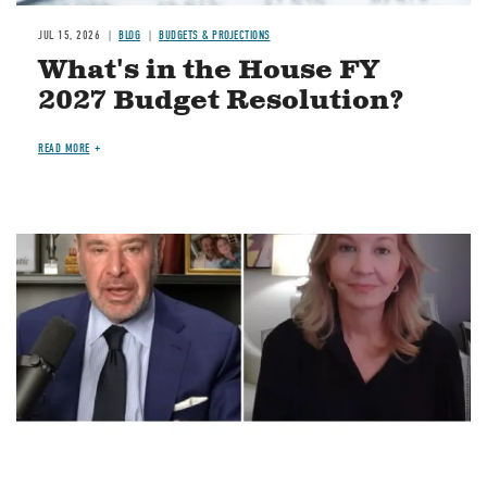
JUL 15, 2026
BLOG
BUDGETS & PROJECTIONS
What's in the House FY
2027 Budget Resolution?
READ MORE
Image