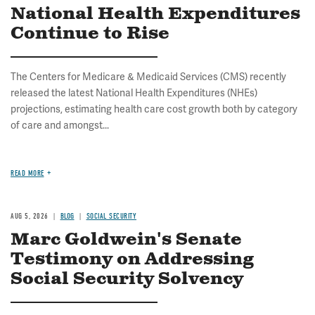
National Health Expenditures
Continue to Rise
The Centers for Medicare & Medicaid Services (CMS) recently
released the latest National Health Expenditures (NHEs)
projections, estimating health care cost growth both by category
of care and amongst...
READ MORE
AUG 5, 2026
BLOG
SOCIAL SECURITY
Marc Goldwein's Senate
Testimony on Addressing
Social Security Solvency