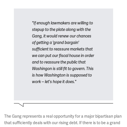
"If enough lawmakers are willing to
stepup to the plate along with the
Gang, it would renew our chances
of getting a 'grand bargain'
sufficient to reassure markets that
we can put our fiscal house in order
and to reassure the public that
Washingon is still fit to govern. This
is how Washington is supposed to
work -- let's hope it does."
The Gang represents a real opportunity for a major bipartisan plan
that sufficiently deals with our rising debt. If there is to be a grand