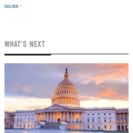
READ MORE
WHAT'S NEXT