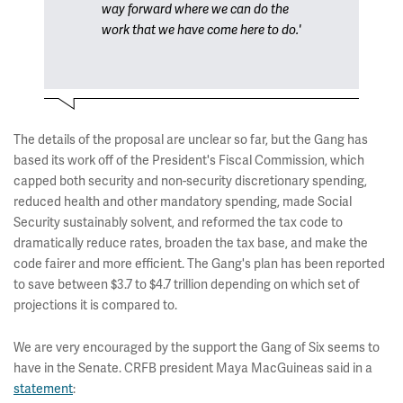
way forward where we can do the
work that we have come here to do.'
The details of the proposal are unclear so far, but the Gang has
based its work off of the President's Fiscal Commission, which
capped both security and non-security discretionary spending,
reduced health and other mandatory spending, made Social
Security sustainably solvent, and reformed the tax code to
dramatically reduce rates, broaden the tax base, and make the
code fairer and more efficient. The Gang's plan has been reported
to save between $3.7 to $4.7 trillion depending on which set of
projections it is compared to.
We are very encouraged by the support the Gang of Six seems to
have in the Senate. CRFB president Maya MacGuineas said in a
statement
: