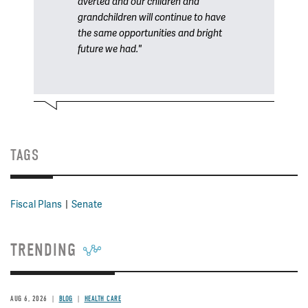
averted and our children and
grandchildren will continue to have
the same opportunities and bright
future we had."
TAGS
Fiscal Plans
Senate
TRENDING
AUG 6, 2026
BLOG
HEALTH CARE