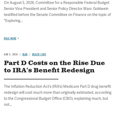
On August 5, 2026, Committee for a Responsible Federal Budget
Senior Vice President and Senior Policy Director Marc Goldwein
testified before the Senate Committee on Finance on the topic of
"Exploring...
READ MORE
AUG 5, 2026
BLOG
HEALTH CARE
Part D Costs on the Rise Due
to IRA's Benefit Redesign
The Inflation Reduction Act’s (IRA’s) Medicare Part D drug benefit
redesign will cost much more than originally estimated, according
to the Congressional Budget Office (CBO), explaining much, but
not...