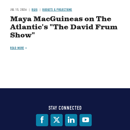
JUL 15, 2026
BLOG
BUDGETS & PROJECTIONS
Maya MacGuineas on The
Atlantic's "The David Frum
Show"
READ MORE
STAY CONNECTED
Social
Media