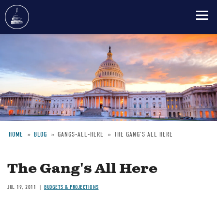
Skip
to
main
content
HOME
BLOG
GANGS-ALL-HERE
THE GANG'S ALL HERE
Breadcrumb
The Gang's All Here
JUL 19, 2011
BUDGETS & PROJECTIONS