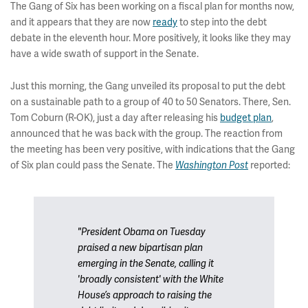
The Gang of Six has been working on a fiscal plan for months now,
and it appears that they are now
ready
to step into the debt
debate in the eleventh hour. More positively, it looks like they may
have a wide swath of support in the Senate.
Just this morning, the Gang unveiled its proposal to put the debt
on a sustainable path to a group of 40 to 50 Senators. There, Sen.
Tom Coburn (R-OK), just a day after releasing his
budget plan
,
announced that he was back with the group. The reaction from
the meeting has been very positive, with indications that the Gang
of Six plan could pass the Senate. The
reported:
Washington Post
"President Obama on Tuesday
praised a new bipartisan plan
emerging in the Senate, calling it
'broadly consistent' with the White
House’s approach to raising the