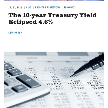
JUL 21, 2026
BLOG
BUDGETS & PROJECTIONS
ECONOMICS
The 10-year Treasury Yield
Eclipsed 4.6%
READ MORE
Image