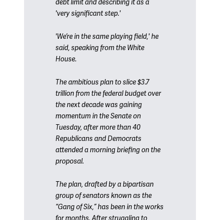
debt limit and describing it as a
'very significant step.'
'We’re in the same playing field,' he
said, speaking from the White
House.
The ambitious plan to slice $3.7
trillion from the federal budget over
the next decade was gaining
momentum in the Senate on
Tuesday, after more than 40
Republicans and Democrats
attended a morning briefing on the
proposal.
The plan, drafted by a bipartisan
group of senators known as the
“Gang of Six,” has been in the works
for months. After struggling to