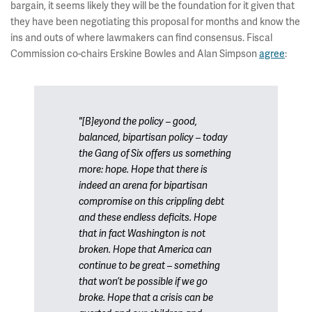
bargain, it seems likely they will be the foundation for it given that
they have been negotiating this proposal for months and know the
ins and outs of where lawmakers can find consensus. Fiscal
Commission co-chairs Erskine Bowles and Alan Simpson
agree
:
"[B]eyond the policy – good,
balanced, bipartisan policy – today
the Gang of Six offers us something
more: hope. Hope that there is
indeed an arena for bipartisan
compromise on this crippling debt
and these endless deficits. Hope
that in fact Washington is
not
broken. Hope that America can
continue to be great – something
that won’t be possible if we go
broke. Hope that a crisis can be