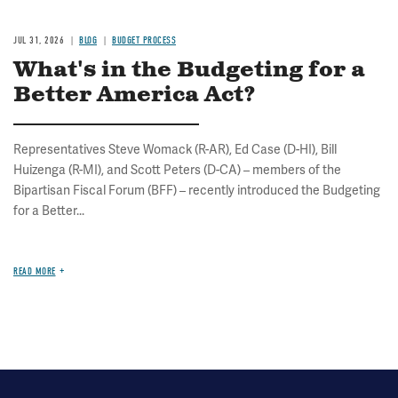
JUL 31, 2026
BLOG
BUDGET PROCESS
What's in the Budgeting for a
Better America Act?
Representatives Steve Womack (R-AR), Ed Case (D-HI), Bill
Huizenga (R-MI), and Scott Peters (D-CA) – members of the
Bipartisan Fiscal Forum (BFF) – recently introduced the Budgeting
for a Better...
READ MORE