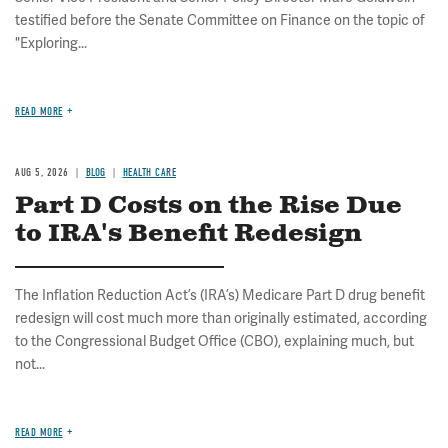
testified before the Senate Committee on Finance on the topic of
"Exploring...
READ MORE
AUG 5, 2026
BLOG
HEALTH CARE
Part D Costs on the Rise Due
to IRA's Benefit Redesign
The Inflation Reduction Act’s (IRA’s) Medicare Part D drug benefit
redesign will cost much more than originally estimated, according
to the Congressional Budget Office (CBO), explaining much, but
not...
READ MORE