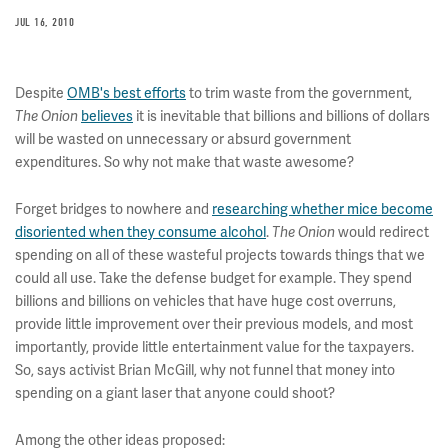
JUL 16, 2010
Despite
OMB's best efforts
to trim waste from the government,
The Onion
believes
it is inevitable that billions and billions of dollars
will be wasted on unnecessary or absurd government
expenditures. So why not make that waste awesome?
Forget bridges to nowhere and
researching whether mice become
disoriented when they consume alcohol
.
The Onion
would redirect
spending on all of these wasteful projects towards things that we
could all use. Take the defense budget for example. They spend
billions and billions on vehicles that have huge cost overruns,
provide little improvement over their previous models, and most
importantly, provide little entertainment value for the taxpayers.
So, says activist Brian McGill, why not funnel that money into
spending on a giant laser that anyone could shoot?
Among the other ideas proposed: