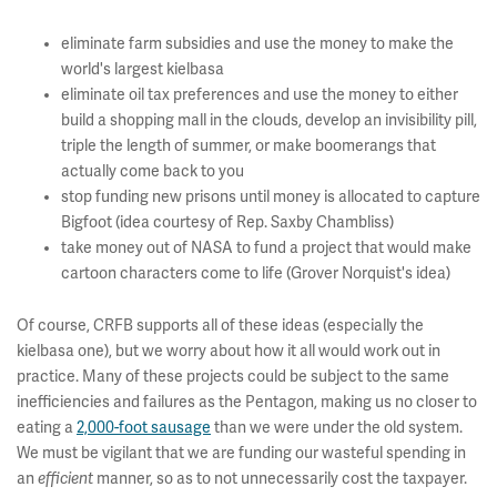
eliminate farm subsidies and use the money to make the
world's largest kielbasa
eliminate oil tax preferences and use the money to either
build a shopping mall in the clouds, develop an invisibility pill,
triple the length of summer, or make boomerangs that
actually come back to you
stop funding new prisons until money is allocated to capture
Bigfoot (idea courtesy of Rep. Saxby Chambliss)
take money out of NASA to fund a project that would make
cartoon characters come to life (Grover Norquist's idea)
Of course, CRFB supports all of these ideas (especially the
kielbasa one), but we worry about how it all would work out in
practice. Many of these projects could be subject to the same
inefficiencies and failures as the Pentagon, making us no closer to
eating a
2,000-foot sausage
than we were under the old system.
We must be vigilant that we are funding our wasteful spending in
an
efficient
manner, so as to not unnecessarily cost the taxpayer.