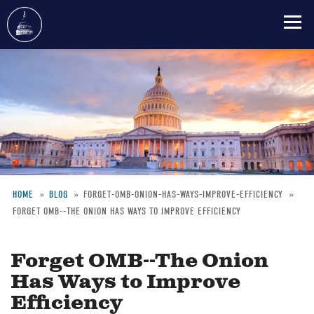
Skip
to
main
content
HOME
BLOG
FORGET-OMB-ONION-HAS-WAYS-IMPROVE-EFFICIENCY
FORGET OMB--THE ONION HAS WAYS TO IMPROVE EFFICIENCY
Breadcrumb
Forget OMB--The Onion
Has Ways to Improve
Efficiency