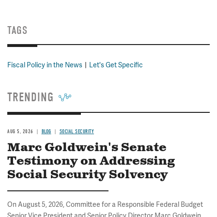
TAGS
Fiscal Policy in the News
Let's Get Specific
TRENDING
AUG 5, 2026
BLOG
SOCIAL SECURITY
Marc Goldwein's Senate
Testimony on Addressing
Social Security Solvency
On August 5, 2026, Committee for a Responsible Federal Budget
Senior Vice President and Senior Policy Director Marc Goldwein