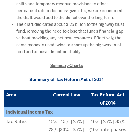
shifts and temporary revenue provisions to offset
permanent rate reductions; given this, we are concerned
the draft would add to the deficit over the long-term.
The draft dedicates about $125 billion to the highway trust
fund, removing the need to close that fund’s financial gap
without providing any net new resources. Effectively, the
same money is used twice to shore up the highway trust
fund and achieve deficit-neutrality.
Summary Charts
Summary of Tax Reform Act of 2014
Area
Current Law
Tax Reform Act
of 2014
Individual Income Tax
Tax Rates
10% | 15% | 25% |
10% | 25% | 35%
28% |33% | 35% |
(10% rate phases