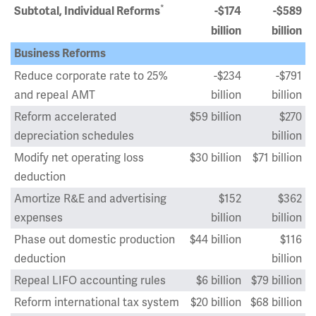
*
Subtotal, Individual Reforms
-$174
-$589
billion
billion
Business Reforms
Reduce corporate rate to 25%
-$234
-$791
and repeal AMT
billion
billion
Reform accelerated
$59 billion
$270
depreciation schedules
billion
Modify net operating loss
$30 billion
$71 billion
deduction
Amortize R&E and advertising
$152
$362
expenses
billion
billion
Phase out domestic production
$44 billion
$116
deduction
billion
Repeal LIFO accounting rules
$6 billion
$79 billion
Reform international tax system
$20 billion
$68 billion