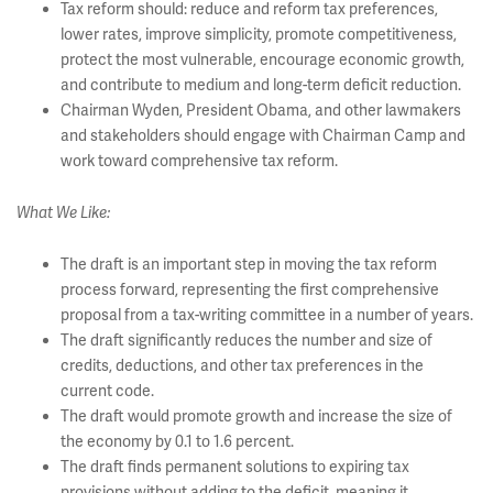
Tax reform should: reduce and reform tax preferences,
lower rates, improve simplicity, promote competitiveness,
protect the most vulnerable, encourage economic growth,
and contribute to medium and long-term deficit reduction.
Chairman Wyden, President Obama, and other lawmakers
and stakeholders should engage with Chairman Camp and
work toward comprehensive tax reform.
What We Like:
The draft is an important step in moving the tax reform
process forward, representing the first comprehensive
proposal from a tax-writing committee in a number of years.
The draft significantly reduces the number and size of
credits, deductions, and other tax preferences in the
current code.
The draft would promote growth and increase the size of
the economy by 0.1 to 1.6 percent.
The draft finds permanent solutions to expiring tax
provisions without adding to the deficit, meaning it