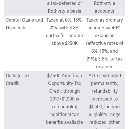
a tax-deferred or
Roth-style
Roth-style basis
accounts
Capital Gains and
Taxed at 0%, 15%,
Taxed as ordinary
Dividends
20% with 3.8%
income w/ 40%
surtax for income
exclusion
above $250K
(effective rates of
6%, 15%, and
21%); 3.8% surtax
retained
College Tax
$2,500 American
AOTC extended
Credit
Opportunity Tax
permanently,
Credit through
refundability
2017 ($1,000 is
increased to
refundable);
$1,500, income
additional tax
eligibility range
benefits available
reduced; other