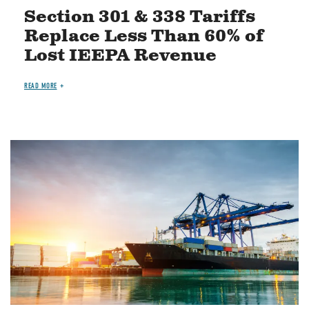
Section 301 & 338 Tariffs
Replace Less Than 60% of
Lost IEEPA Revenue
READ MORE
Image