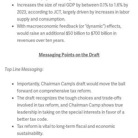
Increases the size of real GDP by between 0.1% to 1.6% by
2023, according to JCT, largely driven by increases in labor
supply and consumption.
With macroeconomic feedback (or “dynamic”) effects,
would raise an additional $50 billion to $700 billion in
revenues over ten years.
Messaging Points on the Draft
Top Line Messaging:
Importantly, Chairman Camp’s draft would move the ball
forward on comprehensive tax reform.
The draft recognizes the tough choices and trade-offs
involved in tax reform, and Chairman Camp shows true
leadership in taking on the special interests in favor of a
better tax code.
Tax reform is vital to long-term fiscal and economic
sustainability.