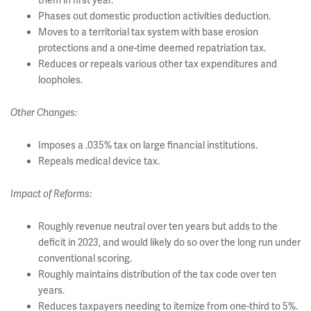
them in first year.
Phases out domestic production activities deduction.
Moves to a territorial tax system with base erosion
protections and a one-time deemed repatriation tax.
Reduces or repeals various other tax expenditures and
loopholes.
Other Changes:
Imposes a .035% tax on large financial institutions.
Repeals medical device tax.
Impact of Reforms:
Roughly revenue neutral over ten years but adds to the
deficit in 2023, and would likely do so over the long run under
conventional scoring.
Roughly maintains distribution of the tax code over ten
years.
Reduces taxpayers needing to itemize from one-third to 5%.