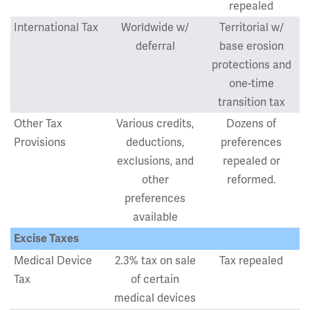
repealed
International Tax
Worldwide w/
Territorial w/
deferral
base erosion
protections and
one-time
transition tax
Other Tax
Various credits,
Dozens of
Provisions
deductions,
preferences
exclusions, and
repealed or
other
reformed.
preferences
available
Excise Taxes
Medical Device
2.3% tax on sale
Tax repealed
Tax
of certain
medical devices