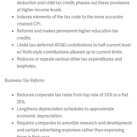
deduction and child tax credit; phases out these provisions
at higher income levels.
Indexes elements of the tax code to the more accurate
chained CPI.
Reforms and makes permanent higher education tax
credits.
Limits tax-deferred 401(k) contributions to half current level
w/ Roth-style contributions allowed up to current limits.
Reduces or repeals various other tax expenditures and
loopholes.
Business Tax Reform:
Reduces corporate tax rates from top rate of 35% to a flat
25%.
Lengthens depreciation schedules to approximate
economic depreciation.
Requires companies to amortize research and development
and certain advertising expenses rather than expensing