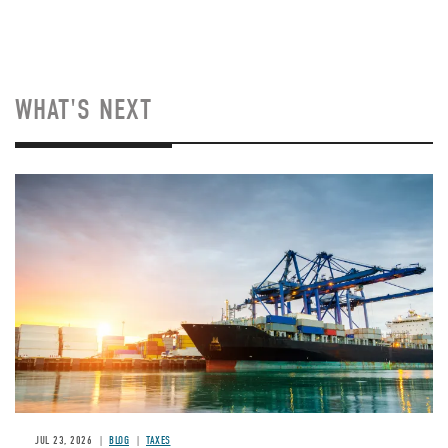
WHAT'S NEXT
Image
JUL 23, 2026
BLOG
TAXES