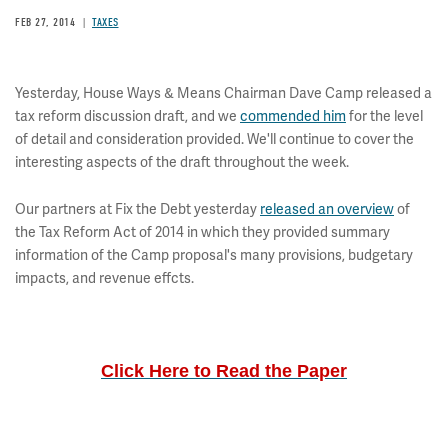
FEB 27, 2014
TAXES
Yesterday, House Ways & Means Chairman Dave Camp released a
tax reform discussion draft, and we
commended him
for the level
of detail and consideration provided. We'll continue to cover the
interesting aspects of the draft throughout the week.
Our partners at Fix the Debt yesterday
released an overview
of
the Tax Reform Act of 2014 in which they provided summary
information of the Camp proposal's many provisions, budgetary
impacts, and revenue effcts.
Click Here to Read the Paper