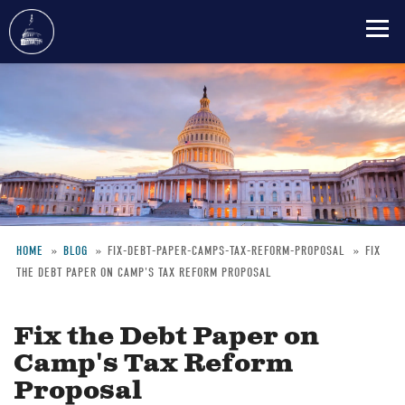
Skip
to
main
content
HOME
BLOG
FIX-DEBT-PAPER-CAMPS-TAX-REFORM-PROPOSAL
FIX
THE DEBT PAPER ON CAMP'S TAX REFORM PROPOSAL
Breadcrumb
Fix the Debt Paper on
Camp's Tax Reform
Proposal