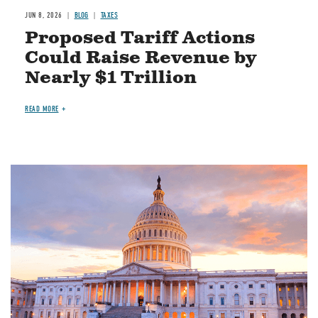
JUN 8, 2026
BLOG
TAXES
Proposed Tariff Actions
Could Raise Revenue by
Nearly $1 Trillion
READ MORE