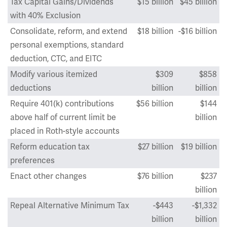
Tax Capital Gains/Dividends
$15 billion
$45 billion
with 40% Exclusion
Consolidate, reform, and extend
$18 billion
-$16 billion
personal exemptions, standard
deduction, CTC, and EITC
Modify various itemized
$309
$858
deductions
billion
billion
Require 401(k) contributions
$56 billion
$144
above half of current limit be
billion
placed in Roth-style accounts
Reform education tax
$27 billion
$19 billion
preferences
Enact other changes
$76 billion
$237
billion
Repeal Alternative Minimum Tax
-$443
-$1,332
billion
billion