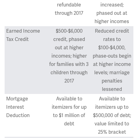
refundable
increased;
through 2017
phased out at
higher incomes
Earned Income
$500-$6,000
Reduced credit
Tax Credit
credit, phased
rates to
out at higher
$100-$4,000,
incomes; higher
phase-outs begin
for families with 3
at higher income
children through
levels; marriage
2017
penalties
lessened
Mortgage
Available to
Available to
Interest
itemizers for up
itemizers up to
Deduction
to $1 million of
$500,000 of debt;
debt
value limited to
25% bracket