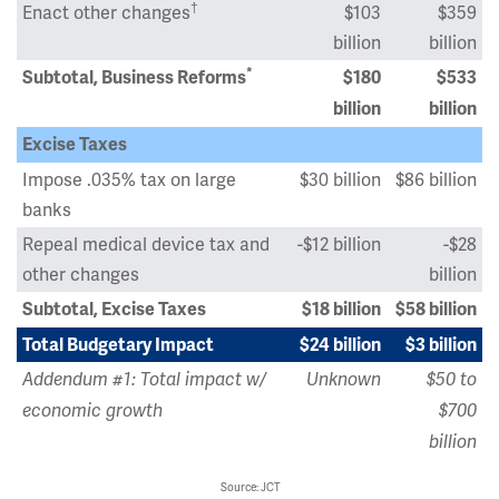
†
Enact other changes
$103
$359
billion
billion
*
Subtotal, Business Reforms
$180
$533
billion
billion
Excise Taxes
Impose .035% tax on large
$30 billion
$86 billion
banks
Repeal medical device tax and
-$12 billion
-$28
other changes
billion
Subtotal, Excise Taxes
$18 billion
$58 billion
Total Budgetary Impact
$24 billion
$3 billion
Addendum #1: Total impact w/
Unknown
$50 to
economic growth
$700
billion
Source: JCT