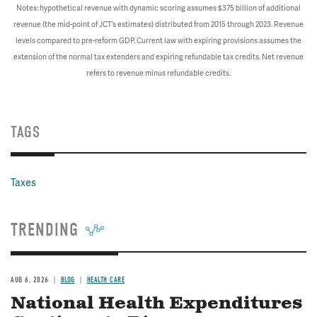
Notes: hypothetical revenue with dynamic scoring assumes $375 billion of additional
revenue (the mid-point of JCT’s estimates) distributed from 2015 through 2023. Revenue
levels compared to pre-reform GDP. Current law with expiring provisions assumes the
extension of the normal tax extenders and expiring refundable tax credits. Net revenue
refers to revenue minus refundable credits.
TAGS
Taxes
TRENDING
AUG 6, 2026
BLOG
HEALTH CARE
National Health Expenditures