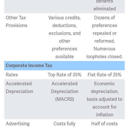
benefits
eliminated
Other Tax
Various credits,
Dozens of
Provisions
deductions,
preferences
exclusions, and
repealed or
other
reformed.
preferences
Numerous
available
loopholes closed.
Corporate Income Tax
Rates
Top Rate of 35%
Flat Rate of 25%
Accelerated
Accelerated
Economic
Depreciation
Depreciation
depreciation,
(MACRS)
basis adjusted to
account for
inflation
Advertising
Costs fully
Half of costs