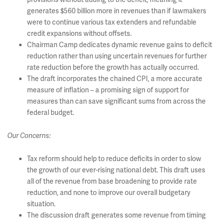
generates $560 billion more in revenues than if lawmakers
were to continue various tax extenders and refundable
credit expansions without offsets.
Chairman Camp dedicates dynamic revenue gains to deficit
reduction rather than using uncertain revenues for further
rate reduction before the growth has actually occurred.
The draft incorporates the chained CPI, a more accurate
measure of inflation – a promising sign of support for
measures than can save significant sums from across the
federal budget.
Our Concerns:
Tax reform should help to reduce deficits in order to slow
the growth of our ever-rising national debt. This draft uses
all of the revenue from base broadening to provide rate
reduction, and none to improve our overall budgetary
situation.
The discussion draft generates some revenue from timing