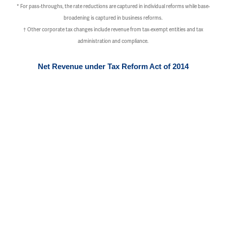
* For pass-throughs, the rate reductions are captured in individual reforms while base-
broadening is captured in business reforms.
†
Other corporate tax changes include revenue from tax-exempt entities and tax
administration and compliance.
Net Revenue under Tax Reform Act of 2014