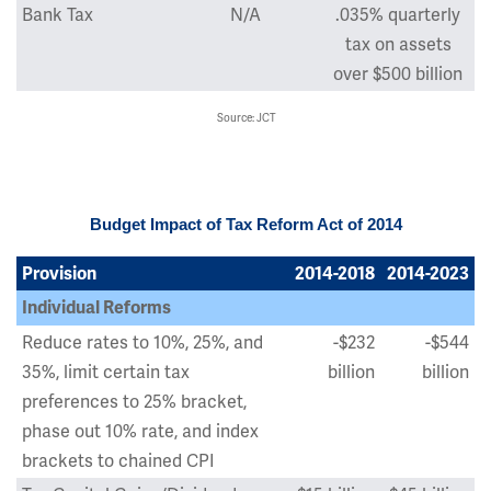
Bank Tax
N/A
.035% quarterly
tax on assets
over $500 billion
Source: JCT
Budget Impact of Tax Reform Act of 2014
Provision
2014-2018
2014-2023
Individual Reforms
Reduce rates to 10%, 25%, and
-$232
-$544
35%, limit certain tax
billion
billion
preferences to 25% bracket,
phase out 10% rate, and index
brackets to chained CPI