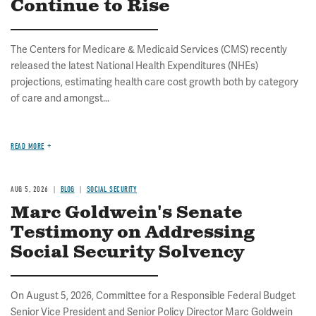
Continue to Rise
The Centers for Medicare & Medicaid Services (CMS) recently
released the latest National Health Expenditures (NHEs)
projections, estimating health care cost growth both by category
of care and amongst...
READ MORE
AUG 5, 2026
BLOG
SOCIAL SECURITY
Marc Goldwein's Senate
Testimony on Addressing
Social Security Solvency
On August 5, 2026, Committee for a Responsible Federal Budget
Senior Vice President and Senior Policy Director Marc Goldwein