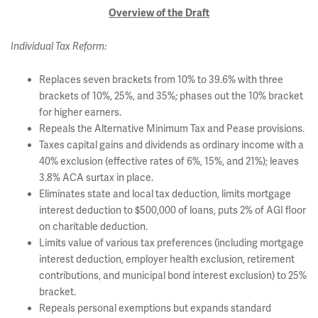
Overview of the Draft
Individual Tax Reform:
Replaces seven brackets from 10% to 39.6% with three
brackets of 10%, 25%, and 35%; phases out the 10% bracket
for higher earners.
Repeals the Alternative Minimum Tax and Pease provisions.
Taxes capital gains and dividends as ordinary income with a
40% exclusion (effective rates of 6%, 15%, and 21%); leaves
3.8% ACA surtax in place.
Eliminates state and local tax deduction, limits mortgage
interest deduction to $500,000 of loans, puts 2% of AGI floor
on charitable deduction.
Limits value of various tax preferences (including mortgage
interest deduction, employer health exclusion, retirement
contributions, and municipal bond interest exclusion) to 25%
bracket.
Repeals personal exemptions but expands standard