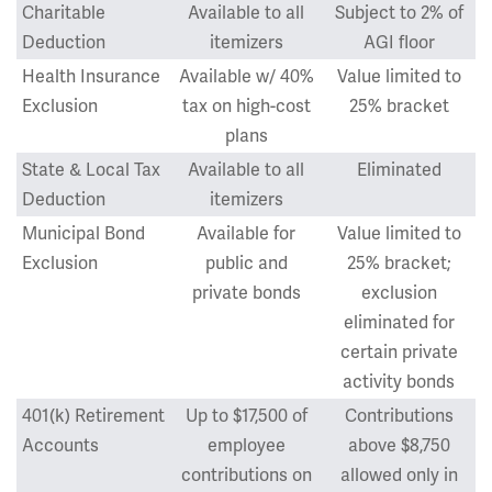
Charitable
Available to all
Subject to 2% of
Deduction
itemizers
AGI floor
Health Insurance
Available w/ 40%
Value limited to
Exclusion
tax on high-cost
25% bracket
plans
State & Local Tax
Available to all
Eliminated
Deduction
itemizers
Municipal Bond
Available for
Value limited to
Exclusion
public and
25% bracket;
private bonds
exclusion
eliminated for
certain private
activity bonds
401(k) Retirement
Up to $17,500 of
Contributions
Accounts
employee
above $8,750
contributions on
allowed only in