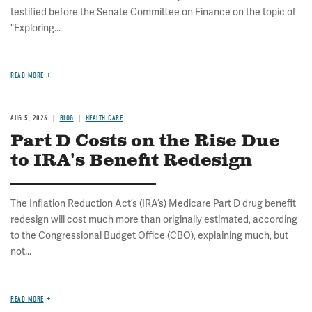
testified before the Senate Committee on Finance on the topic of
"Exploring...
READ MORE
AUG 5, 2026
BLOG
HEALTH CARE
Part D Costs on the Rise Due
to IRA's Benefit Redesign
The Inflation Reduction Act’s (IRA’s) Medicare Part D drug benefit
redesign will cost much more than originally estimated, according
to the Congressional Budget Office (CBO), explaining much, but
not...
READ MORE