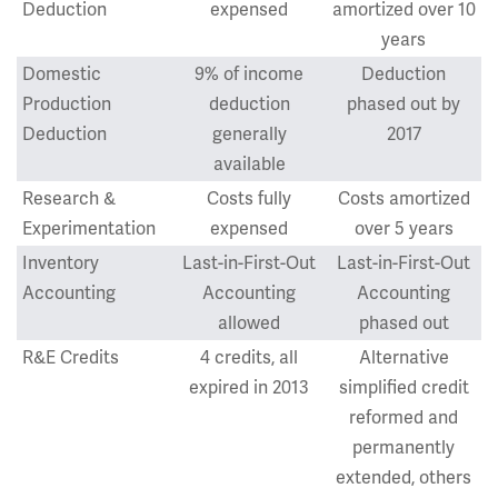
Deduction
expensed
amortized over 10
years
Domestic
9% of income
Deduction
Production
deduction
phased out by
Deduction
generally
2017
available
Research &
Costs fully
Costs amortized
Experimentation
expensed
over 5 years
Inventory
Last-in-First-Out
Last-in-First-Out
Accounting
Accounting
Accounting
allowed
phased out
R&E Credits
4 credits, all
Alternative
expired in 2013
simplified credit
reformed and
permanently
extended, others