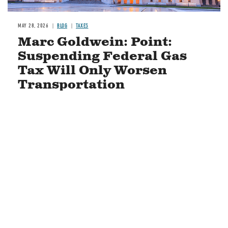
MAY 28, 2026
BLOG
TAXES
Marc Goldwein: Point:
Suspending Federal Gas
Tax Will Only Worsen
Transportation
READ MORE
STAY CONNECTED