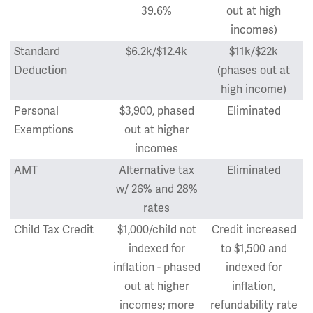
39.6%
out at high
incomes)
Standard
$6.2k/$12.4k
$11k/$22k
Deduction
(phases out at
high income)
Personal
$3,900, phased
Eliminated
Exemptions
out at higher
incomes
AMT
Alternative tax
Eliminated
w/ 26% and 28%
rates
Child Tax Credit
$1,000/child not
Credit increased
indexed for
to $1,500 and
inflation - phased
indexed for
out at higher
inflation,
incomes; more
refundability rate