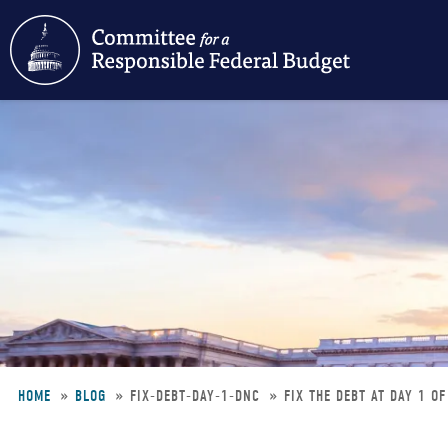
Skip
to
main
content
HOME
BLOG
FIX-DEBT-DAY-1-DNC
FIX THE DEBT AT DAY 1 O
Breadcrumb