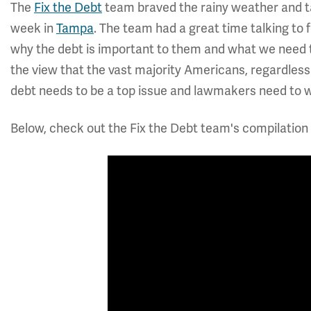
The
Fix the Debt
team braved the rainy weather and tal
week in
Tampa
. The team had a great time talking to 
why the debt is important to them and what we need to 
the view that the vast majority Americans, regardless o
debt needs to be a top issue and lawmakers need to wo
Below, check out the Fix the Debt team's compilation 