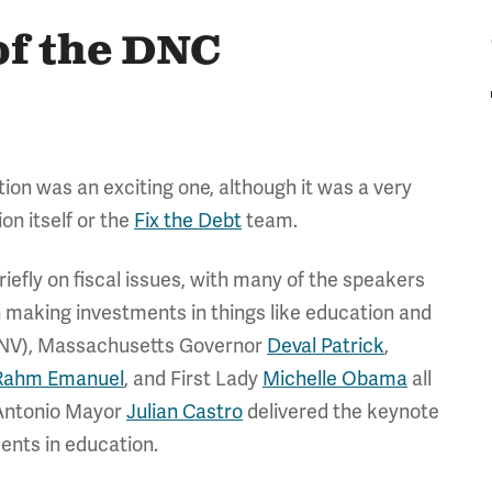
 of the DNC
ion was an exciting one, although it was a very
on itself or the
Fix the Debt
team.
iefly on fiscal issues, with many of the speakers
h making investments in things like education and
NV), Massachusetts Governor
Deval Patrick
,
Rahm Emanuel
, and First Lady
Michelle Obama
all
 Antonio Mayor
Julian Castro
delivered the keynote
ments in education.