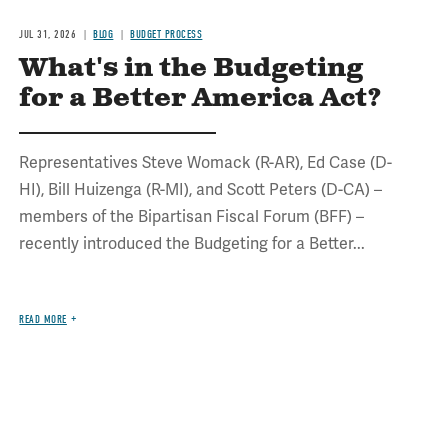
JUL 31, 2026
BLOG
BUDGET PROCESS
What's in the Budgeting
for a Better America Act?
Representatives Steve Womack (R-AR), Ed Case (D-
HI), Bill Huizenga (R-MI), and Scott Peters (D-CA) –
members of the Bipartisan Fiscal Forum (BFF) –
recently introduced the Budgeting for a Better...
READ MORE