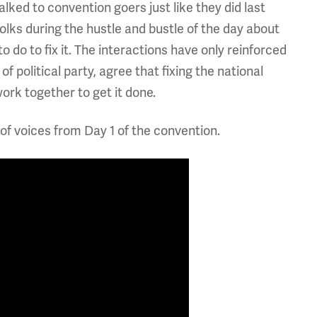
ked to convention goers just like they did last
folks during the hustle and bustle of the day about
do to fix it. The interactions have only reinforced
f political party, agree that fixing the national
rk together to get it done.
of voices from Day 1 of the convention.