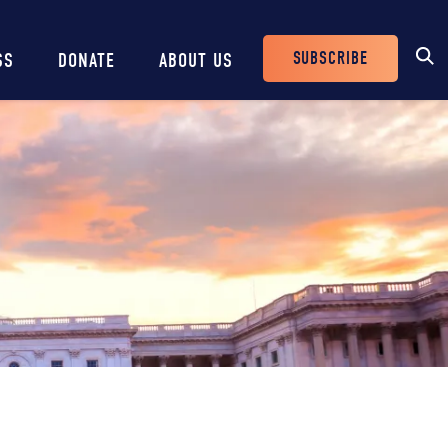
SUBSCRIBE
SS
DONATE
ABOUT US
Header
Buttons