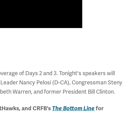
erage of Days 2 and 3. Tonight's speakers will
y Leader Nancy Pelosi (D-CA), Congressman Steny
th Warren, and former President Bill Clinton.
etHawks, and CRFB's
The Bottom Line
for