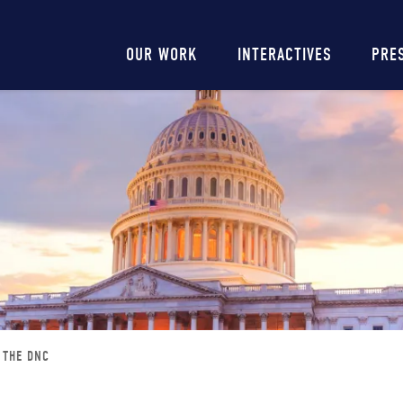
Main
OUR WORK
INTERACTIVES
PRE
navigation
F THE DNC