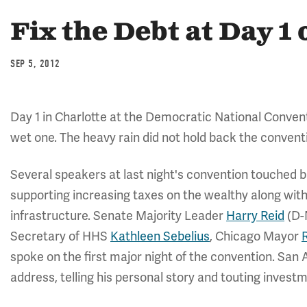
Fix the Debt at Day 1
SEP 5, 2012
Day 1 in Charlotte at the Democratic National Convent
wet one. The heavy rain did not hold back the conventi
Several speakers at last night's convention touched br
supporting increasing taxes on the wealthy along wit
infrastructure. Senate Majority Leader
Harry Reid
(D-
Secretary of HHS
Kathleen Sebelius
, Chicago Mayor
spoke on the first major night of the convention. San
address, telling his personal story and touting invest