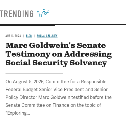
TRENDING
AUG 5, 2026
BLOG
SOCIAL SECURITY
Marc Goldwein's Senate
Testimony on Addressing
Social Security Solvency
On August 5, 2026, Committee for a Responsible
Federal Budget Senior Vice President and Senior
Policy Director Marc Goldwein testified before the
Senate Committee on Finance on the topic of
"Exploring...