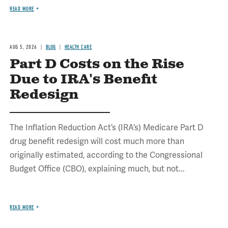
READ MORE
AUG 5, 2026
BLOG
HEALTH CARE
Part D Costs on the Rise
Due to IRA's Benefit
Redesign
The Inflation Reduction Act’s (IRA’s) Medicare Part D
drug benefit redesign will cost much more than
originally estimated, according to the Congressional
Budget Office (CBO), explaining much, but not...
READ MORE