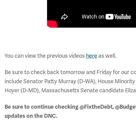
You can view the previous videos
here
as well.
Be sure to check back tomorrow and Friday for our cov
include Senator Patty Murray (D-WA), House Minorit
Hoyer (D-MD), Massachusetts Senate candidate Elizabe
Be sure to continue checking @FixtheDebt, @Budg
updates on the DNC.