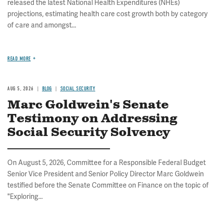
released the latest National Health Expenditures (NHEs)
projections, estimating health care cost growth both by category
of care and amongst...
READ MORE
AUG 5, 2026
BLOG
SOCIAL SECURITY
Marc Goldwein's Senate
Testimony on Addressing
Social Security Solvency
On August 5, 2026, Committee for a Responsible Federal Budget
Senior Vice President and Senior Policy Director Marc Goldwein
testified before the Senate Committee on Finance on the topic of
"Exploring...