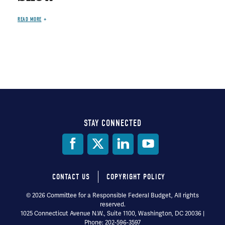
READ MORE
STAY CONNECTED
Social
Media
CONTACT US
COPYRIGHT POLICY
Footer
© 2026 Committee for a Responsible Federal Budget, All rights
reserved.
menu
1025 Connecticut Avenue N.W., Suite 1100, Washington, DC 20036 |
Phone: 202-596-3597