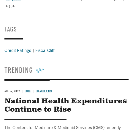
to go.
TAGS
Credit Ratings
Fiscal Cliff
TRENDING
AUG 6, 2026
BLOG
HEALTH CARE
National Health Expenditures
Continue to Rise
The Centers for Medicare & Medicaid Services (CMS) recently