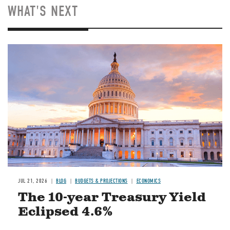
WHAT'S NEXT
JUL 21, 2026
BLOG
BUDGETS & PROJECTIONS
ECONOMICS
The 10-year Treasury Yield
Eclipsed 4.6%