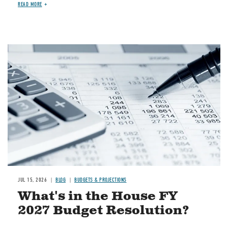
READ MORE
Image
JUL 15, 2026
BLOG
BUDGETS & PROJECTIONS
What's in the House FY
2027 Budget Resolution?