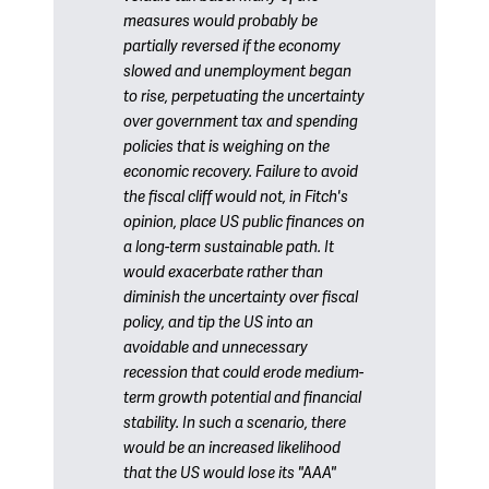
measures would probably be
partially reversed if the economy
slowed and unemployment began
to rise, perpetuating the uncertainty
over government tax and spending
policies that is weighing on the
economic recovery. Failure to avoid
the fiscal cliff would not, in Fitch's
opinion, place US public finances on
a long-term sustainable path. It
would exacerbate rather than
diminish the uncertainty over fiscal
policy, and tip the US into an
avoidable and unnecessary
recession that could erode medium-
term growth potential and financial
stability. In such a scenario, there
would be an increased likelihood
that the US would lose its "AAA"