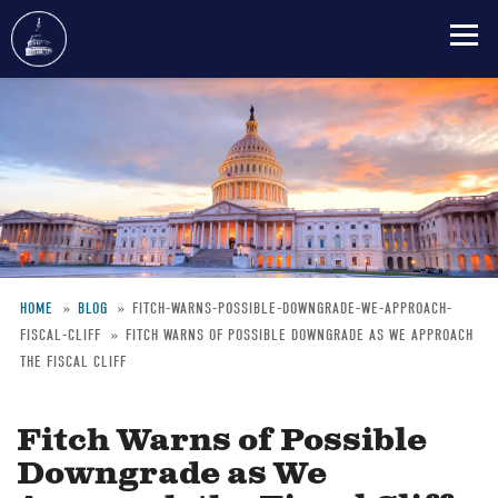
Skip
to
main
content
HOME
BLOG
FITCH-WARNS-POSSIBLE-DOWNGRADE-WE-APPROACH-
FISCAL-CLIFF
FITCH WARNS OF POSSIBLE DOWNGRADE AS WE APPROACH
Breadcrumb
THE FISCAL CLIFF
Fitch Warns of Possible
Downgrade as We