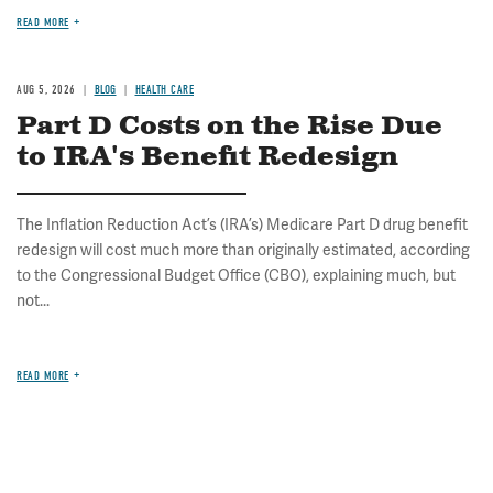
READ MORE
AUG 5, 2026
BLOG
HEALTH CARE
Part D Costs on the Rise Due
to IRA's Benefit Redesign
The Inflation Reduction Act’s (IRA’s) Medicare Part D drug benefit
redesign will cost much more than originally estimated, according
to the Congressional Budget Office (CBO), explaining much, but
not...
READ MORE