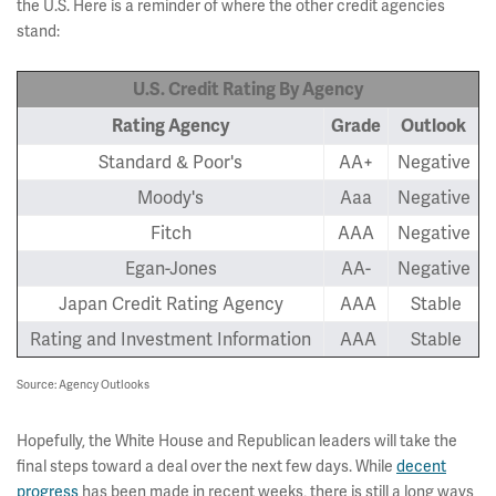
the U.S. Here is a reminder of where the other credit agencies
stand:
U.S. Credit Rating By Agency
Rating Agency
Grade
Outlook
Standard & Poor's
AA+
Negative
Moody's
Aaa
Negative
Fitch
AAA
Negative
Egan-Jones
AA-
Negative
Japan Credit Rating Agency
AAA
Stable
Rating and Investment Information
AAA
Stable
Source: Agency Outlooks
Hopefully, the White House and Republican leaders will take the
final steps toward a deal over the next few days. While
decent
progress
has been made in recent weeks, there is still a long ways