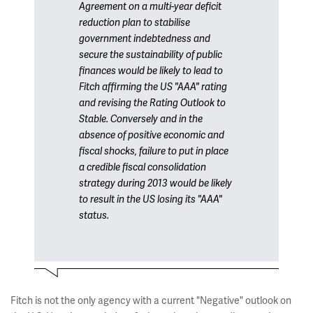
Agreement on a multi-year deficit
reduction plan to stabilise
government indebtedness and
secure the sustainability of public
finances would be likely to lead to
Fitch affirming the US "AAA" rating
and revising the Rating Outlook to
Stable. Conversely and in the
absence of positive economic and
fiscal shocks, failure to put in place
a credible fiscal consolidation
strategy during 2013 would be likely
to result in the US losing its "AAA"
status.
Fitch is not the only agency with a current "Negative" outlook on