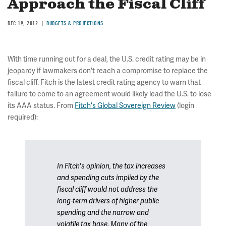
Approach the Fiscal Cliff
DEC 19, 2012
BUDGETS & PROJECTIONS
With time running out for a deal, the U.S. credit rating may be in
jeopardy if lawmakers don't reach a compromise to replace the
fiscal cliff. Fitch is the latest credit rating agency to warn that
failure to come to an agreement would likely lead the U.S. to lose
its AAA status. From
Fitch's Global Sovereign Review
(login
required):
In Fitch's opinion, the tax increases
and spending cuts implied by the
fiscal cliff would not address the
long-term drivers of higher public
spending and the narrow and
volatile tax base. Many of the