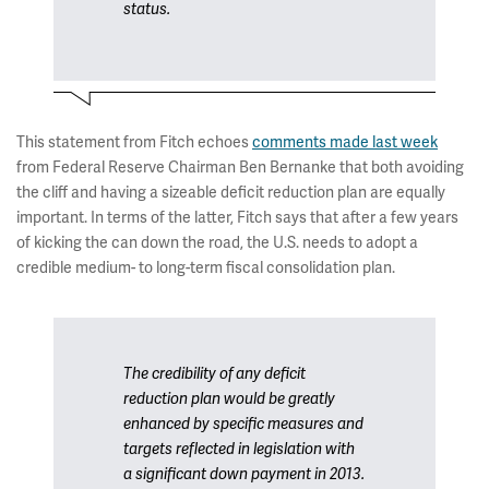
status.
This statement from Fitch echoes
comments made last week
from Federal Reserve Chairman Ben Bernanke that both avoiding
the cliff and having a sizeable deficit reduction plan are equally
important. In terms of the latter, Fitch says that after a few years
of kicking the can down the road, the U.S. needs to adopt a
credible medium- to long-term fiscal consolidation plan.
The credibility of any deficit
reduction plan would be greatly
enhanced by specific measures and
targets reflected in legislation with
a significant down payment in 2013.