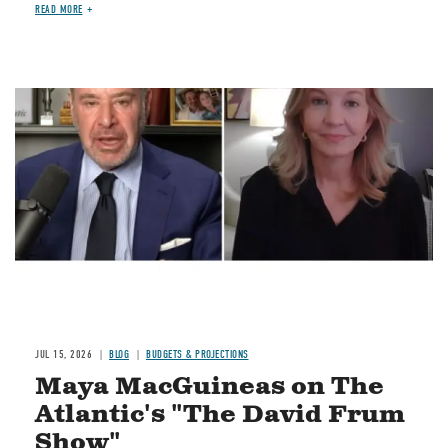
READ MORE
Image
JUL 15, 2026
BLOG
BUDGETS & PROJECTIONS
Maya MacGuineas on The
Atlantic's "The David Frum
Show"