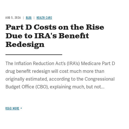
AUG 5, 2026
BLOG
HEALTH CARE
Part D Costs on the Rise
Due to IRA's Benefit
Redesign
The Inflation Reduction Act’s (IRA’s) Medicare Part D
drug benefit redesign will cost much more than
originally estimated, according to the Congressional
Budget Office (CBO), explaining much, but not...
READ MORE