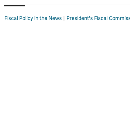
Fiscal Policy in the News
President's Fiscal Commis