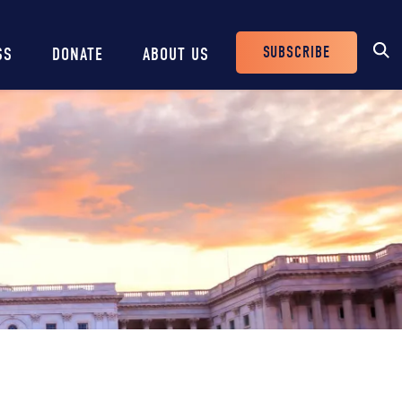
SUBSCRIBE
SS
DONATE
ABOUT US
Header
Buttons