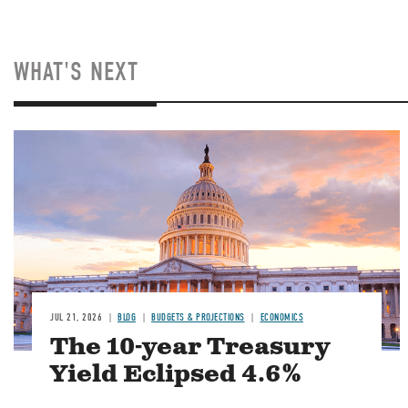
WHAT'S NEXT
JUL 21, 2026
BLOG
BUDGETS & PROJECTIONS
ECONOMICS
The 10-year Treasury
Yield Eclipsed 4.6%