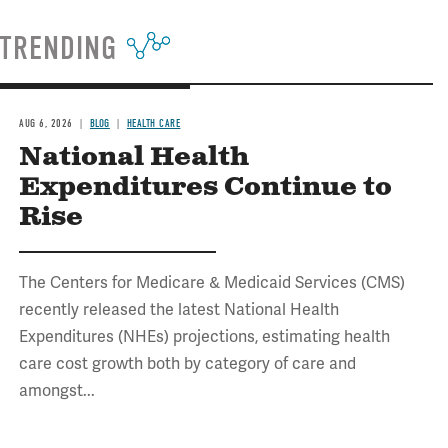
TRENDING
AUG 6, 2026
BLOG
HEALTH CARE
National Health
Expenditures Continue to
Rise
The Centers for Medicare & Medicaid Services (CMS)
recently released the latest National Health
Expenditures (NHEs) projections, estimating health
care cost growth both by category of care and
amongst...