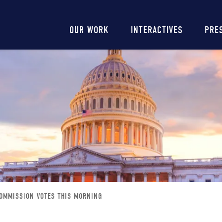
Main
OUR WORK
INTERACTIVES
PRE
navigation
OMMISSION VOTES THIS MORNING