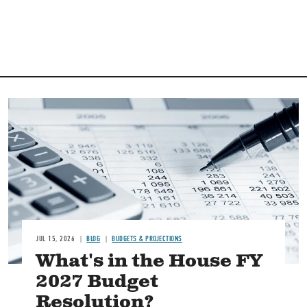
Image
JUL 15, 2026
BLOG
BUDGETS & PROJECTIONS
What's in the House FY
2027 Budget
Resolution?