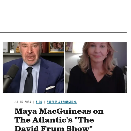
Image
JUL 15, 2026
BLOG
BUDGETS & PROJECTIONS
Maya MacGuineas on
The Atlantic's "The
David Frum Show"