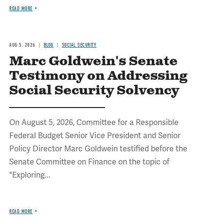
READ MORE
AUG 5, 2026
BLOG
SOCIAL SECURITY
Marc Goldwein's Senate
Testimony on Addressing
Social Security Solvency
On August 5, 2026, Committee for a Responsible
Federal Budget Senior Vice President and Senior
Policy Director Marc Goldwein testified before the
Senate Committee on Finance on the topic of
"Exploring...
READ MORE