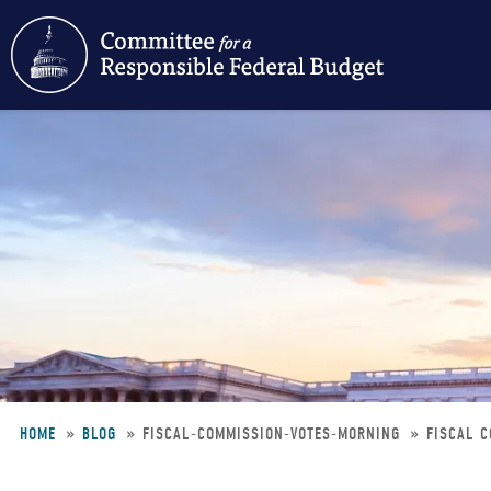
Skip
to
main
content
HOME
BLOG
FISCAL-COMMISSION-VOTES-MORNING
FISCAL C
Breadcrumb