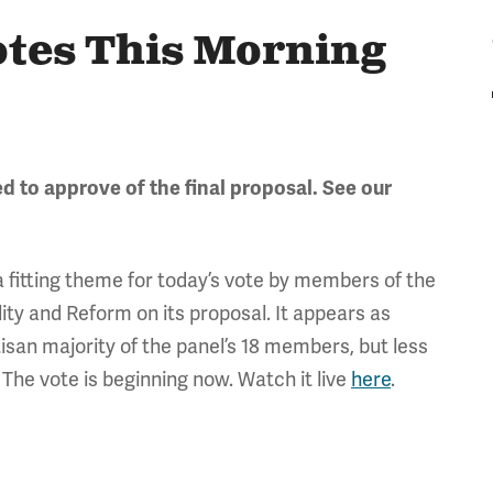
otes This Morning
 to approve of the final proposal. See our
 a fitting theme for today’s vote by members of the
ity and Reform on its proposal. It appears as
rtisan majority of the panel’s 18 members, but less
 The vote is beginning now. Watch it live
here
.