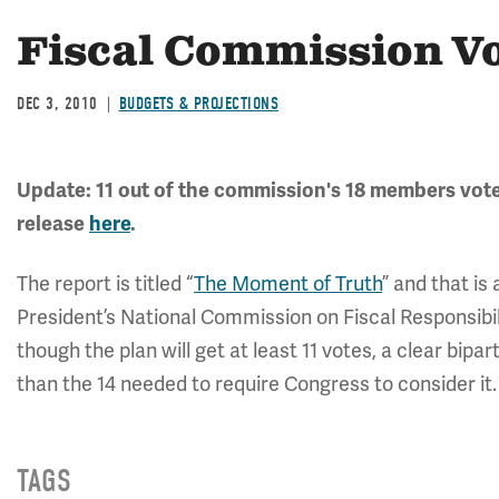
Fiscal Commission V
DEC 3, 2010
BUDGETS & PROJECTIONS
Update: 11 out of the commission's 18 members voted
release
here
.
The report is titled “
The Moment of Truth
” and that is
President’s National Commission on Fiscal Responsibil
though the plan will get at least 11 votes, a clear bipa
than the 14 needed to require Congress to consider it.
TAGS